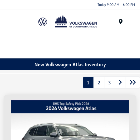
Please
Today 9:00 AM - 6:00 PM
note:
This
website
Menu
includes
an
accessibility
system.
New Volkswagen Atlas Inventory
1
2
3