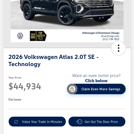
2026 Volkswagen Atlas 2.0T SE -
Technology
Your Price
$44,934
Claim Even More Savings
Disclosure
Value Your Trade In Minutes
Get Out The Door Price