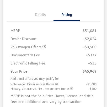
Details
Pricing
MSRP
$51,081
Customer Bonus
$3,500
Dealer Discount
-$2,024
Volkswagen Offers
-$3,500
Documentary Fee
+$377
Electronic Filling Fee
+$35
Your Price
$45,969
Additional offers you may qualify for
Volkswagen Driver Access Bonus
-$1,000
Military, Veterans & First Responders Bonus
-$500
MSRP is not the Sale Price. Taxes, license, and title
fees are additional and vary by transaction.