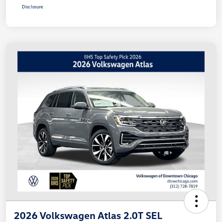
Disclosure
2026 Volkswagen Atlas 2.0T SEL