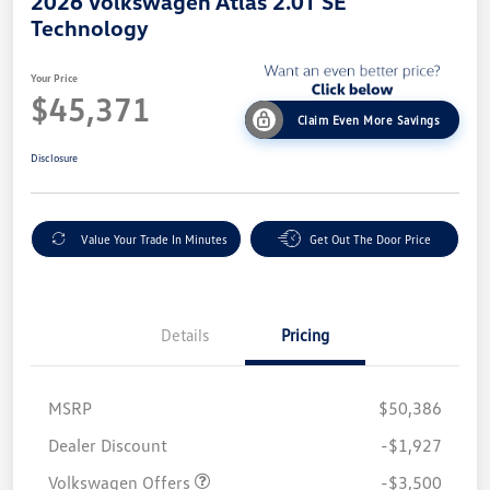
2026 Volkswagen Atlas 2.0T SE
Technology
Your Price
$45,371
Claim Even More Savings
Disclosure
Value Your Trade In Minutes
Get Out The Door Price
Details
Pricing
MSRP
$50,386
Customer Bonus
$3,500
Dealer Discount
-$1,927
Volkswagen Offers
-$3,500