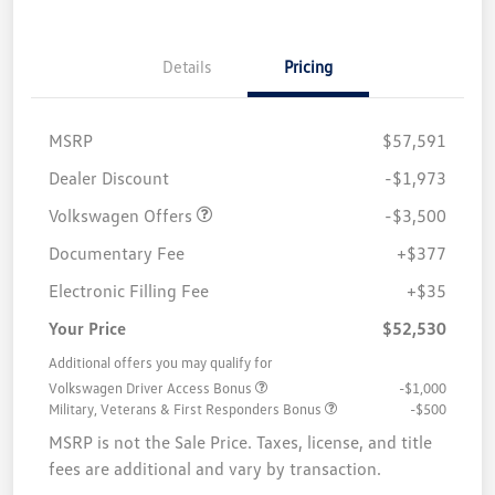
Details
Pricing
MSRP
$57,591
Customer Bonus
$3,500
Dealer Discount
-$1,973
Volkswagen Offers
-$3,500
Documentary Fee
+$377
Electronic Filling Fee
+$35
Your Price
$52,530
Additional offers you may qualify for
Volkswagen Driver Access Bonus
-$1,000
Military, Veterans & First Responders Bonus
-$500
MSRP is not the Sale Price. Taxes, license, and title
fees are additional and vary by transaction.