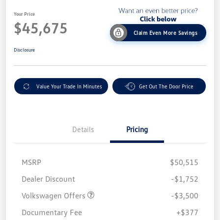
Your Price
$45,675
Claim Even More Savings
Disclosure
Value Your Trade In Minutes
Get Out The Door Price
Details
Pricing
MSRP
$50,515
Customer Bonus
$3,500
Dealer Discount
-$1,752
Volkswagen Offers
-$3,500
Documentary Fee
+$377