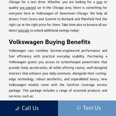
Chicago for a test drive. Whether you are looking for a
new
or
quality
pre-owned
car in the Chicago area, there is something for
everyone here at Volkswagen of Downtown Chicago. We help all
drivers from Cicero and Summit to Burbank and Plainfield find the
right car at the right price for them. Take time also to browse all our
latest
specials
to unlock additional savings today!
Volkswagen Buying Benefits
Volkswagen cars combine German-engineered performance and
fuel efficiency with practical everyday usability. Purchasing a
Volkswagen grants you access to turbocharged powertrains that
provide lively acceleration, all while offering roomy, well-designed
interiors that enhance your daily commute. Alongside their cutting-
edge technology, robust aesthetics, and unparalleled luxury, new
Volkswagen models come with the Carefree Coverage service
package. This package includes a range of essential products and
services, such as:
2 years or 20,000 miles of Scheduled Carefree Maintenance.
Text Us
Call Us
3 years or 36,000 miles of Roadside Assistance.
A 4-year or 50,000-mile New Vehicle Limited Warranty.