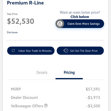
Premium R-Line
Your Price
$52,530
Claim Even More Savings
Disclosure
Value Your Trade In Minutes
Get Out The Door Price
Details
Pricing
MSRP
$57,591
Customer Bonus
$3,500
Dealer Discount
-$1,973
Volkswagen Offers
-$3,500