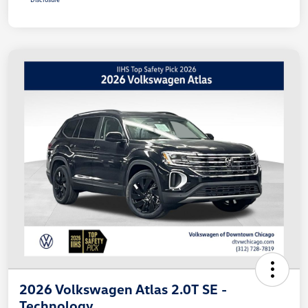
2026 Volkswagen Atlas 2.0T SE -
Technology