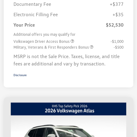
Documentary Fee
+$377
Electronic Filling Fee
+$35
Your Price
$52,530
Additional offers you may qualify for
Volkswagen Driver Access Bonus
-$1,000
Military, Veterans & First Responders Bonus
-$500
MSRP is not the Sale Price. Taxes, license, and title
fees are additional and vary by transaction.
Disclosure