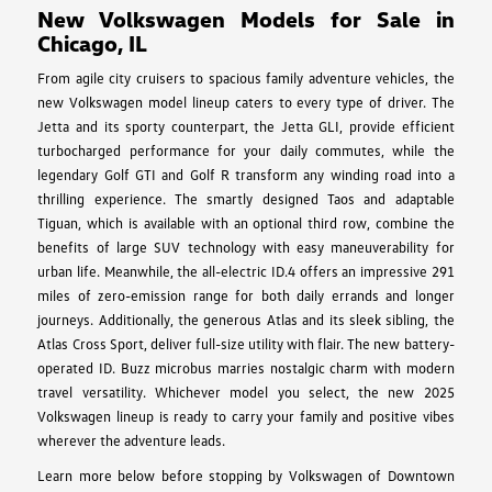
New Volkswagen Models for Sale in
Chicago, IL
From agile city cruisers to spacious family adventure vehicles, the
new Volkswagen model lineup caters to every type of driver. The
Jetta and its sporty counterpart, the Jetta GLI, provide efficient
turbocharged performance for your daily commutes, while the
legendary Golf GTI and Golf R transform any winding road into a
thrilling experience. The smartly designed Taos and adaptable
Tiguan, which is available with an optional third row, combine the
benefits of large SUV technology with easy maneuverability for
urban life. Meanwhile, the all-electric ID.4 offers an impressive 291
miles of zero-emission range for both daily errands and longer
journeys. Additionally, the generous Atlas and its sleek sibling, the
Atlas Cross Sport, deliver full-size utility with flair. The new battery-
operated ID. Buzz microbus marries nostalgic charm with modern
travel versatility. Whichever model you select, the new 2025
Volkswagen lineup is ready to carry your family and positive vibes
wherever the adventure leads.
Learn more below before stopping by Volkswagen of Downtown