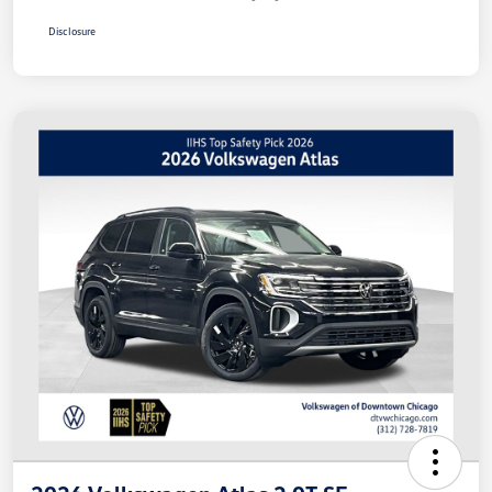
Disclosure