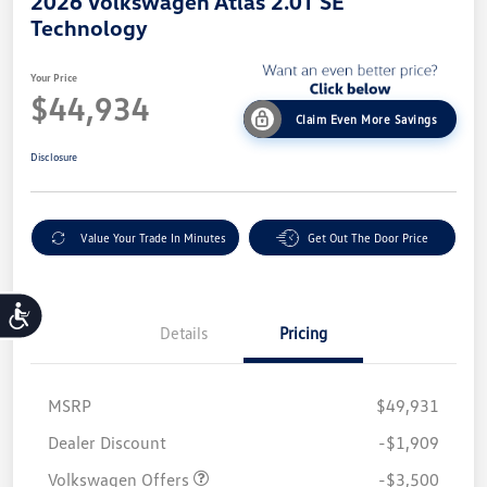
2026 Volkswagen Atlas 2.0T SE
Technology
Your Price
$44,934
Claim Even More Savings
Disclosure
Value Your Trade In Minutes
Get Out The Door Price
Accessibility
Details
Pricing
MSRP
$49,931
Customer Bonus
$3,500
Dealer Discount
-$1,909
Volkswagen Offers
-$3,500