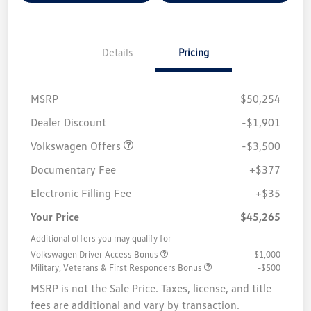
Details
Pricing
MSRP
$50,254
Customer Bonus
$3,500
Dealer Discount
-$1,901
Volkswagen Offers
-$3,500
Documentary Fee
+$377
Electronic Filling Fee
+$35
Your Price
$45,265
Additional offers you may qualify for
Volkswagen Driver Access Bonus
-$1,000
Military, Veterans & First Responders Bonus
-$500
MSRP is not the Sale Price. Taxes, license, and title
fees are additional and vary by transaction.