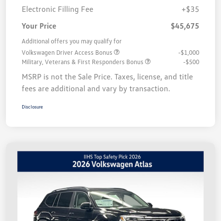
Electronic Filling Fee
+$35
Your Price
$45,675
Additional offers you may qualify for
Volkswagen Driver Access Bonus
-$1,000
Military, Veterans & First Responders Bonus
-$500
MSRP is not the Sale Price. Taxes, license, and title
fees are additional and vary by transaction.
Disclosure