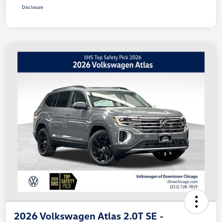
Disclosure
2026 Volkswagen Atlas 2.0T SE -