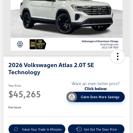
2026 Volkswagen Atlas 2.0T SE
Technology
Your Price
$45,265
Claim Even More Savings
Disclosure
Value Your Trade In Minutes
Get Out The Door Price