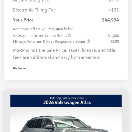
Electronic Filling Fee
+$35
Your Price
$44,934
Additional offers you may qualify for
Volkswagen Driver Access Bonus
-$1,000
Military, Veterans & First Responders Bonus
-$500
MSRP is not the Sale Price. Taxes, license, and title
fees are additional and vary by transaction.
Disclosure