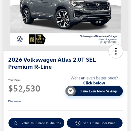
2026 Volkswagen Atlas 2.0T SEL
Premium R-Line
Your Price
$52,530
Claim Even More Savings
Disclosure
Value Your Trade In Minutes
Get Out The Door Price