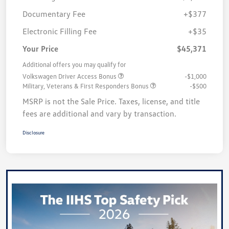
Documentary Fee
+$377
Electronic Filling Fee
+$35
Your Price
$45,371
Additional offers you may qualify for
Volkswagen Driver Access Bonus
-$1,000
Military, Veterans & First Responders Bonus
-$500
MSRP is not the Sale Price. Taxes, license, and title
fees are additional and vary by transaction.
Disclosure