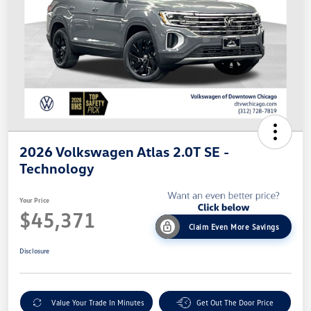
2026 Volkswagen Atlas 2.0T SE -
Technology
Your Price
$45,371
Claim Even More Savings
Disclosure
Value Your Trade In Minutes
Get Out The Door Price