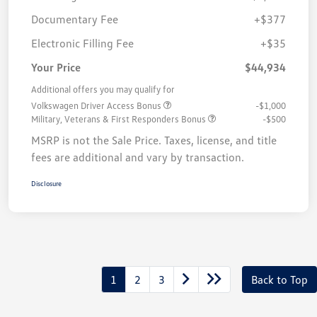
Documentary Fee
+$377
Electronic Filling Fee
+$35
Your Price
$44,934
Additional offers you may qualify for
Volkswagen Driver Access Bonus
-$1,000
Military, Veterans & First Responders Bonus
-$500
MSRP is not the Sale Price. Taxes, license, and title
fees are additional and vary by transaction.
Disclosure
1
2
3
Back to Top