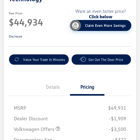
Your Price
$44,934
Claim Even More Savings
Disclosure
Value Your Trade In Minutes
Get Out The Door Price
Details
Pricing
MSRP
$49,931
Customer Bonus
$3,500
Dealer Discount
-$1,909
Volkswagen Offers
-$3,500
Documentary Fee
+$377