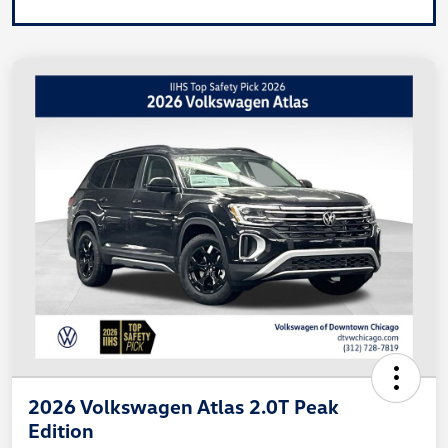
2026 Volkswagen Atlas 2.0T Peak
Edition