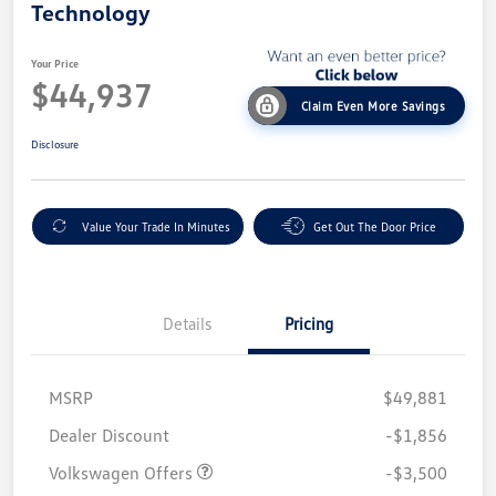
Technology
Your Price
$44,937
Claim Even More Savings
Disclosure
Value Your Trade In Minutes
Get Out The Door Price
Details
Pricing
MSRP
$49,881
Customer Bonus
$3,500
Dealer Discount
-$1,856
Volkswagen Offers
-$3,500