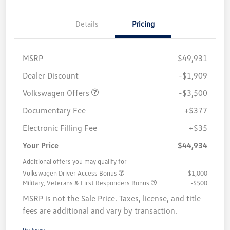
Details
Pricing
MSRP
$49,931
Customer Bonus
$3,500
Dealer Discount
-$1,909
Volkswagen Offers
-$3,500
Documentary Fee
+$377
Electronic Filling Fee
+$35
Your Price
$44,934
Additional offers you may qualify for
Volkswagen Driver Access Bonus
-$1,000
Military, Veterans & First Responders Bonus
-$500
MSRP is not the Sale Price. Taxes, license, and title
fees are additional and vary by transaction.
Disclosure