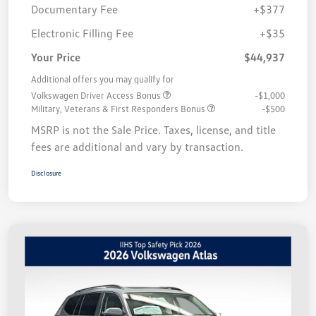
Documentary Fee
+$377
Electronic Filling Fee
+$35
Your Price
$44,937
Additional offers you may qualify for
Volkswagen Driver Access Bonus
-$1,000
Military, Veterans & First Responders Bonus
-$500
MSRP is not the Sale Price. Taxes, license, and title
fees are additional and vary by transaction.
Disclosure