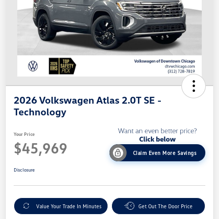
2026 Volkswagen Atlas 2.0T SE -
Technology
Your Price
$45,969
Claim Even More Savings
Disclosure
Value Your Trade In Minutes
Get Out The Door Price