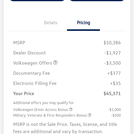
Details
Pricing
MSRP
$50,386
Customer Bonus
$3,500
Dealer Discount
-$1,927
Volkswagen Offers
-$3,500
Documentary Fee
+$377
Electronic Filling Fee
+$35
Your Price
$45,371
Additional offers you may qualify for
Volkswagen Driver Access Bonus
-$1,000
Military, Veterans & First Responders Bonus
-$500
MSRP is not the Sale Price. Taxes, license, and title
fees are additional and vary by transaction.