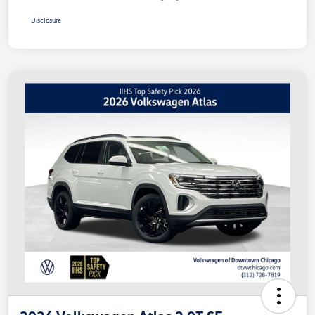
Disclosure