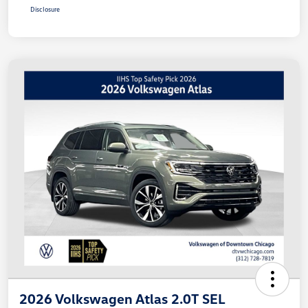
Disclosure
2026 Volkswagen Atlas 2.0T SEL