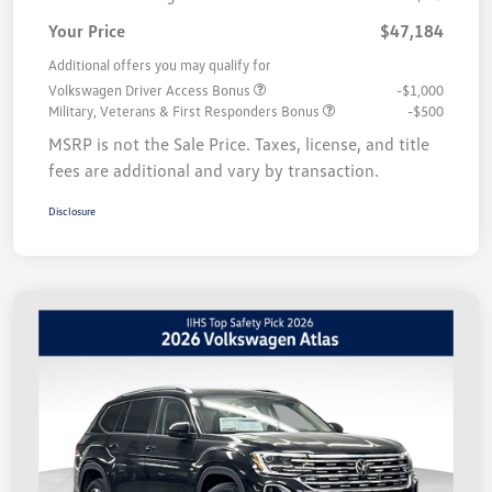
Your Price
$47,184
Additional offers you may qualify for
Volkswagen Driver Access Bonus
-$1,000
Military, Veterans & First Responders Bonus
-$500
MSRP is not the Sale Price. Taxes, license, and title
fees are additional and vary by transaction.
Disclosure