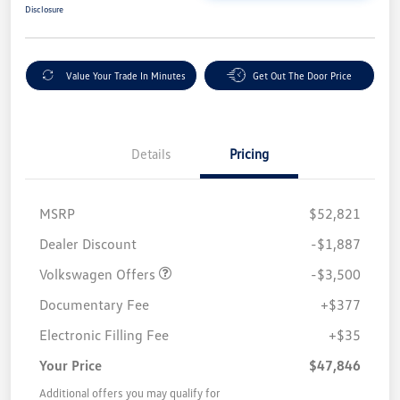
Disclosure
Value Your Trade In Minutes
Get Out The Door Price
Details
Pricing
MSRP
$52,821
Customer Bonus
$3,500
Dealer Discount
-$1,887
Volkswagen Offers
-$3,500
Documentary Fee
+$377
Electronic Filling Fee
+$35
Your Price
$47,846
Additional offers you may qualify for