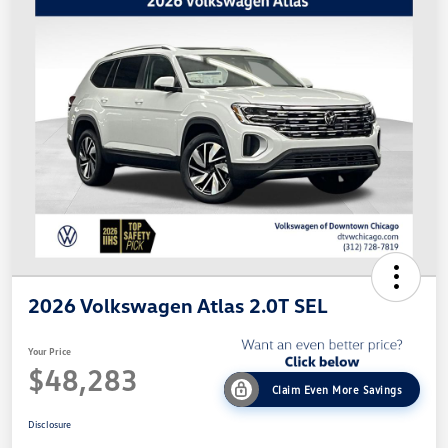
2026 Volkswagen Atlas 2.0T SEL
Your Price
$48,283
Claim Even More Savings
Disclosure