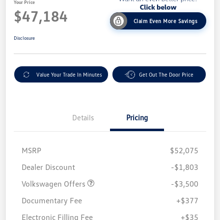
Your Price
$47,184
Claim Even More Savings
Disclosure
Value Your Trade In Minutes
Get Out The Door Price
Details
Pricing
MSRP
$52,075
Customer Bonus
$3,500
Dealer Discount
-$1,803
Volkswagen Offers
-$3,500
Documentary Fee
+$377
Electronic Filling Fee
+$35