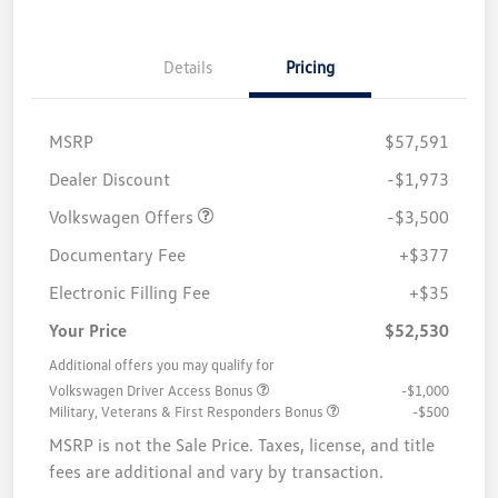
Details
Pricing
MSRP
$57,591
Customer Bonus
$3,500
Dealer Discount
-$1,973
Volkswagen Offers
-$3,500
Documentary Fee
+$377
Electronic Filling Fee
+$35
Your Price
$52,530
Additional offers you may qualify for
Volkswagen Driver Access Bonus
-$1,000
Military, Veterans & First Responders Bonus
-$500
MSRP is not the Sale Price. Taxes, license, and title
fees are additional and vary by transaction.