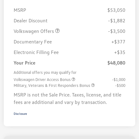
MSRP
$53,050
Customer Bonus
$3,500
Dealer Discount
-$1,882
Volkswagen Offers
-$3,500
Documentary Fee
+$377
Electronic Filling Fee
+$35
Your Price
$48,080
Additional offers you may qualify for
Volkswagen Driver Access Bonus
-$1,000
Military, Veterans & First Responders Bonus
-$500
MSRP is not the Sale Price. Taxes, license, and title
fees are additional and vary by transaction.
Disclosure