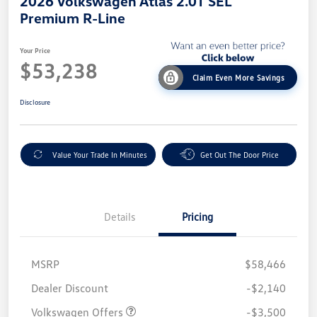
2026 Volkswagen Atlas 2.0T SEL
Premium R-Line
Your Price
$53,238
Claim Even More Savings
Disclosure
Value Your Trade In Minutes
Get Out The Door Price
Details
Pricing
MSRP
$58,466
Customer Bonus
$3,500
Dealer Discount
-$2,140
Volkswagen Offers
-$3,500