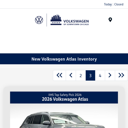
Please
Today : Closed
note:
This
website
Menu
includes
an
accessibility
system.
New Volkswagen Atlas Inventory
2
3
4