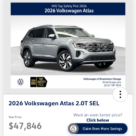
2026 Volkswagen Atlas 2.0T SEL
Your Price
$47,846
Claim Even More Savings