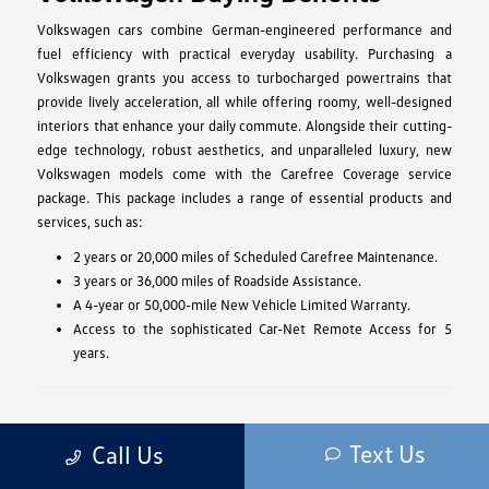
Volkswagen cars combine German-engineered performance and
fuel efficiency with practical everyday usability. Purchasing a
Volkswagen grants you access to turbocharged powertrains that
provide lively acceleration, all while offering roomy, well-designed
interiors that enhance your daily commute. Alongside their cutting-
edge technology, robust aesthetics, and unparalleled luxury, new
Volkswagen models come with the Carefree Coverage service
package. This package includes a range of essential products and
services, such as:
2 years or 20,000 miles of Scheduled Carefree Maintenance.
3 years or 36,000 miles of Roadside Assistance.
A 4-year or 50,000-mile New Vehicle Limited Warranty.
Access to the sophisticated Car-Net Remote Access for 5
years.
Volkswagen Performance
Text Us
Call Us
The 2025 Volkswagen model lineup offers a diverse range of