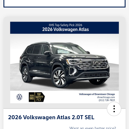
2026 Volkswagen Atlas 2.0T SEL