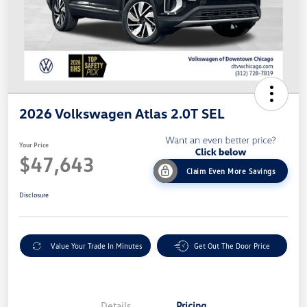
2026 Volkswagen Atlas 2.0T SEL
Your Price
$47,643
Claim Even More Savings
Disclosure
Value Your Trade In Minutes
Get Out The Door Price
Details
Pricing