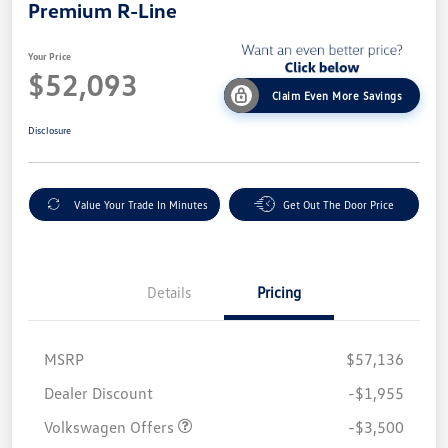
Premium R-Line
Your Price
$52,093
Claim Even More Savings
Disclosure
Value Your Trade In Minutes
Get Out The Door Price
Details
Pricing
MSRP
$57,136
Customer Bonus
$3,500
Dealer Discount
-$1,955
Volkswagen Offers
-$3,500