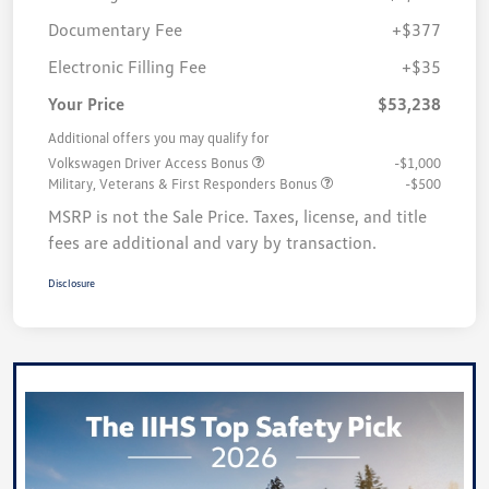
Documentary Fee
+$377
Electronic Filling Fee
+$35
Your Price
$53,238
Additional offers you may qualify for
Volkswagen Driver Access Bonus
-$1,000
Military, Veterans & First Responders Bonus
-$500
MSRP is not the Sale Price. Taxes, license, and title
fees are additional and vary by transaction.
Disclosure