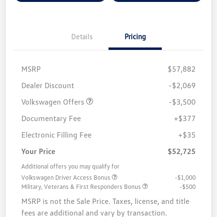
Details
Pricing
MSRP
$57,882
Customer Bonus
$3,500
Dealer Discount
-$2,069
Volkswagen Offers
-$3,500
Documentary Fee
+$377
Electronic Filling Fee
+$35
Your Price
$52,725
Additional offers you may qualify for
Volkswagen Driver Access Bonus
-$1,000
Military, Veterans & First Responders Bonus
-$500
MSRP is not the Sale Price. Taxes, license, and title
fees are additional and vary by transaction.