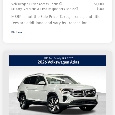
Volkswagen Driver Access Bonus
-$1,000
Military, Veterans & First Responders Bonus
-$500
MSRP is not the Sale Price. Taxes, license, and title
fees are additional and vary by transaction.
Disclosure