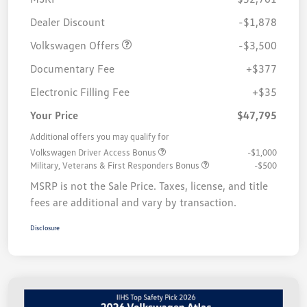
Customer Bonus
$3,500
Dealer Discount
-$1,878
Volkswagen Offers
-$3,500
Documentary Fee
+$377
Electronic Filling Fee
+$35
Your Price
$47,795
Additional offers you may qualify for
Volkswagen Driver Access Bonus
-$1,000
Military, Veterans & First Responders Bonus
-$500
MSRP is not the Sale Price. Taxes, license, and title
fees are additional and vary by transaction.
Disclosure