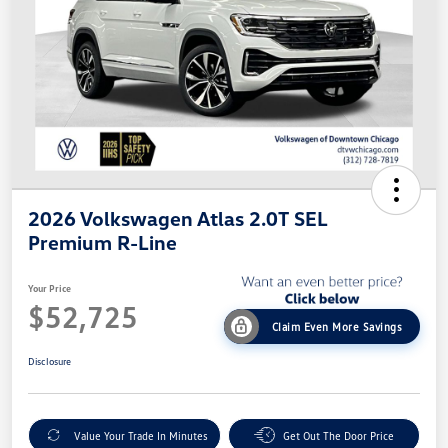
2026 Volkswagen Atlas 2.0T SEL
Premium R-Line
Your Price
$52,725
Claim Even More Savings
Disclosure
Value Your Trade In Minutes
Get Out The Door Price