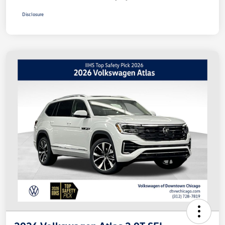
Disclosure