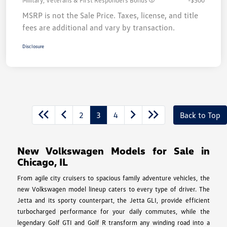
Military, Veterans & First Responders Bonus
-$500
MSRP is not the Sale Price. Taxes, license, and title
fees are additional and vary by transaction.
Disclosure
2
3
4
Back to Top
New Volkswagen Models for Sale in
Chicago, IL
From agile city cruisers to spacious family adventure vehicles, the
new Volkswagen model lineup caters to every type of driver. The
Jetta and its sporty counterpart, the Jetta GLI, provide efficient
turbocharged performance for your daily commutes, while the
legendary Golf GTI and Golf R transform any winding road into a