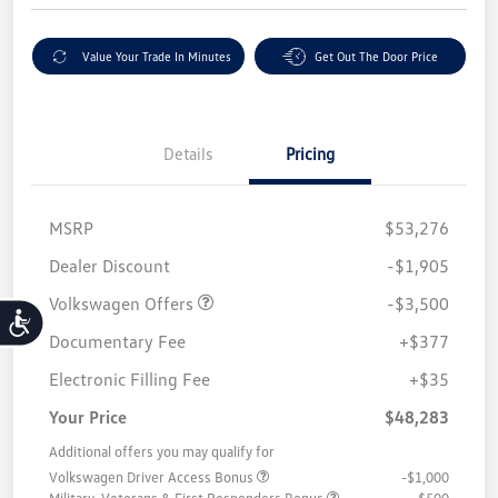
Value Your Trade In Minutes
Get Out The Door Price
Details
Pricing
MSRP
$53,276
Customer Bonus
$3,500
Dealer Discount
-$1,905
Volkswagen Offers
-$3,500
Accessibility
Documentary Fee
+$377
Electronic Filling Fee
+$35
Your Price
$48,283
Additional offers you may qualify for
Volkswagen Driver Access Bonus
-$1,000