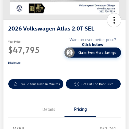
2026 Volkswagen Atlas 2.0T SEL
Your Price
$47,795
Claim Even More Savings
Disclosure
Value Your Trade In Minutes
Get Out The Door Price
Details
Pricing
MSRP
$52,761