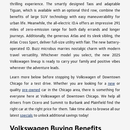
thrilling experience. The smartly designed Taos and adaptable
Tiguan, which is available with an optional third row, combine the
benefits of large SUV technology with easy maneuverability for
urban life. Meanwhile, the all-electric ID.4 offers an impressive 291
miles of zero-emission range for both daily errands and longer
journeys. Additionally, the generous Atlas and its sleek sibling, the
Atlas Cross Sport, deliver full-size utility with flair. The new battery-
operated ID. Buzz microbus marries nostalgic charm with modern
travel versatility. Whichever model you select, the new 2025
Volkswagen lineup is ready to carry your family and positive vibes
wherever the adventure leads.
Learn more below before stopping by Volkswagen of Downtown
Chicago for a test drive. Whether you are looking for a
new
or
quality
pre-owned
car in the Chicago area, there is something for
everyone here at Volkswagen of Downtown Chicago. We help all
drivers from Cicero and Summit to Burbank and Plainfield find the
right car at the right price for them. Take time also to browse all our
latest
specials
to unlock additional savings today!
Volkswagen Buying Benefits