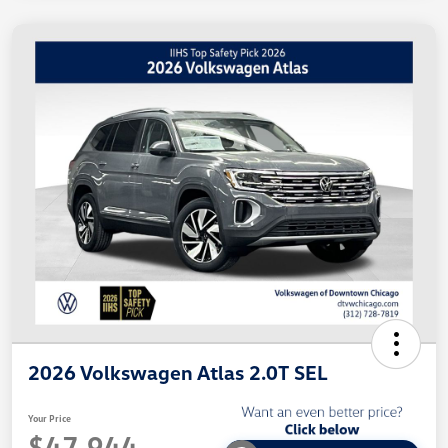
2026 Volkswagen Atlas 2.0T SEL
Your Price
$47,944