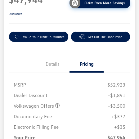
Claim Even More Savings
Disclosure
Value Your Trade In Minutes
Get Out The Door Price
Details
Pricing
MSRP
$52,923
Customer Bonus
$3,500
Dealer Discount
-$1,891
Volkswagen Offers
-$3,500
Documentary Fee
+$377
Electronic Filling Fee
+$35
Your Price
$47,944