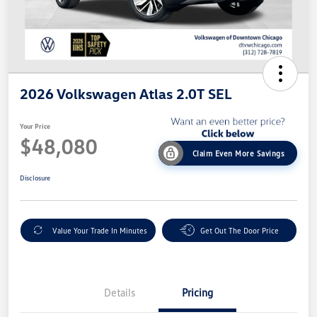
2026 Volkswagen Atlas 2.0T SEL
Your Price
$48,080
Claim Even More Savings
Disclosure
Value Your Trade In Minutes
Get Out The Door Price
Details
Pricing