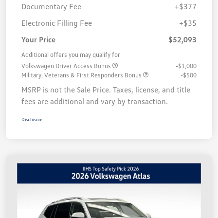
Documentary Fee
+$377
Electronic Filling Fee
+$35
Your Price
$52,093
Additional offers you may qualify for
Volkswagen Driver Access Bonus
-$1,000
Military, Veterans & First Responders Bonus
-$500
MSRP is not the Sale Price. Taxes, license, and title
fees are additional and vary by transaction.
Disclosure