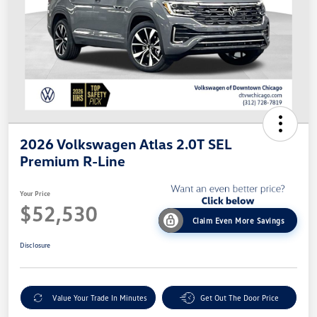
2026 Volkswagen Atlas 2.0T SEL
Premium R-Line
Your Price
$52,530
Claim Even More Savings
Disclosure
Value Your Trade In Minutes
Get Out The Door Price