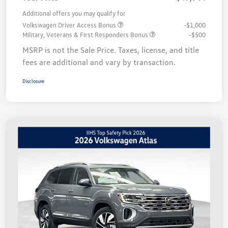
Additional offers you may qualify for
Volkswagen Driver Access Bonus
-$1,000
Military, Veterans & First Responders Bonus
-$500
MSRP is not the Sale Price. Taxes, license, and title
fees are additional and vary by transaction.
Disclosure