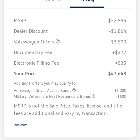
MSRP
$52,595
Customer Bonus
$3,500
Dealer Discount
-$1,864
Volkswagen Offers
-$3,500
Documentary Fee
+$377
Electronic Filling Fee
+$35
Your Price
$47,643
Additional offers you may qualify for
Volkswagen Driver Access Bonus
-$1,000
Military, Veterans & First Responders Bonus
-$500
MSRP is not the Sale Price. Taxes, license, and title
fees are additional and vary by transaction.
Disclosure