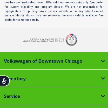
not be combined unless stated. Offer valid on in-stock units only. See dealer
for current eligibility and program details. We are not responsible for
typographical or pricing errors on our website or in any advertisement.
Vehicle photos shown may not represent the exact vehicle available. See
dealer for complete details.
Volkswagen of Downtown Chicago
Inventory
Accessibility
Service