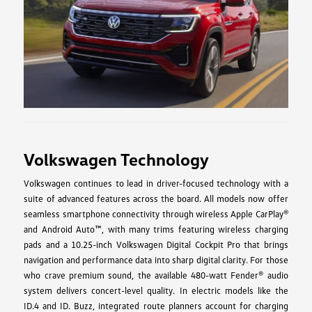
Volkswagen Technology
Volkswagen continues to lead in driver-focused technology with a
suite of advanced features across the board. All models now offer
seamless smartphone connectivity through wireless Apple CarPlay®
and Android Auto™, with many trims featuring wireless charging
pads and a 10.25-inch Volkswagen Digital Cockpit Pro that brings
navigation and performance data into sharp digital clarity. For those
who crave premium sound, the available 480-watt Fender® audio
system delivers concert-level quality. In electric models like the
ID.4 and ID. Buzz, integrated route planners account for charging