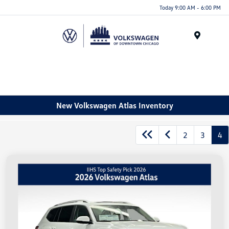
Please
Today 9:00 AM - 6:00 PM
note:
This
website
Menu
includes
an
accessibility
system.
New Volkswagen Atlas Inventory
2
3
4