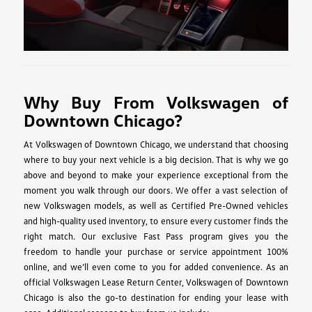
Why Buy From Volkswagen of
Downtown Chicago?
At Volkswagen of Downtown Chicago, we understand that choosing
where to buy your next vehicle is a big decision. That is why we go
above and beyond to make your experience exceptional from the
moment you walk through our doors. We offer a vast selection of
new Volkswagen models, as well as Certified Pre-Owned vehicles
and high-quality used inventory, to ensure every customer finds the
right match. Our exclusive Fast Pass program gives you the
freedom to handle your purchase or service appointment 100%
online, and we’ll even come to you for added convenience. As an
official Volkswagen Lease Return Center, Volkswagen of Downtown
Chicago is also the go-to destination for ending your lease with