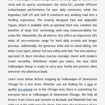
Jetta and its sporty counterpart, the Jetta GLI, provide efficient
turbocharged performance for your daily commutes, while the
legendary Golf GTI and Golf R transform any winding road into a
thrilling experience. The smartly designed Taos and adaptable
Tiguan, which is available with an optional third row, combine the
benefits of large SUV technology with easy maneuverability for
urban life. Meanwhile, the all-electric ID.4 offers an impressive 291
miles of zero-emission range for both daily errands and longer
journeys. Additionally, the generous Atlas and its sleek sibling, the
Atlas Cross Sport, deliver full-size utility with flair. The new battery-
operated ID. Buzz microbus marries nostalgic charm with modern
travel versatility. Whichever model you select, the new 2025
Volkswagen lineup is ready to carry your family and positive vibes
wherever the adventure leads.
Learn more below before stopping by Volkswagen of Downtown
Chicago for a test drive. Whether you are looking for a
new
or
quality
pre-owned
car in the Chicago area, there is something for
everyone here at Volkswagen of Downtown Chicago. We help all
drivers from Cicero and Summit to Burbank and Plainfield find the
right car at the right price for them. Take time also to browse all our