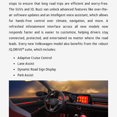
stops to ensure that long road trips are efficient and worry-free.
The SUVs and ID. Buzz van unlock advanced features like over-the-
air software updates and an intelligent voice assistant, which allows
for hands-free control over climate, navigation, and more. A
refreshed infotainment interface across all new models now
responds faster and is easier to customize, helping drivers stay
connected, protected, and entertained no matter where the road
leads. Every new Volkswagen model also benefits from the robust
IQ.DRIVE® suite, which includes:
Adaptive Cruise Control
Lane Assist
Dynamic Road Sign Display
Park Assist