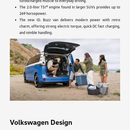
turbocharged muscle to everyday driving.
The 2.0-liter TSI® engine found in larger SUVs provides up to
269 horsepower.
The new ID. Buzz van delivers modern power with retro
charm, offering strong electric torque, quick DC fast charging,
and nimble handling.
Volkswagen Design