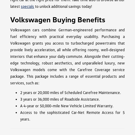
latest
specials
to unlock additional savings today!
Volkswagen Buying Benefits
Volkswagen cars combine German-engineered performance and
fuel efficiency with practical everyday usability. Purchasing a
Volkswagen grants you access to turbocharged powertrains that
provide lively acceleration, all while offering roomy, well-designed
interiors that enhance your daily commute. Alongside their cutting-
edge technology, robust aesthetics, and unparalleled luxury, new
Volkswagen models come with the Carefree Coverage service
package. This package includes a range of essential products and
services, such as:
2 years or 20,000 miles of Scheduled Carefree Maintenance.
3 years or 36,000 miles of Roadside Assistance.
A 4-year or 50,000-mile New Vehicle Limited Warranty.
Access to the sophisticated Car-Net Remote Access for 5
years.