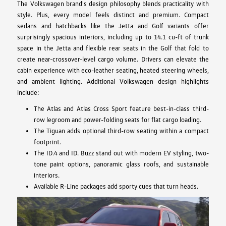
The Volkswagen brand's design philosophy blends practicality with
style. Plus, every model feels distinct and premium. Compact
sedans and hatchbacks like the Jetta and Golf variants offer
surprisingly spacious interiors, including up to 14.1 cu-ft of trunk
space in the Jetta and flexible rear seats in the Golf that fold to
create near-crossover-level cargo volume. Drivers can elevate the
cabin experience with eco-leather seating, heated steering wheels,
and ambient lighting. Additional Volkswagen design highlights
include:
The Atlas and Atlas Cross Sport feature best-in-class third-
row legroom and power-folding seats for flat cargo loading.
The Tiguan adds optional third-row seating within a compact
footprint.
The ID.4 and ID. Buzz stand out with modern EV styling, two-
tone paint options, panoramic glass roofs, and sustainable
interiors.
Available R-Line packages add sporty cues that turn heads.