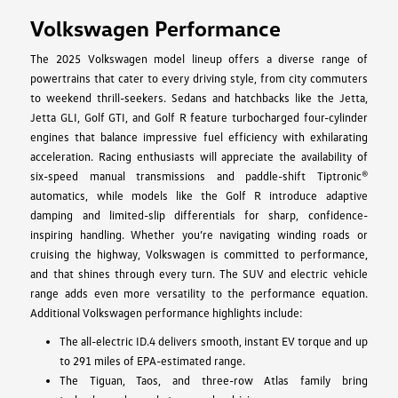
Volkswagen Performance
The 2025 Volkswagen model lineup offers a diverse range of
powertrains that cater to every driving style, from city commuters
to weekend thrill-seekers. Sedans and hatchbacks like the Jetta,
Jetta GLI, Golf GTI, and Golf R feature turbocharged four-cylinder
engines that balance impressive fuel efficiency with exhilarating
acceleration. Racing enthusiasts will appreciate the availability of
six-speed manual transmissions and paddle-shift Tiptronic®
automatics, while models like the Golf R introduce adaptive
damping and limited-slip differentials for sharp, confidence-
inspiring handling. Whether you’re navigating winding roads or
cruising the highway, Volkswagen is committed to performance,
and that shines through every turn. The SUV and electric vehicle
range adds even more versatility to the performance equation.
Additional Volkswagen performance highlights include:
The all-electric ID.4 delivers smooth, instant EV torque and up
to 291 miles of EPA-estimated range.
The Tiguan, Taos, and three-row Atlas family bring