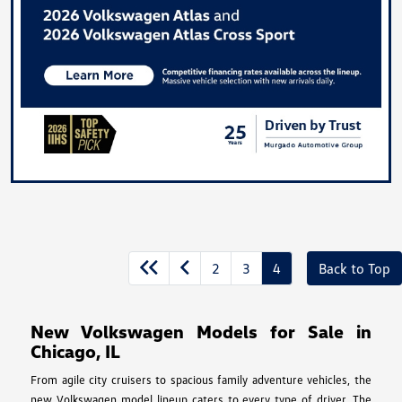
2
3
4
Back to Top
New Volkswagen Models for Sale in
Chicago, IL
From agile city cruisers to spacious family adventure vehicles, the
new Volkswagen model lineup caters to every type of driver. The