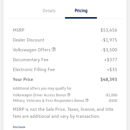
Details
Pricing
MSRP
$53,456
Customer Bonus
$3,500
Dealer Discount
-$1,975
Volkswagen Offers
-$3,500
Documentary Fee
+$377
Electronic Filling Fee
+$35
Your Price
$48,393
Additional offers you may qualify for
Volkswagen Driver Access Bonus
-$1,000
Military, Veterans & First Responders Bonus
-$500
MSRP is not the Sale Price. Taxes, license, and title
fees are additional and vary by transaction.
Disclosure