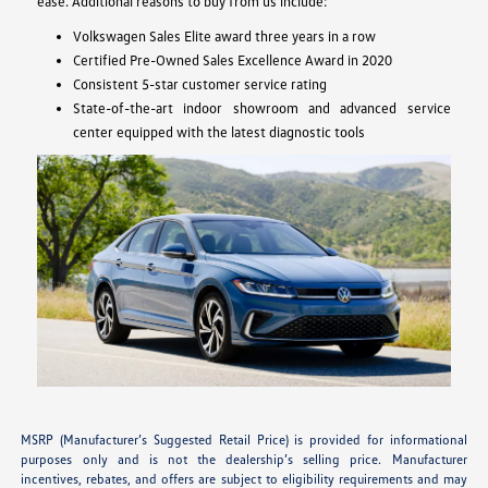
ease. Additional reasons to buy from us include:
Volkswagen Sales Elite award three years in a row
Certified Pre-Owned Sales Excellence Award in 2020
Consistent 5-star customer service rating
State-of-the-art indoor showroom and advanced service
center equipped with the latest diagnostic tools
MSRP (Manufacturer’s Suggested Retail Price) is provided for informational
purposes only and is not the dealership’s selling price. Manufacturer
incentives, rebates, and offers are subject to eligibility requirements and may