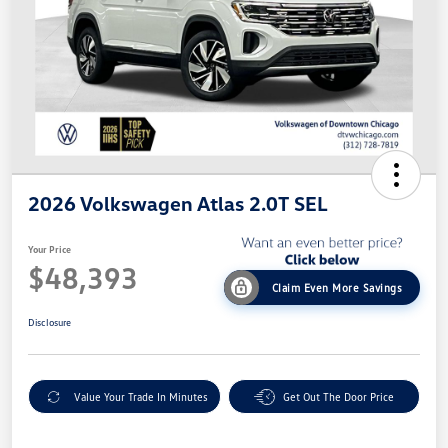
2026 Volkswagen Atlas 2.0T SEL
Your Price
$48,393
Claim Even More Savings
Disclosure
Value Your Trade In Minutes
Get Out The Door Price