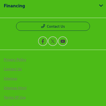
Financing
Contact Us
Privacy Policy
Contact Us
Sitemap
Sitemap Html
Terms Of Use