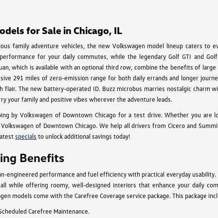
els for Sale in Chicago, IL
cious family adventure vehicles, the new Volkswagen model lineup caters to eve
 performance for your daily commutes, while the legendary Golf GTI and Golf 
an, which is available with an optional third row, combine the benefits of larg
essive 291 miles of zero-emission range for both daily errands and longer journey
 with flair. The new battery-operated ID. Buzz microbus marries nostalgic charm
rry your family and positive vibes wherever the adventure leads.
ing by Volkswagen of Downtown Chicago for a test drive. Whether you are l
Volkswagen of Downtown Chicago. We help all drivers from Cicero and Summit to
latest
specials
to unlock additional savings today!
ng Benefits
engineered performance and fuel efficiency with practical everyday usability.
n, all while offering roomy, well-designed interiors that enhance your daily c
gen models come with the Carefree Coverage service package. This package inclu
 Scheduled Carefree Maintenance.