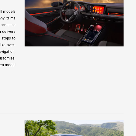
ll models
any trims
rformance
 delivers
g stops to
ike over-
avigation,
ustomize,
gen model