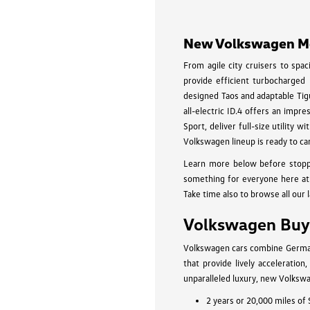
disabilities
who
New Volkswagen Mod
are
using
From agile city cruisers to spa
a
provide efficient turbocharged
screen
designed Taos and adaptable Tigu
all-electric ID.4 offers an impr
reader;
Sport, deliver full-size utility
Press
Volkswagen lineup is ready to ca
Control-
F10
Learn more below before stopp
to
something for everyone here at 
Take time also to browse all our 
open
an
Volkswagen Buyi
accessibility
menu.
Volkswagen cars combine German-
that provide lively acceleratio
unparalleled luxury, new Volkswa
2 years or 20,000 miles of