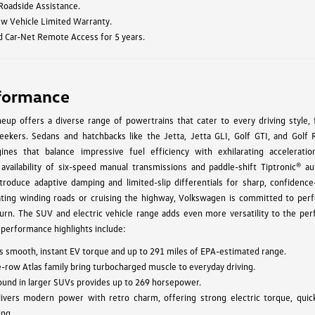
 Roadside Assistance.
ew Vehicle Limited Warranty.
d Car-Net Remote Access for 5 years.
formance
up offers a diverse range of powertrains that cater to every driving style, 
ekers. Sedans and hatchbacks like the Jetta, Jetta GLI, Golf GTI, and Golf 
ines that balance impressive fuel efficiency with exhilarating acceleratio
 availability of six-speed manual transmissions and paddle-shift Tiptronic® au
troduce adaptive damping and limited-slip differentials for sharp, confidence-
ating winding roads or cruising the highway, Volkswagen is committed to per
urn. The SUV and electric vehicle range adds even more versatility to the pe
 performance highlights include:
vers smooth, instant EV torque and up to 291 miles of EPA-estimated range.
e-row Atlas family bring turbocharged muscle to everyday driving.
found in larger SUVs provides up to 269 horsepower.
ivers modern power with retro charm, offering strong electric torque, quic
ing.