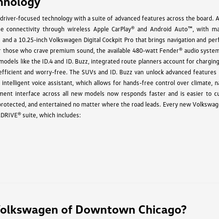
hnology
driver-focused technology with a suite of advanced features across the board. A
 connectivity through wireless Apple CarPlay® and Android Auto™, with m
s and a 10.25-inch Volkswagen Digital Cockpit Pro that brings navigation and pe
 For those who crave premium sound, the available 480-watt Fender® audio system
c models like the ID.4 and ID. Buzz, integrated route planners account for chargin
 efficient and worry-free. The SUVs and ID. Buzz van unlock advanced features l
intelligent voice assistant, which allows for hands-free control over climate, n
ment interface across all new models now responds faster and is easier to c
 protected, and entertained no matter where the road leads. Every new Volkswa
.DRIVE® suite, which includes:
olkswagen of Downtown Chicago?