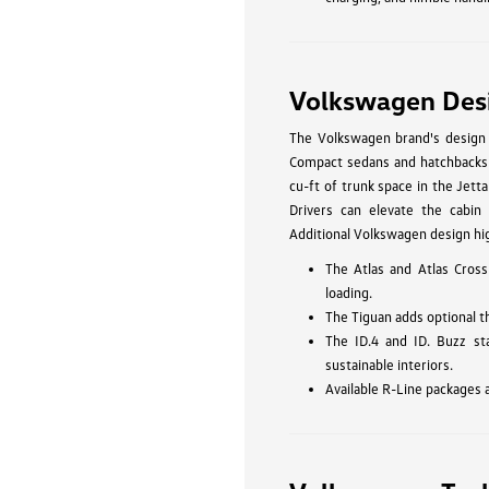
Volkswagen Des
The Volkswagen brand's design p
Compact sedans and hatchbacks li
cu-ft of trunk space in the Jetta
Drivers can elevate the cabin 
Additional Volkswagen design hig
The Atlas and Atlas Cross
loading.
The Tiguan adds optional t
The ID.4 and ID. Buzz st
sustainable interiors.
Available R-Line packages 