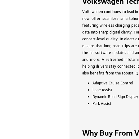
Volkswagen Tec
Volkswagen continues to lead in 
now offer seamless smartphone
featuring wireless charging pad
data into sharp digital clarity.
concert-level quality. In electri
ensure that long road trips are
the-air software updates and an 
and more. A refreshed infotain
helping drivers stay connected,
also benefits from the robust IQ
Adaptive Cruise Control
Lane Assist
Dynamic Road Sign Display
Park Assist
Why Buy From V