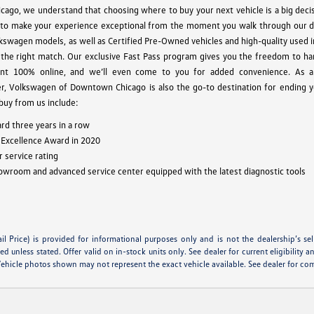
go, we understand that choosing where to buy your next vehicle is a big decis
to make your experience exceptional from the moment you walk through our 
lkswagen models, as well as Certified Pre-Owned vehicles and high-quality used 
the right match. Our exclusive Fast Pass program gives you the freedom to ha
nt 100% online, and we’ll even come to you for added convenience. As an
, Volkswagen of Downtown Chicago is also the go-to destination for ending y
 buy from us include:
rd three years in a row
 Excellence Award in 2020
 service rating
owroom and advanced service center equipped with the latest diagnostic tools
 Price) is provided for informational purposes only and is not the dealership’s selli
unless stated. Offer valid on in-stock units only. See dealer for current eligibility a
Vehicle photos shown may not represent the exact vehicle available. See dealer for com