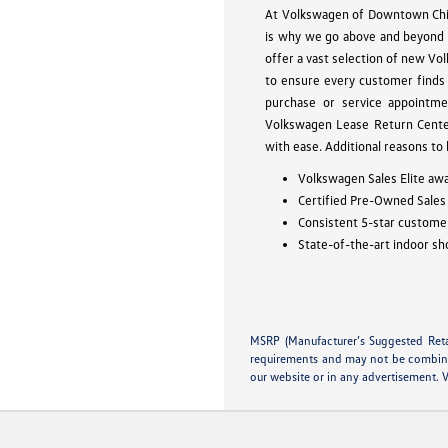
At Volkswagen of Downtown Chica
is why we go above and beyond 
offer a vast selection of new Vo
to ensure every customer finds 
purchase or service appointme
Volkswagen Lease Return Center
with ease. Additional reasons to
Volkswagen Sales Elite awa
Certified Pre-Owned Sales
Consistent 5-star customer
State-of-the-art indoor sh
MSRP (Manufacturer’s Suggested Retail
requirements and may not be combined 
our website or in any advertisement. 