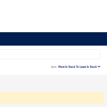
Sort:
Most In Stock To Least In Stock