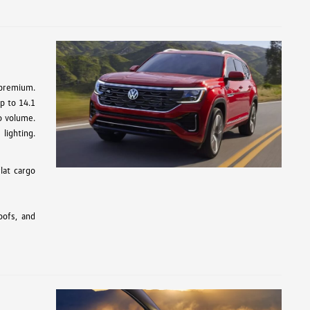
 premium.
up to 14.1
go volume.
lighting.
lat cargo
oofs, and