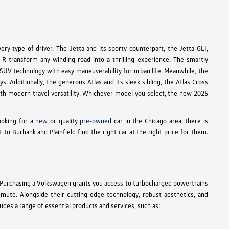
ry type of driver. The Jetta and its sporty counterpart, the Jetta GLI,
R transform any winding road into a thrilling experience. The smartly
e SUV technology with easy maneuverability for urban life. Meanwhile, the
s. Additionally, the generous Atlas and its sleek sibling, the Atlas Cross
 with modern travel versatility. Whichever model you select, the new 2025
ooking for a
new
or quality
pre-owned
car in the Chicago area, there is
 Burbank and Plainfield find the right car at the right price for them.
 Purchasing a Volkswagen grants you access to turbocharged powertrains
ommute. Alongside their cutting-edge technology, robust aesthetics, and
des a range of essential products and services, such as: