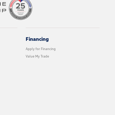
Financing
Apply for Financing
Value My Trade