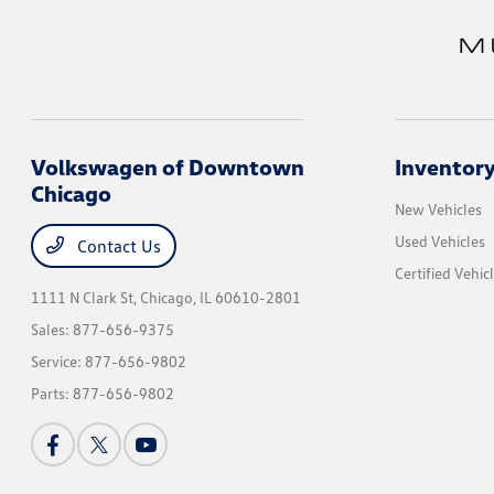
Volkswagen of Downtown
Inventor
Chicago
New Vehicles
Used Vehicles
Contact Us
Certified Vehic
1111 N Clark St,
Chicago, IL 60610-2801
Sales:
877-656-9375
Service:
877-656-9802
Parts:
877-656-9802