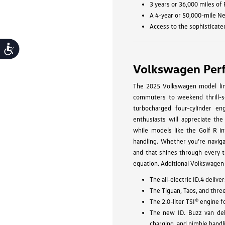
3 years or 36,000 miles of
A 4-year or 50,000-mile N
Access to the sophisticate
Accessibility
Volkswagen Per
The 2025 Volkswagen model line
commuters to weekend thrill-se
turbocharged four-cylinder eng
enthusiasts will appreciate the
while models like the Golf R in
handling. Whether you’re navig
and that shines through every t
equation. Additional Volkswagen
The all-electric ID.4 deli
The Tiguan, Taos, and thre
The 2.0-liter TSI® engine 
The new ID. Buzz van del
charging, and nimble handl