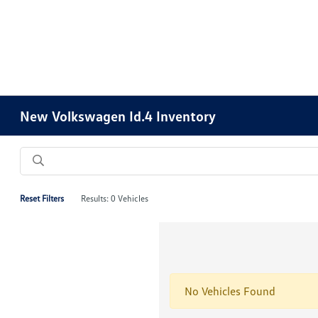
Please
note:
This
website
includes
an
accessibility
New Volkswagen Id.4 Inventory
system.
Press
Control-
F11
to
Reset Filters
Results: 0 Vehicles
adjust
the
website
to
people
No Vehicles Found
with
visual