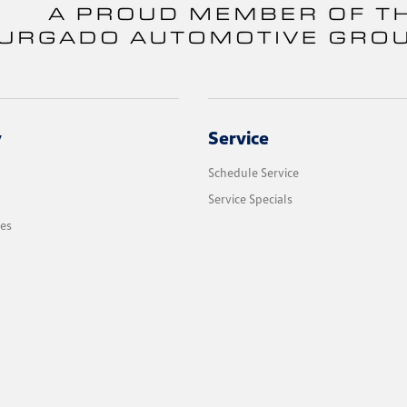
y
Service
Schedule Service
Service Specials
les