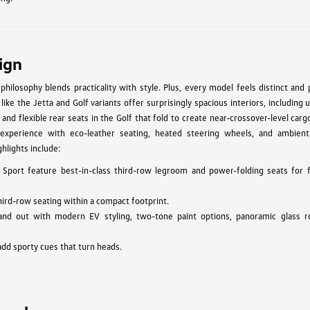
ign
hilosophy blends practicality with style. Plus, every model feels distinct and
ke the Jetta and Golf variants offer surprisingly spacious interiors, including 
 and flexible rear seats in the Golf that fold to create near-crossover-level car
experience with eco-leather seating, heated steering wheels, and ambient 
hlights include:
 Sport feature best-in-class third-row legroom and power-folding seats for f
hird-row seating within a compact footprint.
and out with modern EV styling, two-tone paint options, panoramic glass r
add sporty cues that turn heads.