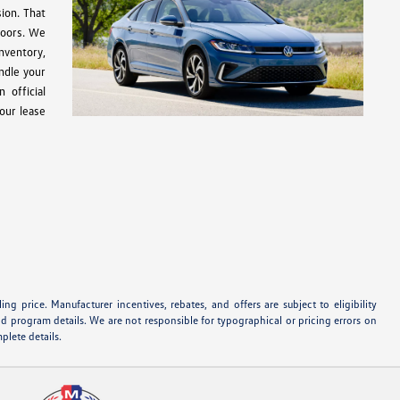
ion. That
doors. We
inventory,
ndle your
 official
our lease
ng price. Manufacturer incentives, rebates, and offers are subject to eligibility
nd program details. We are not responsible for typographical or pricing errors on
plete details.