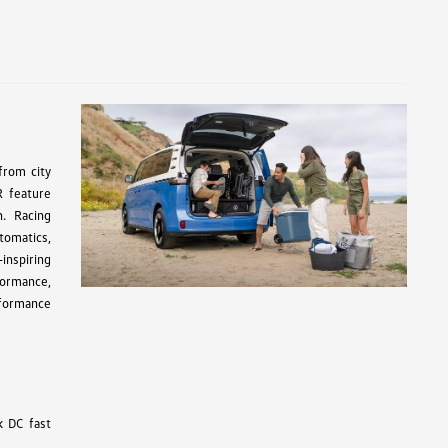
from city
R feature
n. Racing
tomatics,
inspiring
formance,
rformance
k DC fast