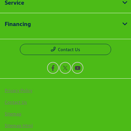
Service
Financing
Contact Us
Privacy Policy
Contact Us
Sitemap
Sitemap Html