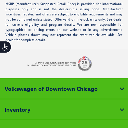
MSRP (Manufacturer’s Suggested Retail Price) is provided for informational
purposes only and is not the dealership’s selling price. Manufacturer
incentives, rebates, and offers are subject to eligibility requirements and may
not be combined unless stated. Offer valid on in-stock units only. See dealer
for current eligibility and program details. We are not responsible for
typographical or pricing errors on our website or in any advertisement.
Vehicle photos shown may not represent the exact vehicle available. See
dealer for complete details.
Accessibility
Volkswagen of Downtown Chicago
Inventory