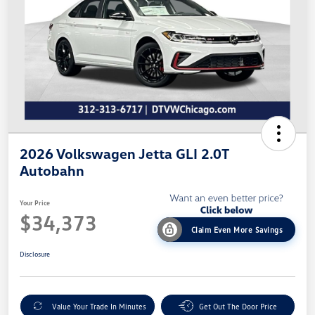
2026 Volkswagen Jetta GLI 2.0T
Autobahn
Your Price
$34,373
Claim Even More Savings
Disclosure
Value Your Trade In Minutes
Get Out The Door Price