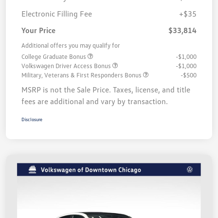
Electronic Filling Fee
+$35
Your Price
$33,814
Additional offers you may qualify for
College Graduate Bonus
-$1,000
Volkswagen Driver Access Bonus
-$1,000
Military, Veterans & First Responders Bonus
-$500
MSRP is not the Sale Price. Taxes, license, and title
fees are additional and vary by transaction.
Disclosure