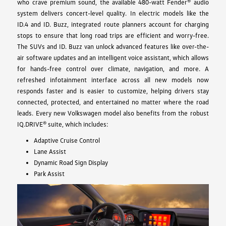
who crave premium sound, the available 480-watt Fender® audio
system delivers concert-level quality. In electric models like the
ID.4 and ID. Buzz, integrated route planners account for charging
stops to ensure that long road trips are efficient and worry-free.
The SUVs and ID. Buzz van unlock advanced features like over-the-
air software updates and an intelligent voice assistant, which allows
for hands-free control over climate, navigation, and more. A
refreshed infotainment interface across all new models now
responds faster and is easier to customize, helping drivers stay
connected, protected, and entertained no matter where the road
leads. Every new Volkswagen model also benefits from the robust
IQ.DRIVE® suite, which includes:
Adaptive Cruise Control
Lane Assist
Dynamic Road Sign Display
Park Assist