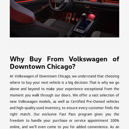
Why Buy From Volkswagen of
Downtown Chicago?
At Volkswagen of Downtown Chicago, we understand that choosing
where to buy your next vehicle is a big decision. That is why we go
above and beyond to make your experience exceptional from the
moment you walk through our doors. We offer a vast selection of
new Volkswagen models, as well as Certified Pre-Owned vehicles
and high-quality used inventory, to ensure every customer finds the
right match. Our exclusive Fast Pass program gives you the
freedom to handle your purchase or service appointment 100%
online, and we’ll even come to you for added convenience. As an