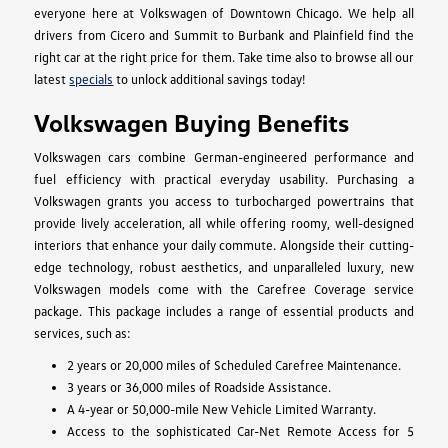
everyone here at Volkswagen of Downtown Chicago. We help all
drivers from Cicero and Summit to Burbank and Plainfield find the
right car at the right price for them. Take time also to browse all our
latest
specials
to unlock additional savings today!
Volkswagen Buying Benefits
Volkswagen cars combine German-engineered performance and
fuel efficiency with practical everyday usability. Purchasing a
Volkswagen grants you access to turbocharged powertrains that
provide lively acceleration, all while offering roomy, well-designed
interiors that enhance your daily commute. Alongside their cutting-
edge technology, robust aesthetics, and unparalleled luxury, new
Volkswagen models come with the Carefree Coverage service
package. This package includes a range of essential products and
services, such as:
2 years or 20,000 miles of Scheduled Carefree Maintenance.
3 years or 36,000 miles of Roadside Assistance.
A 4-year or 50,000-mile New Vehicle Limited Warranty.
Access to the sophisticated Car-Net Remote Access for 5