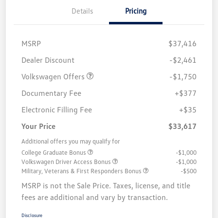
Details
Pricing
MSRP
$37,416
Customer Bonus
$1,750
Dealer Discount
-$2,461
Volkswagen Offers
-$1,750
Documentary Fee
+$377
Electronic Filling Fee
+$35
Your Price
$33,617
Additional offers you may qualify for
College Graduate Bonus
-$1,000
Volkswagen Driver Access Bonus
-$1,000
Military, Veterans & First Responders Bonus
-$500
MSRP is not the Sale Price. Taxes, license, and title
fees are additional and vary by transaction.
Disclosure