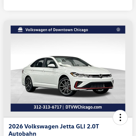
2026 Volkswagen Jetta GLI 2.0T
Autobahn