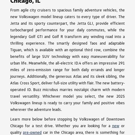
Chicago, IL
From agile city cruisers to spacious family adventure vehicles, the
new Volkswagen model lineup caters to every type of driver. The
Jetta and its sporty counterpart, the Jetta GLI, provide efficient
turbocharged performance for your daily commutes, while the
legendary Golf GTI and Golf R transform any winding road into a
thrilling experience. The smartly designed Taos and adaptable
Tiguan, which is available with an optional third row, combine the
benefits of large SUV technology with easy maneuverability for
urban life. Meanwhile, the all-electric ID.4 offers an impressive 291
miles of zero-emission range for both daily errands and longer
journeys. Additionally, the generous Atlas and its sleek sibling, the
Atlas Cross Sport, deliver full-size utility with flair. The new battery-
operated ID. Buzz microbus marries nostalgic charm with modern
travel versatility. Whichever model you select, the new 2025
Volkswagen lineup is ready to carry your family and positive vibes
wherever the adventure leads.
Learn more below before stopping by Volkswagen of Downtown
Chicago for a test drive. Whether you are looking for a
new
or
quality
pre-owned
car in the Chicago area, there is something for