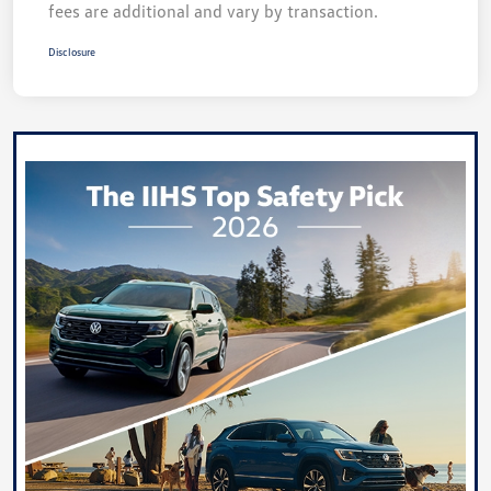
fees are additional and vary by transaction.
Disclosure