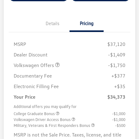
Details
Pricing
MSRP
$37,120
Customer Bonus
$1,750
Dealer Discount
-$1,409
Volkswagen Offers
-$1,750
Documentary Fee
+$377
Electronic Filling Fee
+$35
Your Price
$34,373
Additional offers you may qualify for
College Graduate Bonus
-$1,000
Volkswagen Driver Access Bonus
-$1,000
Military, Veterans & First Responders Bonus
-$500
MSRP is not the Sale Price. Taxes, license, and title