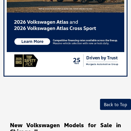
Back to Top
New Volkswagen Models for Sale in