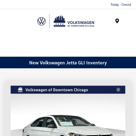
Please
Today : Closed
note:
This
website
Menu
includes
an
accessibility
system.
New Volkswagen Jetta GLI Inventory