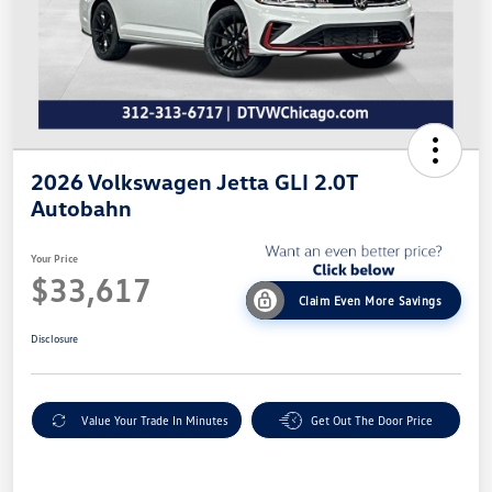
2026 Volkswagen Jetta GLI 2.0T
Autobahn
Your Price
$33,617
Claim Even More Savings
Disclosure
Value Your Trade In Minutes
Get Out The Door Price