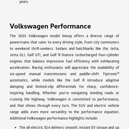
years.
Volkswagen Performance
The 2025 Volkswagen model lineup offers a diverse range of
powertrains that cater to every driving style, from city commuters
to weekend thrill-seekers. Sedans and hatchbacks like the Jetta,
Jetta GLI, Golf GTI, and Golf R feature turbocharged four-cylinder
engines that balance impressive fuel efficiency with exhilarating
acceleration. Racing enthusiasts will appreciate the availability of
six-speed manual transmissions and paddle-shift Tiptronic®
automatics, while models like the Golf R introduce adaptive
damping and limited-slip differentials for sharp, confidence-
inspiring handling. Whether you’re navigating winding roads or
cruising the highway, Volkswagen is committed to performance,
and that shines through every turn. The SUV and electric vehicle
range adds even more versatility to the performance equation.
Additional Volkswagen performance highlights include:
The all-electric ID.4 delivers smooth, instant EV torque and up