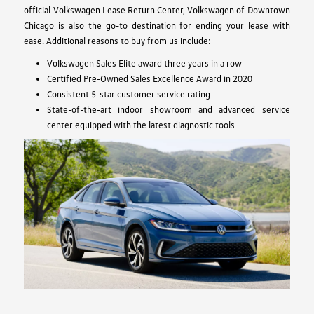
official Volkswagen Lease Return Center, Volkswagen of Downtown
Chicago is also the go-to destination for ending your lease with
ease. Additional reasons to buy from us include:
Volkswagen Sales Elite award three years in a row
Certified Pre-Owned Sales Excellence Award in 2020
Consistent 5-star customer service rating
State-of-the-art indoor showroom and advanced service
center equipped with the latest diagnostic tools