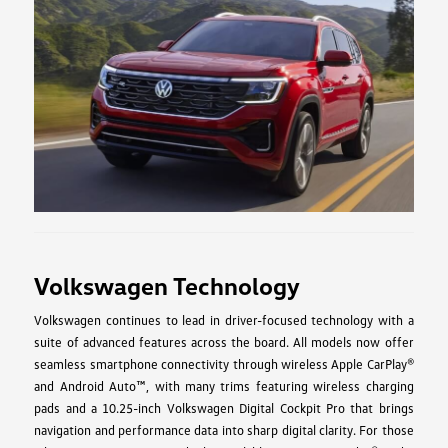
Volkswagen Technology
Volkswagen continues to lead in driver-focused technology with a
suite of advanced features across the board. All models now offer
seamless smartphone connectivity through wireless Apple CarPlay®
and Android Auto™, with many trims featuring wireless charging
pads and a 10.25-inch Volkswagen Digital Cockpit Pro that brings
navigation and performance data into sharp digital clarity. For those