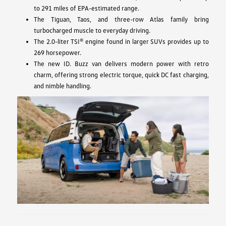
to 291 miles of EPA-estimated range.
The Tiguan, Taos, and three-row Atlas family bring
turbocharged muscle to everyday driving.
The 2.0-liter TSI® engine found in larger SUVs provides up to
269 horsepower.
The new ID. Buzz van delivers modern power with retro
charm, offering strong electric torque, quick DC fast charging,
and nimble handling.