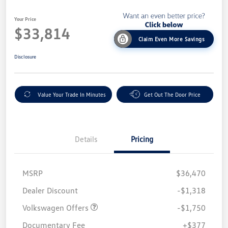
Your Price
$33,814
Claim Even More Savings
Disclosure
Value Your Trade In Minutes
Get Out The Door Price
Details
Pricing
MSRP
$36,470
Customer Bonus
$1,750
Dealer Discount
-$1,318
Volkswagen Offers
-$1,750
Documentary Fee
+$377