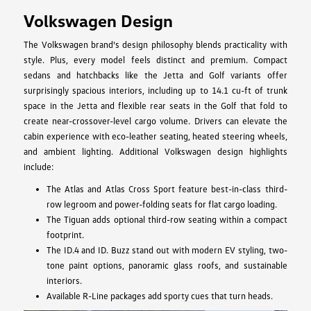
Volkswagen Design
The Volkswagen brand's design philosophy blends practicality with
style. Plus, every model feels distinct and premium. Compact
sedans and hatchbacks like the Jetta and Golf variants offer
surprisingly spacious interiors, including up to 14.1 cu-ft of trunk
space in the Jetta and flexible rear seats in the Golf that fold to
create near-crossover-level cargo volume. Drivers can elevate the
cabin experience with eco-leather seating, heated steering wheels,
and ambient lighting. Additional Volkswagen design highlights
include:
The Atlas and Atlas Cross Sport feature best-in-class third-
row legroom and power-folding seats for flat cargo loading.
The Tiguan adds optional third-row seating within a compact
footprint.
The ID.4 and ID. Buzz stand out with modern EV styling, two-
tone paint options, panoramic glass roofs, and sustainable
interiors.
Available R-Line packages add sporty cues that turn heads.