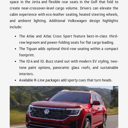
space in the Jetta and flexible rear seats in the Golf that fold to
create near-crossover-level cargo volume. Drivers can elevate the
cabin experience with eco-leather seating, heated steering wheels,
and ambient lighting. Additional Volkswagen design highlights
include:
The Atlas and Atlas Cross Sport feature best-in-class third-
row legroom and power-folding seats for flat cargo loading.
The Tiguan adds optional third-row seating within a compact
footprint.
The ID.4 and ID. Buzz stand out with modern EV styling, two-
tone paint options, panoramic glass roofs, and sustainable
interiors.
Available R-Line packages add sporty cues that turn heads.