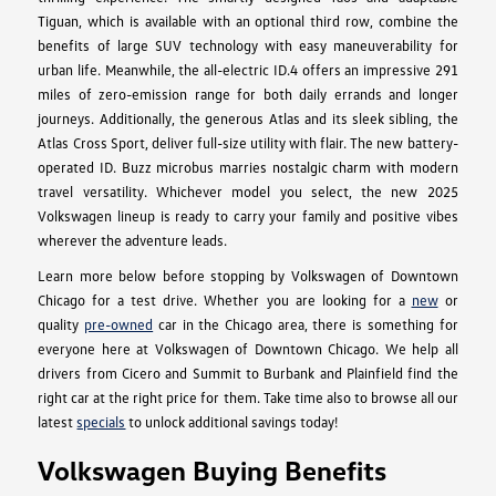
Tiguan, which is available with an optional third row, combine the
benefits of large SUV technology with easy maneuverability for
urban life. Meanwhile, the all-electric ID.4 offers an impressive 291
miles of zero-emission range for both daily errands and longer
journeys. Additionally, the generous Atlas and its sleek sibling, the
Atlas Cross Sport, deliver full-size utility with flair. The new battery-
operated ID. Buzz microbus marries nostalgic charm with modern
travel versatility. Whichever model you select, the new 2025
Volkswagen lineup is ready to carry your family and positive vibes
wherever the adventure leads.
Learn more below before stopping by Volkswagen of Downtown
Chicago for a test drive. Whether you are looking for a
new
or
quality
pre-owned
car in the Chicago area, there is something for
everyone here at Volkswagen of Downtown Chicago. We help all
drivers from Cicero and Summit to Burbank and Plainfield find the
right car at the right price for them. Take time also to browse all our
latest
specials
to unlock additional savings today!
Volkswagen Buying Benefits