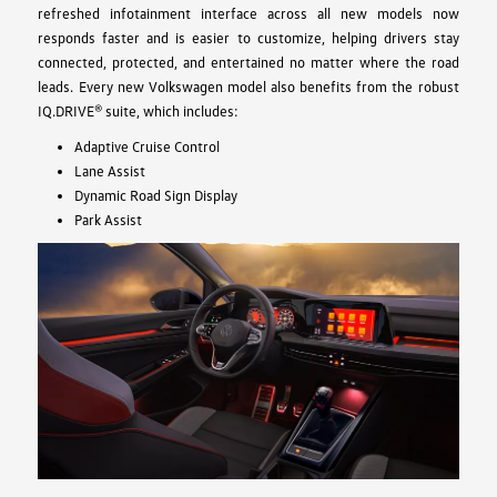
refreshed infotainment interface across all new models now
responds faster and is easier to customize, helping drivers stay
connected, protected, and entertained no matter where the road
leads. Every new Volkswagen model also benefits from the robust
IQ.DRIVE® suite, which includes:
Adaptive Cruise Control
Lane Assist
Dynamic Road Sign Display
Park Assist