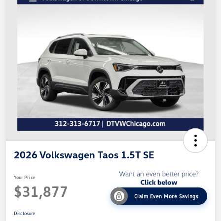
2026 Volkswagen Taos 1.5T SE
Your Price
$31,877
Claim Even More Savings
Disclosure