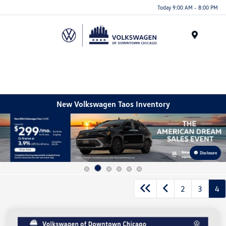
Please
Today 9:00 AM - 8:00 PM
note:
This
website
Menu
includes
an
accessibility
system.
New Volkswagen Taos Inventory
Disclosure
2
3
4