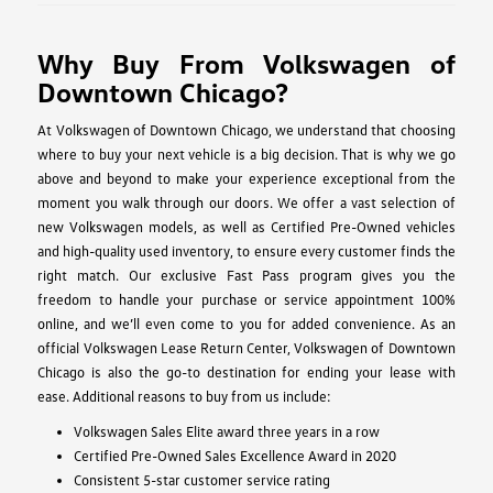
Why Buy From Volkswagen of
Downtown Chicago?
At Volkswagen of Downtown Chicago, we understand that choosing
where to buy your next vehicle is a big decision. That is why we go
above and beyond to make your experience exceptional from the
moment you walk through our doors. We offer a vast selection of
new Volkswagen models, as well as Certified Pre-Owned vehicles
and high-quality used inventory, to ensure every customer finds the
right match. Our exclusive Fast Pass program gives you the
freedom to handle your purchase or service appointment 100%
online, and we’ll even come to you for added convenience. As an
official Volkswagen Lease Return Center, Volkswagen of Downtown
Chicago is also the go-to destination for ending your lease with
ease. Additional reasons to buy from us include:
Volkswagen Sales Elite award three years in a row
Certified Pre-Owned Sales Excellence Award in 2020
Consistent 5-star customer service rating