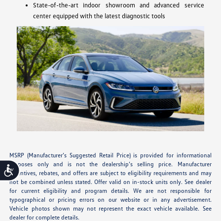
State-of-the-art indoor showroom and advanced service
center equipped with the latest diagnostic tools
MSRP (Manufacturer’s Suggested Retail Price) is provided for informational
purposes only and is not the dealership’s selling price. Manufacturer
Accessibility
incentives, rebates, and offers are subject to eligibility requirements and may
not be combined unless stated. Offer valid on in-stock units only. See dealer
for current eligibility and program details. We are not responsible for
typographical or pricing errors on our website or in any advertisement.
Vehicle photos shown may not represent the exact vehicle available. See
dealer for complete details.