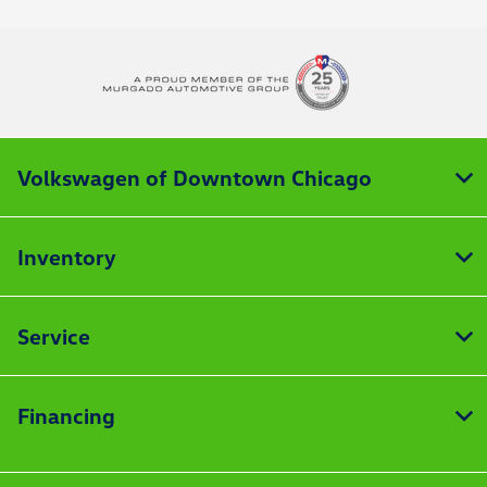
Volkswagen of Downtown Chicago
Inventory
Service
Financing