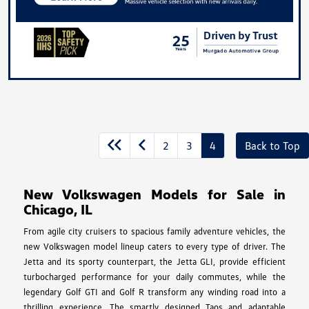
2
3
4
Back to Top
New Volkswagen Models for Sale in
Chicago, IL
From agile city cruisers to spacious family adventure vehicles, the
new Volkswagen model lineup caters to every type of driver. The
Jetta and its sporty counterpart, the Jetta GLI, provide efficient
turbocharged performance for your daily commutes, while the
legendary Golf GTI and Golf R transform any winding road into a
thrilling experience. The smartly designed Taos and adaptable