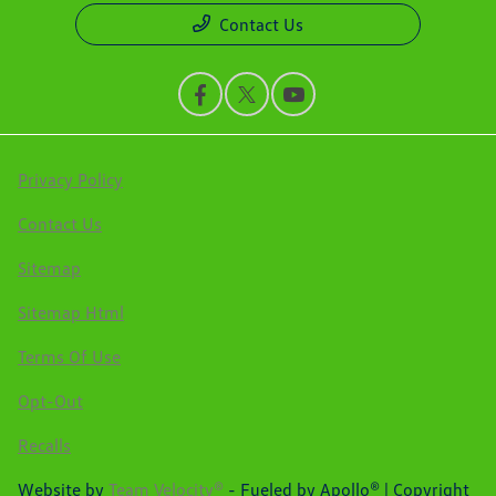
Contact Us
Privacy Policy
Contact Us
Sitemap
Sitemap Html
Terms Of Use
Opt-Out
Recalls
Website by
Team Velocity®
- Fueled by Apollo® | Copyright