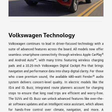
Volkswagen Technology
Volkswagen continues to lead in driver-focused technology with a
suite of advanced features across the board. All models now offer
seamless smartphone connectivity through wireless Apple CarPlay®
and Android Auto™, with many trims featuring wireless charging
pads and a 10.25-inch Volkswagen Digital Cockpit Pro that brings
navigation and performance data into sharp digital clarity. For those
who crave premium sound, the available 480-watt Fender® audio
system delivers concert-level quality. In electric models like the
ID.4 and ID. Buzz, integrated route planners account for charging
stops to ensure that long road trips are efficient and worry-free.
The SUVs and ID. Buzz van unlock advanced features like over-the-
air software updates and an intelligent voice assistant, which allows
for hands-free control over climate, navigation, and more. A