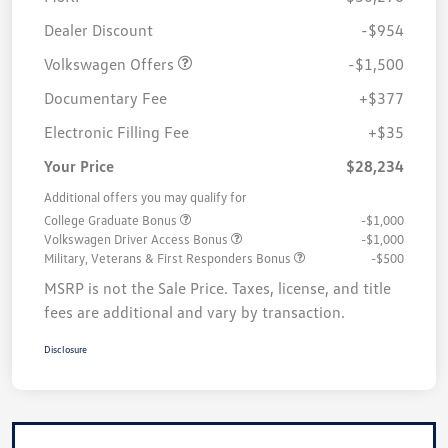
Customer Bonus
$1,500
Dealer Discount
-$954
Volkswagen Offers
-$1,500
Documentary Fee
+$377
Electronic Filling Fee
+$35
Your Price
$28,234
Additional offers you may qualify for
College Graduate Bonus
-$1,000
Volkswagen Driver Access Bonus
-$1,000
Military, Veterans & First Responders Bonus
-$500
MSRP is not the Sale Price. Taxes, license, and title
fees are additional and vary by transaction.
Disclosure