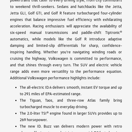
to weekend thrill-seekers. Sedans and hatchbacks like the Jetta,
Jetta GLI, Golf GTI, and Golf R feature turbocharged four-cylinder
engines that balance impressive fuel efficiency with exhilarating
acceleration. Racing enthusiasts will appreciate the availability of
six-speed manual transmissions and paddle-shift Tiptronic®
automatics, while models like the Golf R introduce adaptive
damping and limited-slip differentials for sharp, confidence-
inspiring handling. Whether you’re navigating winding roads or
cruising the highway, Volkswagen is committed to performance,
and that shines through every turn. The SUV and electric vehicle
range adds even more versatility to the performance equation.
Additional Volkswagen performance highlights include:
The all-electric ID.4 delivers smooth, instant EV torque and up
to 291 miles of EPA-estimated range.
The Tiguan, Taos, and three-row Atlas family bring
turbocharged muscle to everyday driving.
The 2.0-liter TSI® engine found in larger SUVs provides up to
269 horsepower.
The new ID. Buzz van delivers modern power with retro