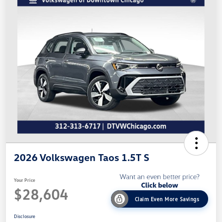
2026 Volkswagen Taos 1.5T S
Your Price
$28,604
Claim Even More Savings
Disclosure