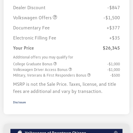
Customer Bonus
$1,500
Dealer Discount
-$847
Volkswagen Offers
-$1,500
Documentary Fee
+$377
Electronic Filling Fee
+$35
Your Price
$26,345
Additional offers you may qualify for
College Graduate Bonus
-$1,000
Volkswagen Driver Access Bonus
-$1,000
Military, Veterans & First Responders Bonus
-$500
MSRP is not the Sale Price. Taxes, license, and title
fees are additional and vary by transaction.
Disclosure