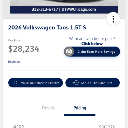
2026 Volkswagen Taos 1.5T S
Your Price
$28,234
Claim Even More Savings
Disclosure
Value Your Trade In Minutes
Get Out The Door Price
Details
Pricing
MSRP
$30,276