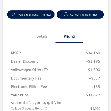
Value Your Trade In Minutes
Get Out The Door Price
Details
Pricing
MSRP
$34,160
Customer Bonus
$1,500
Dealer Discount
-$1,195
Volkswagen Offers
-$1,500
Documentary Fee
+$377
Electronic Filling Fee
+$35
Your Price
$31,877
Additional offers you may qualify for
College Graduate Bonus
-$1,000