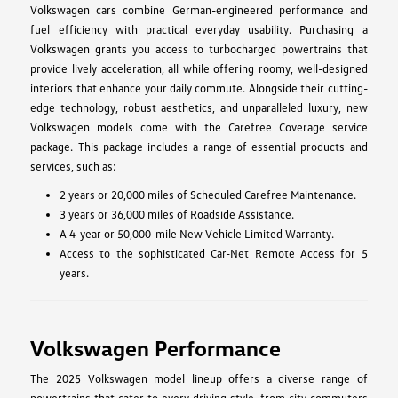
Volkswagen cars combine German-engineered performance and
fuel efficiency with practical everyday usability. Purchasing a
Volkswagen grants you access to turbocharged powertrains that
provide lively acceleration, all while offering roomy, well-designed
interiors that enhance your daily commute. Alongside their cutting-
edge technology, robust aesthetics, and unparalleled luxury, new
Volkswagen models come with the Carefree Coverage service
package. This package includes a range of essential products and
services, such as:
2 years or 20,000 miles of Scheduled Carefree Maintenance.
3 years or 36,000 miles of Roadside Assistance.
A 4-year or 50,000-mile New Vehicle Limited Warranty.
Access to the sophisticated Car-Net Remote Access for 5
years.
Volkswagen Performance
The 2025 Volkswagen model lineup offers a diverse range of
powertrains that cater to every driving style, from city commuters