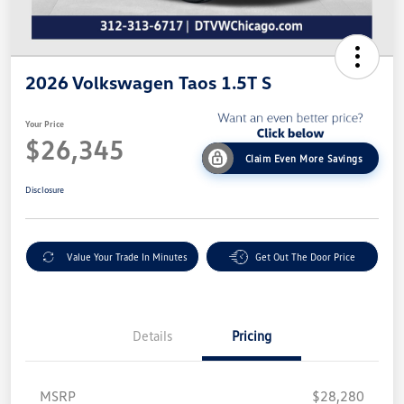
2026 Volkswagen Taos 1.5T S
Your Price
$26,345
Claim Even More Savings
Disclosure
Value Your Trade In Minutes
Get Out The Door Price
Details
Pricing
MSRP
$28,280