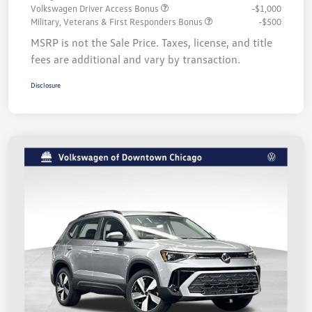
Volkswagen Driver Access Bonus
-$1,000
Military, Veterans & First Responders Bonus
-$500
MSRP is not the Sale Price. Taxes, license, and title
fees are additional and vary by transaction.
Disclosure