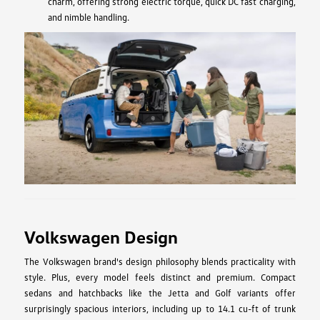
charm, offering strong electric torque, quick DC fast charging,
and nimble handling.
Volkswagen Design
The Volkswagen brand's design philosophy blends practicality with
style. Plus, every model feels distinct and premium. Compact
sedans and hatchbacks like the Jetta and Golf variants offer
surprisingly spacious interiors, including up to 14.1 cu-ft of trunk