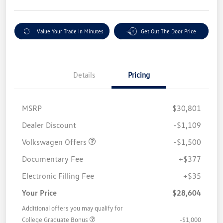
Value Your Trade In Minutes
Get Out The Door Price
Details
Pricing
MSRP
$30,801
Customer Bonus
$1,500
Dealer Discount
-$1,109
Volkswagen Offers
-$1,500
Documentary Fee
+$377
Electronic Filling Fee
+$35
Your Price
$28,604
Additional offers you may qualify for
College Graduate Bonus
-$1,000