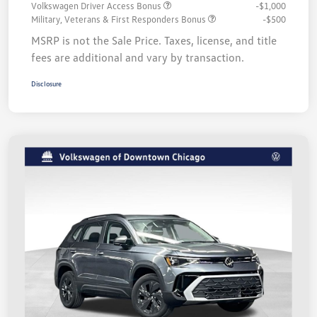
Volkswagen Driver Access Bonus
-$1,000
Military, Veterans & First Responders Bonus
-$500
MSRP is not the Sale Price. Taxes, license, and title
fees are additional and vary by transaction.
Disclosure