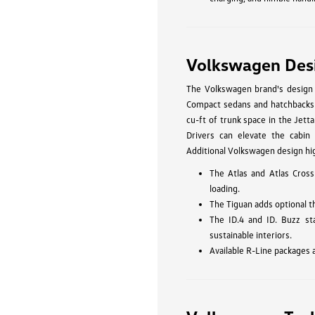
Volkswagen Des
The Volkswagen brand's design p
Compact sedans and hatchbacks li
cu-ft of trunk space in the Jetta
Drivers can elevate the cabin 
Additional Volkswagen design hig
The Atlas and Atlas Cross
loading.
The Tiguan adds optional t
The ID.4 and ID. Buzz st
sustainable interiors.
Available R-Line packages 