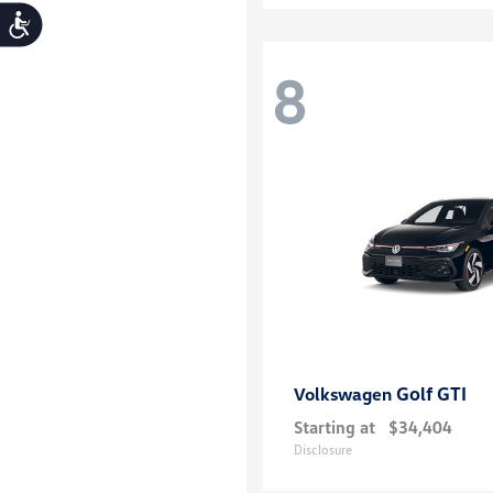
Accessibility
8
Golf GTI
Volkswagen
Starting at
$34,404
Disclosure