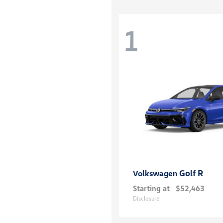
1
Golf R
Volkswagen
Starting at
$52,463
Disclosure