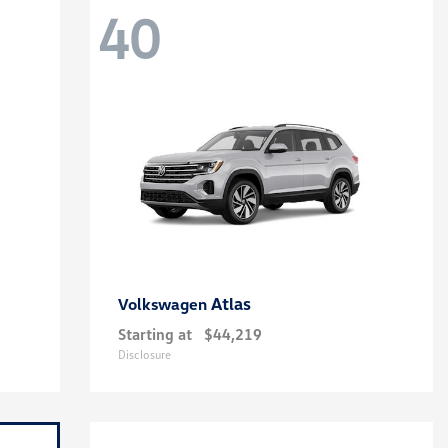
40
Atlas
Volkswagen
Starting at
$44,219
Disclosure