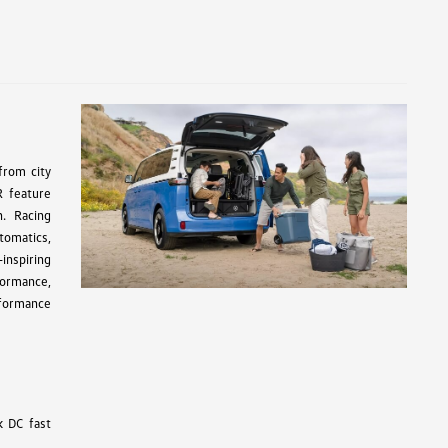
from city
R feature
n. Racing
tomatics,
inspiring
formance,
rformance
k DC fast