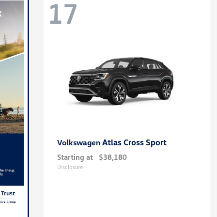
17
Atlas Cross Sport
Volkswagen
Starting at
$38,180
Disclosure