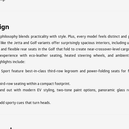
ign
hilosophy blends practicality with style. Plus, every model feels distinct and
ke the Jetta and Golf variants offer surprisingly spacious interiors, including 
 and flexible rear seats in the Golf that fold to create near-crossover-level car
experience with eco-leather seating, heated steering wheels, and ambient 
hlights include:
 Sport feature best-in-class third-row legroom and power-folding seats for f
hird-row seating within a compact footprint.
and out with modern EV styling, two-tone paint options, panoramic glass r
add sporty cues that turn heads.