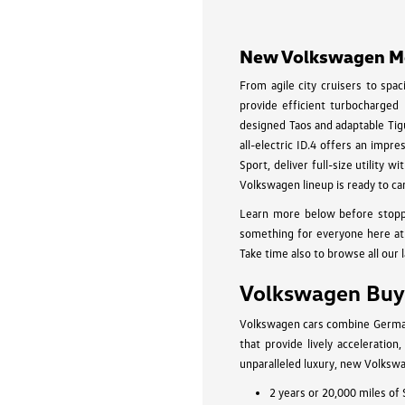
New Volkswagen Mod
From agile city cruisers to spa
provide efficient turbocharged
designed Taos and adaptable Tigu
all-electric ID.4 offers an impr
Sport, deliver full-size utility
Volkswagen lineup is ready to ca
Learn more below before stopp
something for everyone here at 
Take time also to browse all our 
Volkswagen Buyi
Volkswagen cars combine German-
that provide lively acceleratio
unparalleled luxury, new Volkswa
2 years or 20,000 miles of