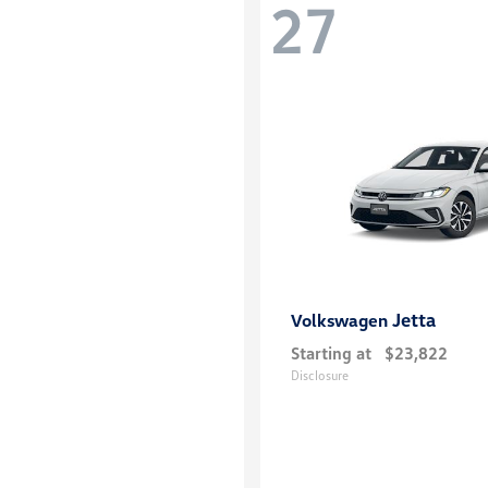
27
Jetta
Volkswagen
Starting at
$23,822
Disclosure