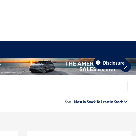
Disclosure
Sort:
Most In Stock To Least In Stock