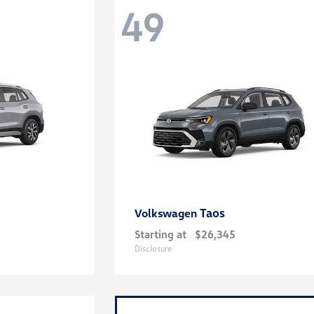
49
Taos
Volkswagen
Starting at
$26,345
Disclosure