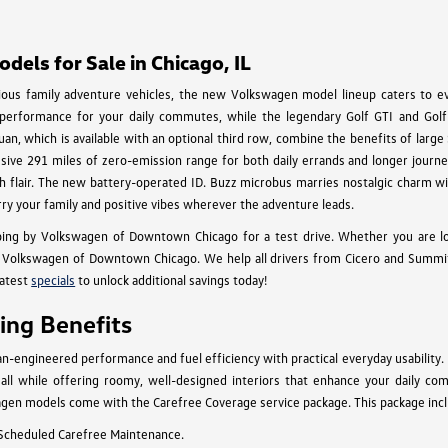
els for Sale in Chicago, IL
cious family adventure vehicles, the new Volkswagen model lineup caters to eve
 performance for your daily commutes, while the legendary Golf GTI and Golf 
an, which is available with an optional third row, combine the benefits of larg
essive 291 miles of zero-emission range for both daily errands and longer journey
 with flair. The new battery-operated ID. Buzz microbus marries nostalgic charm
rry your family and positive vibes wherever the adventure leads.
ing by Volkswagen of Downtown Chicago for a test drive. Whether you are l
Volkswagen of Downtown Chicago. We help all drivers from Cicero and Summit to
latest
specials
to unlock additional savings today!
ng Benefits
engineered performance and fuel efficiency with practical everyday usability.
n, all while offering roomy, well-designed interiors that enhance your daily c
gen models come with the Carefree Coverage service package. This package inclu
 Scheduled Carefree Maintenance.