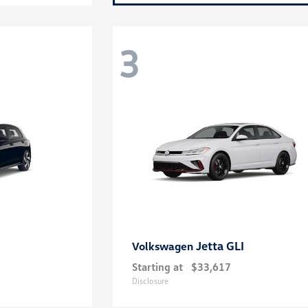
3
Jetta GLI
Volkswagen
Starting at
$33,617
Disclosure