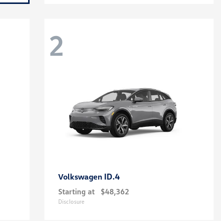
2
ID.4
Volkswagen
Starting at
$48,362
Disclosure