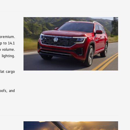
 premium.
up to 14.1
go volume.
lighting.
lat cargo
oofs, and