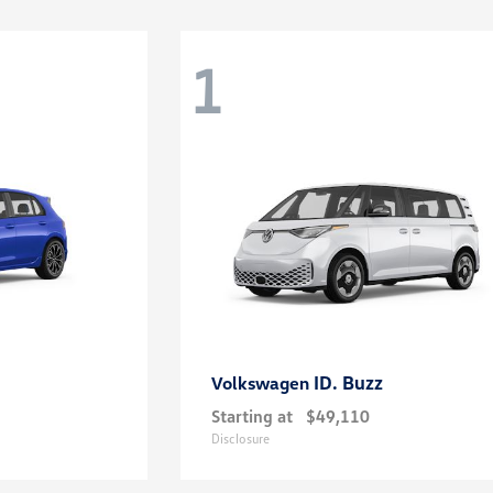
1
ID. Buzz
Volkswagen
Starting at
$49,110
Disclosure