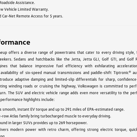
 Roadside Assistance.
ew Vehicle Limited Warranty.
d Car-Net Remote Access for 5 years.
formance
up offers a diverse range of powertrains that cater to every driving style, 
ekers. Sedans and hatchbacks like the Jetta, Jetta GLI, Golf GTI, and Golf 
ines that balance impressive fuel efficiency with exhilarating acceleratio
 availability of six-speed manual transmissions and paddle-shift Tiptronic® au
troduce adaptive damping and limited-slip differentials for sharp, confidence-
ating winding roads or cruising the highway, Volkswagen is committed to per
urn. The SUV and electric vehicle range adds even more versatility to the pe
 performance highlights include:
vers smooth, instant EV torque and up to 291 miles of EPA-estimated range.
e-row Atlas family bring turbocharged muscle to everyday driving.
found in larger SUVs provides up to 269 horsepower.
ivers modern power with retro charm, offering strong electric torque, quic
ing.