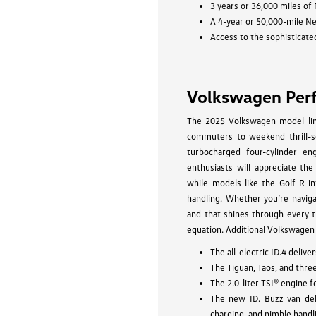
3 years or 36,000 miles of
A 4-year or 50,000-mile N
Access to the sophisticate
Volkswagen Per
The 2025 Volkswagen model line
commuters to weekend thrill-se
turbocharged four-cylinder eng
enthusiasts will appreciate the
while models like the Golf R in
handling. Whether you’re navig
and that shines through every t
equation. Additional Volkswagen
The all-electric ID.4 deli
The Tiguan, Taos, and thre
The 2.0-liter TSI® engine 
The new ID. Buzz van del
charging, and nimble handl