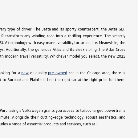
ry type of driver. The Jetta and its sporty counterpart, the Jetta GLI,
R transform any winding road into a thrilling experience. The smartly
e SUV technology with easy maneuverability for urban life. Meanwhile, the
s. Additionally, the generous Atlas and its sleek sibling, the Atlas Cross
 with modern travel versatility. Whichever model you select, the new 2025
ooking for a
new
or quality
pre-owned
car in the Chicago area, there is
 Burbank and Plainfield find the right car at the right price for them.
 Purchasing a Volkswagen grants you access to turbocharged powertrains
ommute. Alongside their cutting-edge technology, robust aesthetics, and
des a range of essential products and services, such as: