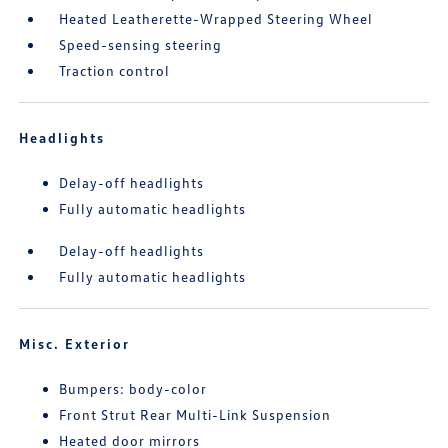
Heated Leatherette-Wrapped Steering Wheel
Speed-sensing steering
Traction control
Headlights
Delay-off headlights
Fully automatic headlights
Delay-off headlights
Fully automatic headlights
Misc. Exterior
Bumpers: body-color
Front Strut Rear Multi-Link Suspension
Heated door mirrors