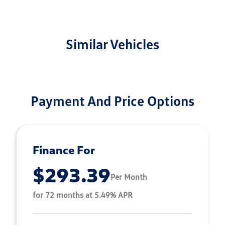
Similar Vehicles
Payment And Price Options
Finance For
$293.39
Per Month
for 72 months at 5.49% APR