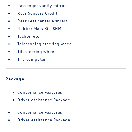
Passenger vanity mirror
Rear Sensors Credit
Rear seat center armrest
Rubber Mats Kit (SNM)
Tachometer
Telescoping steering wheel
Tilt steering wheel
Trip computer
Package
Convenience Features
Driver Assistance Package
Convenience Features
Driver Assistance Package