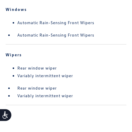
Windows
Automatic Rain-Sensing Front Wipers
Automatic Rain-Sensing Front Wipers
Wipers
Rear window wiper
Variably intermittent wiper
Rear window wiper
Variably intermittent wiper
Accessibility