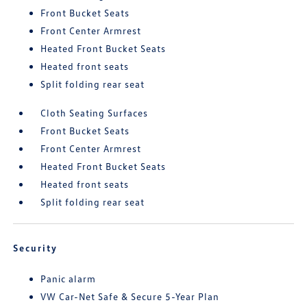
Front Bucket Seats
Front Center Armrest
Heated Front Bucket Seats
Heated front seats
Split folding rear seat
Cloth Seating Surfaces
Front Bucket Seats
Front Center Armrest
Heated Front Bucket Seats
Heated front seats
Split folding rear seat
Security
Panic alarm
VW Car-Net Safe & Secure 5-Year Plan