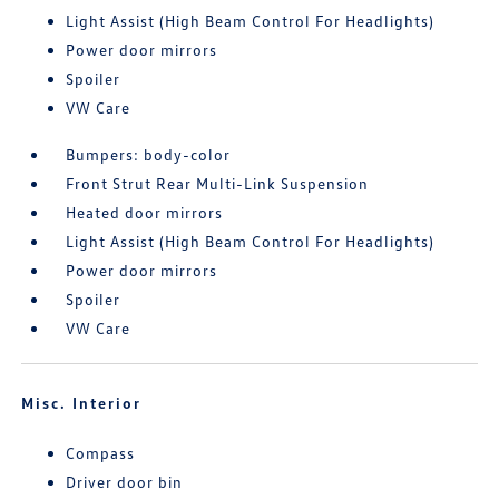
Light Assist (High Beam Control For Headlights)
Power door mirrors
Spoiler
VW Care
Bumpers: body-color
Front Strut Rear Multi-Link Suspension
Heated door mirrors
Light Assist (High Beam Control For Headlights)
Power door mirrors
Spoiler
VW Care
Misc. Interior
Compass
Driver door bin