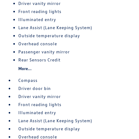
Driver vanity mirror
Front reading lights
Illuminated entry
Lane Assist (Lane Keeping System)
Outside temperature display
Overhead console
Passenger vanity mirror
Rear Sensors Credit
More...
Compass
Driver door bin
Driver vanity mirror
Front reading lights
Illuminated entry
Lane Assist (Lane Keeping System)
Outside temperature display
Overhead console