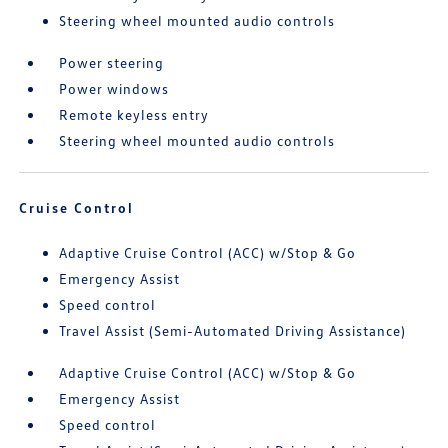
Steering wheel mounted audio controls
Power steering
Power windows
Remote keyless entry
Steering wheel mounted audio controls
Cruise Control
Adaptive Cruise Control (ACC) w/Stop & Go
Emergency Assist
Speed control
Travel Assist (Semi-Automated Driving Assistance)
Adaptive Cruise Control (ACC) w/Stop & Go
Emergency Assist
Speed control