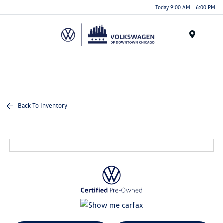
Please
Today 9:00 AM - 6:00 PM
note:
This
website
Menu
includes
an
accessibility
system.
Back To Inventory