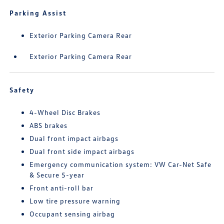
Parking Assist
Exterior Parking Camera Rear
Exterior Parking Camera Rear
Safety
4-Wheel Disc Brakes
ABS brakes
Dual front impact airbags
Dual front side impact airbags
Emergency communication system: VW Car-Net Safe
& Secure 5-year
Front anti-roll bar
Low tire pressure warning
Occupant sensing airbag