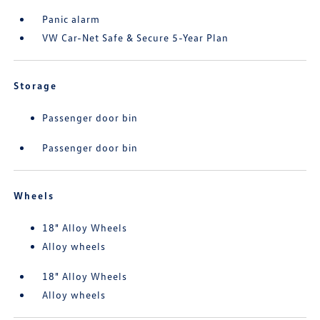
Panic alarm
VW Car-Net Safe & Secure 5-Year Plan
Storage
Passenger door bin
Passenger door bin
Wheels
18" Alloy Wheels
Alloy wheels
18" Alloy Wheels
Alloy wheels