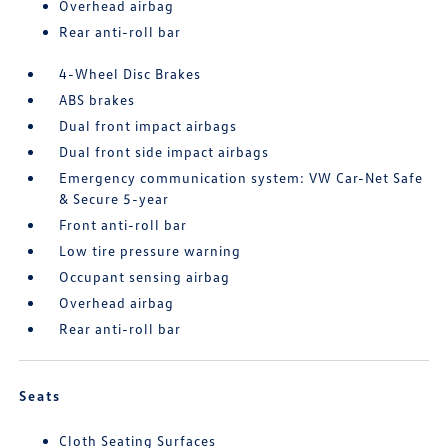
Overhead airbag
Rear anti-roll bar
4-Wheel Disc Brakes
ABS brakes
Dual front impact airbags
Dual front side impact airbags
Emergency communication system: VW Car-Net Safe
& Secure 5-year
Front anti-roll bar
Low tire pressure warning
Occupant sensing airbag
Overhead airbag
Rear anti-roll bar
Seats
Cloth Seating Surfaces