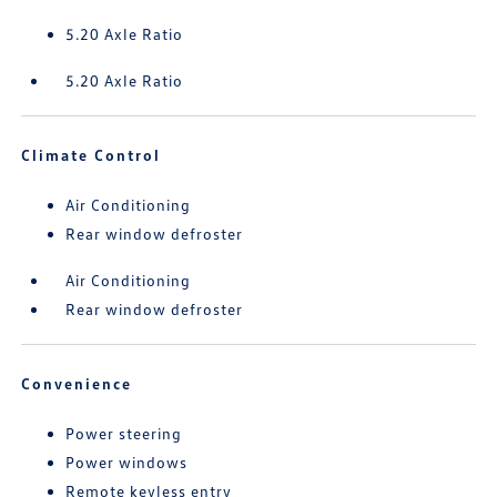
5.20 Axle Ratio
5.20 Axle Ratio
Climate Control
Air Conditioning
Rear window defroster
Air Conditioning
Rear window defroster
Convenience
Power steering
Power windows
Remote keyless entry