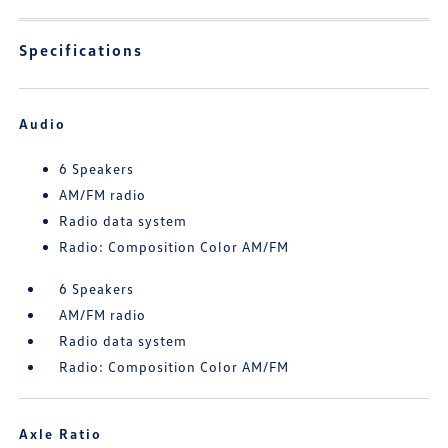
Specifications
Audio
6 Speakers
AM/FM radio
Radio data system
Radio: Composition Color AM/FM
6 Speakers
AM/FM radio
Radio data system
Radio: Composition Color AM/FM
Axle Ratio