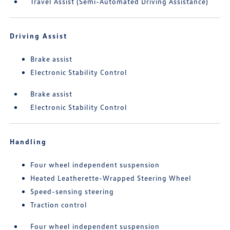
Travel Assist (Semi-Automated Driving Assistance)
Driving Assist
Brake assist
Electronic Stability Control
Brake assist
Electronic Stability Control
Handling
Four wheel independent suspension
Heated Leatherette-Wrapped Steering Wheel
Speed-sensing steering
Traction control
Four wheel independent suspension