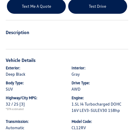
Text Me A Quote
Test Drive
Description
Vehicle Details
Exterior:
Interior:
Deep Black
Gray
Body Type:
Drive Type:
SUV
AWD
Highway/City MPG:
Engine:
32 / 25
[3]
1.5L I4 Turbocharged DOHC
*EPA estimated
16V LEV3-SULEV30 158hp
Transmission:
Model Code:
Automatic
CL12RV