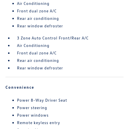
Air Conditioning
Front dual zone A/C
Rear air conditioning
Rear window defroster
3 Zone Auto Control Front/Rear A/C
Air Conditioning
Front dual zone A/C
Rear air conditioning
Rear window defroster
Convenience
Power 8-Way Driver Seat
Power steering
Power windows
Remote keyless entry