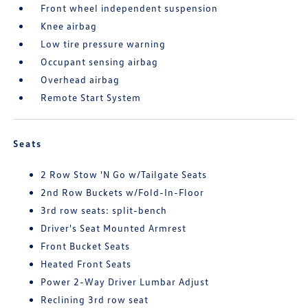
Front wheel independent suspension
Knee airbag
Low tire pressure warning
Occupant sensing airbag
Overhead airbag
Remote Start System
Seats
2 Row Stow 'N Go w/Tailgate Seats
2nd Row Buckets w/Fold-In-Floor
3rd row seats: split-bench
Driver's Seat Mounted Armrest
Front Bucket Seats
Heated Front Seats
Power 2-Way Driver Lumbar Adjust
Reclining 3rd row seat