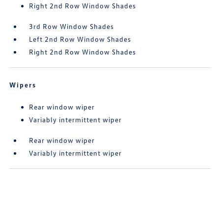
Right 2nd Row Window Shades
3rd Row Window Shades
Left 2nd Row Window Shades
Right 2nd Row Window Shades
Wipers
Rear window wiper
Variably intermittent wiper
Rear window wiper
Variably intermittent wiper