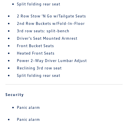
Split folding rear seat
2 Row Stow 'N Go w/Tailgate Seats
2nd Row Buckets w/Fold-In-Floor
3rd row seats: split-bench
Driver's Seat Mounted Armrest
Front Bucket Seats
Heated Front Seats
Power 2-Way Driver Lumbar Adjust
Reclining 3rd row seat
Split folding rear seat
Security
Panic alarm
Panic alarm