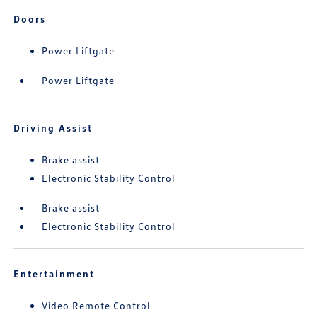
Doors
Power Liftgate
Power Liftgate
Driving Assist
Brake assist
Electronic Stability Control
Brake assist
Electronic Stability Control
Entertainment
Video Remote Control