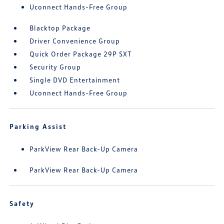
Uconnect Hands-Free Group
Blacktop Package
Driver Convenience Group
Quick Order Package 29P SXT
Security Group
Single DVD Entertainment
Uconnect Hands-Free Group
Parking Assist
ParkView Rear Back-Up Camera
ParkView Rear Back-Up Camera
Safety