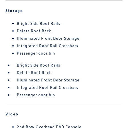
Storage
Bright Side Roof Rails
Delete Roof Rack
Illuminated Front Door Storage
Integrated Roof Rail Crossbars
Passenger door bin
Bright Side Roof Rails
Delete Roof Rack
Illuminated Front Door Storage
Integrated Roof Rail Crossbars
Passenger door bin
Video
2nd Row Overhead DVD Console