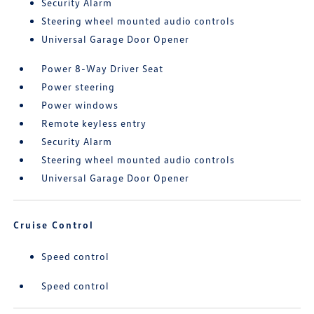
Security Alarm
Steering wheel mounted audio controls
Universal Garage Door Opener
Power 8-Way Driver Seat
Power steering
Power windows
Remote keyless entry
Security Alarm
Steering wheel mounted audio controls
Universal Garage Door Opener
Cruise Control
Speed control
Speed control