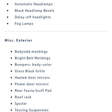
Automatic Headlamps
Black Headlamp Bezels
Delay-off headlights
Fog Lamps
Misc. Exterior
Bodyside moldings
Bright Belt Moldings
Bumpers: body-color
Gloss Black Grille
Heated door mirrors
Power door mirrors
Rear Fascia Scuff Pad
Roof rack
Spoiler
Touring Suspension