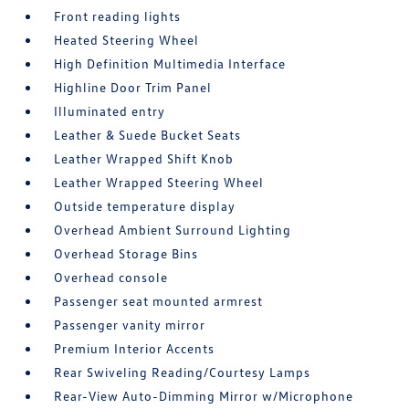
Front reading lights
Heated Steering Wheel
High Definition Multimedia Interface
Highline Door Trim Panel
Illuminated entry
Leather & Suede Bucket Seats
Leather Wrapped Shift Knob
Leather Wrapped Steering Wheel
Outside temperature display
Overhead Ambient Surround Lighting
Overhead Storage Bins
Overhead console
Passenger seat mounted armrest
Passenger vanity mirror
Premium Interior Accents
Rear Swiveling Reading/Courtesy Lamps
Rear-View Auto-Dimming Mirror w/Microphone