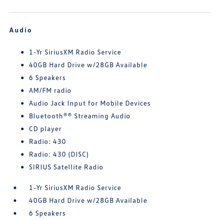
Audio
1-Yr SiriusXM Radio Service
40GB Hard Drive w/28GB Available
6 Speakers
AM/FM radio
Audio Jack Input for Mobile Devices
Bluetooth®® Streaming Audio
CD player
Radio: 430
Radio: 430 (DISC)
SIRIUS Satellite Radio
1-Yr SiriusXM Radio Service
40GB Hard Drive w/28GB Available
6 Speakers