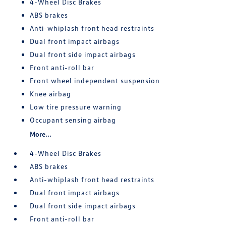
4-Wheel Disc Brakes
ABS brakes
Anti-whiplash front head restraints
Dual front impact airbags
Dual front side impact airbags
Front anti-roll bar
Front wheel independent suspension
Knee airbag
Low tire pressure warning
Occupant sensing airbag
More...
4-Wheel Disc Brakes
ABS brakes
Anti-whiplash front head restraints
Dual front impact airbags
Dual front side impact airbags
Front anti-roll bar