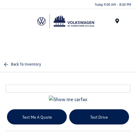
Please
Today 9:00 AM - 8:00 PM
note:
This
website
Menu
includes
an
accessibility
system.
Back To Inventory
Text Me A Quote
Test Drive