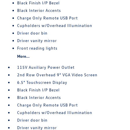
Black Finish I/P Bezel
Black Interior Accents
Charge Only Remote USB Port
Cupholders w/Overhead Illumination
Driver door bin
Driver vanity mirror
Front reading lights
More...
115V Auxiliary Power Outlet
2nd Row Overhead 9" VGA Video Screen
6.5" Touchscreen Display
Black Finish I/P Bezel
Black Interior Accents
Charge Only Remote USB Port
Cupholders w/Overhead Illumination
Driver door bin
Driver vanity mirror