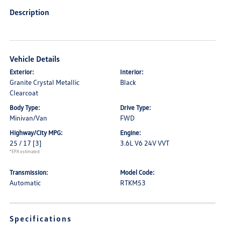
Description
Vehicle Details
Exterior:
Interior:
Granite Crystal Metallic
Black
Clearcoat
Body Type:
Drive Type:
Minivan/Van
FWD
Highway/City MPG:
Engine:
25 / 17
[3]
3.6L V6 24V VVT
*EPA estimated
Transmission:
Model Code:
Automatic
RTKM53
Specifications