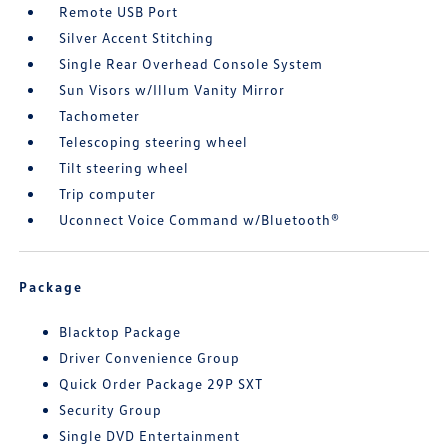
Remote USB Port
Silver Accent Stitching
Single Rear Overhead Console System
Sun Visors w/Illum Vanity Mirror
Tachometer
Telescoping steering wheel
Tilt steering wheel
Trip computer
Uconnect Voice Command w/Bluetooth®
Package
Blacktop Package
Driver Convenience Group
Quick Order Package 29P SXT
Security Group
Single DVD Entertainment