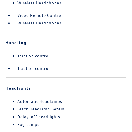
Wireless Headphones
Video Remote Control
Wireless Headphones
Handling
Traction control
Traction control
Headlights
Automatic Headlamps
Black Headlamp Bezels
Delay-off headlights
Fog Lamps