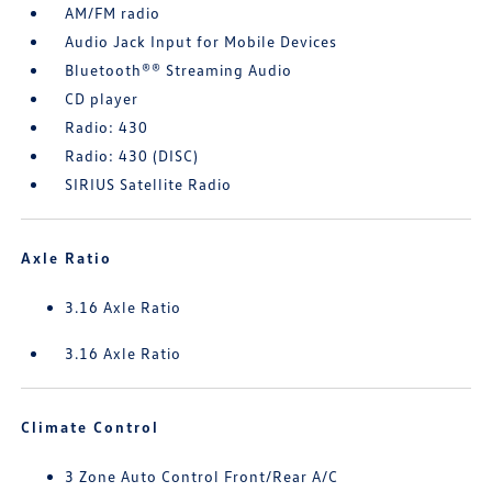
AM/FM radio
Audio Jack Input for Mobile Devices
Bluetooth®® Streaming Audio
CD player
Radio: 430
Radio: 430 (DISC)
SIRIUS Satellite Radio
Axle Ratio
3.16 Axle Ratio
3.16 Axle Ratio
Climate Control
3 Zone Auto Control Front/Rear A/C