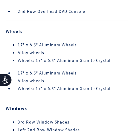
2nd Row Overhead DVD Console
Wheels
17" x 6.5" Aluminum Wheels
Alloy wheels
Wheels: 17" x 6.5" Aluminum Granite Crystal
17" x 6.5" Aluminum Wheels
Accessibility
Alloy wheels
Wheels: 17" x 6.5" Aluminum Granite Crystal
Windows
3rd Row Window Shades
Left 2nd Row Window Shades