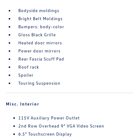
Bodyside moldings
Bright Belt Moldings
Bumpers: body-color
Gloss Black Grille
Heated door mirrors
Power door mirrors
Rear Fascia Scuff Pad
Roof rack
Spoiler
Touring Suspension
Misc. Interior
115V Auxiliary Power Outlet
2nd Row Overhead 9" VGA Video Screen
6.5" Touchscreen Display