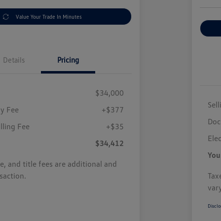
Value Your Trade In Minutes
Details
Pricing
$34,000
Sell
y Fee
+$377
Doc
illing Fee
+$35
Elec
$34,412
You
se, and title fees are additional and
saction.
Taxe
var
Disclo