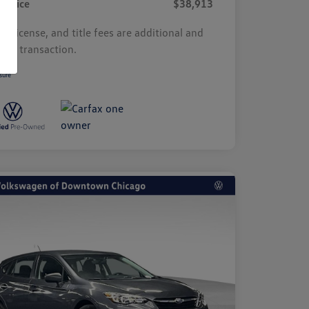
r Price
$38,913
s, license, and title fees are additional and
y by transaction.
sure