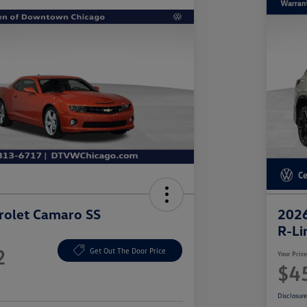
rolet Camaro SS
2026
R-Li
2
Get Out The Door Price
Your Pric
$4
Disclosur