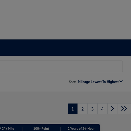
Sort:
Mileage Lowest To Highest
1
2
3
4