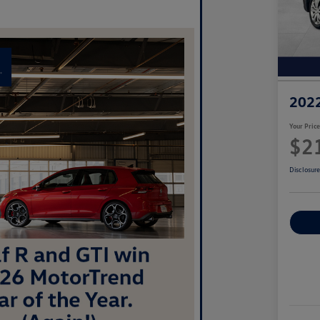
2022
Your Pric
$2
Disclosur