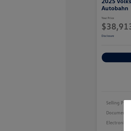
2025 Volk
Autobahn
Your Price
$38,91
Disclosure
Selling Price
Documentar
Electronic F