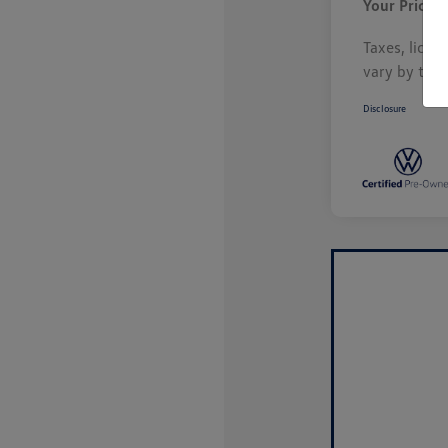
Your Price
Taxes, licen
vary by tran
Disclosure