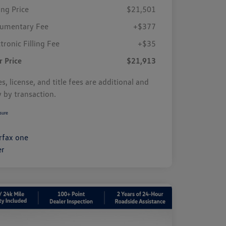
ing Price
$21,501
umentary Fee
+$377
tronic Filling Fee
+$35
r Price
$21,913
s, license, and title fees are additional and
y by transaction.
sure