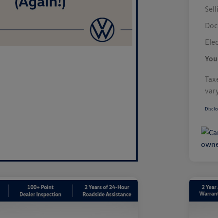
Sell
Doc
Elec
You
Taxe
var
Disclo