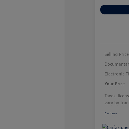
Selling Price
Documentar
Electronic F
Your Price
Taxes, licen
vary by tran
Disclosure