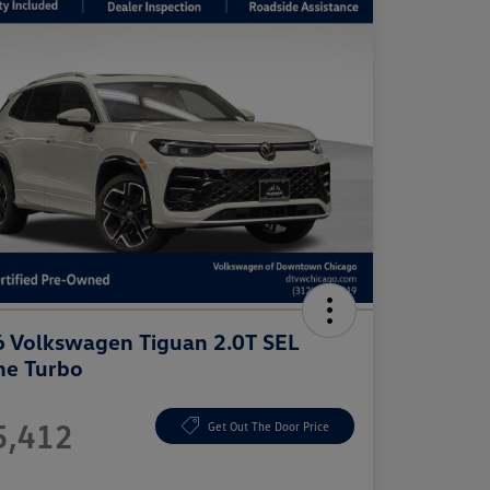
 Volkswagen Tiguan 2.0T SEL
ne Turbo
e
5,412
Get Out The Door Price
e