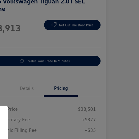
 Volkswagen Tiguan 2.0T SEL
ne
e
8,913
Get Out The Door Price
e
Value Your Trade In Minutes
Details
Pricing
ing Price
$38,501
umentary Fee
+$377
tronic Filling Fee
+$35