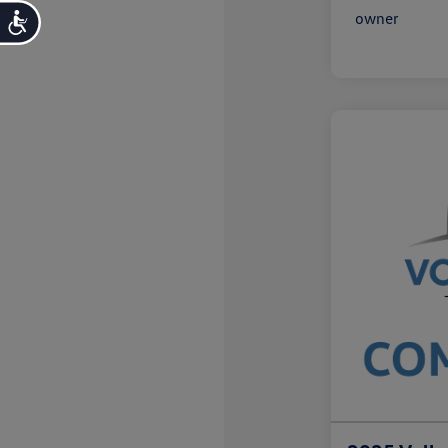
Accessibility