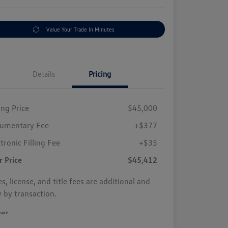
Value Your Trade In Minutes
Details
Pricing
ing Price
$45,000
umentary Fee
+$377
tronic Filling Fee
+$35
r Price
$45,412
s, license, and title fees are additional and
y by transaction.
sure