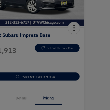
 Subaru Impreza Base
e
1,913
Get Out The Door Price
e
Value Your Trade In Minutes
Details
Pricing