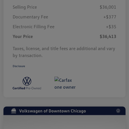
Selling Price
$36,001
Documentary Fee
+$377
Electronic Filling Fee
+$35
Your Price
$36,413
Taxes, license, and title fees are additional and vary
by transaction.
Disclosure