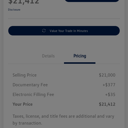
$21,412
Disclosure
Value Your Trade In Minutes
Details
Pricing
Selling Price
$21,000
Documentary Fee
+$377
Electronic Filling Fee
+$35
Your Price
$21,412
Taxes, license, and title fees are additional and vary
by transaction.