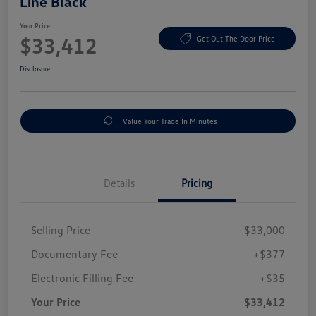
Line Black
Your Price
$33,412
Get Out The Door Price
Disclosure
Value Your Trade In Minutes
Details
Pricing
Selling Price
$33,000
Documentary Fee
+$377
Electronic Filling Fee
+$35
Your Price
$33,412