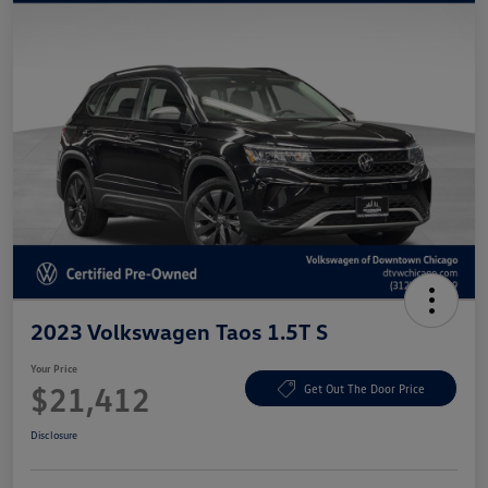
2023 Volkswagen Taos 1.5T S
Your Price
$21,412
Get Out The Door Price
Disclosure