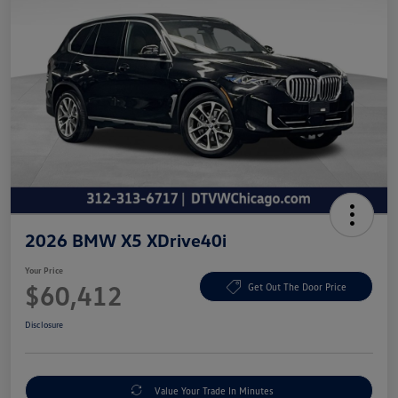
2026 BMW X5 XDrive40i
Your Price
$60,412
Get Out The Door Price
Disclosure
Value Your Trade In Minutes