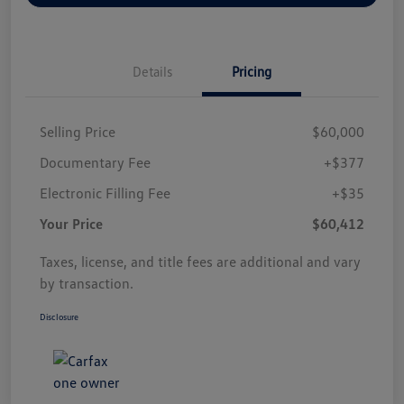
Details
Pricing
Selling Price
$60,000
Documentary Fee
+$377
Electronic Filling Fee
+$35
Your Price
$60,412
Taxes, license, and title fees are additional and vary
by transaction.
Disclosure