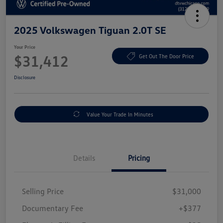
2025 Volkswagen Tiguan 2.0T SE
Your Price
$31,412
Get Out The Door Price
Disclosure
Value Your Trade In Minutes
Details
Pricing
Selling Price
$31,000
Documentary Fee
+$377