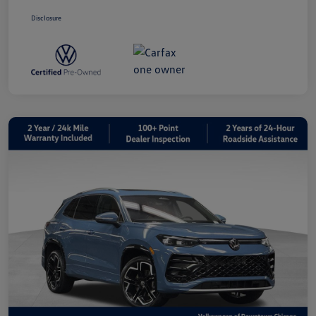
Disclosure