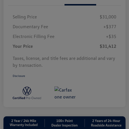
Selling Price
$31,000
Documentary Fee
+$377
Electronic Filling Fee
+$35
Your Price
$31,412
Taxes, license, and title fees are additional and vary
by transaction.
Disclosure