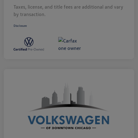
Taxes, license, and title fees are additional and vary
by transaction.
Disclosure