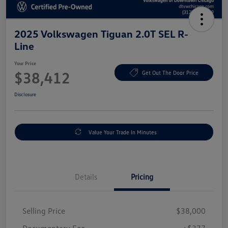
2025 Volkswagen Tiguan 2.0T SEL R-
Line
Your Price
$38,412
Get Out The Door Price
Disclosure
Value Your Trade In Minutes
Details
Pricing
Selling Price
$38,000
Documentary Fee
+$377