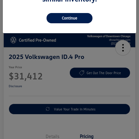
Continue
2025 Volkswagen ID.4 Pro
Your Price
$31,412
Get Out The Door Price
Disclosure
Value Your Trade In Minutes
Details
Pricing