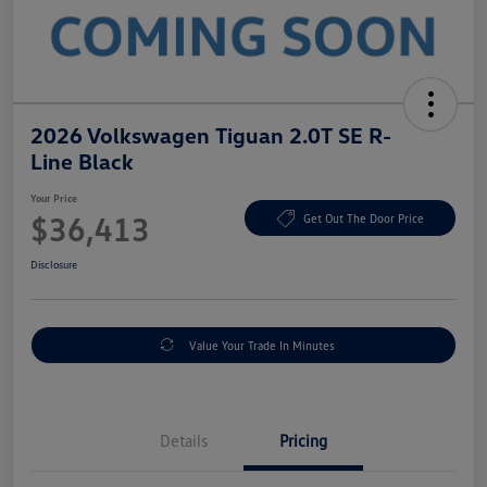
2026 Volkswagen Tiguan 2.0T SE R-
Line Black
Your Price
$36,413
Get Out The Door Price
Disclosure
Value Your Trade In Minutes
Details
Pricing