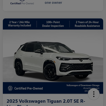
2025 Volkswagen Tiguan 2.0T SE R-