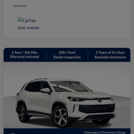
Disclosure