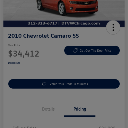
2010 Chevrolet Camaro SS
Your Price
$34,412
Get Out The Door Price
Disclosure
Value Your Trade In Minutes
Details
Pricing
Selling Price
$34,000