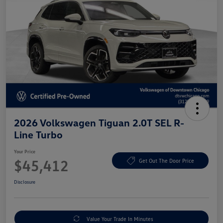
2026 Volkswagen Tiguan 2.0T SEL R-
Line Turbo
Your Price
$45,412
Get Out The Door Price
Disclosure
Value Your Trade In Minutes