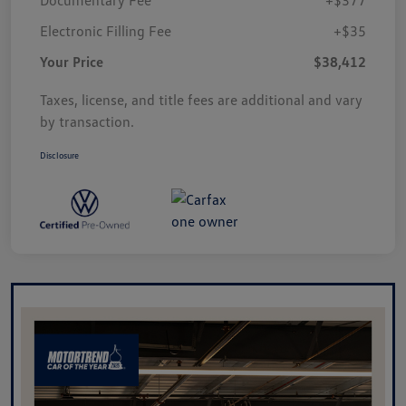
Electronic Filling Fee
+$35
Your Price
$38,412
Taxes, license, and title fees are additional and vary
by transaction.
Disclosure