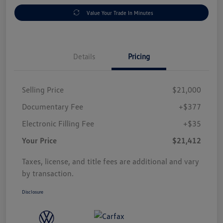
Value Your Trade In Minutes
Details
Pricing
Selling Price
$21,000
Documentary Fee
+$377
Electronic Filling Fee
+$35
Your Price
$21,412
Taxes, license, and title fees are additional and vary
by transaction.
Disclosure