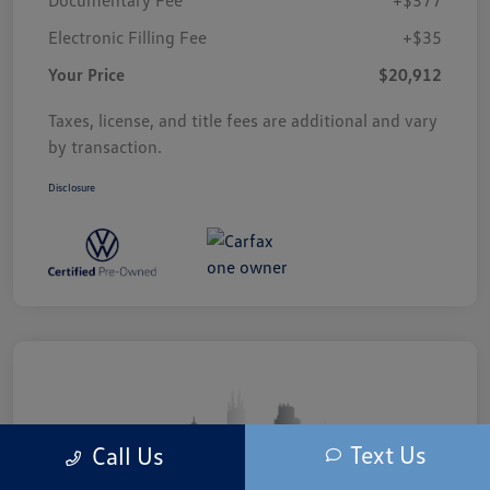
Electronic Filling Fee
+$35
Your Price
$20,912
Taxes, license, and title fees are additional and vary
by transaction.
Disclosure
Text Us
Call Us