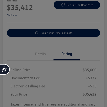
Your Price
$35,412
Get Out The Door Price
Disclosure
Value Your Trade In Minutes
Details
Pricing
Accessibility
Selling Price
$35,000
Documentary Fee
+$377
Electronic Filling Fee
+$35
Your Price
$35,412
Taxes, license, and title fees are additional and vary