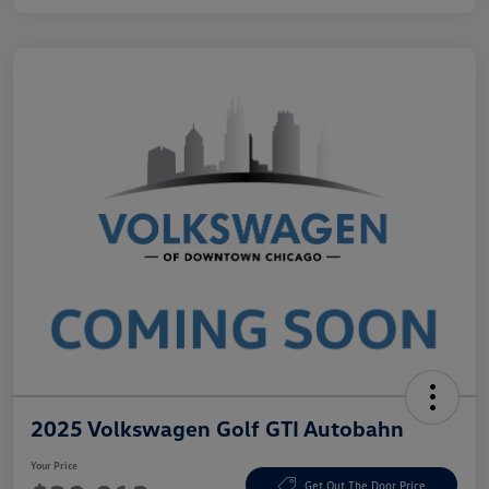
2025 Volkswagen Golf GTI Autobahn
Your Price
Get Out The Door Price