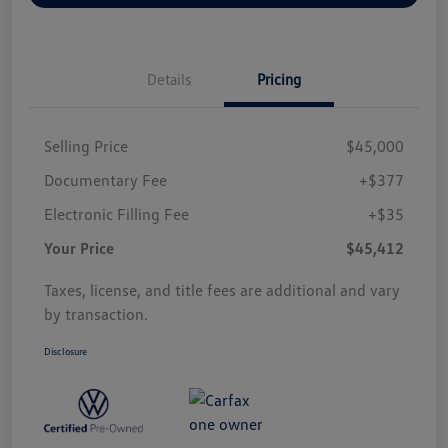
Details
Pricing
Selling Price
$45,000
Documentary Fee
+$377
Electronic Filling Fee
+$35
Your Price
$45,412
Taxes, license, and title fees are additional and vary
by transaction.
Disclosure