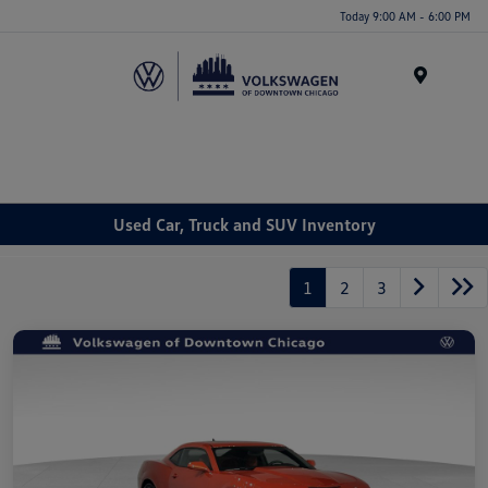
Please
Today 9:00 AM - 6:00 PM
note:
This
website
Menu
includes
an
accessibility
system.
Used Car, Truck and SUV Inventory
1
2
3