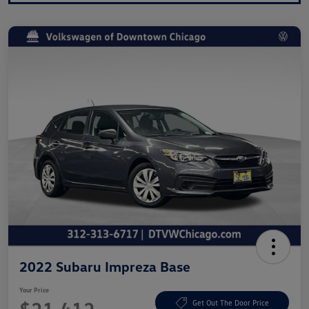
2022 Subaru Impreza Base
Your Price
Get Out The Door Price