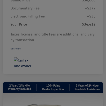
Documentary Fee
+$377
Electronic Filling Fee
+$35
Your Price
$34,412
Taxes, license, and title fees are additional and vary
by transaction.
Disclosure