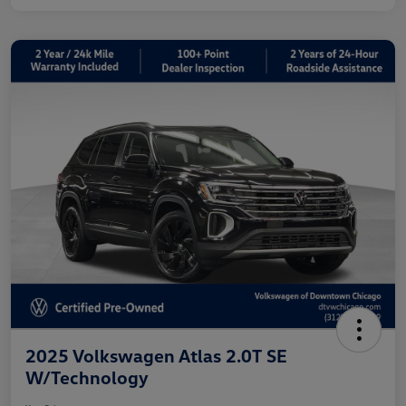
2025 Volkswagen Atlas 2.0T SE
W/Technology