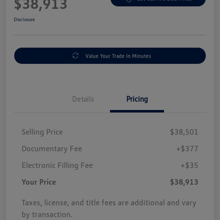
$38,913
Disclosure
Value Your Trade In Minutes
Details
Pricing
Selling Price
$38,501
Documentary Fee
+$377
Electronic Filling Fee
+$35
Your Price
$38,913
Taxes, license, and title fees are additional and vary
by transaction.