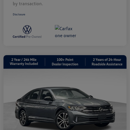
by transaction.
Disclosure