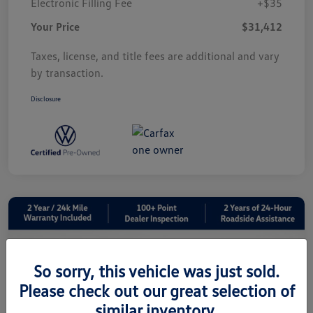
Electronic Filling Fee
+$35
Your Price
$31,412
Taxes, license, and title fees are additional and vary
by transaction.
Disclosure
So sorry, this vehicle was just sold.
Please check out our great selection of
similar inventory.