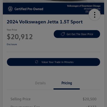
2024 Volkswagen Jetta 1.5T Sport
Your Price
$20,912
Get Out The Door Price
Disclosure
Value Your Trade In Minutes
Details
Pricing
Selling Price
$20,500
Documentary Fee
+$377