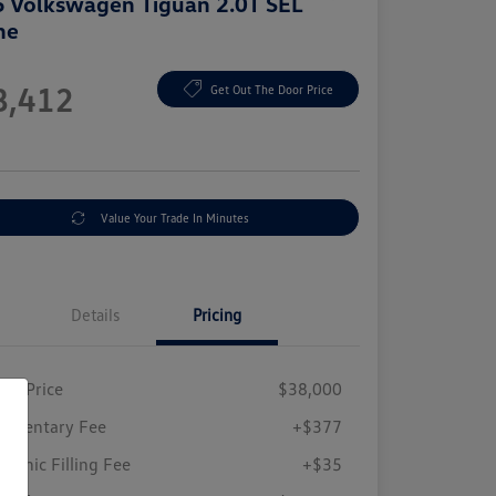
 Volkswagen Tiguan 2.0T SEL
ne
e
8,412
Get Out The Door Price
e
Value Your Trade In Minutes
Details
Pricing
ing Price
$38,000
umentary Fee
+$377
tronic Filling Fee
+$35