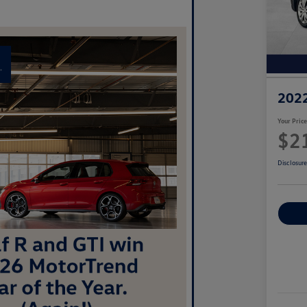
2022
Your Pric
$2
Disclosur