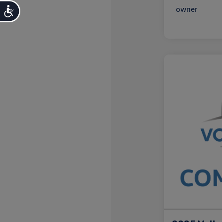
Accessibility