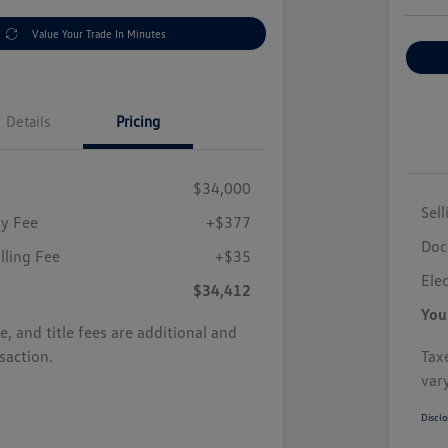
Value Your Trade In Minutes
Details
Pricing
$34,000
Sell
y Fee
+$377
Doc
illing Fee
+$35
Elec
$34,412
You
se, and title fees are additional and
saction.
Taxe
var
Disclo