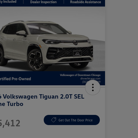
 Volkswagen Tiguan 2.0T SEL
ne Turbo
e
5,412
Get Out The Door Price
e