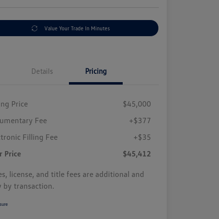
Value Your Trade In Minutes
Details
Pricing
ing Price
$45,000
umentary Fee
+$377
tronic Filling Fee
+$35
r Price
$45,412
s, license, and title fees are additional and
y by transaction.
sure