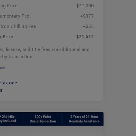
ing Price
$21,000
umentary Fee
+$377
tronic Filling Fee
+$35
r Price
$21,412
s, license, and title fees are additional and
y by transaction.
sure