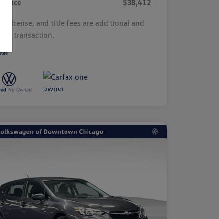
r Price
$38,412
s, license, and title fees are additional and
y by transaction.
sure