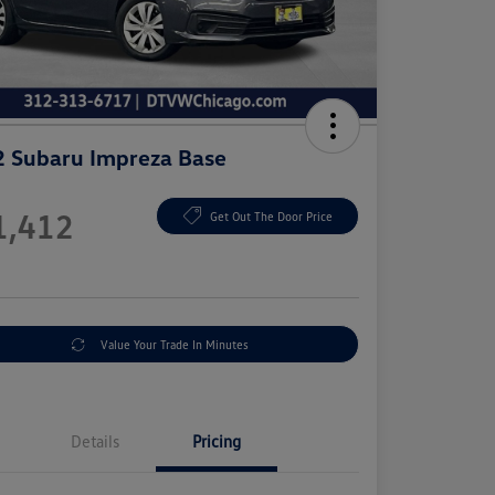
 Subaru Impreza Base
e
1,412
Get Out The Door Price
e
Value Your Trade In Minutes
Details
Pricing