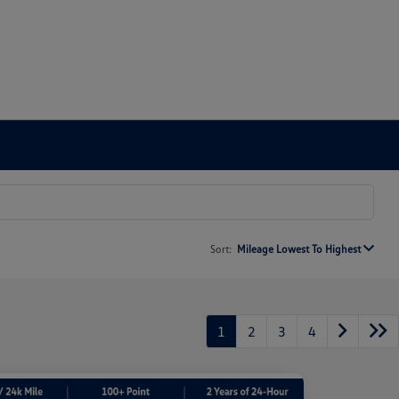
Sort:
Mileage Lowest To Highest
1
2
3
4