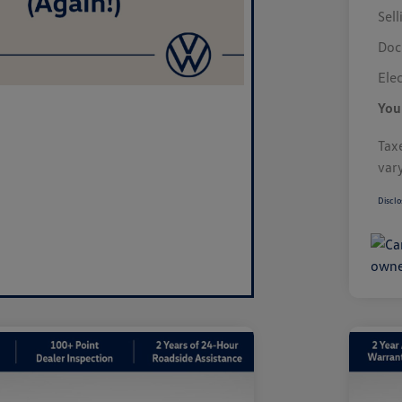
Sell
Doc
Elec
You
Taxe
var
Disclo