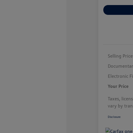
Selling Price
Documentar
Electronic F
Your Price
Taxes, licen
vary by tran
Disclosure