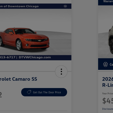
rolet Camaro SS
2026
R-Li
2
Get Out The Door Price
Your Pric
$4
Disclosur