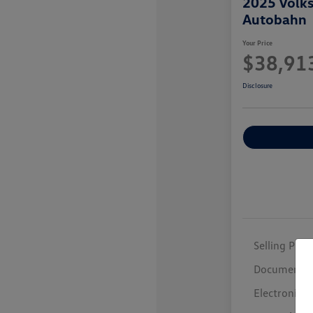
2025 Volk
Autobahn
Your Price
$38,91
Disclosure
Selling Price
Documentar
Electronic F