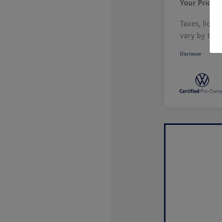
Your Price
Taxes, licen
vary by tran
Disclosure