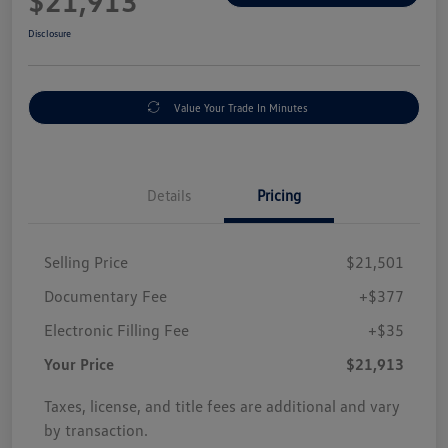
$21,913
Disclosure
Value Your Trade In Minutes
Details
Pricing
Selling Price
$21,501
Documentary Fee
+$377
Electronic Filling Fee
+$35
Your Price
$21,913
Taxes, license, and title fees are additional and vary
by transaction.