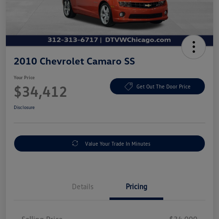
2010 Chevrolet Camaro SS
Your Price
$34,412
Get Out The Door Price
Disclosure
Value Your Trade In Minutes
Details
Pricing
Selling Price
$34,000