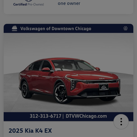
2025 Kia K4 EX