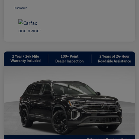
Disclosure