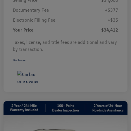
Documentary Fee
+$377
Electronic Filling Fee
+$35
Your Price
$34,412
Taxes, license, and title fees are additional and vary
by transaction.
Disclosure