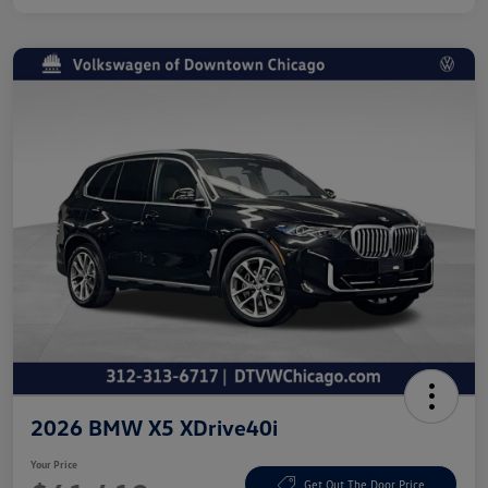
2026 BMW X5 XDrive40i
Your Price
Get Out The Door Price