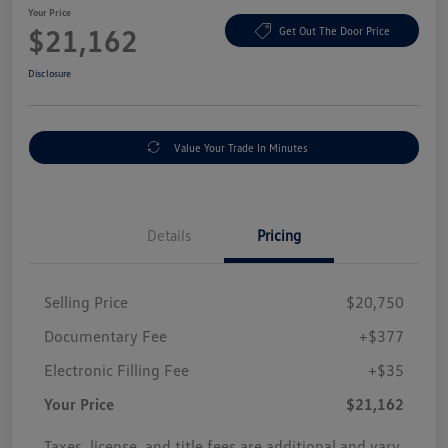
Your Price
$21,162
Get Out The Door Price
Disclosure
Value Your Trade In Minutes
Details
Pricing
Selling Price
$20,750
Documentary Fee
+$377
Electronic Filling Fee
+$35
Your Price
$21,162
Taxes, license, and title fees are additional and vary