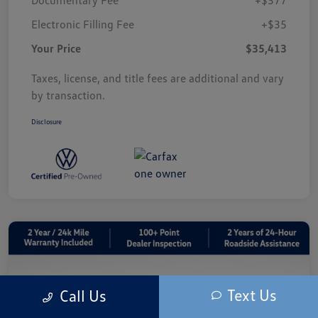
Electronic Filling Fee
+$35
Your Price
$35,413
Taxes, license, and title fees are additional and vary
by transaction.
Disclosure
Text Us
Call Us