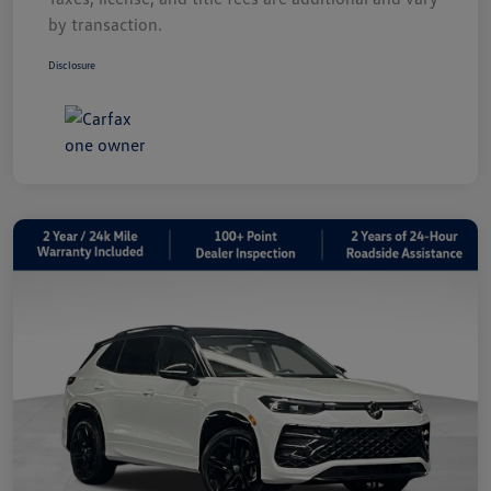
by transaction.
Disclosure