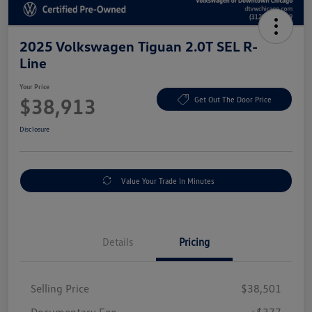
2025 Volkswagen Tiguan 2.0T SEL R-
Line
Your Price
$38,913
Get Out The Door Price
Disclosure
Value Your Trade In Minutes
Details
Pricing
Selling Price
$38,501
Documentary Fee
+$377