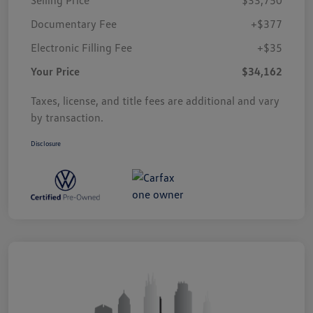
Documentary Fee
+$377
Electronic Filling Fee
+$35
Your Price
$34,162
Taxes, license, and title fees are additional and vary
by transaction.
Disclosure