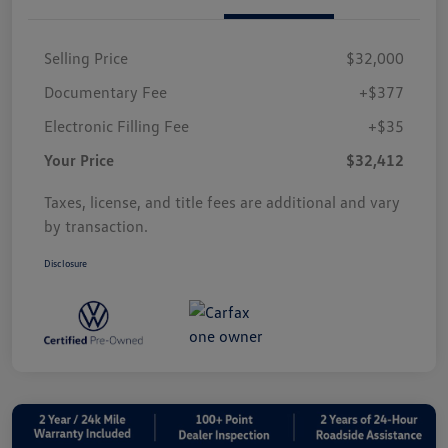
Selling Price
$32,000
Documentary Fee
+$377
Electronic Filling Fee
+$35
Your Price
$32,412
Taxes, license, and title fees are additional and vary
by transaction.
Disclosure