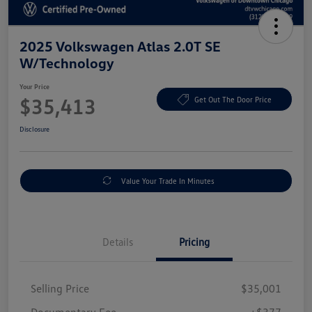
2025 Volkswagen Atlas 2.0T SE
W/Technology
Your Price
$35,413
Get Out The Door Price
Disclosure
Value Your Trade In Minutes
Details
Pricing
Selling Price
$35,001
Documentary Fee
+$377