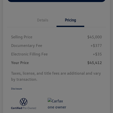
Details
Pricing
Selling Price
$45,000
Documentary Fee
+$377
Electronic Filling Fee
+$35
Your Price
$45,412
Taxes, license, and title fees are additional and vary
by transaction.
Disclosure