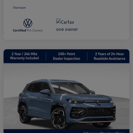
Disclosure