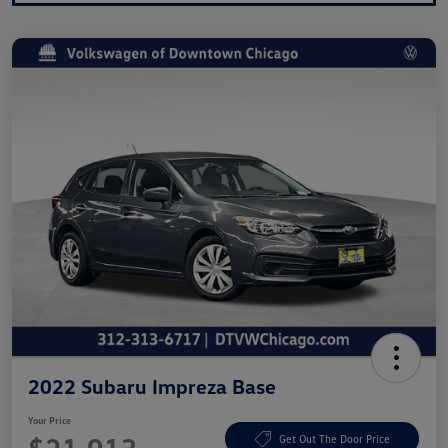
2022 Subaru Impreza Base
Your Price
Get Out The Door Price