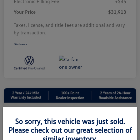
Electronic Filling Fee
+$35
Your Price
$31,913
Taxes, license, and title fees are additional and vary
by transaction.
Disclosure
So sorry, this vehicle was just sold.
Please check out our great selection of
similar inventory.