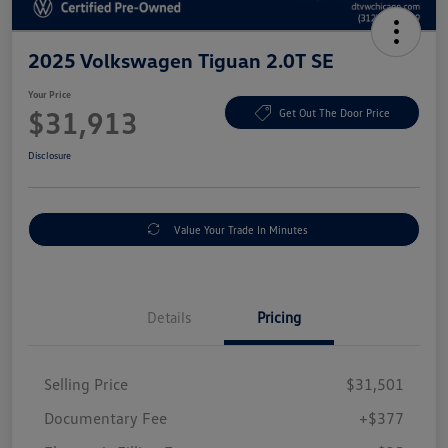
2025 Volkswagen Tiguan 2.0T SE
Your Price
$31,913
Get Out The Door Price
Disclosure
Value Your Trade In Minutes
Details
Pricing
Selling Price
$31,501
Documentary Fee
+$377