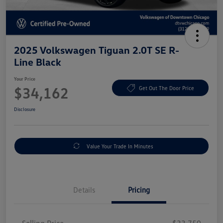
2025 Volkswagen Tiguan 2.0T SE R-
Line Black
Your Price
$34,162
Get Out The Door Price
Disclosure
Value Your Trade In Minutes
Details
Pricing
Selling Price
$33,750