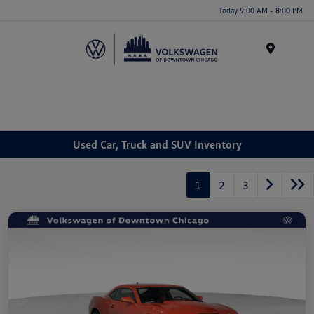
Please
Today 9:00 AM - 8:00 PM
note:
This
website
Menu
includes
an
accessibility
system.
Used Car, Truck and SUV Inventory
1
2
3