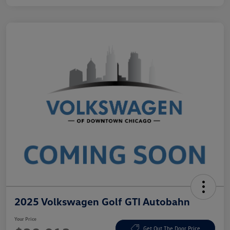
2025 Volkswagen Golf GTI Autobahn
Your Price
Get Out The Door Price