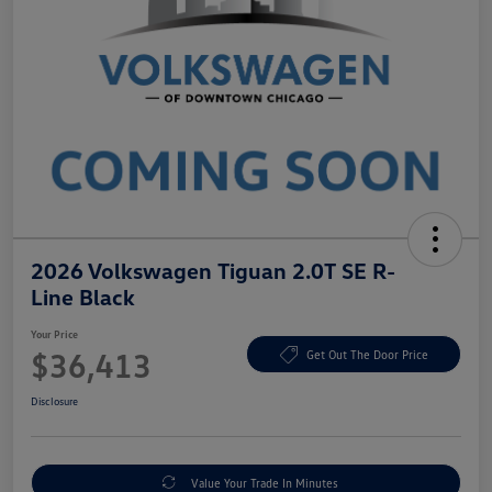
2026 Volkswagen Tiguan 2.0T SE R-
Line Black
Your Price
$36,413
Get Out The Door Price
Disclosure
Value Your Trade In Minutes