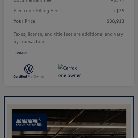
Electronic Filling Fee
+$35
Your Price
$38,913
Taxes, license, and title fees are additional and vary
by transaction.
Disclosure