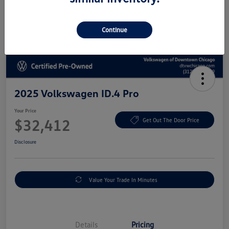
Continue
2025 Volkswagen ID.4 Pro
Your Price
$32,412
Get Out The Door Price
Disclosure
Value Your Trade In Minutes
Details
Pricing