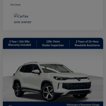
Disclosure