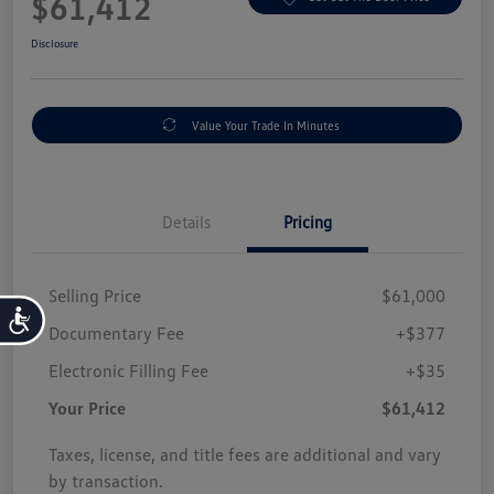
$61,412
Disclosure
Value Your Trade In Minutes
Details
Pricing
Selling Price
$61,000
Accessibility
Documentary Fee
+$377
Electronic Filling Fee
+$35
Your Price
$61,412
Taxes, license, and title fees are additional and vary
by transaction.