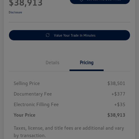
$38,913
Disclosure
Value Your Trade In Minutes
Details
Pricing
Selling Price
$38,501
Documentary Fee
+$377
Electronic Filling Fee
+$35
Your Price
$38,913
Taxes, license, and title fees are additional and vary
by transaction.