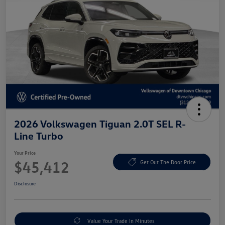
2026 Volkswagen Tiguan 2.0T SEL R-
Line Turbo
Your Price
$45,412
Get Out The Door Price
Disclosure
Value Your Trade In Minutes