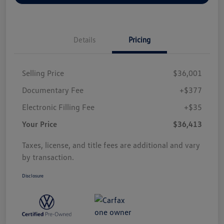
Details
Pricing
Selling Price
$36,001
Documentary Fee
+$377
Electronic Filling Fee
+$35
Your Price
$36,413
Taxes, license, and title fees are additional and vary
by transaction.
Disclosure