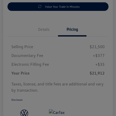
Value Your Trade In Minutes
Details
Pricing
Selling Price
$21,500
Documentary Fee
+$377
Electronic Filling Fee
+$35
Your Price
$21,912
Taxes, license, and title fees are additional and vary
by transaction.
Disclosure