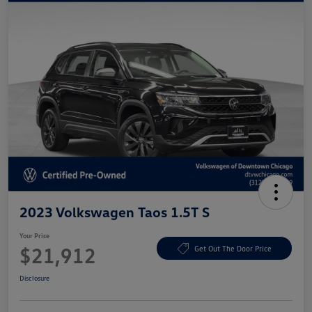
2023 Volkswagen Taos 1.5T S
Your Price
$21,912
Get Out The Door Price
Disclosure