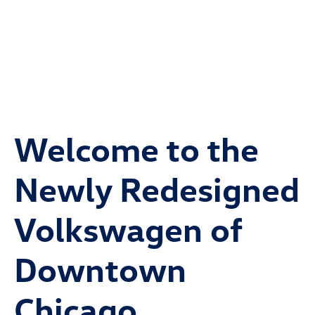
Welcome to the
Newly Redesigned
Volkswagen of
Downtown
Chicago