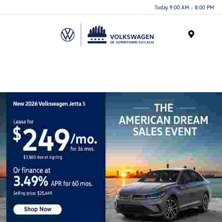
Please
Today 9:00 AM - 8:00 PM
note:
This
website
Menu
includes
an
accessibility
system.