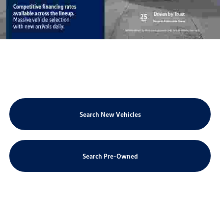
Search New Vehicles
Search Pre-Owned
Schedule Service