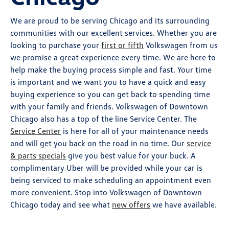
We are proud to be serving Chicago and its surrounding
communities with our excellent services. Whether you are
looking to purchase your
first or fifth
Volkswagen from us
we promise a great experience every time. We are here to
help make the buying process simple and fast. Your time
is important and we want you to have a quick and easy
buying experience so you can get back to spending time
with your family and friends. Volkswagen of Downtown
Chicago also has a top of the line Service Center. The
Service Center
is here for all of your maintenance needs
and will get you back on the road in no time. Our
service
& parts specials
give you best value for your buck. A
complimentary Uber will be provided while your car is
being serviced to make scheduling an appointment even
more convenient. Stop into Volkswagen of Downtown
Chicago today and see what
new offers
we have available.