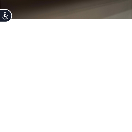
Accessibility