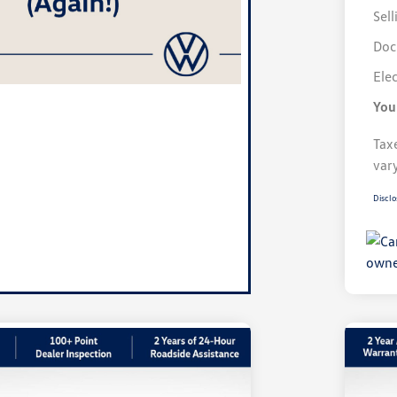
Sell
Doc
Elec
You
Taxe
var
Disclo