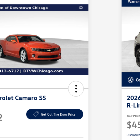
rolet Camaro SS
2026
R-Li
2
Get Out The Door Price
Your Pric
$4
Disclosur