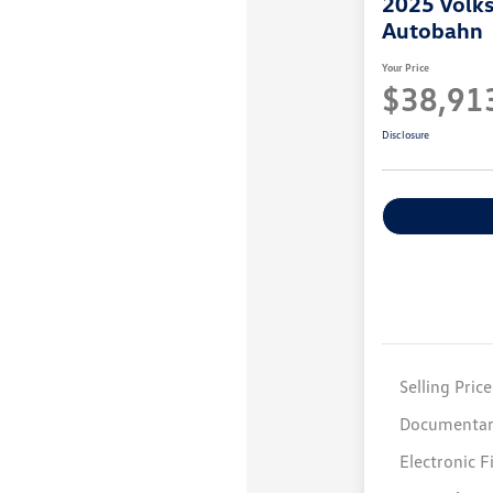
2025 Volk
Autobahn
Your Price
$38,91
Disclosure
Selling Price
Documentar
Electronic F