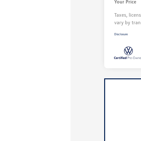
Your Price
Taxes, licen
vary by tran
Disclosure