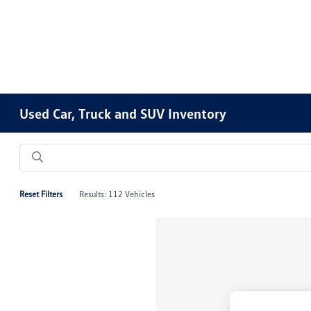
Please
note:
This
website
includes
an
accessibility
Used Car, Truck and SUV Inventory
system.
Press
Control-
F11
to
Reset Filters
Results: 112 Vehicles
adjust
the
website
to
people
with
visual