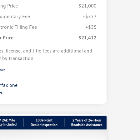
ing Price
$21,000
umentary Fee
+$377
tronic Filling Fee
+$35
r Price
$21,412
s, license, and title fees are additional and
y by transaction.
sure