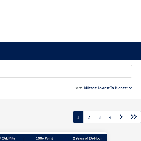
Sort:
Mileage Lowest To Highest
1
2
3
4