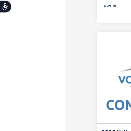
Accessibility