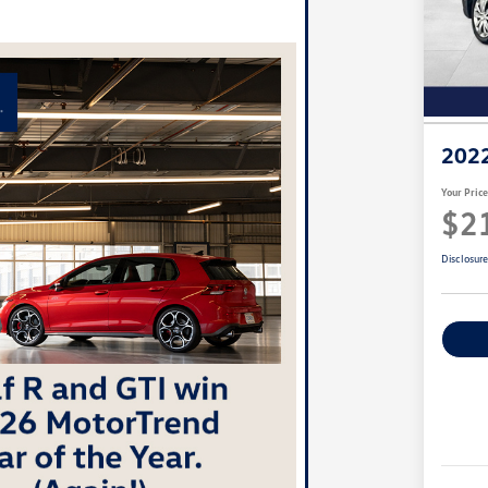
2022
Your Pric
$2
Disclosur