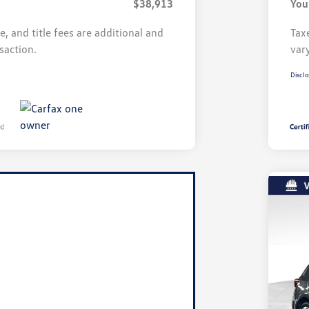
$38,913
You
se, and title fees are additional and
Taxe
saction.
var
Disclo