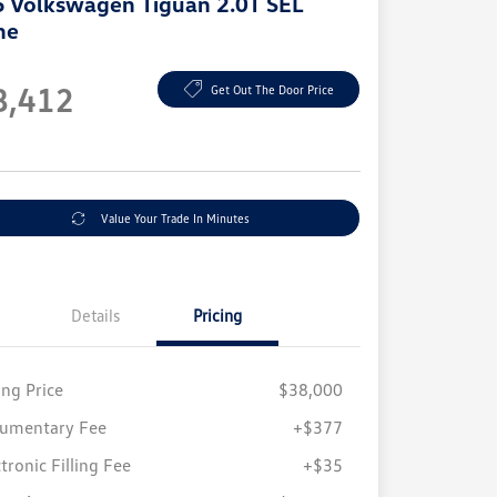
 Volkswagen Tiguan 2.0T SEL
ne
e
8,412
Get Out The Door Price
e
Value Your Trade In Minutes
Details
Pricing
ing Price
$38,000
umentary Fee
+$377
tronic Filling Fee
+$35