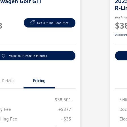
swagen Golf GTI
2025
R-Li
Your Pric
3
$3
Get Out The Door Price
Disclosur
Value Your Trade In Minutes
Details
Pricing
$38,501
Sell
y Fee
+$377
Doc
illing Fee
+$35
Elec