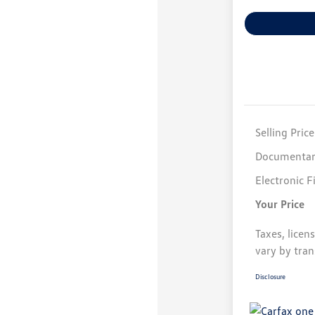
Selling Price
Documentar
Electronic F
Your Price
Taxes, licen
vary by tran
Disclosure