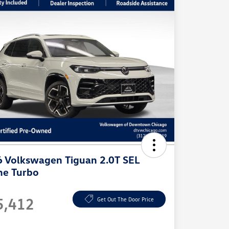
 Volkswagen Tiguan 2.0T SEL
ne Turbo
e
5,412
Get Out The Door Price
e