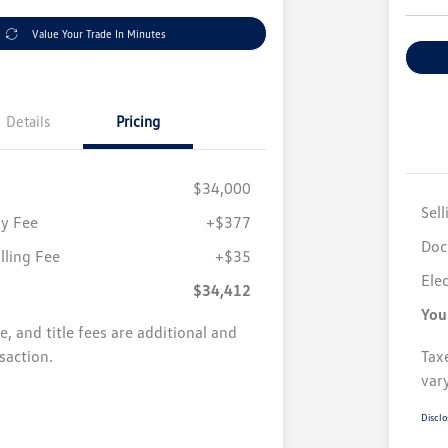
Value Your Trade In Minutes
Details
Pricing
$34,000
Sell
y Fee
+$377
Doc
illing Fee
+$35
Elec
$34,412
You
se, and title fees are additional and
saction.
Taxe
var
Disclo