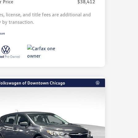
r Price
$38,412
s, license, and title fees are additional and
y by transaction.
sure