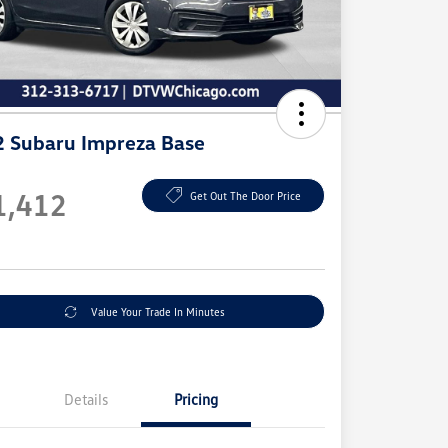
 Subaru Impreza Base
e
1,412
Get Out The Door Price
e
Value Your Trade In Minutes
Details
Pricing