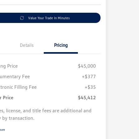
Value Your Trade In Minutes
Details
Pricing
ing Price
$45,000
umentary Fee
+$377
tronic Filling Fee
+$35
r Price
$45,412
s, license, and title fees are additional and
y by transaction.
sure