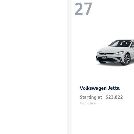
27
Jetta
Volkswagen
Starting at
$23,822
Disclosure