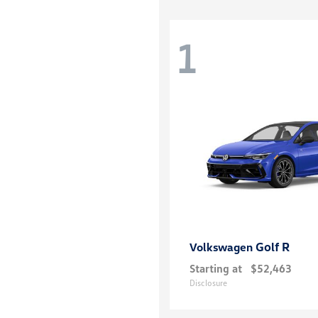
1
Golf R
Volkswagen
Starting at
$52,463
Disclosure