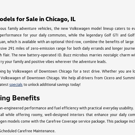
els for Sale in Chicago, IL
cious family adventure vehicles, the new Volkswagen model lineup caters to eve
 performance for your daily commutes, while the legendary Golf GTI and Golf 
an, which is available with an optional third row, combine the benefits of larg
essive 291 miles of zero-emission range for both daily errands and longer journey
 with flair. The new battery-operated ID. Buzz microbus marries nostalgic charm
rry your family and positive vibes wherever the adventure leads.
ing by Volkswagen of Downtown Chicago for a test drive. Whether you are l
Volkswagen of Downtown Chicago. We help all drivers from Cicero and Summit to
latest
specials
to unlock additional savings today!
ng Benefits
engineered performance and fuel efficiency with practical everyday usability.
n, all while offering roomy, well-designed interiors that enhance your daily c
gen models come with the Carefree Coverage service package. This package inclu
 Scheduled Carefree Maintenance.