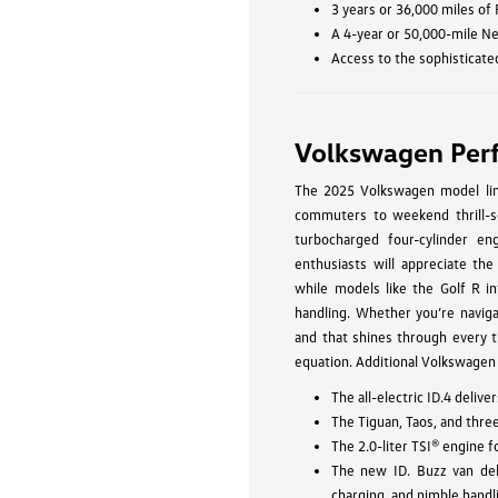
3 years or 36,000 miles of
A 4-year or 50,000-mile N
Access to the sophisticate
Volkswagen Per
The 2025 Volkswagen model line
commuters to weekend thrill-se
turbocharged four-cylinder eng
enthusiasts will appreciate the
while models like the Golf R in
handling. Whether you’re navig
and that shines through every t
equation. Additional Volkswagen
The all-electric ID.4 deli
The Tiguan, Taos, and thre
The 2.0-liter TSI® engine 
The new ID. Buzz van del
charging, and nimble handl