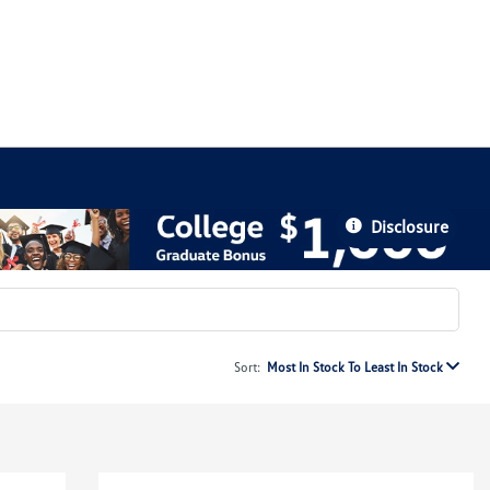
Disclosure
Sort:
Most In Stock To Least In Stock