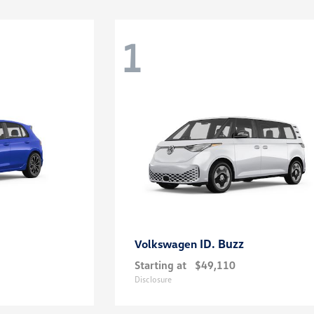
1
ID. Buzz
Volkswagen
Starting at
$49,110
Disclosure