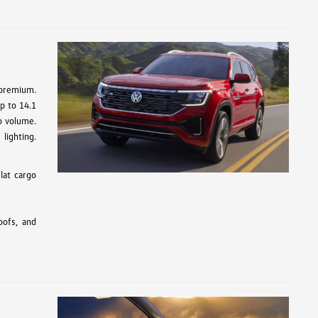
 premium.
up to 14.1
go volume.
lighting.
lat cargo
oofs, and