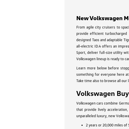
New Volkswagen Mod
From agile city cruisers to spa
provide efficient turbocharged
designed Taos and adaptable Tigu
all-electric ID.4 offers an impr
Sport, deliver full-size utility
Volkswagen lineup is ready to ca
Learn more below before stopp
something for everyone here at 
Take time also to browse all our 
Volkswagen Buyi
Volkswagen cars combine German-
that provide lively acceleratio
unparalleled luxury, new Volkswa
2 years or 20,000 miles of