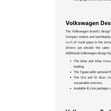
Volkswagen Des
The Volkswagen brand's design p
Compact sedans and hatchbacks li
cu-ft of trunk space in the Jetta
Drivers can elevate the cabin 
Additional Volkswagen design hig
The Atlas and Atlas Cross
loading.
The Tiguan adds optional t
The ID.4 and ID. Buzz st
sustainable interiors.
Available R-Line packages 