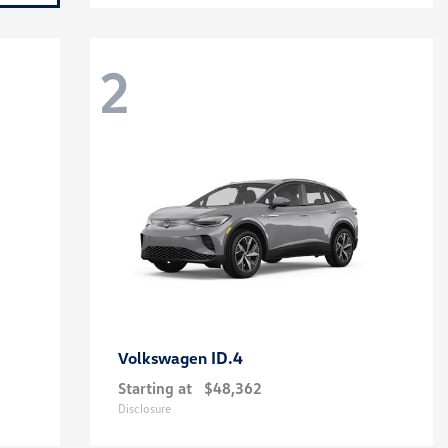
2
ID.4
Volkswagen
Starting at
$48,362
Disclosure