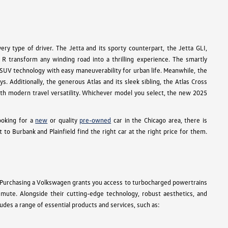
ry type of driver. The Jetta and its sporty counterpart, the Jetta GLI,
R transform any winding road into a thrilling experience. The smartly
e SUV technology with easy maneuverability for urban life. Meanwhile, the
s. Additionally, the generous Atlas and its sleek sibling, the Atlas Cross
 with modern travel versatility. Whichever model you select, the new 2025
ooking for a
new
or quality
pre-owned
car in the Chicago area, there is
 Burbank and Plainfield find the right car at the right price for them.
 Purchasing a Volkswagen grants you access to turbocharged powertrains
ommute. Alongside their cutting-edge technology, robust aesthetics, and
des a range of essential products and services, such as: