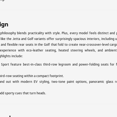
ign
hilosophy blends practicality with style. Plus, every model feels distinct and
ke the Jetta and Golf variants offer surprisingly spacious interiors, including 
 and flexible rear seats in the Golf that fold to create near-crossover-level car
experience with eco-leather seating, heated steering wheels, and ambient 
hlights include:
 Sport feature best-in-class third-row legroom and power-folding seats for f
hird-row seating within a compact footprint.
and out with modern EV styling, two-tone paint options, panoramic glass r
add sporty cues that turn heads.