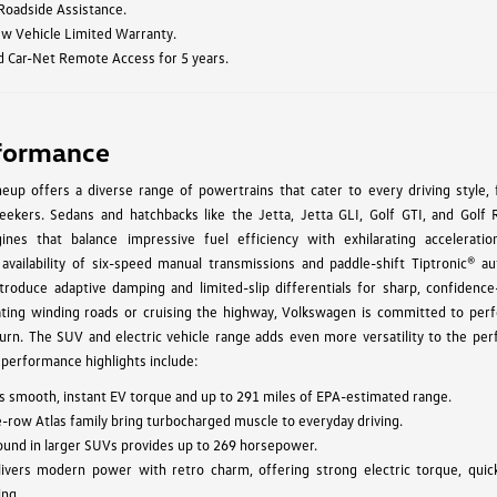
 Roadside Assistance.
ew Vehicle Limited Warranty.
d Car-Net Remote Access for 5 years.
formance
up offers a diverse range of powertrains that cater to every driving style, 
ekers. Sedans and hatchbacks like the Jetta, Jetta GLI, Golf GTI, and Golf 
ines that balance impressive fuel efficiency with exhilarating acceleratio
 availability of six-speed manual transmissions and paddle-shift Tiptronic® au
troduce adaptive damping and limited-slip differentials for sharp, confidence-
ating winding roads or cruising the highway, Volkswagen is committed to per
urn. The SUV and electric vehicle range adds even more versatility to the pe
 performance highlights include:
vers smooth, instant EV torque and up to 291 miles of EPA-estimated range.
e-row Atlas family bring turbocharged muscle to everyday driving.
found in larger SUVs provides up to 269 horsepower.
ivers modern power with retro charm, offering strong electric torque, quic
ing.