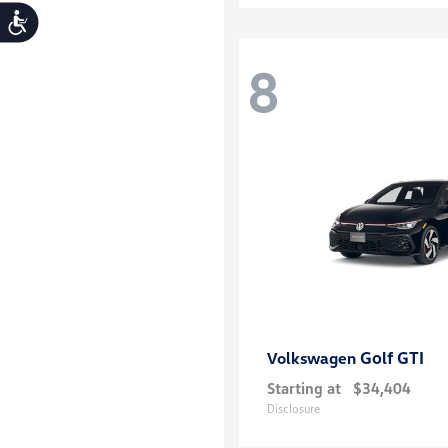
Accessibility
8
Golf GTI
Volkswagen
Starting at
$34,404
Disclosure