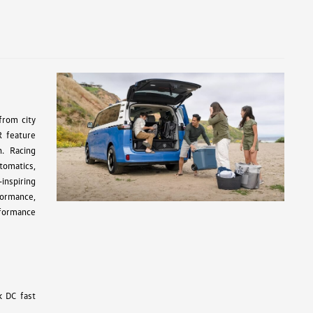
from city
R feature
n. Racing
tomatics,
inspiring
formance,
rformance
k DC fast