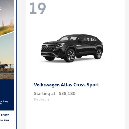
19
Atlas Cross Sport
Volkswagen
Starting at
$38,180
Disclosure