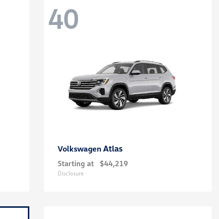
40
Atlas
Volkswagen
Starting at
$44,219
Disclosure