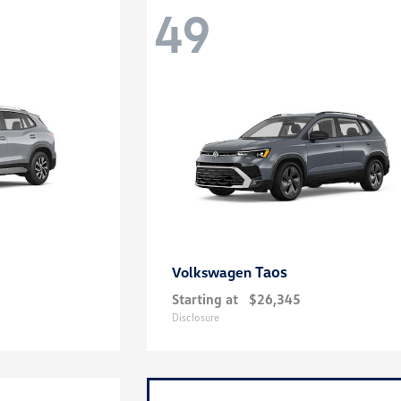
49
Taos
Volkswagen
Starting at
$26,345
Disclosure