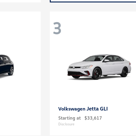
3
Jetta GLI
Volkswagen
Starting at
$33,617
Disclosure