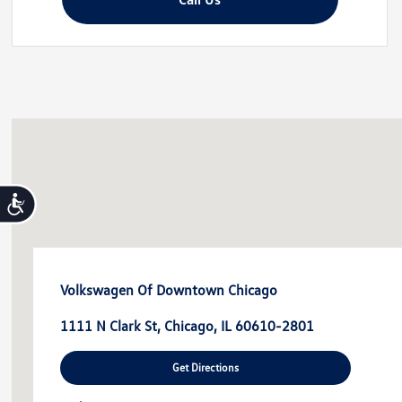
disabilities
who
are
using
a
screen
reader;
Press
Control-
Accessibility
F10
to
open
an
Volkswagen Of Downtown Chicago
accessibility
menu.
1111 N Clark St, Chicago, IL 60610-2801
Get Directions