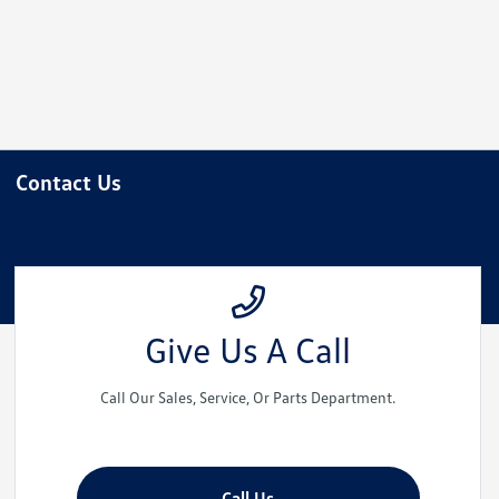
Please
note:
This
website
includes
an
accessibility
Contact Us
system.
Press
Control-
F11
to
adjust
Give Us A Call
the
website
Call Our Sales, Service, Or Parts Department.
to
people
with
visual
Call Us