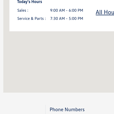
Today's Hours
Sales :
9:00 AM - 6:00 PM
All Hou
Service & Parts :
7:30 AM - 5:00 PM
Phone Numbers