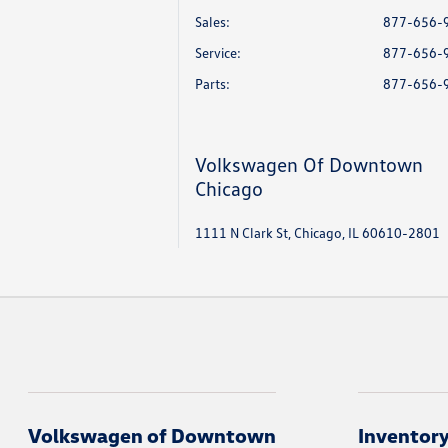
Sales:
877-656-
Service
:
877-656-
Parts
:
877-656-
Volkswagen Of Downtown
Chicago
1111 N Clark St, Chicago, IL 60610-2801
Volkswagen of Downtown
Inventor