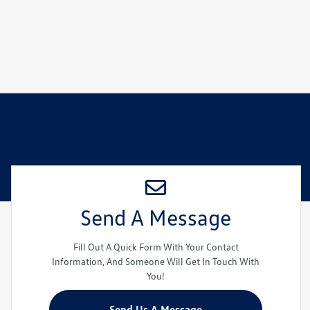
Send A Message
Fill Out A Quick Form With Your Contact
Information, And Someone Will Get In Touch With
You!
Send Us A Message