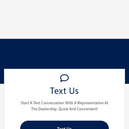
Text Us
Start A Text Conversation With A Representative At
The Dealership. Quick And Convenient!
Text Us