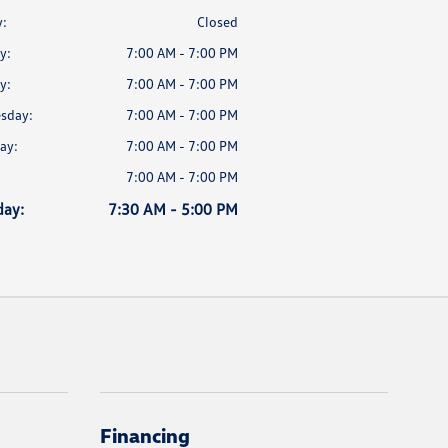
:
Closed
y:
7:00 AM - 7:00 PM
y:
7:00 AM - 7:00 PM
sday:
7:00 AM - 7:00 PM
ay:
7:00 AM - 7:00 PM
7:00 AM - 7:00 PM
day:
7:30 AM - 5:00 PM
Financing