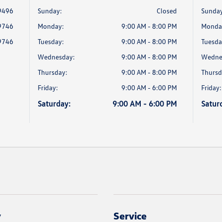
9496
Sunday:
Closed
Sunday
9746
Monday:
9:00 AM - 8:00 PM
Monda
9746
Tuesday:
9:00 AM - 8:00 PM
Tuesda
Wednesday:
9:00 AM - 8:00 PM
Wedne
Thursday:
9:00 AM - 8:00 PM
Thursd
Friday:
9:00 AM - 6:00 PM
Friday:
Saturday:
9:00 AM - 6:00 PM
Satur
y
Service