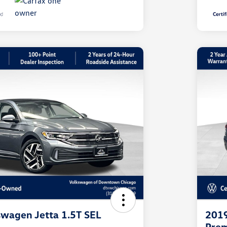
wagen Jetta 1.5T SEL
2019
Pre