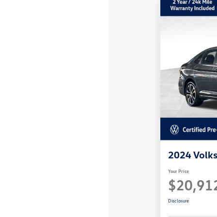
disabilities
who
are
using
a
screen
reader;
Press
Control-
F10
to
open
an
2024 Volks
accessibility
menu.
Your Price
$20,91
Disclosure