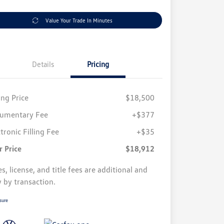
Value Your Trade In Minutes
Details
Pricing
ing Price
$18,500
umentary Fee
+$377
tronic Filling Fee
+$35
r Price
$18,912
s, license, and title fees are additional and
y by transaction.
sure