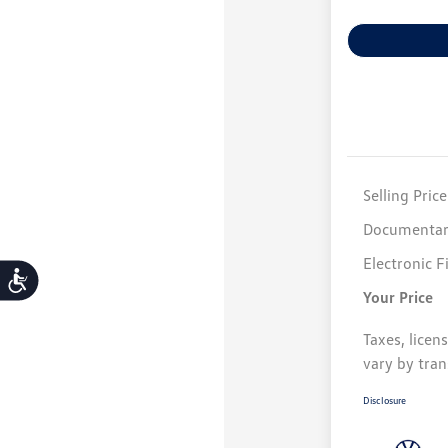
Selling Price
Documentar
Electronic F
Accessibility
Your Price
Taxes, licen
vary by tran
Disclosure