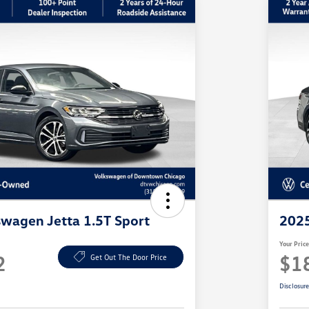
wagen Jetta 1.5T Sport
2025
Your Pric
2
$1
Get Out The Door Price
Disclosur