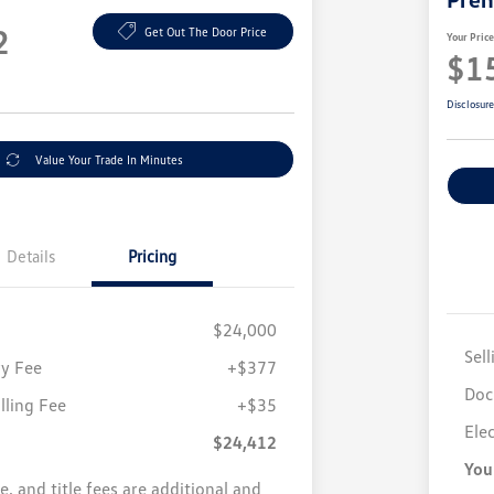
2
Get Out The Door Price
Your Pric
$1
Disclosur
Value Your Trade In Minutes
Details
Pricing
$24,000
Sell
y Fee
+$377
Doc
illing Fee
+$35
Elec
$24,412
You
se, and title fees are additional and