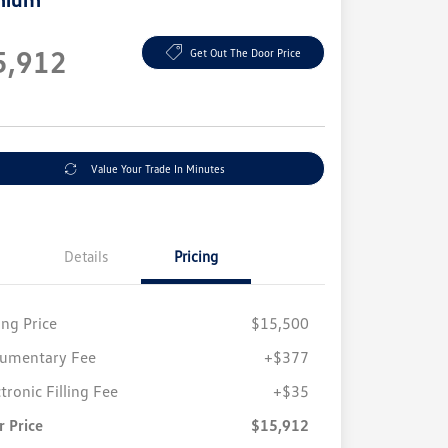
e
5,912
Get Out The Door Price
e
Value Your Trade In Minutes
Details
Pricing
ing Price
$15,500
umentary Fee
+$377
tronic Filling Fee
+$35
r Price
$15,912