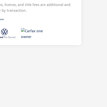
s, license, and title fees are additional and
y by transaction.
sure