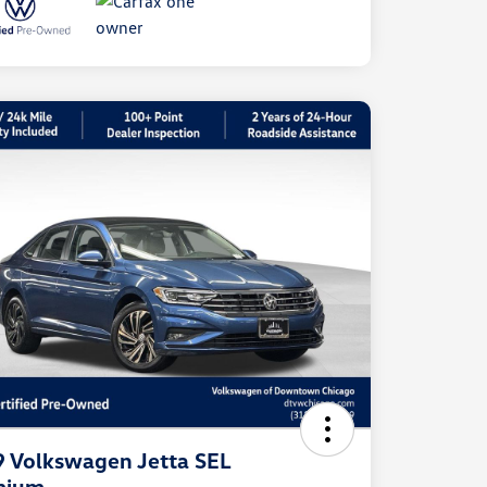
 Volkswagen Jetta SEL
mium