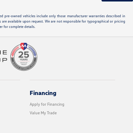
ified pre-owned vehicles include only those manufacturer warranties described in
s are available upon request. We are not responsible for typographical or pricing
r for complete details.
Financing
Apply for Financing
Value My Trade