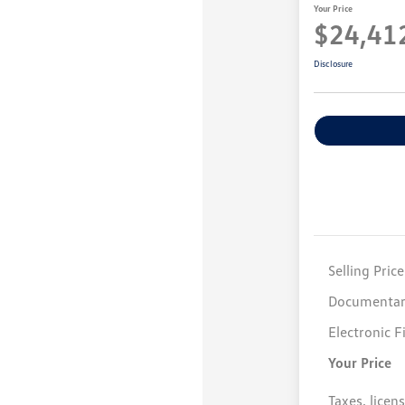
Your Price
$24,41
Disclosure
Selling Price
Documentar
Electronic F
Your Price
Taxes, licen