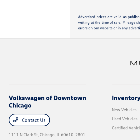
Advertised prices are valid as publis
writing at the time of sale. Mileage 
errors on our website or in any advert
Volkswagen of Downtown
Inventor
Chicago
New Vehicles
Used Vehicles
Contact Us
Certified Vehic
1111 N Clark St,
Chicago, IL 60610-2801