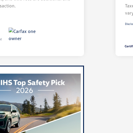
saction.
Taxe
var
Disclo