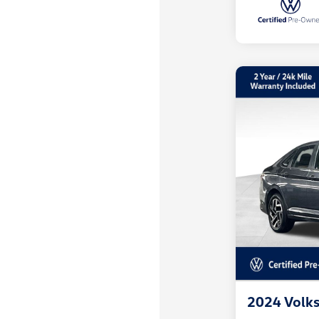
2024 Volks