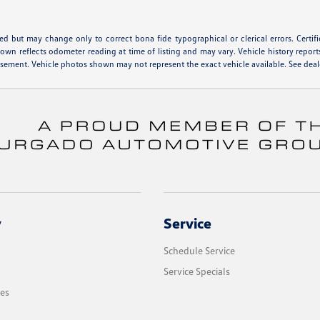
hed but may change only to correct bona fide typographical or clerical errors. Cert
shown reflects odometer reading at time of listing and may vary. Vehicle history report
isement. Vehicle photos shown may not represent the exact vehicle available. See deale
y
Service
Schedule Service
Service Specials
les