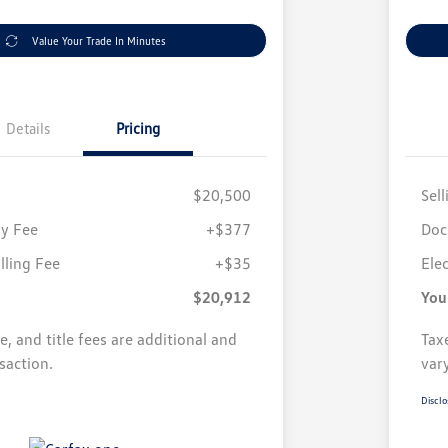
Value Your Trade In Minutes
Details
Pricing
$20,500
Sell
y Fee
+$377
Doc
illing Fee
+$35
Elec
$20,912
You
se, and title fees are additional and
Taxe
saction.
var
Disclo