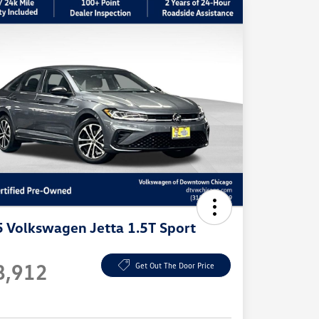
 Volkswagen Jetta 1.5T Sport
e
8,912
Get Out The Door Price
e