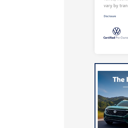
vary by tran
Disclosure