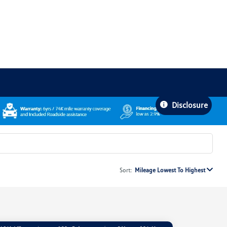
Disclosure
Sort:
Mileage Lowest To Highest