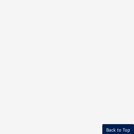
Back to Top