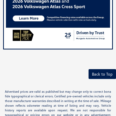
Back to Top
Advertised prices are valid as published but may change only to correct bona
fide typographical or clerical errors. Certified pre-owned vehicles include only
those manufacturer warranties described in writing at the time of sale. Mileage
shown reflects odometer reading at time of listing and may vary. Vehicle
history reports are available upon request. We are not responsible for
typographical or pricing errors on our website or in any advertisement.