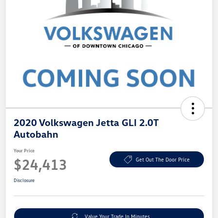
2020 Volkswagen Jetta GLI 2.0T
Autobahn
Your Price
$24,413
Get Out The Door Price
Disclosure
Value Your Trade In Minutes