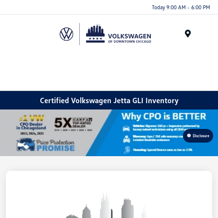
Please
Today 9:00 AM - 6:00 PM
note:
This
website
Menu
includes
an
accessibility
system.
Certified Volkswagen Jetta GLI Inventory
Disclosure