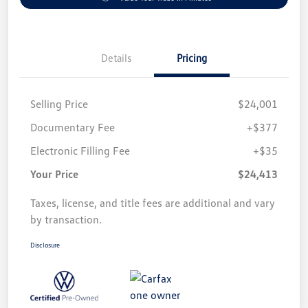
Details
Pricing
Selling Price
$24,001
Documentary Fee
+$377
Electronic Filling Fee
+$35
Your Price
$24,413
Taxes, license, and title fees are additional and vary
by transaction.
Disclosure