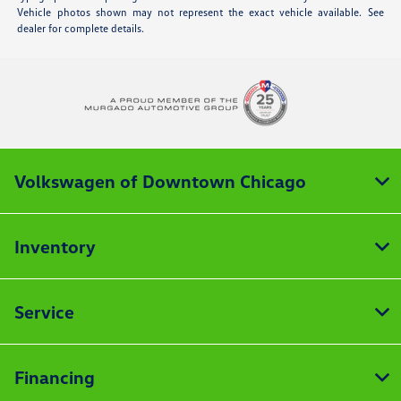
Vehicle photos shown may not represent the exact vehicle available. See
dealer for complete details.
Volkswagen of Downtown Chicago
Inventory
Service
Financing