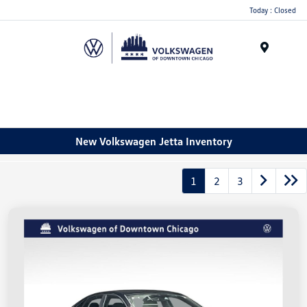
Please
Today : Closed
note:
This
website
Menu
includes
an
accessibility
system.
New Volkswagen Jetta Inventory
1
2
3