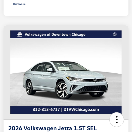
Disclosure
2026 Volkswagen Jetta 1.5T SEL