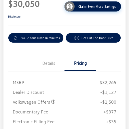
$30,050
Claim Even More Savings
Disclosure
Value Your Trade In Minutes
Get Out The Door Price
Details
Pricing
MSRP
$32,265
Customer Bonus
$1,500
Dealer Discount
-$1,127
Volkswagen Offers
-$1,500
Documentary Fee
+$377
Electronic Filling Fee
+$35