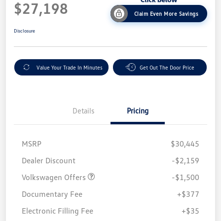
$27,198
Claim Even More Savings
Disclosure
Value Your Trade In Minutes
Get Out The Door Price
Details
Pricing
MSRP
$30,445
Customer Bonus
$1,500
Dealer Discount
-$2,159
Volkswagen Offers
-$1,500
Documentary Fee
+$377
Electronic Filling Fee
+$35