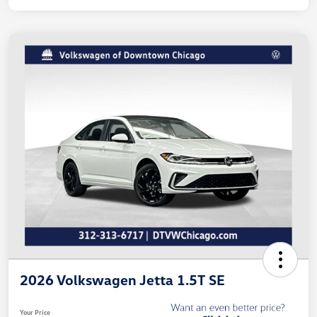
2026 Volkswagen Jetta 1.5T SE
Your Price