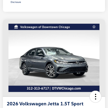
Disclosure
2026 Volkswagen Jetta 1.5T Sport