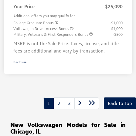
Your Price
$25,090
Additional offers you may qualify for
College Graduate Bonus
-$1,000
Volkswagen Driver Access Bonus
-$1,000
Military, Veterans & First Responders Bonus
-$500
MSRP is not the Sale Price. Taxes, license, and title
fees are additional and vary by transaction.
Disclosure
1
2
3
Back to Top
New Volkswagen Models for Sale in
Chicago, IL