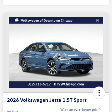
2026 Volkswagen Jetta 1.5T Sport
Your Price