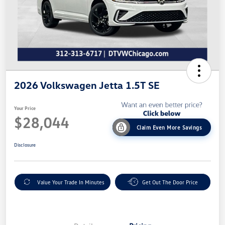
2026 Volkswagen Jetta 1.5T SE
Your Price
$28,044
Claim Even More Savings
Disclosure
Value Your Trade In Minutes
Get Out The Door Price