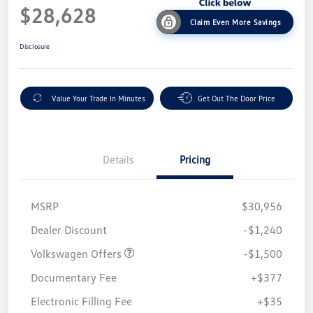
$28,628
Claim Even More Savings
Disclosure
Value Your Trade In Minutes
Get Out The Door Price
Details
Pricing
MSRP
$30,956
Customer Bonus
$1,500
Dealer Discount
-$1,240
Volkswagen Offers
-$1,500
Documentary Fee
+$377
Electronic Filling Fee
+$35