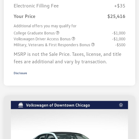
Electronic Filling Fee
+$35
Your Price
$25,416
Additional offers you may qualify for
College Graduate Bonus
-$1,000
Volkswagen Driver Access Bonus
-$1,000
Military, Veterans & First Responders Bonus
-$500
MSRP is not the Sale Price. Taxes, license, and title
fees are additional and vary by transaction.
Disclosure