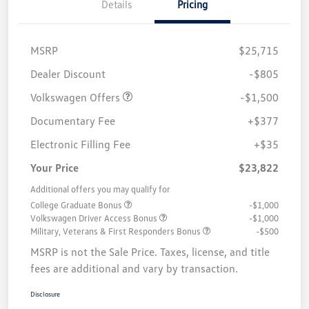
Details
Pricing
MSRP
$25,715
Customer Bonus
$1,500
Dealer Discount
-$805
Volkswagen Offers
-$1,500
Documentary Fee
+$377
Electronic Filling Fee
+$35
Your Price
$23,822
Additional offers you may qualify for
College Graduate Bonus
-$1,000
Volkswagen Driver Access Bonus
-$1,000
Military, Veterans & First Responders Bonus
-$500
MSRP is not the Sale Price. Taxes, license, and title
fees are additional and vary by transaction.
Disclosure