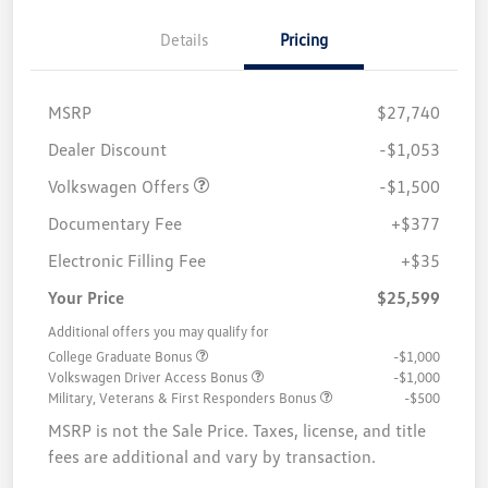
Details
Pricing
MSRP
$27,740
Customer Bonus
$1,500
Dealer Discount
-$1,053
Volkswagen Offers
-$1,500
Documentary Fee
+$377
Electronic Filling Fee
+$35
Your Price
$25,599
Additional offers you may qualify for
College Graduate Bonus
-$1,000
Volkswagen Driver Access Bonus
-$1,000
Military, Veterans & First Responders Bonus
-$500
MSRP is not the Sale Price. Taxes, license, and title
fees are additional and vary by transaction.