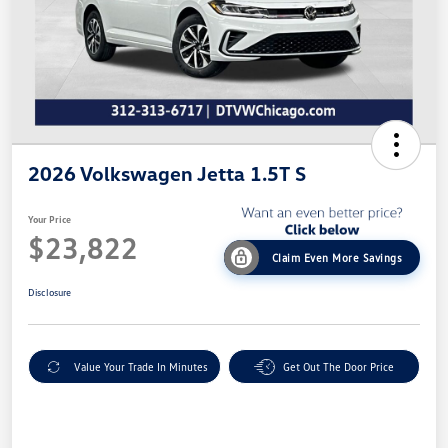
2026 Volkswagen Jetta 1.5T S
Your Price
$23,822
Claim Even More Savings
Disclosure
Value Your Trade In Minutes
Get Out The Door Price