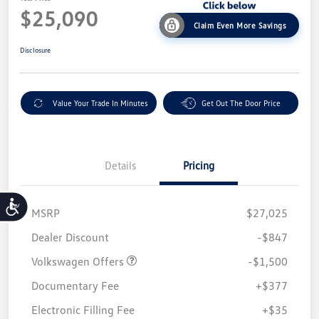
$25,090
Claim Even More Savings
Disclosure
Value Your Trade In Minutes
Get Out The Door Price
Details
Pricing
Accessibility
MSRP
$27,025
Customer Bonus
$1,500
Dealer Discount
-$847
Volkswagen Offers
-$1,500
Documentary Fee
+$377
Electronic Filling Fee
+$35