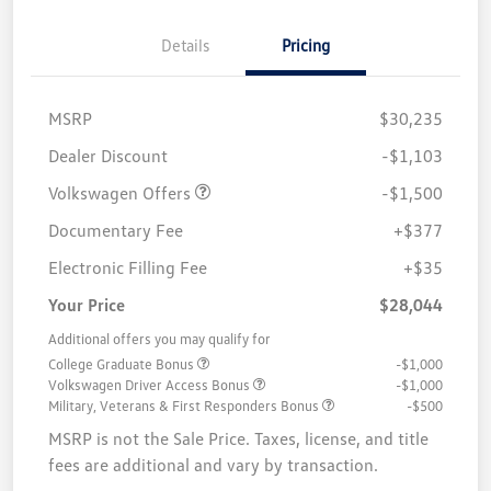
Details
Pricing
MSRP
$30,235
Customer Bonus
$1,500
Dealer Discount
-$1,103
Volkswagen Offers
-$1,500
Documentary Fee
+$377
Electronic Filling Fee
+$35
Your Price
$28,044
Additional offers you may qualify for
College Graduate Bonus
-$1,000
Volkswagen Driver Access Bonus
-$1,000
Military, Veterans & First Responders Bonus
-$500
MSRP is not the Sale Price. Taxes, license, and title
fees are additional and vary by transaction.