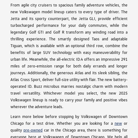
From agile city cruisers to spacious family adventure vehicles, the
new Volkswagen model lineup caters to every type of driver. The
Jetta and its sporty counterpart, the Jetta GLI, provide efficient
turbocharged performance for your daily commutes, while the
legendary Golf GTI and Golf R transform any winding road into a
thrilling experience. The smartly designed Taos and adaptable
Tiguan, which is available with an optional third row, combine the
benefits of large SUV technology with easy maneuverability for
urban life. Meanwhile, the all-electric ID.4 offers an impressive 291
miles of zero-emission range for both daily errands and longer
journeys. Additionally, the generous Atlas and its sleek sibling, the
Atlas Cross Sport, deliver full-size utility with flair. The new battery-
operated ID. Buzz microbus marries nostalgic charm with modern
travel versatility. Whichever model you select, the new 2025
Volkswagen lineup is ready to carry your family and positive vibes
wherever the adventure leads.
Learn more below before stopping by Volkswagen of Downtown
Chicago for a test drive. Whether you are looking for a
new
or
quality
pre-owned
car in the Chicago area, there is something for
everyone here at Volkswagen of Downtown Chicago. We help all