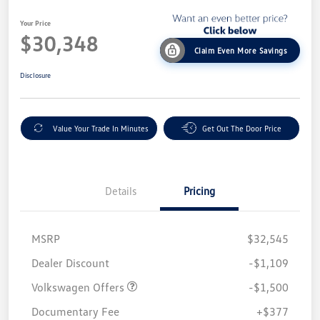
Your Price
$30,348
Claim Even More Savings
Disclosure
Value Your Trade In Minutes
Get Out The Door Price
Details
Pricing
MSRP
$32,545
Customer Bonus
$1,500
Dealer Discount
-$1,109
Volkswagen Offers
-$1,500
Documentary Fee
+$377