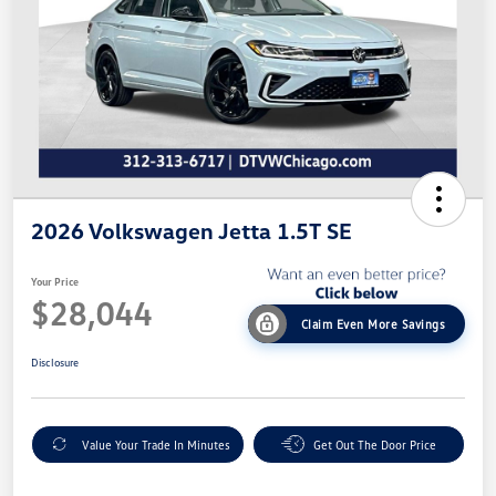
2026 Volkswagen Jetta 1.5T SE
Your Price
$28,044
Claim Even More Savings
Disclosure
Value Your Trade In Minutes
Get Out The Door Price