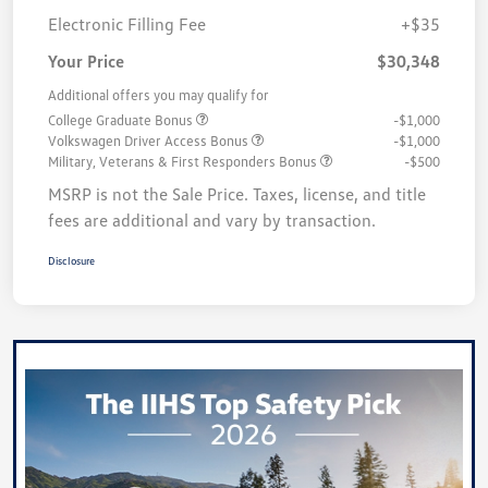
Electronic Filling Fee
+$35
Your Price
$30,348
Additional offers you may qualify for
College Graduate Bonus
-$1,000
Volkswagen Driver Access Bonus
-$1,000
Military, Veterans & First Responders Bonus
-$500
MSRP is not the Sale Price. Taxes, license, and title
fees are additional and vary by transaction.
Disclosure