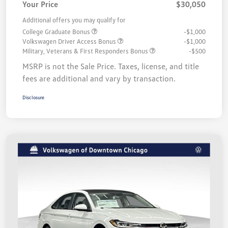
Your Price
$30,050
Additional offers you may qualify for
College Graduate Bonus
-$1,000
Volkswagen Driver Access Bonus
-$1,000
Military, Veterans & First Responders Bonus
-$500
MSRP is not the Sale Price. Taxes, license, and title
fees are additional and vary by transaction.
Disclosure