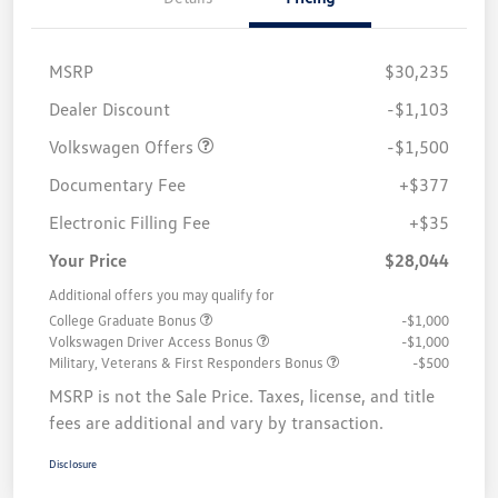
MSRP
$30,235
Customer Bonus
$1,500
Dealer Discount
-$1,103
Volkswagen Offers
-$1,500
Documentary Fee
+$377
Electronic Filling Fee
+$35
Your Price
$28,044
Additional offers you may qualify for
College Graduate Bonus
-$1,000
Volkswagen Driver Access Bonus
-$1,000
Military, Veterans & First Responders Bonus
-$500
MSRP is not the Sale Price. Taxes, license, and title
fees are additional and vary by transaction.
Disclosure