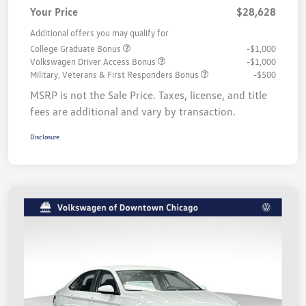
Your Price
$28,628
Additional offers you may qualify for
College Graduate Bonus
-$1,000
Volkswagen Driver Access Bonus
-$1,000
Military, Veterans & First Responders Bonus
-$500
MSRP is not the Sale Price. Taxes, license, and title
fees are additional and vary by transaction.
Disclosure