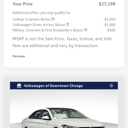
Your Price
$27,198
Additional offers you may qualify for
College Graduate Bonus
-$1,000
Volkswagen Driver Access Bonus
-$1,000
Military, Veterans & First Responders Bonus
-$500
MSRP is not the Sale Price. Taxes, license, and title
fees are additional and vary by transaction.
Disclosure