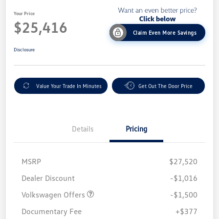
Your Price
$25,416
Claim Even More Savings
Disclosure
Value Your Trade In Minutes
Get Out The Door Price
Details
Pricing
MSRP
$27,520
Customer Bonus
$1,500
Dealer Discount
-$1,016
Volkswagen Offers
-$1,500
Documentary Fee
+$377