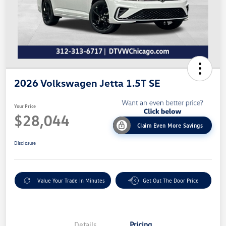
2026 Volkswagen Jetta 1.5T SE
Your Price
$28,044
Claim Even More Savings
Disclosure
Value Your Trade In Minutes
Get Out The Door Price
Details
Pricing