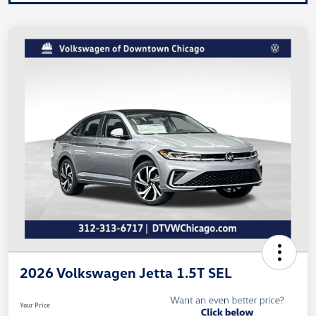
2026 Volkswagen Jetta 1.5T SEL
Your Price