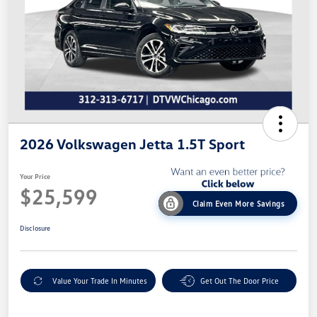
2026 Volkswagen Jetta 1.5T Sport
Your Price
$25,599
Claim Even More Savings
Disclosure
Value Your Trade In Minutes
Get Out The Door Price