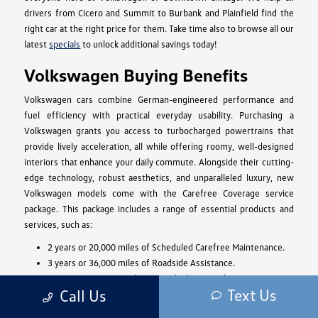
drivers from Cicero and Summit to Burbank and Plainfield find the
right car at the right price for them. Take time also to browse all our
latest
specials
to unlock additional savings today!
Volkswagen Buying Benefits
Volkswagen cars combine German-engineered performance and
fuel efficiency with practical everyday usability. Purchasing a
Volkswagen grants you access to turbocharged powertrains that
provide lively acceleration, all while offering roomy, well-designed
interiors that enhance your daily commute. Alongside their cutting-
edge technology, robust aesthetics, and unparalleled luxury, new
Volkswagen models come with the Carefree Coverage service
package. This package includes a range of essential products and
services, such as:
2 years or 20,000 miles of Scheduled Carefree Maintenance.
3 years or 36,000 miles of Roadside Assistance.
A 4-year or 50,000-mile New Vehicle Limited Warranty.
Text Us
Call Us
Access to the sophisticated Car-Net Remote Access for 5
years.