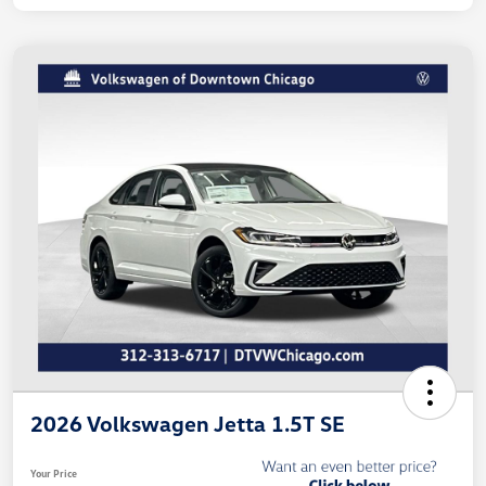
2026 Volkswagen Jetta 1.5T SE
Your Price