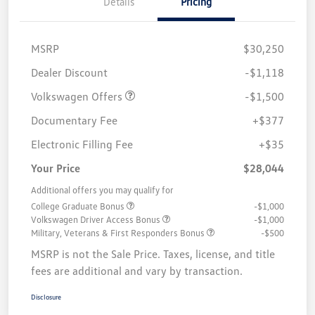
Details
Pricing
MSRP
$30,250
Customer Bonus
$1,500
Dealer Discount
-$1,118
Volkswagen Offers
-$1,500
Documentary Fee
+$377
Electronic Filling Fee
+$35
Your Price
$28,044
Additional offers you may qualify for
College Graduate Bonus
-$1,000
Volkswagen Driver Access Bonus
-$1,000
Military, Veterans & First Responders Bonus
-$500
MSRP is not the Sale Price. Taxes, license, and title
fees are additional and vary by transaction.
Disclosure