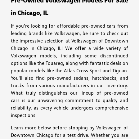
Pre-Owned Volkswagen Models For Sale
in Chicago, IL
If you're looking for affordable pre-owned cars from
leading brands like Volkswagen, be sure to check out
the impressive selection at Volkswagen of Downtown
Chicago in Chicago, IL! We offer a wide variety of
Volkswagen models, including some discontinued
options like the Touareg, along with fantastic deals on
popular models like the Atlas Cross Sport and Tiguan.
You'll also find pre-owned sedans, hatchbacks, and
trucks from various manufacturers in our inventory.
What truly distinguishes our lineup of pre-owned
cars is our unwavering commitment to quality and
reliability, as every vehicle undergoes comprehensive
inspections.
Learn more below before stopping by Volkswagen of
Downtown Chicago for a test drive. Whether you are