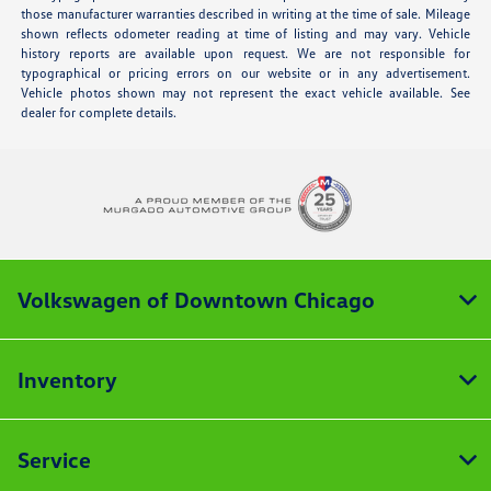
those manufacturer warranties described in writing at the time of sale. Mileage
shown reflects odometer reading at time of listing and may vary. Vehicle
history reports are available upon request. We are not responsible for
typographical or pricing errors on our website or in any advertisement.
Vehicle photos shown may not represent the exact vehicle available. See
dealer for complete details.
Volkswagen of Downtown Chicago
Inventory
Service