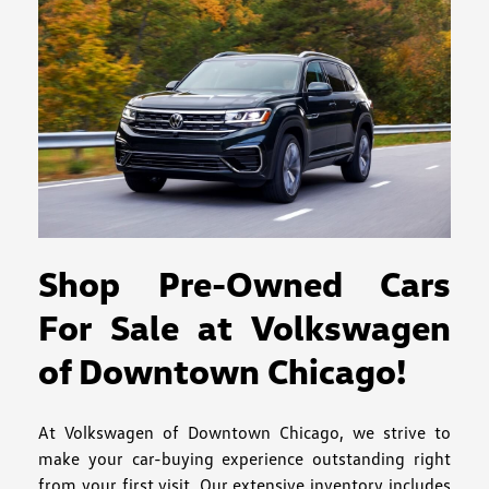
Shop Pre-Owned Cars
For Sale at Volkswagen
of Downtown Chicago!
At Volkswagen of Downtown Chicago, we strive to
make your car-buying experience outstanding right
from your first visit. Our extensive inventory includes