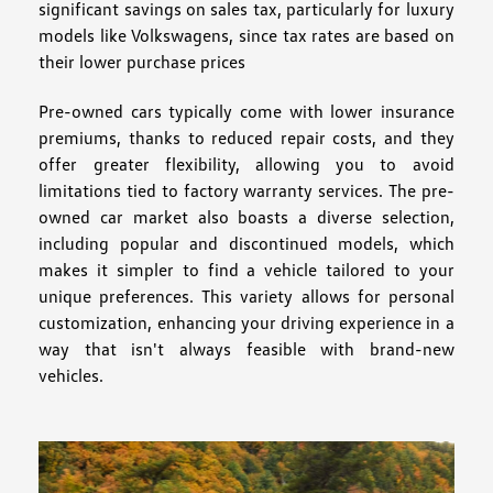
significant savings on sales tax, particularly for luxury
models like Volkswagens, since tax rates are based on
their lower purchase prices
Pre-owned cars typically come with lower insurance
premiums, thanks to reduced repair costs, and they
offer greater flexibility, allowing you to avoid
limitations tied to factory warranty services. The pre-
owned car market also boasts a diverse selection,
including popular and discontinued models, which
makes it simpler to find a vehicle tailored to your
unique preferences. This variety allows for personal
customization, enhancing your driving experience in a
way that isn't always feasible with brand-new
vehicles.