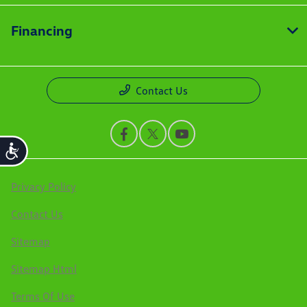
Financing
Contact Us
Accessibility
Privacy Policy
Contact Us
Sitemap
Sitemap Html
Terms Of Use