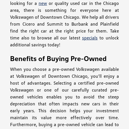
looking for a
new
or quality used car in the Chicago
area, there is something for everyone here at
Volkswagen of Downtown Chicago. We help all drivers
from Cicero and Summit to Burbank and Plainfield
find the right car at the right price for them. Take
time also to browse all our latest
specials
to unlock
additional savings today!
Benefits of Buying Pre-Owned
When you choose a pre-owned Volkswagen available
at Volkswagen of Downtown Chicago, you'll enjoy a
host of advantages. Selecting a certified pre-owned
Volkswagen or one of our carefully curated pre-
owned vehicles enables you to avoid the steep
depreciation that often impacts new cars in their
early years. This decision helps your investment
maintain its value more effectively over time.
Furthermore, buying a pre-owned vehicle can lead to