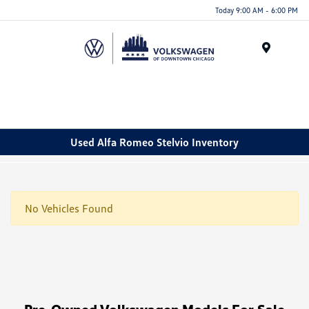
Please
Today 9:00 AM - 6:00 PM
note:
This
website
Menu
includes
an
accessibility
system.
Used Alfa Romeo Stelvio Inventory
No Vehicles Found