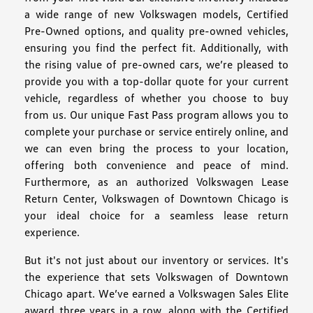
a wide range of new Volkswagen models, Certified
Pre-Owned options, and quality pre-owned vehicles,
ensuring you find the perfect fit. Additionally, with
the rising value of pre-owned cars, we’re pleased to
provide you with a top-dollar quote for your current
vehicle, regardless of whether you choose to buy
from us. Our unique Fast Pass program allows you to
complete your purchase or service entirely online, and
we can even bring the process to your location,
offering both convenience and peace of mind.
Furthermore, as an authorized Volkswagen Lease
Return Center, Volkswagen of Downtown Chicago is
your ideal choice for a seamless lease return
experience.
But it's not just about our inventory or services. It's
the experience that sets Volkswagen of Downtown
Chicago apart. We’ve earned a Volkswagen Sales Elite
award three years in a row, along with the Certified