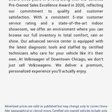
Pre-Owned Sales Excellence Award in 2020, reflecting
our commitment to quality and customer
satisfaction. With a consistent 5-star customer
service rating and a state-of-the-art indoor
showroom, we offer an environment where you can
browse our full inventory in total comfort, rain or
shine. Our advanced service center is equipped with
the latest diagnostic tools and staffed by certified
technicians who care for your vehicle like it’s their
own. At Volkswagen of Downtown Chicago, we don’t
just sell Volkswagens. We deliver a premium,
personalized experience you’ll actually enjoy.
Advertised prices are valid as published but may change only to correct bona
fide typographical or clerical errors. Certified pre-owned vehicles include only