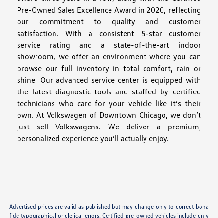
Pre-Owned Sales Excellence Award in 2020, reflecting
our commitment to quality and customer
satisfaction. With a consistent 5-star customer
service rating and a state-of-the-art indoor
showroom, we offer an environment where you can
browse our full inventory in total comfort, rain or
shine. Our advanced service center is equipped with
the latest diagnostic tools and staffed by certified
technicians who care for your vehicle like it’s their
own. At Volkswagen of Downtown Chicago, we don’t
just sell Volkswagens. We deliver a premium,
personalized experience you’ll actually enjoy.
Advertised prices are valid as published but may change only to correct bona
fide typographical or clerical errors. Certified pre-owned vehicles include only