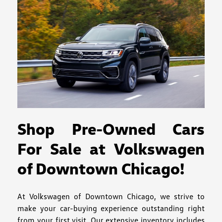
Shop Pre-Owned Cars
For Sale at Volkswagen
of Downtown Chicago!
At Volkswagen of Downtown Chicago, we strive to
make your car-buying experience outstanding right
from your first visit. Our extensive inventory includes