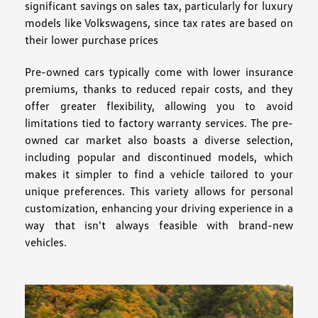
significant savings on sales tax, particularly for luxury
models like Volkswagens, since tax rates are based on
their lower purchase prices
Pre-owned cars typically come with lower insurance
premiums, thanks to reduced repair costs, and they
offer greater flexibility, allowing you to avoid
limitations tied to factory warranty services. The pre-
owned car market also boasts a diverse selection,
including popular and discontinued models, which
makes it simpler to find a vehicle tailored to your
unique preferences. This variety allows for personal
customization, enhancing your driving experience in a
way that isn't always feasible with brand-new
vehicles.