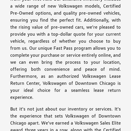
a wide range of new Volkswagen models, Certified
Pre-Owned options, and quality pre-owned vehicles,
ensuring you find the perfect fit. Additionally, with
the rising value of pre-owned cars, we’re pleased to
provide you with a top-dollar quote for your current
vehicle, regardless of whether you choose to buy
from us. Our unique Fast Pass program allows you to
complete your purchase or service entirely online, and
we can even bring the process to your location,
offering both convenience and peace of mind.
Furthermore, as an authorized Volkswagen Lease
Return Center, Volkswagen of Downtown Chicago is
your ideal choice for a seamless lease return
experience.
But it's not just about our inventory or services. It's
the experience that sets Volkswagen of Downtown
Chicago apart. We’ve earned a Volkswagen Sales Elite
award three years in a row, along with the Certified