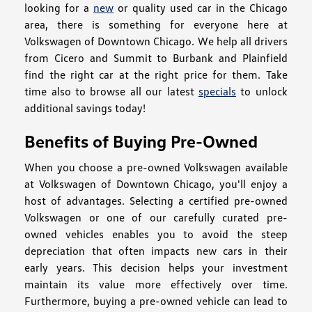
looking for a
new
or quality used car in the Chicago
area, there is something for everyone here at
Volkswagen of Downtown Chicago. We help all drivers
from Cicero and Summit to Burbank and Plainfield
find the right car at the right price for them. Take
time also to browse all our latest
specials
to unlock
additional savings today!
Benefits of Buying Pre-Owned
When you choose a pre-owned Volkswagen available
at Volkswagen of Downtown Chicago, you'll enjoy a
host of advantages. Selecting a certified pre-owned
Volkswagen or one of our carefully curated pre-
owned vehicles enables you to avoid the steep
depreciation that often impacts new cars in their
early years. This decision helps your investment
maintain its value more effectively over time.
Furthermore, buying a pre-owned vehicle can lead to