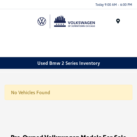
Please
Today 9:00 AM - 6:00 PM
note:
This
website
Menu
includes
an
accessibility
system.
Used Bmw 2 Series Inventory
No Vehicles Found