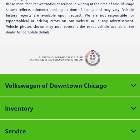
those manufacturer warranties described in writing at the time of sale. Mileage
shown reflects odometer reading at time of listing and may vary. Vehicle
history reports are available upon request. We are not responsible for
typographical or pricing errors on our website or in any advertisement.
Vehicle photos shown may not represent the exact vehicle available. See
dealer for complete details.
Volkswagen of Downtown Chicago
Inventory
Service