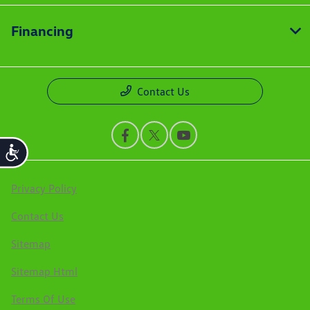
Financing
Contact Us
Accessibility
Privacy Policy
Contact Us
Sitemap
Sitemap Html
Terms Of Use