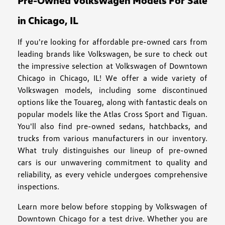
Pre-Owned Volkswagen Models For Sale
in Chicago, IL
If you're looking for affordable pre-owned cars from
leading brands like Volkswagen, be sure to check out
the impressive selection at Volkswagen of Downtown
Chicago in Chicago, IL! We offer a wide variety of
Volkswagen models, including some discontinued
options like the Touareg, along with fantastic deals on
popular models like the Atlas Cross Sport and Tiguan.
You'll also find pre-owned sedans, hatchbacks, and
trucks from various manufacturers in our inventory.
What truly distinguishes our lineup of pre-owned
cars is our unwavering commitment to quality and
reliability, as every vehicle undergoes comprehensive
inspections.
Learn more below before stopping by Volkswagen of
Downtown Chicago for a test drive. Whether you are