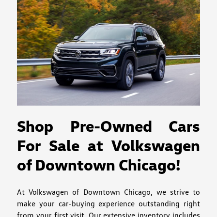
Shop Pre-Owned Cars
For Sale at Volkswagen
of Downtown Chicago!
At Volkswagen of Downtown Chicago, we strive to
make your car-buying experience outstanding right
from your first visit. Our extensive inventory includes