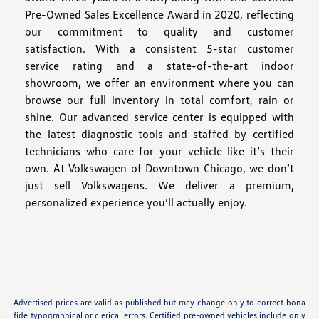
Pre-Owned Sales Excellence Award in 2020, reflecting
our commitment to quality and customer
satisfaction. With a consistent 5-star customer
service rating and a state-of-the-art indoor
showroom, we offer an environment where you can
browse our full inventory in total comfort, rain or
shine. Our advanced service center is equipped with
the latest diagnostic tools and staffed by certified
technicians who care for your vehicle like it’s their
own. At Volkswagen of Downtown Chicago, we don’t
just sell Volkswagens. We deliver a premium,
personalized experience you’ll actually enjoy.
Advertised prices are valid as published but may change only to correct bona
fide typographical or clerical errors. Certified pre-owned vehicles include only