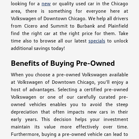
looking for a
new
or quality used car in the Chicago
area, there is something for everyone here at
Volkswagen of Downtown Chicago. We help all drivers
from Cicero and Summit to Burbank and Plainfield
find the right car at the right price for them. Take
time also to browse all our latest
specials
to unlock
additional savings today!
Benefits of Buying Pre-Owned
When you choose a pre-owned Volkswagen available
at Volkswagen of Downtown Chicago, you'll enjoy a
host of advantages. Selecting a certified pre-owned
Volkswagen or one of our carefully curated pre-
owned vehicles enables you to avoid the steep
depreciation that often impacts new cars in their
early years. This decision helps your investment
maintain its value more effectively over time.
Furthermore, buying a pre-owned vehicle can lead to