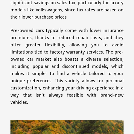
significant savings on sales tax, particularly for luxury
models like Volkswagens, since tax rates are based on
their lower purchase prices
Pre-owned cars typically come with lower insurance
premiums, thanks to reduced repair costs, and they
offer greater flexibility, allowing you to avoid
limitations tied to factory warranty services. The pre-
owned car market also boasts a diverse selection,
including popular and discontinued models, which
makes it simpler to find a vehicle tailored to your
unique preferences. This variety allows for personal
customization, enhancing your driving experience in a
way that isn't always feasible with brand-new
vehicles.