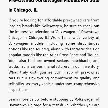
Pre-Owned Volkswagen Models For Sale
in Chicago, IL
If you're looking for affordable pre-owned cars from
leading brands like Volkswagen, be sure to check out
the impressive selection at Volkswagen of Downtown
Chicago in Chicago, IL! We offer a wide variety of
Volkswagen models, including some discontinued
options like the Touareg, along with fantastic deals on
popular models like the Atlas Cross Sport and Tiguan.
You'll also find pre-owned sedans, hatchbacks, and
trucks from various manufacturers in our inventory.
What truly distinguishes our lineup of pre-owned
cars is our unwavering commitment to quality and
reliability, as every vehicle undergoes comprehensive
inspections.
Learn more below before stopping by Volkswagen of
Downtown Chicago for a test drive. Whether you are