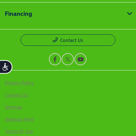
Financing
Contact Us
Accessibility
Privacy Policy
Contact Us
Sitemap
Sitemap Html
Terms Of Use