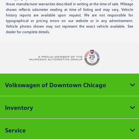
those manufacturer warranties described in writing at the time of sale. Mileage
shown reflects odometer reading at time of listing and may vary. Vehicle
history reports are available upon request. We are not responsible for
typographical or pricing errors on our website or in any advertisement.
Vehicle photos shown may not represent the exact vehicle available. See
dealer for complete details.
Volkswagen of Downtown Chicago
Inventory
Service