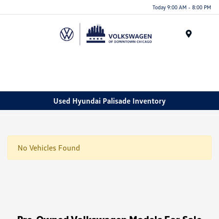
Please
Today 9:00 AM - 8:00 PM
note:
This
website
Menu
includes
an
accessibility
system.
Used Hyundai Palisade Inventory
No Vehicles Found