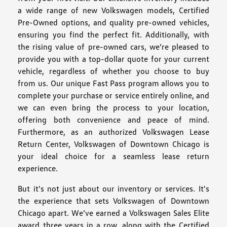
a wide range of new Volkswagen models, Certified
Pre-Owned options, and quality pre-owned vehicles,
ensuring you find the perfect fit. Additionally, with
the rising value of pre-owned cars, we’re pleased to
provide you with a top-dollar quote for your current
vehicle, regardless of whether you choose to buy
from us. Our unique Fast Pass program allows you to
complete your purchase or service entirely online, and
we can even bring the process to your location,
offering both convenience and peace of mind.
Furthermore, as an authorized Volkswagen Lease
Return Center, Volkswagen of Downtown Chicago is
your ideal choice for a seamless lease return
experience.
But it's not just about our inventory or services. It's
the experience that sets Volkswagen of Downtown
Chicago apart. We’ve earned a Volkswagen Sales Elite
award three years in a row, along with the Certified