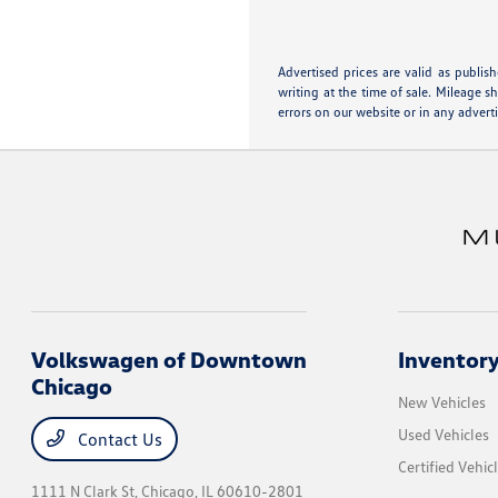
Advertised prices are valid as publis
writing at the time of sale. Mileage 
errors on our website or in any advert
Volkswagen of Downtown
Inventor
Chicago
New Vehicles
Used Vehicles
Contact Us
Certified Vehic
1111 N Clark St,
Chicago, IL 60610-2801