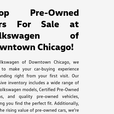
hop Pre-Owned
rs For Sale at
olkswagen of
wntown Chicago!
olkswagen of Downtown Chicago, we
e to make your car-buying experience
anding right from your first visit. Our
sive inventory includes a wide range of
olkswagen models, Certified Pre-Owned
ns, and quality pre-owned vehicles,
ng you find the perfect fit. Additionally,
he rising value of pre-owned cars, we’re