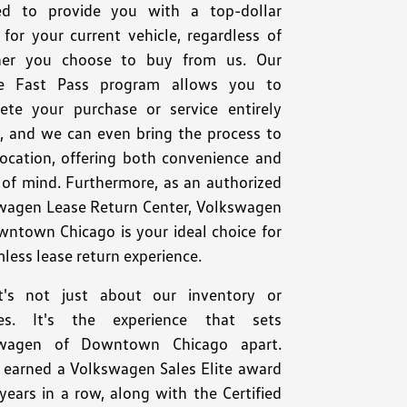
ed to provide you with a top-dollar
for your current vehicle, regardless of
er you choose to buy from us. Our
e Fast Pass program allows you to
ete your purchase or service entirely
e, and we can even bring the process to
location, offering both convenience and
 of mind. Furthermore, as an authorized
wagen Lease Return Center, Volkswagen
wntown Chicago is your ideal choice for
less lease return experience.
t's not just about our inventory or
ces. It's the experience that sets
swagen of Downtown Chicago apart.
 earned a Volkswagen Sales Elite award
years in a row, along with the Certified