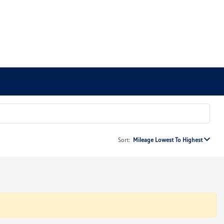
Sort:
Mileage Lowest To Highest