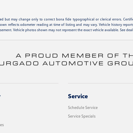
hed but may change only to correct bona fide typographical or clerical errors. Cert
shown reflects odometer reading at time of listing and may vary. Vehicle history report
isement. Vehicle photos shown may not represent the exact vehicle available. See deale
y
Service
Schedule Service
Service Specials
les