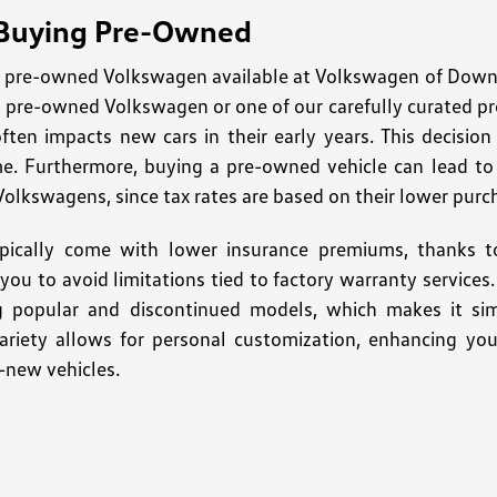
 Buying Pre-Owned
pre-owned Volkswagen available at Volkswagen of Downto
ed pre-owned Volkswagen or one of our carefully curated p
often impacts new cars in their early years. This decisio
me. Furthermore, buying a pre-owned vehicle can lead to s
Volkswagens, since tax rates are based on their lower purc
pically come with lower insurance premiums, thanks to
ng you to avoid limitations tied to factory warranty servic
ng popular and discontinued models, which makes it sim
variety allows for personal customization, enhancing you
-new vehicles.