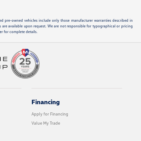
ified pre-owned vehicles include only those manufacturer warranties described in
s are available upon request. We are not responsible for typographical or pricing
r for complete details.
Financing
Apply for Financing
Value My Trade