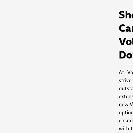
S
Ca
V
Do
At V
striv
outst
exten
new V
optio
ensuri
with t