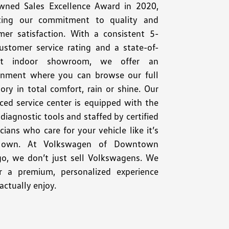
wned Sales Excellence Award in 2020,
cting our commitment to quality and
mer satisfaction. With a consistent 5-
customer service rating and a state-of-
art indoor showroom, we offer an
onment where you can browse our full
ory in total comfort, rain or shine. Our
ced service center is equipped with the
 diagnostic tools and staffed by certified
cians who care for your vehicle like it’s
r own. At Volkswagen of Downtown
go, we don’t just sell Volkswagens. We
er a premium, personalized experience
 actually enjoy.