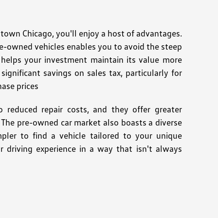
wn Chicago, you'll enjoy a host of advantages.
re-owned vehicles enables you to avoid the steep
n helps your investment maintain its value more
ignificant savings on sales tax, particularly for
hase prices
 reduced repair costs, and they offer greater
es. The pre-owned car market also boasts a diverse
pler to find a vehicle tailored to your unique
r driving experience in a way that isn't always