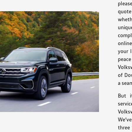
pleas
quote 
wheth
uniqu
compl
onlin
your 
peace
Volks
of Do
a seam
But i
servi
Volk
We’ve
three 