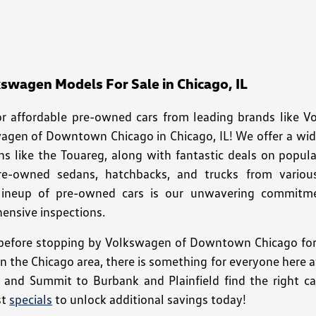
wagen Models For Sale in Chicago, IL
for affordable pre-owned cars from leading brands like 
wagen of Downtown Chicago in Chicago, IL! We offer a wi
ns like the Touareg, along with fantastic deals on popula
pre-owned sedans, hatchbacks, and trucks from variou
 lineup of pre-owned cars is our unwavering commitment
nsive inspections.
efore stopping by Volkswagen of Downtown Chicago for a
 in the Chicago area, there is something for everyone her
o and Summit to Burbank and Plainfield find the right car
st
specials
to unlock additional savings today!