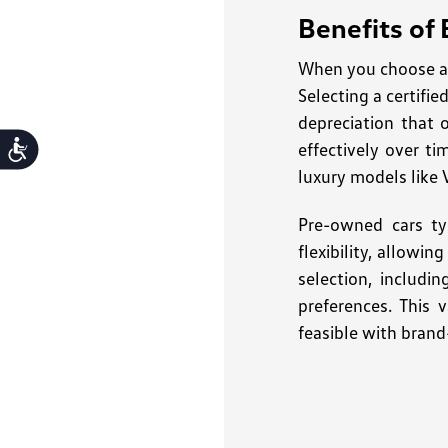
Benefits of
When you choose a 
Selecting a certifi
depreciation that 
effectively over ti
Accessibility
luxury models like 
Pre-owned cars ty
flexibility, allowi
selection, includi
preferences. This 
feasible with brand