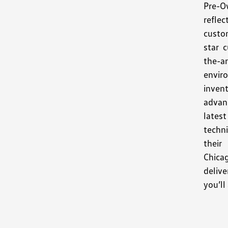
Pre-O
refle
custo
star 
the-
envir
invent
advan
latest
techni
thei
Chica
deliv
you’ll