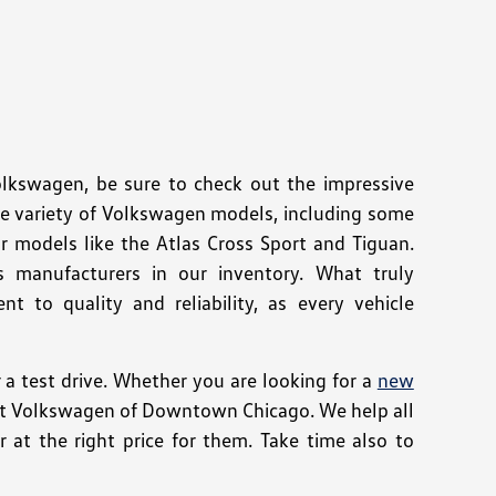
Volkswagen, be sure to check out the impressive
de variety of Volkswagen models, including some
r models like the Atlas Cross Sport and Tiguan.
s manufacturers in our inventory. What truly
 to quality and reliability, as every vehicle
 test drive. Whether you are looking for a
new
e at Volkswagen of Downtown Chicago. We help all
 at the right price for them. Take time also to