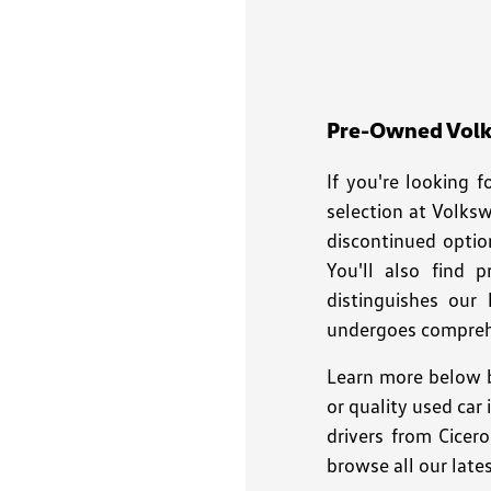
disabilities
who
are
using
a
Pre-Owned Volks
screen
If you're looking 
reader;
Press
selection at Volks
Control-
discontinued optio
F10
You'll also find 
to
distinguishes our
open
undergoes comprehe
an
accessibility
Learn more below b
menu.
or quality used car
drivers from Cicer
browse all our late