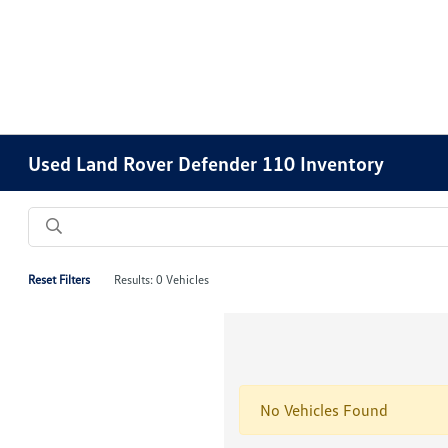
Please
note:
This
website
includes
an
accessibility
Used Land Rover Defender 110 Inventory
system.
Press
Control-
F11
to
Reset Filters
Results: 0 Vehicles
adjust
the
website
to
people
No Vehicles Found
with
visual