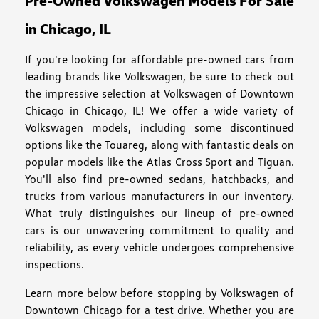
Pre-Owned Volkswagen Models For Sale
in Chicago, IL
If you're looking for affordable pre-owned cars from
leading brands like Volkswagen, be sure to check out
the impressive selection at Volkswagen of Downtown
Chicago in Chicago, IL! We offer a wide variety of
Volkswagen models, including some discontinued
options like the Touareg, along with fantastic deals on
popular models like the Atlas Cross Sport and Tiguan.
You'll also find pre-owned sedans, hatchbacks, and
trucks from various manufacturers in our inventory.
What truly distinguishes our lineup of pre-owned
cars is our unwavering commitment to quality and
reliability, as every vehicle undergoes comprehensive
inspections.
Learn more below before stopping by Volkswagen of
Downtown Chicago for a test drive. Whether you are