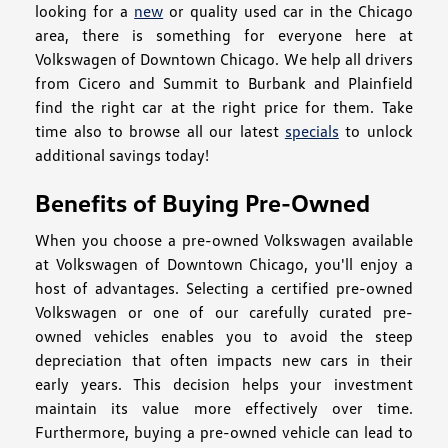
looking for a
new
or quality used car in the Chicago
area, there is something for everyone here at
Volkswagen of Downtown Chicago. We help all drivers
from Cicero and Summit to Burbank and Plainfield
find the right car at the right price for them. Take
time also to browse all our latest
specials
to unlock
additional savings today!
Benefits of Buying Pre-Owned
When you choose a pre-owned Volkswagen available
at Volkswagen of Downtown Chicago, you'll enjoy a
host of advantages. Selecting a certified pre-owned
Volkswagen or one of our carefully curated pre-
owned vehicles enables you to avoid the steep
depreciation that often impacts new cars in their
early years. This decision helps your investment
maintain its value more effectively over time.
Furthermore, buying a pre-owned vehicle can lead to