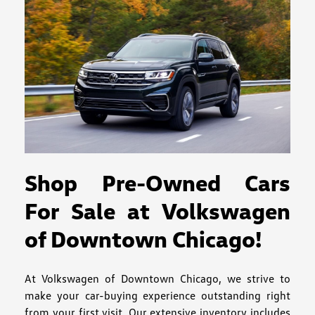
Shop Pre-Owned Cars
For Sale at Volkswagen
of Downtown Chicago!
At Volkswagen of Downtown Chicago, we strive to
make your car-buying experience outstanding right
from your first visit. Our extensive inventory includes