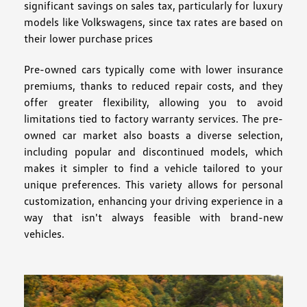
significant savings on sales tax, particularly for luxury
models like Volkswagens, since tax rates are based on
their lower purchase prices
Pre-owned cars typically come with lower insurance
premiums, thanks to reduced repair costs, and they
offer greater flexibility, allowing you to avoid
limitations tied to factory warranty services. The pre-
owned car market also boasts a diverse selection,
including popular and discontinued models, which
makes it simpler to find a vehicle tailored to your
unique preferences. This variety allows for personal
customization, enhancing your driving experience in a
way that isn't always feasible with brand-new
vehicles.