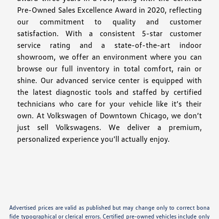
Pre-Owned Sales Excellence Award in 2020, reflecting
our commitment to quality and customer
satisfaction. With a consistent 5-star customer
service rating and a state-of-the-art indoor
showroom, we offer an environment where you can
browse our full inventory in total comfort, rain or
shine. Our advanced service center is equipped with
the latest diagnostic tools and staffed by certified
technicians who care for your vehicle like it’s their
own. At Volkswagen of Downtown Chicago, we don’t
just sell Volkswagens. We deliver a premium,
personalized experience you’ll actually enjoy.
Advertised prices are valid as published but may change only to correct bona
fide typographical or clerical errors. Certified pre-owned vehicles include only