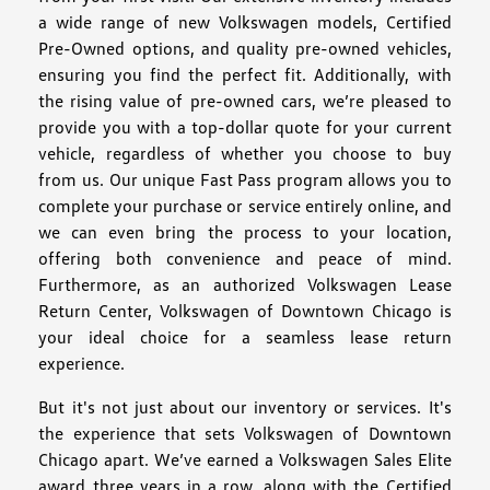
a wide range of new Volkswagen models, Certified
Pre-Owned options, and quality pre-owned vehicles,
ensuring you find the perfect fit. Additionally, with
the rising value of pre-owned cars, we’re pleased to
provide you with a top-dollar quote for your current
vehicle, regardless of whether you choose to buy
from us. Our unique Fast Pass program allows you to
complete your purchase or service entirely online, and
we can even bring the process to your location,
offering both convenience and peace of mind.
Furthermore, as an authorized Volkswagen Lease
Return Center, Volkswagen of Downtown Chicago is
your ideal choice for a seamless lease return
experience.
But it's not just about our inventory or services. It's
the experience that sets Volkswagen of Downtown
Chicago apart. We’ve earned a Volkswagen Sales Elite
award three years in a row, along with the Certified