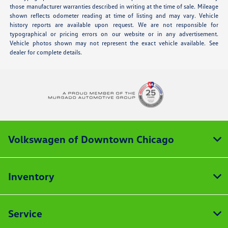
those manufacturer warranties described in writing at the time of sale. Mileage
shown reflects odometer reading at time of listing and may vary. Vehicle
history reports are available upon request. We are not responsible for
typographical or pricing errors on our website or in any advertisement.
Vehicle photos shown may not represent the exact vehicle available. See
dealer for complete details.
Volkswagen of Downtown Chicago
Inventory
Service