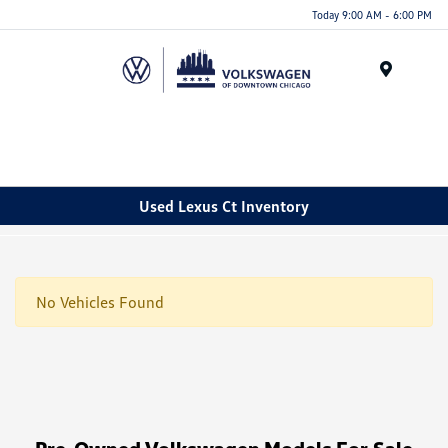
Please
Today 9:00 AM - 6:00 PM
note:
This
website
Menu
includes
an
accessibility
system.
Used Lexus Ct Inventory
No Vehicles Found