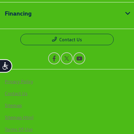
Financing
Contact Us
Accessibility
Privacy Policy
Contact Us
Sitemap
Sitemap Html
Terms Of Use