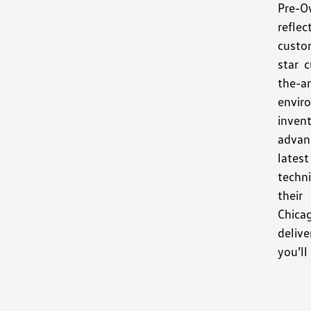
Pre-O
refle
custo
star 
the-
envir
invent
advan
latest
techni
thei
Chica
deliv
you’ll