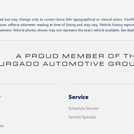
hed but may change only to correct bona fide typographical or clerical errors. Cert
shown reflects odometer reading at time of listing and may vary. Vehicle history report
isement. Vehicle photos shown may not represent the exact vehicle available. See deale
y
Service
Schedule Service
Service Specials
les