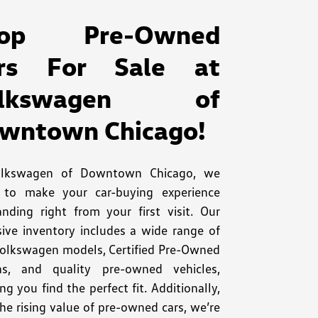
hop Pre-Owned
rs For Sale at
olkswagen of
wntown Chicago!
olkswagen of Downtown Chicago, we
e to make your car-buying experience
anding right from your first visit. Our
sive inventory includes a wide range of
olkswagen models, Certified Pre-Owned
ns, and quality pre-owned vehicles,
ng you find the perfect fit. Additionally,
he rising value of pre-owned cars, we’re