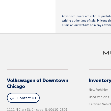
Advertised prices are valid as publis
writing at the time of sale. Mileage 
errors on our website or in any advert
Volkswagen of Downtown
Inventor
Chicago
New Vehicles
Used Vehicles
Contact Us
Certified Vehic
1111 N Clark St,
Chicago, IL 60610-2801