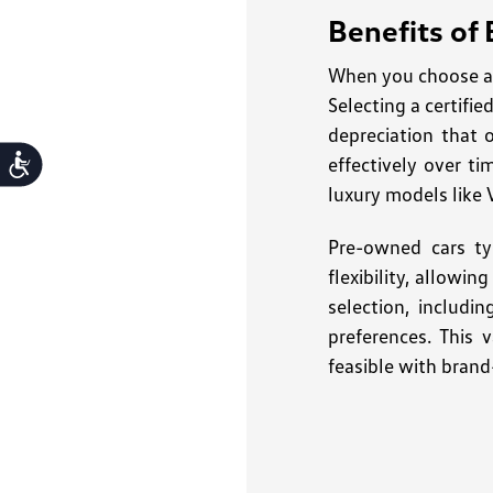
Benefits of
When you choose a 
Selecting a certifi
depreciation that 
effectively over ti
Accessibility
luxury models like 
Pre-owned cars ty
flexibility, allowi
selection, includi
preferences. This 
feasible with brand