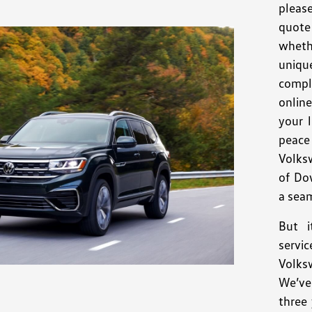
pleas
quote 
wheth
uniqu
compl
onlin
your 
peace
Volks
of Do
a seam
But i
servi
Volk
We’ve
three 