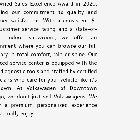
wned Sales Excellence Award in 2020,
cting our commitment to quality and
mer satisfaction. With a consistent 5-
customer service rating and a state-of-
art indoor showroom, we offer an
onment where you can browse our full
ory in total comfort, rain or shine. Our
ced service center is equipped with the
 diagnostic tools and staffed by certified
cians who care for your vehicle like it’s
r own. At Volkswagen of Downtown
go, we don’t just sell Volkswagens. We
er a premium, personalized experience
 actually enjoy.