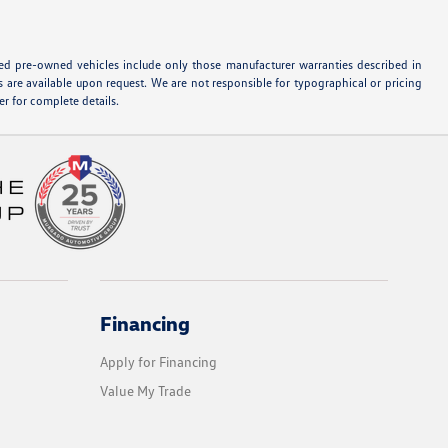
ified pre-owned vehicles include only those manufacturer warranties described in
s are available upon request. We are not responsible for typographical or pricing
r for complete details.
Financing
Apply for Financing
Value My Trade