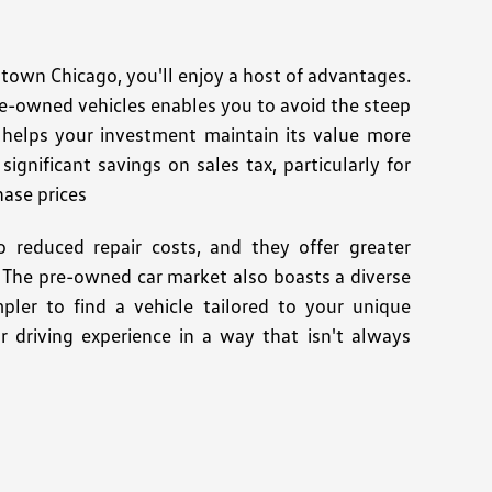
wn Chicago, you'll enjoy a host of advantages.
re-owned vehicles enables you to avoid the steep
n helps your investment maintain its value more
ignificant savings on sales tax, particularly for
hase prices
 reduced repair costs, and they offer greater
es. The pre-owned car market also boasts a diverse
pler to find a vehicle tailored to your unique
r driving experience in a way that isn't always