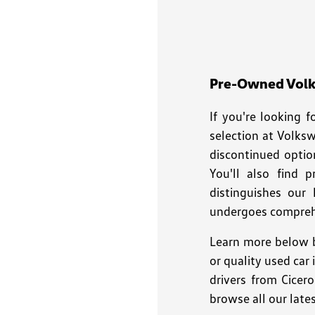
disabilities
who
are
using
a
Pre-Owned Volks
screen
If you're looking 
reader;
Press
selection at Volks
Control-
discontinued optio
F10
You'll also find 
to
distinguishes our
open
undergoes comprehe
an
accessibility
Learn more below b
menu.
or quality used car
drivers from Cicer
browse all our late