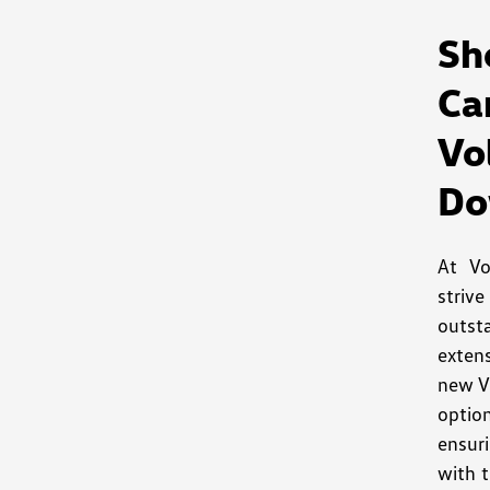
S
Ca
V
Do
At V
striv
outst
exten
new V
optio
ensuri
with t