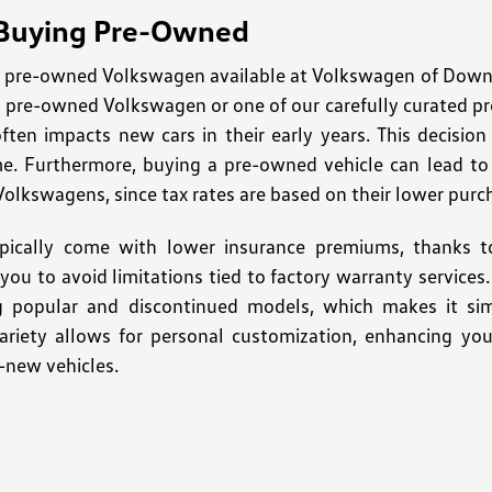
 Buying Pre-Owned
pre-owned Volkswagen available at Volkswagen of Downto
ed pre-owned Volkswagen or one of our carefully curated p
often impacts new cars in their early years. This decisio
me. Furthermore, buying a pre-owned vehicle can lead to s
Volkswagens, since tax rates are based on their lower purc
pically come with lower insurance premiums, thanks to
ng you to avoid limitations tied to factory warranty servic
ng popular and discontinued models, which makes it sim
variety allows for personal customization, enhancing you
-new vehicles.