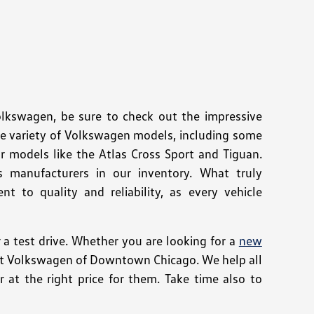
Volkswagen, be sure to check out the impressive
de variety of Volkswagen models, including some
r models like the Atlas Cross Sport and Tiguan.
s manufacturers in our inventory. What truly
 to quality and reliability, as every vehicle
 test drive. Whether you are looking for a
new
e at Volkswagen of Downtown Chicago. We help all
 at the right price for them. Take time also to