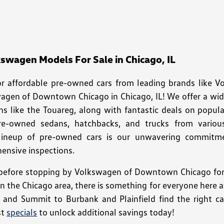
wagen Models For Sale in Chicago, IL
for affordable pre-owned cars from leading brands like 
wagen of Downtown Chicago in Chicago, IL! We offer a wi
ns like the Touareg, along with fantastic deals on popula
pre-owned sedans, hatchbacks, and trucks from variou
 lineup of pre-owned cars is our unwavering commitment
nsive inspections.
efore stopping by Volkswagen of Downtown Chicago for a
 in the Chicago area, there is something for everyone her
o and Summit to Burbank and Plainfield find the right car
st
specials
to unlock additional savings today!