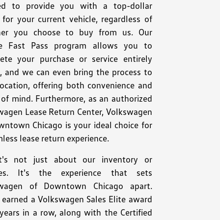
ed to provide you with a top-dollar
for your current vehicle, regardless of
er you choose to buy from us. Our
e Fast Pass program allows you to
ete your purchase or service entirely
e, and we can even bring the process to
location, offering both convenience and
 of mind. Furthermore, as an authorized
wagen Lease Return Center, Volkswagen
wntown Chicago is your ideal choice for
less lease return experience.
t's not just about our inventory or
ces. It's the experience that sets
swagen of Downtown Chicago apart.
 earned a Volkswagen Sales Elite award
years in a row, along with the Certified