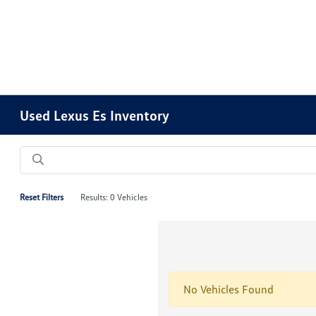
Please
note:
This
website
includes
an
accessibility
Used Lexus Es Inventory
system.
Press
Control-
F11
to
Reset Filters
Results: 0 Vehicles
adjust
the
website
to
people
No Vehicles Found
with
visual