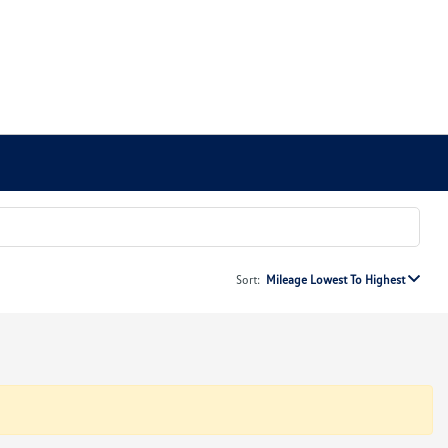
Sort:
Mileage Lowest To Highest