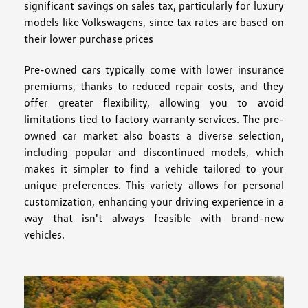
significant savings on sales tax, particularly for luxury
models like Volkswagens, since tax rates are based on
their lower purchase prices
Pre-owned cars typically come with lower insurance
premiums, thanks to reduced repair costs, and they
offer greater flexibility, allowing you to avoid
limitations tied to factory warranty services. The pre-
owned car market also boasts a diverse selection,
including popular and discontinued models, which
makes it simpler to find a vehicle tailored to your
unique preferences. This variety allows for personal
customization, enhancing your driving experience in a
way that isn't always feasible with brand-new
vehicles.