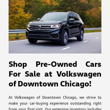
Shop Pre-Owned Cars
For Sale at Volkswagen
of Downtown Chicago!
At Volkswagen of Downtown Chicago, we strive to
make your car-buying experience outstanding right
from your first visit. Our extensive inventory includes