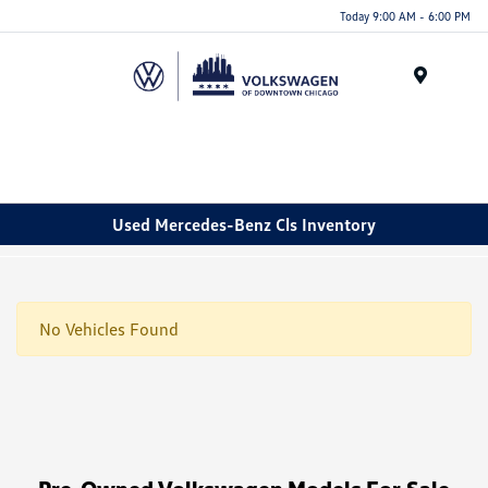
Please
Today 9:00 AM - 6:00 PM
note:
This
website
Menu
includes
an
accessibility
system.
Used Mercedes-Benz Cls Inventory
No Vehicles Found