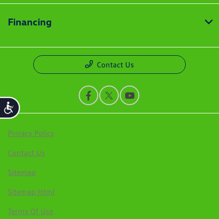
Financing
Contact Us
Accessibility
Privacy Policy
Contact Us
Sitemap
Sitemap Html
Terms Of Use