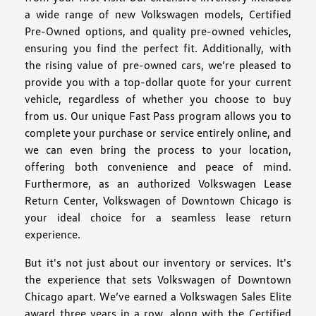
a wide range of new Volkswagen models, Certified
Pre-Owned options, and quality pre-owned vehicles,
ensuring you find the perfect fit. Additionally, with
the rising value of pre-owned cars, we’re pleased to
provide you with a top-dollar quote for your current
vehicle, regardless of whether you choose to buy
from us. Our unique Fast Pass program allows you to
complete your purchase or service entirely online, and
we can even bring the process to your location,
offering both convenience and peace of mind.
Furthermore, as an authorized Volkswagen Lease
Return Center, Volkswagen of Downtown Chicago is
your ideal choice for a seamless lease return
experience.
But it's not just about our inventory or services. It's
the experience that sets Volkswagen of Downtown
Chicago apart. We’ve earned a Volkswagen Sales Elite
award three years in a row, along with the Certified