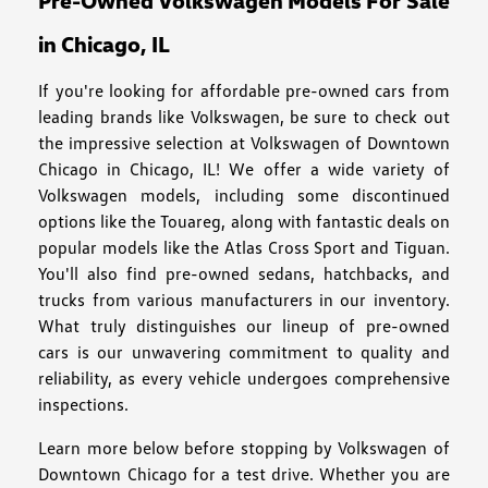
Pre-Owned Volkswagen Models For Sale
in Chicago, IL
If you're looking for affordable pre-owned cars from
leading brands like Volkswagen, be sure to check out
the impressive selection at Volkswagen of Downtown
Chicago in Chicago, IL! We offer a wide variety of
Volkswagen models, including some discontinued
options like the Touareg, along with fantastic deals on
popular models like the Atlas Cross Sport and Tiguan.
You'll also find pre-owned sedans, hatchbacks, and
trucks from various manufacturers in our inventory.
What truly distinguishes our lineup of pre-owned
cars is our unwavering commitment to quality and
reliability, as every vehicle undergoes comprehensive
inspections.
Learn more below before stopping by Volkswagen of
Downtown Chicago for a test drive. Whether you are