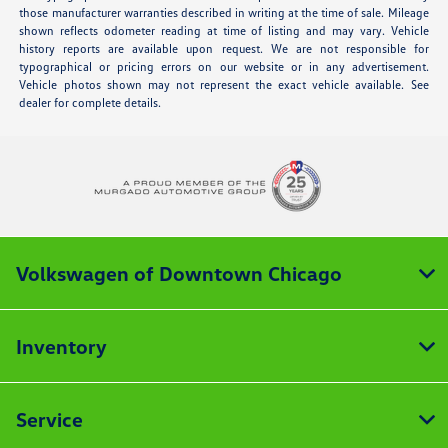
those manufacturer warranties described in writing at the time of sale. Mileage
shown reflects odometer reading at time of listing and may vary. Vehicle
history reports are available upon request. We are not responsible for
typographical or pricing errors on our website or in any advertisement.
Vehicle photos shown may not represent the exact vehicle available. See
dealer for complete details.
Volkswagen of Downtown Chicago
Inventory
Service