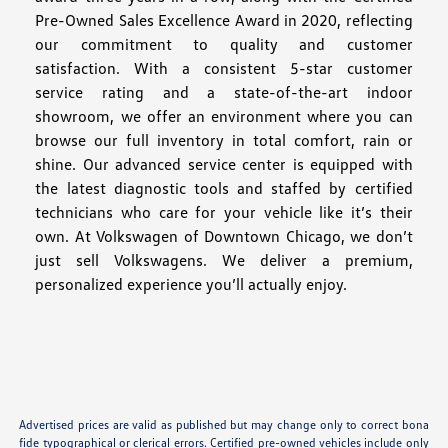
Pre-Owned Sales Excellence Award in 2020, reflecting
our commitment to quality and customer
satisfaction. With a consistent 5-star customer
service rating and a state-of-the-art indoor
showroom, we offer an environment where you can
browse our full inventory in total comfort, rain or
shine. Our advanced service center is equipped with
the latest diagnostic tools and staffed by certified
technicians who care for your vehicle like it’s their
own. At Volkswagen of Downtown Chicago, we don’t
just sell Volkswagens. We deliver a premium,
personalized experience you’ll actually enjoy.
Advertised prices are valid as published but may change only to correct bona
fide typographical or clerical errors. Certified pre-owned vehicles include only