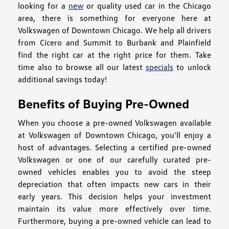
looking for a
new
or quality used car in the Chicago
area, there is something for everyone here at
Volkswagen of Downtown Chicago. We help all drivers
from Cicero and Summit to Burbank and Plainfield
find the right car at the right price for them. Take
time also to browse all our latest
specials
to unlock
additional savings today!
Benefits of Buying Pre-Owned
When you choose a pre-owned Volkswagen available
at Volkswagen of Downtown Chicago, you'll enjoy a
host of advantages. Selecting a certified pre-owned
Volkswagen or one of our carefully curated pre-
owned vehicles enables you to avoid the steep
depreciation that often impacts new cars in their
early years. This decision helps your investment
maintain its value more effectively over time.
Furthermore, buying a pre-owned vehicle can lead to