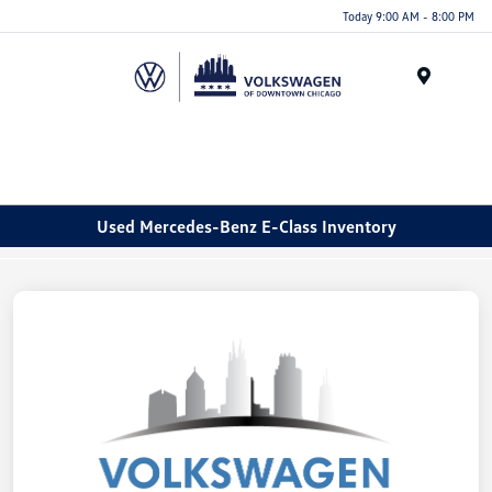
Please
Today 9:00 AM - 8:00 PM
note:
This
website
Menu
includes
an
accessibility
system.
Used Mercedes-Benz E-Class Inventory