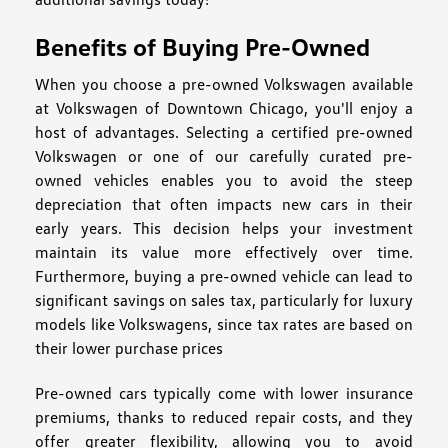
Benefits of Buying Pre-Owned
When you choose a pre-owned Volkswagen available
at Volkswagen of Downtown Chicago, you'll enjoy a
host of advantages. Selecting a certified pre-owned
Volkswagen or one of our carefully curated pre-
owned vehicles enables you to avoid the steep
depreciation that often impacts new cars in their
early years. This decision helps your investment
maintain its value more effectively over time.
Furthermore, buying a pre-owned vehicle can lead to
significant savings on sales tax, particularly for luxury
models like Volkswagens, since tax rates are based on
their lower purchase prices
Pre-owned cars typically come with lower insurance
premiums, thanks to reduced repair costs, and they
offer greater flexibility, allowing you to avoid