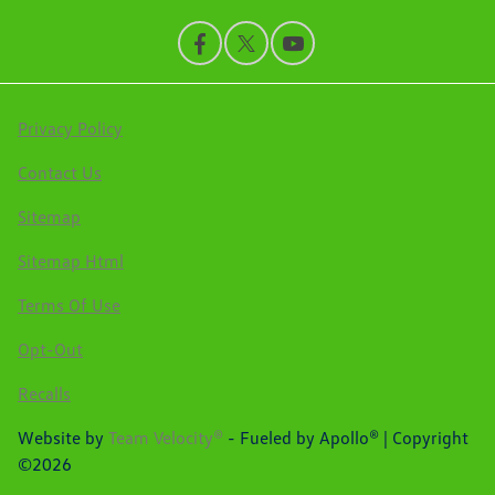
Privacy Policy
Contact Us
Sitemap
Sitemap Html
Terms Of Use
Opt-Out
Recalls
Website by
Team Velocity®
- Fueled by Apollo® | Copyright
©2026