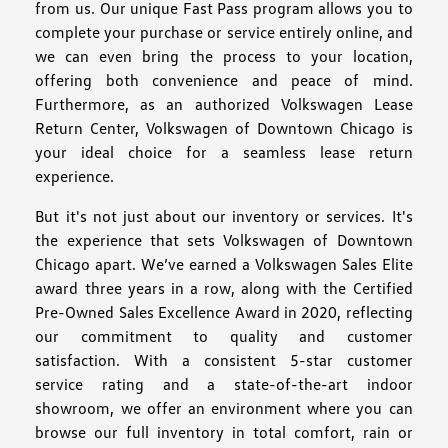
from us. Our unique Fast Pass program allows you to
complete your purchase or service entirely online, and
we can even bring the process to your location,
offering both convenience and peace of mind.
Furthermore, as an authorized Volkswagen Lease
Return Center, Volkswagen of Downtown Chicago is
your ideal choice for a seamless lease return
experience.
But it's not just about our inventory or services. It's
the experience that sets Volkswagen of Downtown
Chicago apart. We’ve earned a Volkswagen Sales Elite
award three years in a row, along with the Certified
Pre-Owned Sales Excellence Award in 2020, reflecting
our commitment to quality and customer
satisfaction. With a consistent 5-star customer
service rating and a state-of-the-art indoor
showroom, we offer an environment where you can
browse our full inventory in total comfort, rain or