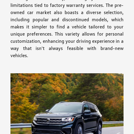
limitations tied to factory warranty services. The pre-
owned car market also boasts a diverse selection,
including popular and discontinued models, which
makes it simpler to find a vehicle tailored to your
unique preferences. This variety allows for personal
customization, enhancing your driving experience in a
way that isn't always feasible with brand-new
vehicles.