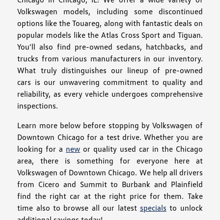
Volkswagen models, including some discontinued
options like the Touareg, along with fantastic deals on
popular models like the Atlas Cross Sport and Tiguan.
You'll also find pre-owned sedans, hatchbacks, and
trucks from various manufacturers in our inventory.
What truly distinguishes our lineup of pre-owned
cars is our unwavering commitment to quality and
reliability, as every vehicle undergoes comprehensive
inspections.
Learn more below before stopping by Volkswagen of
Downtown Chicago for a test drive. Whether you are
looking for a
new
or quality used car in the Chicago
area, there is something for everyone here at
Volkswagen of Downtown Chicago. We help all drivers
from Cicero and Summit to Burbank and Plainfield
find the right car at the right price for them. Take
time also to browse all our latest
specials
to unlock
additional savings today!