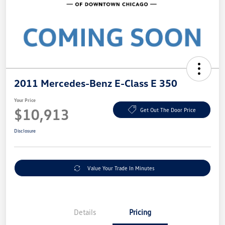
2011 Mercedes-Benz E-Class E 350
Your Price
$10,913
Get Out The Door Price
Disclosure
Value Your Trade In Minutes
Details
Pricing