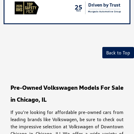
Back to Top
Pre-Owned Volkswagen Models For Sale
in Chicago, IL
If you're looking for affordable pre-owned cars from
leading brands like Volkswagen, be sure to check out
the impressive selection at Volkswagen of Downtown
Chicago in Chicago, IL! We offer a wide variety of