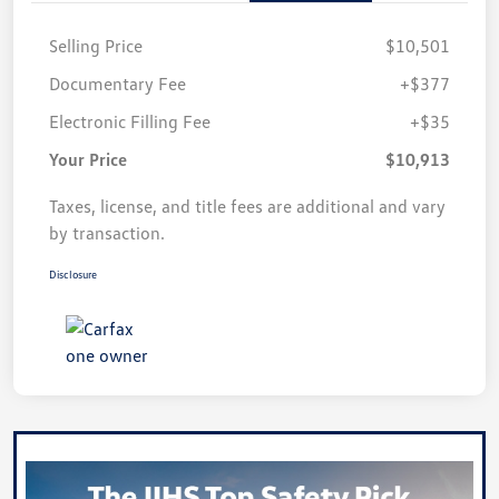
Selling Price
$10,501
Documentary Fee
+$377
Electronic Filling Fee
+$35
Your Price
$10,913
Taxes, license, and title fees are additional and vary
by transaction.
Disclosure