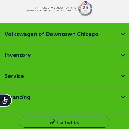
Volkswagen of Downtown Chicago
Inventory
Service
Financing
Accessibility
Contact Us