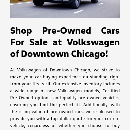
Shop Pre-Owned Cars
For Sale at Volkswagen
of Downtown Chicago!
At Volkswagen of Downtown Chicago, we strive to
make your car-buying experience outstanding right
from your first visit. Our extensive inventory includes
a wide range of new Volkswagen models, Certified
Pre-Owned options, and quality pre-owned vehicles,
ensuring you find the perfect fit. Additionally, with
the rising value of pre-owned cars, we’re pleased to
provide you with a top-dollar quote for your current
vehicle, regardless of whether you choose to buy