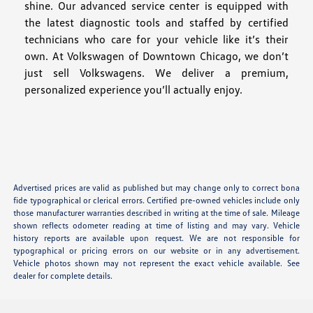
shine. Our advanced service center is equipped with
the latest diagnostic tools and staffed by certified
technicians who care for your vehicle like it’s their
own. At Volkswagen of Downtown Chicago, we don’t
just sell Volkswagens. We deliver a premium,
personalized experience you’ll actually enjoy.
Advertised prices are valid as published but may change only to correct bona
fide typographical or clerical errors. Certified pre-owned vehicles include only
those manufacturer warranties described in writing at the time of sale. Mileage
shown reflects odometer reading at time of listing and may vary. Vehicle
history reports are available upon request. We are not responsible for
typographical or pricing errors on our website or in any advertisement.
Vehicle photos shown may not represent the exact vehicle available. See
dealer for complete details.