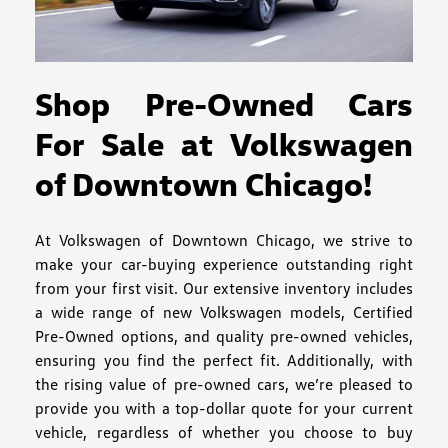
Shop Pre-Owned Cars
For Sale at Volkswagen
of Downtown Chicago!
At Volkswagen of Downtown Chicago, we strive to
make your car-buying experience outstanding right
from your first visit. Our extensive inventory includes
a wide range of new Volkswagen models, Certified
Pre-Owned options, and quality pre-owned vehicles,
ensuring you find the perfect fit. Additionally, with
the rising value of pre-owned cars, we’re pleased to
provide you with a top-dollar quote for your current
vehicle, regardless of whether you choose to buy