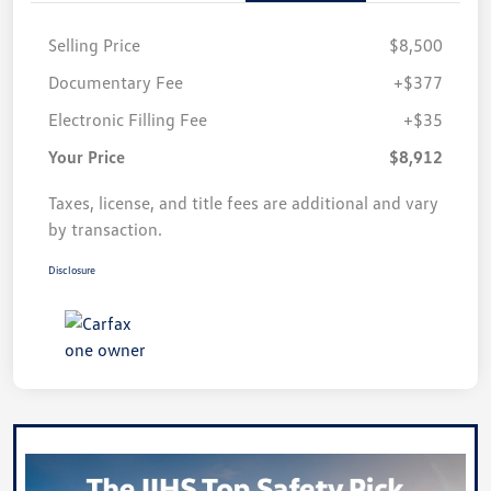
Selling Price
$8,500
Documentary Fee
+$377
Electronic Filling Fee
+$35
Your Price
$8,912
Taxes, license, and title fees are additional and vary
by transaction.
Disclosure