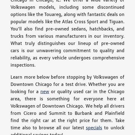
Volkswagen models, including some discontinued
options like the Touareg, along with fantastic deals on
popular models like the Atlas Cross Sport and Tiguan.
You'll also find pre-owned sedans, hatchbacks, and
trucks from various manufacturers in our inventory.
What truly distinguishes our lineup of pre-owned
cars is our unwavering commitment to quality and
reliability, as every vehicle undergoes comprehensive
inspections.
Learn more below before stopping by Volkswagen of
Downtown Chicago for a test drive. Whether you are
looking for a
new
or quality used car in the Chicago
area, there is something for everyone here at
Volkswagen of Downtown Chicago. We help all drivers
from Cicero and Summit to Burbank and Plainfield
find the right car at the right price for them. Take
time also to browse all our latest
specials
to unlock
additional savings today!