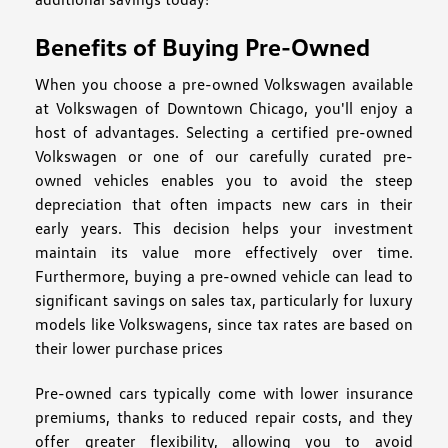
Benefits of Buying Pre-Owned
When you choose a pre-owned Volkswagen available
at Volkswagen of Downtown Chicago, you'll enjoy a
host of advantages. Selecting a certified pre-owned
Volkswagen or one of our carefully curated pre-
owned vehicles enables you to avoid the steep
depreciation that often impacts new cars in their
early years. This decision helps your investment
maintain its value more effectively over time.
Furthermore, buying a pre-owned vehicle can lead to
significant savings on sales tax, particularly for luxury
models like Volkswagens, since tax rates are based on
their lower purchase prices
Pre-owned cars typically come with lower insurance
premiums, thanks to reduced repair costs, and they
offer greater flexibility, allowing you to avoid