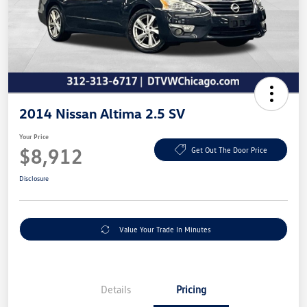
2014 Nissan Altima 2.5 SV
Your Price
$8,912
Get Out The Door Price
Disclosure
Value Your Trade In Minutes
Details
Pricing