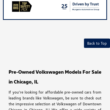
Back to Top
Pre-Owned Volkswagen Models For Sale
in Chicago, IL
If you're looking for affordable pre-owned cars from
leading brands like Volkswagen, be sure to check out
the impressive selection at Volkswagen of Downtown
Chicago in Chicago, IL! We offer a wide variety of