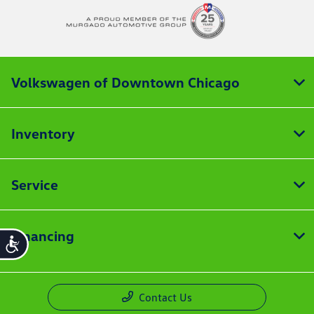
Volkswagen of Downtown Chicago
Inventory
Service
Financing
Accessibility
Contact Us