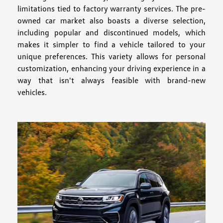
limitations tied to factory warranty services. The pre-
owned car market also boasts a diverse selection,
including popular and discontinued models, which
makes it simpler to find a vehicle tailored to your
unique preferences. This variety allows for personal
customization, enhancing your driving experience in a
way that isn't always feasible with brand-new
vehicles.