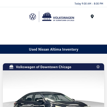
Please
Today 9:00 AM - 8:00 PM
note:
This
website
Menu
includes
an
accessibility
system.
Used Nissan Altima Inventory