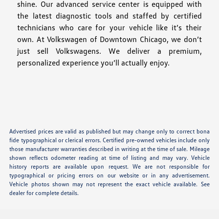
shine. Our advanced service center is equipped with
the latest diagnostic tools and staffed by certified
technicians who care for your vehicle like it’s their
own. At Volkswagen of Downtown Chicago, we don’t
just sell Volkswagens. We deliver a premium,
personalized experience you’ll actually enjoy.
Advertised prices are valid as published but may change only to correct bona
fide typographical or clerical errors. Certified pre-owned vehicles include only
those manufacturer warranties described in writing at the time of sale. Mileage
shown reflects odometer reading at time of listing and may vary. Vehicle
history reports are available upon request. We are not responsible for
typographical or pricing errors on our website or in any advertisement.
Vehicle photos shown may not represent the exact vehicle available. See
dealer for complete details.