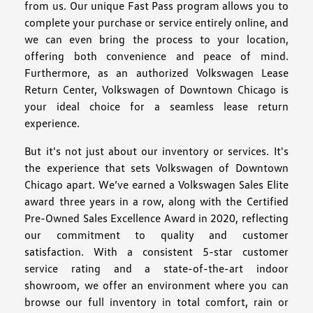
from us. Our unique Fast Pass program allows you to
complete your purchase or service entirely online, and
we can even bring the process to your location,
offering both convenience and peace of mind.
Furthermore, as an authorized Volkswagen Lease
Return Center, Volkswagen of Downtown Chicago is
your ideal choice for a seamless lease return
experience.
But it's not just about our inventory or services. It's
the experience that sets Volkswagen of Downtown
Chicago apart. We’ve earned a Volkswagen Sales Elite
award three years in a row, along with the Certified
Pre-Owned Sales Excellence Award in 2020, reflecting
our commitment to quality and customer
satisfaction. With a consistent 5-star customer
service rating and a state-of-the-art indoor
showroom, we offer an environment where you can
browse our full inventory in total comfort, rain or