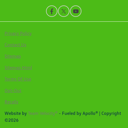
Privacy Policy
Contact Us
Sitemap
Sitemap Html
Terms Of Use
Opt-Out
Recalls
Website by
Team Velocity®
- Fueled by Apollo® | Copyright
©2026