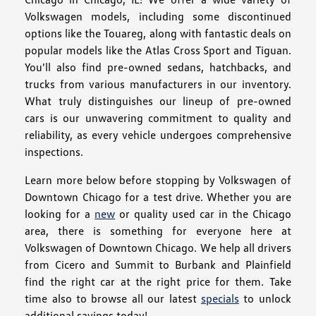
Volkswagen models, including some discontinued
options like the Touareg, along with fantastic deals on
popular models like the Atlas Cross Sport and Tiguan.
You'll also find pre-owned sedans, hatchbacks, and
trucks from various manufacturers in our inventory.
What truly distinguishes our lineup of pre-owned
cars is our unwavering commitment to quality and
reliability, as every vehicle undergoes comprehensive
inspections.
Learn more below before stopping by Volkswagen of
Downtown Chicago for a test drive. Whether you are
looking for a
new
or quality used car in the Chicago
area, there is something for everyone here at
Volkswagen of Downtown Chicago. We help all drivers
from Cicero and Summit to Burbank and Plainfield
find the right car at the right price for them. Take
time also to browse all our latest
specials
to unlock
additional savings today!