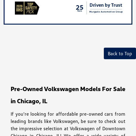
Back to Top
Pre-Owned Volkswagen Models For Sale
in Chicago, IL
If you're looking for affordable pre-owned cars from
leading brands like Volkswagen, be sure to check out
the impressive selection at Volkswagen of Downtown
Chicago in Chicago, IL! We offer a wide variety of