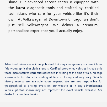
shine. Our advanced service center is equipped with
the latest diagnostic tools and staffed by certified
technicians who care for your vehicle like it’s their
own. At Volkswagen of Downtown Chicago, we don’t
just sell Volkswagens. We deliver a premium,
personalized experience you’ll actually enjoy.
Advertised prices are valid as published but may change only to correct bona
fide typographical or clerical errors. Certified pre-owned vehicles include only
those manufacturer warranties described in writing at the time of sale. Mileage
shown reflects odometer reading at time of listing and may vary. Vehicle
history reports are available upon request. We are not responsible for
typographical or pricing errors on our website or in any advertisement.
Vehicle photos shown may not represent the exact vehicle available. See
dealer for complete details.