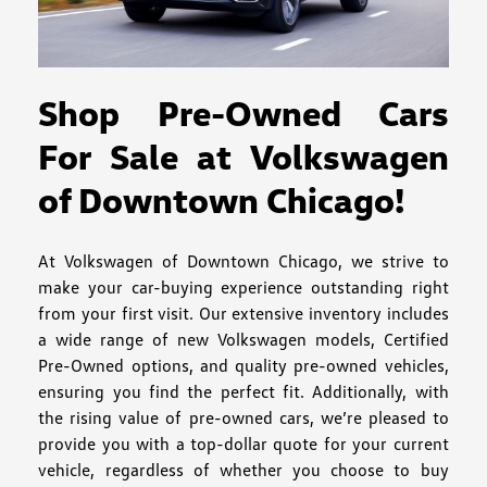
Shop Pre-Owned Cars
For Sale at Volkswagen
of Downtown Chicago!
At Volkswagen of Downtown Chicago, we strive to
make your car-buying experience outstanding right
from your first visit. Our extensive inventory includes
a wide range of new Volkswagen models, Certified
Pre-Owned options, and quality pre-owned vehicles,
ensuring you find the perfect fit. Additionally, with
the rising value of pre-owned cars, we’re pleased to
provide you with a top-dollar quote for your current
vehicle, regardless of whether you choose to buy