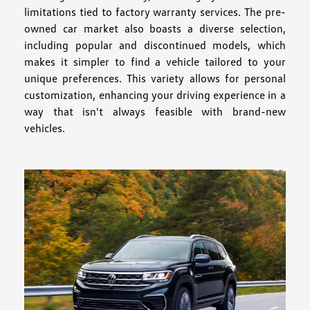
limitations tied to factory warranty services. The pre-
owned car market also boasts a diverse selection,
including popular and discontinued models, which
makes it simpler to find a vehicle tailored to your
unique preferences. This variety allows for personal
customization, enhancing your driving experience in a
way that isn't always feasible with brand-new
vehicles.