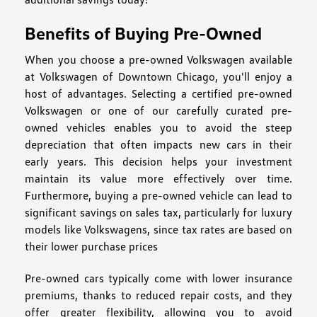
Benefits of Buying Pre-Owned
When you choose a pre-owned Volkswagen available
at Volkswagen of Downtown Chicago, you'll enjoy a
host of advantages. Selecting a certified pre-owned
Volkswagen or one of our carefully curated pre-
owned vehicles enables you to avoid the steep
depreciation that often impacts new cars in their
early years. This decision helps your investment
maintain its value more effectively over time.
Furthermore, buying a pre-owned vehicle can lead to
significant savings on sales tax, particularly for luxury
models like Volkswagens, since tax rates are based on
their lower purchase prices
Pre-owned cars typically come with lower insurance
premiums, thanks to reduced repair costs, and they
offer greater flexibility, allowing you to avoid