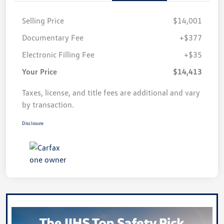
Selling Price
$14,001
Documentary Fee
+$377
Electronic Filling Fee
+$35
Your Price
$14,413
Taxes, license, and title fees are additional and vary
by transaction.
Disclosure