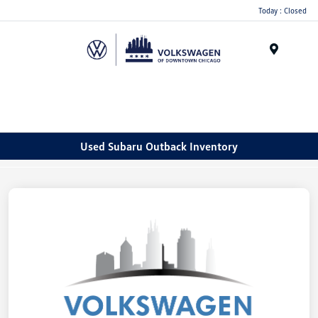
Please
Today : Closed
note:
This
website
Menu
includes
an
accessibility
system.
Used Subaru Outback Inventory