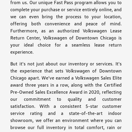
from us. Our unique Fast Pass program allows you to
complete your purchase or service entirely online, and
we can even bring the process to your location,
offering both convenience and peace of mind.
Furthermore, as an authorized Volkswagen Lease
Return Center, Volkswagen of Downtown Chicago is
your ideal choice for a seamless lease return
experience.
But it's not just about our inventory or services. It's
the experience that sets Volkswagen of Downtown
Chicago apart. We’ve earned a Volkswagen Sales Elite
award three years in a row, along with the Certified
Pre-Owned Sales Excellence Award in 2020, reflecting
our commitment to quality and customer
satisfaction. With a consistent 5-star customer
service rating and a state-of-the-art indoor
showroom, we offer an environment where you can
browse our full inventory in total comfort, rain or