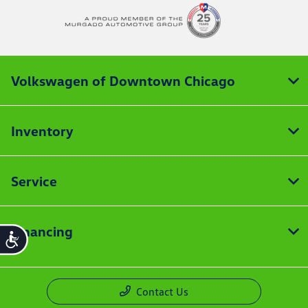
Volkswagen of Downtown Chicago
Inventory
Service
Financing
Accessibility
Contact Us