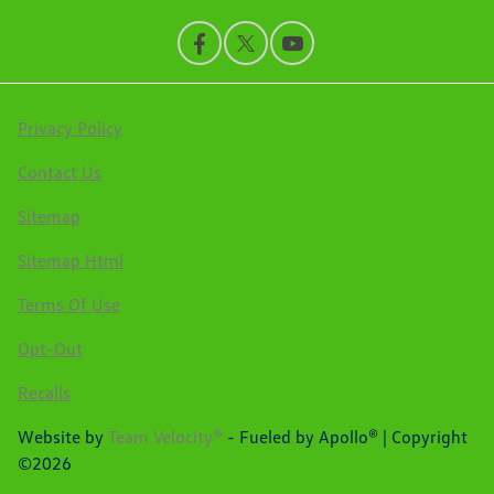
Privacy Policy
Contact Us
Sitemap
Sitemap Html
Terms Of Use
Opt-Out
Recalls
Website by
Team Velocity®
- Fueled by Apollo® | Copyright
©2026