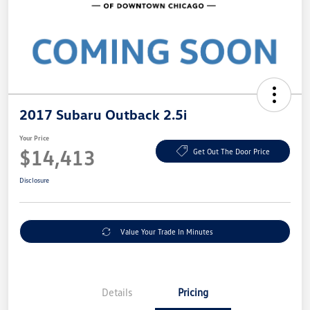
2017 Subaru Outback 2.5i
Your Price
$14,413
Get Out The Door Price
Disclosure
Value Your Trade In Minutes
Details
Pricing