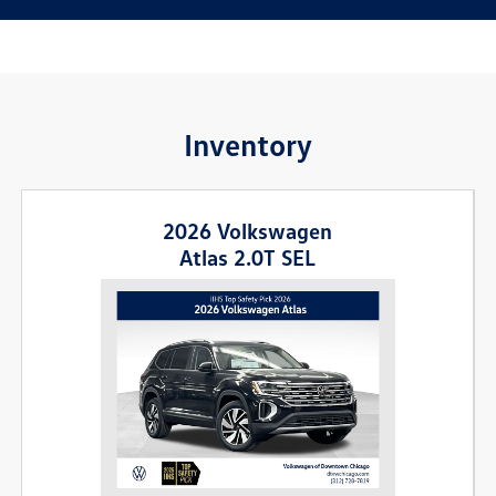
Inventory
2026 Volkswagen
Atlas 2.0T SEL