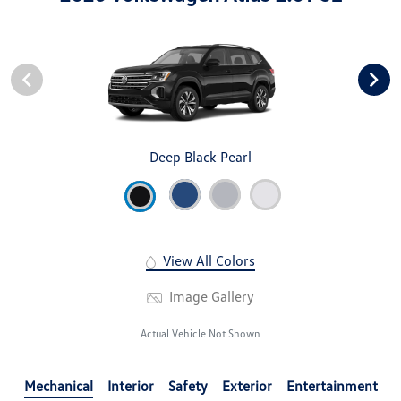
Deep Black Pearl
View All Colors
Image Gallery
Actual Vehicle Not Shown
Mechanical
Interior
Safety
Exterior
Entertainment