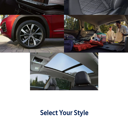
Select Your Style