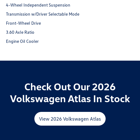
4-Wheel Independent Suspension
Transmission w/Driver Selectable Mode
Front-Wheel Drive
3.60 Axle Ratio
Engine Oil Cooler
Check Out Our 2026
Volkswagen Atlas In Stock
View 2026 Volkswagen Atlas