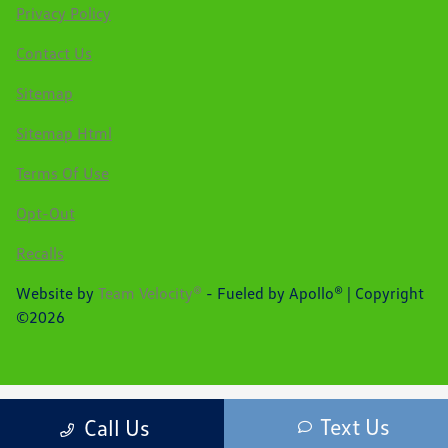
Privacy Policy
Contact Us
Sitemap
Sitemap Html
Terms Of Use
Opt-Out
Recalls
Website by
Team Velocity®
- Fueled by Apollo® | Copyright
©2026
Text Us
Call Us