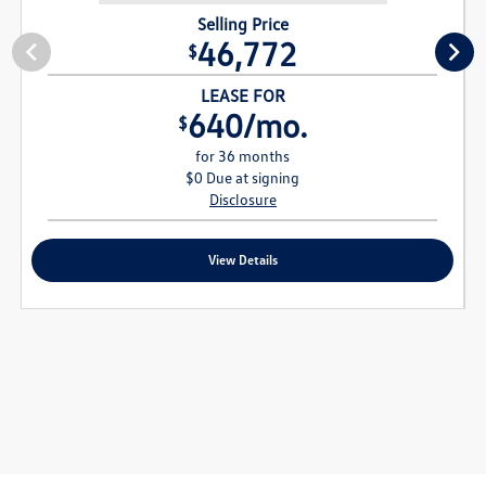
Selling Price
46,772
$
LEASE FOR
640/mo.
$
for 36 months
$0 Due at signing
Disclosure
View Details