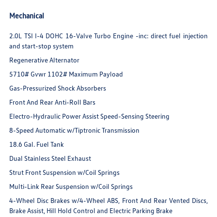
Mechanical
2.0L TSI I-4 DOHC 16-Valve Turbo Engine -inc: direct fuel injection
and start-stop system
Regenerative Alternator
5710# Gvwr 1102# Maximum Payload
Gas-Pressurized Shock Absorbers
Front And Rear Anti-Roll Bars
Electro-Hydraulic Power Assist Speed-Sensing Steering
8-Speed Automatic w/Tiptronic Transmission
18.6 Gal. Fuel Tank
Dual Stainless Steel Exhaust
Strut Front Suspension w/Coil Springs
Multi-Link Rear Suspension w/Coil Springs
4-Wheel Disc Brakes w/4-Wheel ABS, Front And Rear Vented Discs,
Brake Assist, Hill Hold Control and Electric Parking Brake