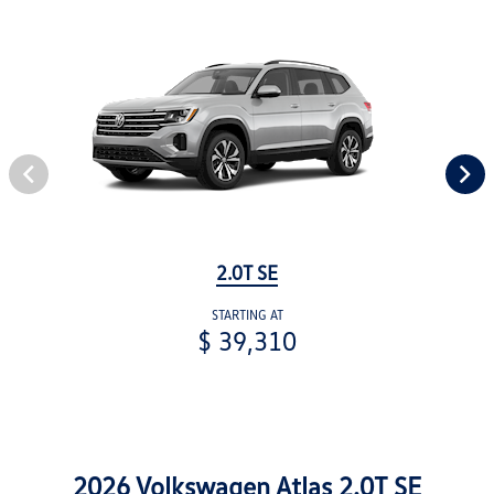
2.0T SE
STARTING AT
$ 39,310
2026 Volkswagen Atlas 2.0T SE