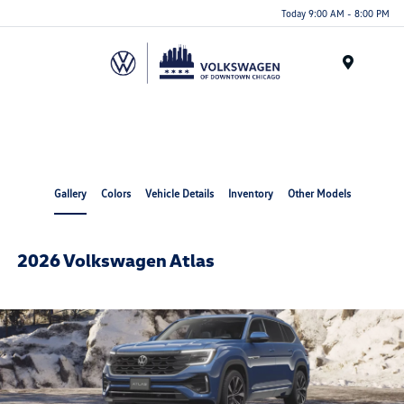
Please
Today 9:00 AM - 8:00 PM
note:
This
website
Menu
includes
an
accessibility
system.
Gallery
Colors
Vehicle Details
Inventory
Other Models
2026 Volkswagen Atlas