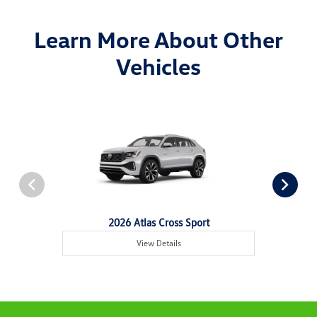
Learn More About Other
Vehicles
2026 Atlas Cross Sport
View Details