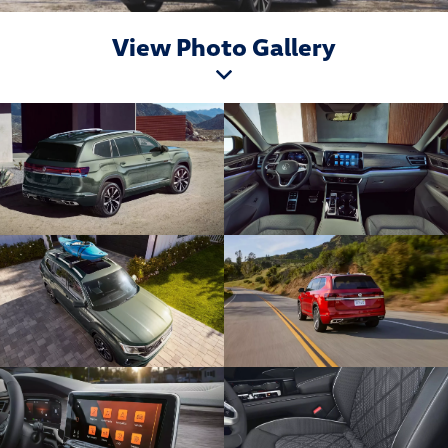
View Photo Gallery