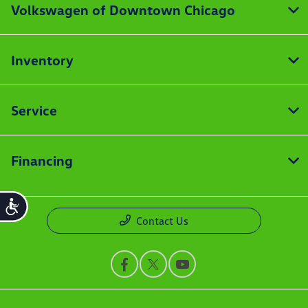
Volkswagen of Downtown Chicago
Inventory
Service
Financing
Accessibility
Contact Us