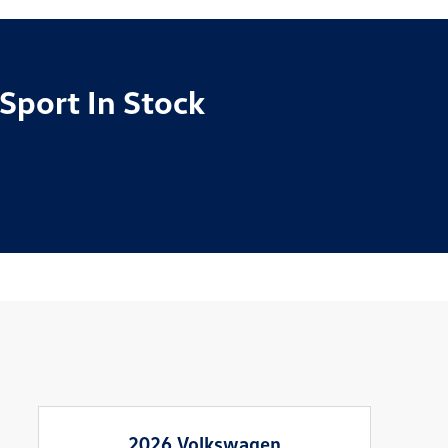
Sport In Stock
2026 Volkswagen