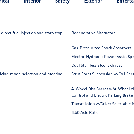
ical
Interior
Safety
Exterior
Entert
irect fuel injection and start/stop
Regenerative Alternator
Gas-Pressurized Shock Absorbers
Electro-Hydraulic Power Assist Sp
Dual Stainless Steel Exhaust
iving mode selection and steering
Strut Front Suspension w/Coil Spr
4-Wheel Disc Brakes w/4-Wheel ABS,
Control and Electric Parking Brake
Transmission w/Driver Selectable
3.60 Axle Ratio