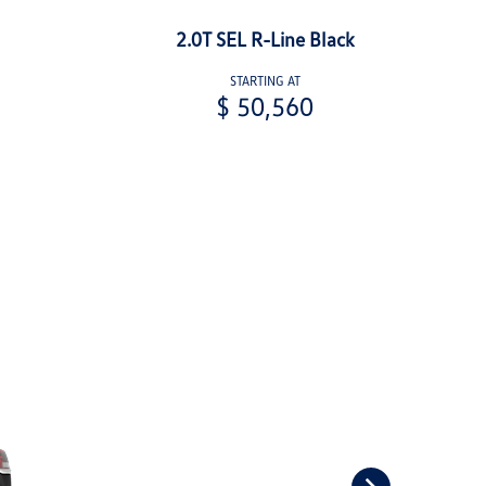
2.0T SEL R-Line Black
STARTING AT
$ 50,560