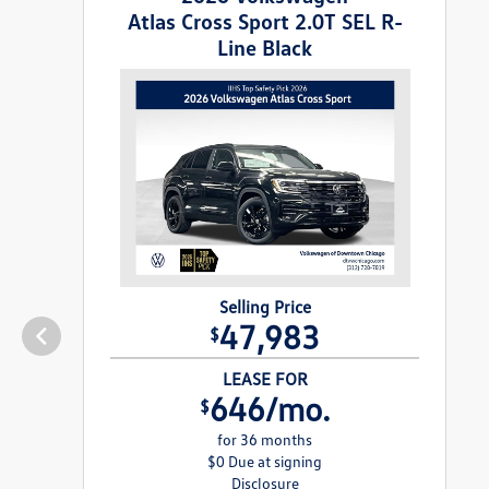
Atlas Cross Sport 2.0T SEL R-
Line Black
Selling Price
47,983
$
LEASE FOR
646/mo.
$
for 36 months
$0 Due at signing
Disclosure