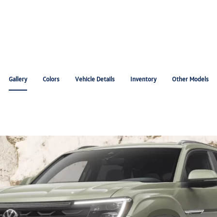
Gallery
Colors
Vehicle Details
Inventory
Other Models