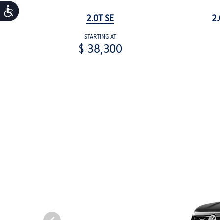
Accessibility
2.0T SE
2.
STARTING AT
$ 38,300