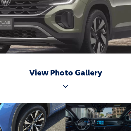
View Photo Gallery