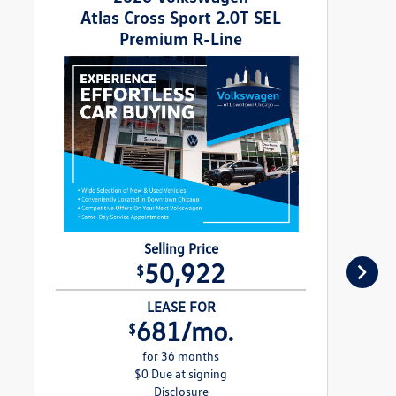
Atlas Cross Sport 2.0T SEL
Premium R-Line
Selling Price
50,922
$
LEASE FOR
681/mo.
$
for 36 months
$0 Due at signing
Disclosure