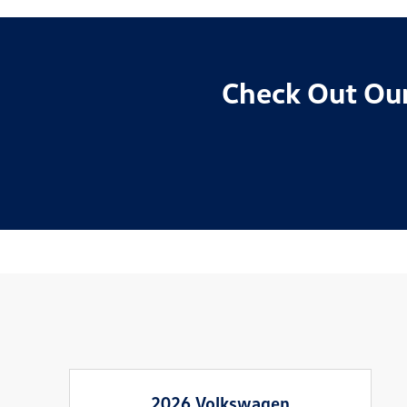
Check Out Our
2026 Volkswagen