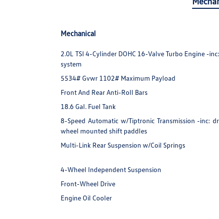
Mechan
Mechanical
2.0L TSI 4-Cylinder DOHC 16-Valve Turbo Engine -inc: d
system
5534# Gvwr 1102# Maximum Payload
Front And Rear Anti-Roll Bars
18.6 Gal. Fuel Tank
8-Speed Automatic w/Tiptronic Transmission -inc: dr
wheel mounted shift paddles
Multi-Link Rear Suspension w/Coil Springs
4-Wheel Independent Suspension
Front-Wheel Drive
Engine Oil Cooler