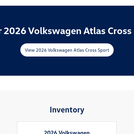
 2026 Volkswagen Atlas Cross 
View 2026 Volkswagen Atlas Cross Sport
Inventory
2026 Volkswagen