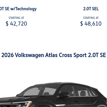
0T SE w/Technology
2.0T SEL
STARTING AT
STARTING AT
$ 42,720
$ 48,610
2026 Volkswagen Atlas Cross Sport 2.0T SE