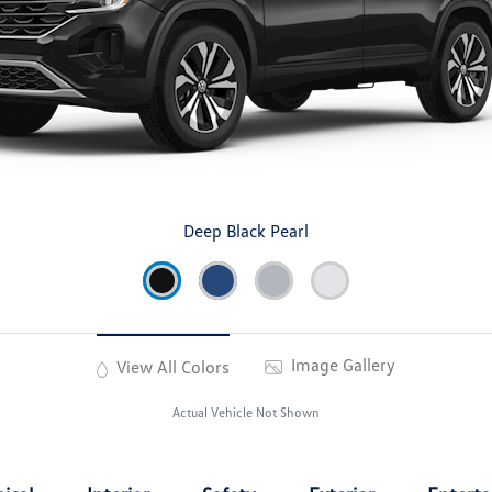
Deep Black Pearl
Image Gallery
View All Colors
Actual Vehicle Not Shown