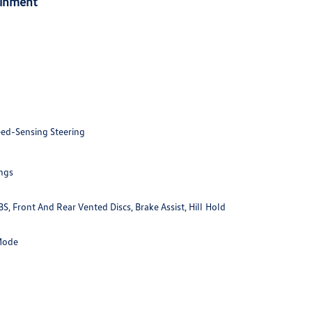
ainment
eed-Sensing Steering
ings
 Front And Rear Vented Discs, Brake Assist, Hill Hold
 Mode