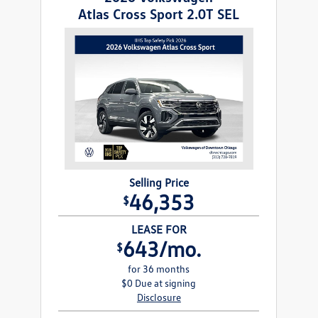
Atlas Cross Sport 2.0T SEL
Selling Price
46,353
$
LEASE FOR
643/mo.
$
for 36 months
$0 Due at signing
Disclosure