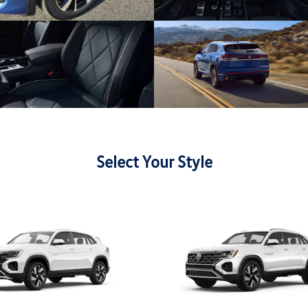
Select Your Style