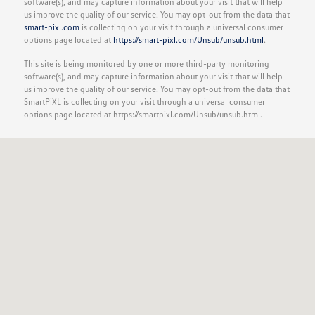
software(s), and may capture information about your visit that will help
us improve the quality of our service. You may opt-out from the data that
smart-pixl.com
is collecting on your visit through a universal consumer
options page located at
https://smart-pixl.com/Unsub/unsub.html
.
This site is being monitored by one or more third-party monitoring
software(s), and may capture information about your visit that will help
us improve the quality of our service. You may opt-out from the data that
SmartPiXL is collecting on your visit through a universal consumer
options page located at https://smartpixl.com/Unsub/unsub.html.