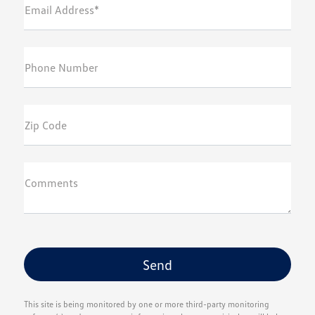
Email Address*
Phone Number
Zip Code
Comments
This site is being monitored by one or more third-party monitoring