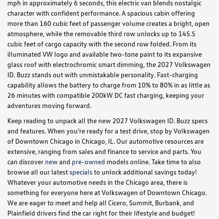
mph in approximately 6 seconds, this electric van blends nostalgic
character with confident performance. A spacious cabin offering
more than 160 cubic feet of passenger volume creates a bright, open
atmosphere, while the removable third row unlocks up to 145.5
cubic feet of cargo capacity with the second row folded. From its
illuminated VW logo and available two-tone paint to its expansive
glass roof with electrochromic smart dimming, the 2027 Volkswagen
ID. Buzz stands out with unmistakable personality. Fast-charging
capability allows the battery to charge from 10% to 80% in as little as
26 minutes with compatible 200kW DC fast charging, keeping your
adventures moving forward.
Keep reading to unpack all the new 2027 Volkswagen ID. Buzz specs
and features. When you’re ready for a test drive, stop by Volkswagen
of Downtown Chicago in Chicago, IL. Our automotive resources are
extensive, ranging from sales and finance to service and parts. You
can discover
new
and
pre-owned
models online. Take time to also
browse all our latest
specials
to unlock additional savings today!
Whatever your automotive needs in the Chicago area, there is
something for everyone here at Volkswagen of Downtown Chicago.
We are eager to meet and help all Cicero, Summit, Burbank, and
Plainfield drivers find the car right for their lifestyle and budget!