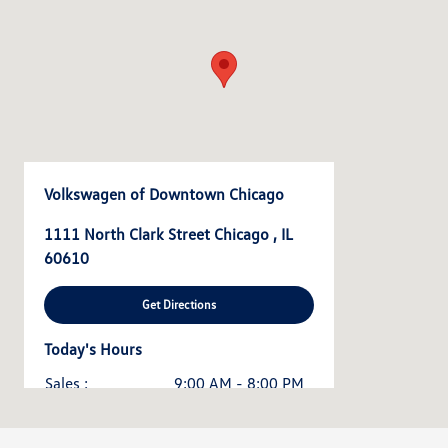
Volkswagen of Downtown Chicago
1111 North Clark Street Chicago , IL
60610
Get Directions
Today's Hours
Sales :
9:00 AM - 8:00 PM
Service & Parts :
7:00 AM - 7:00 PM