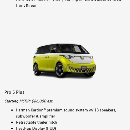
front & rear
Pro S Plus
Starting MSRP: $66,000 est.
Harman Kardon® premium sound system w/ 13 speakers,
subwoofer & amplifier
Retractable trailer hitch
Head-up Display (HUD)