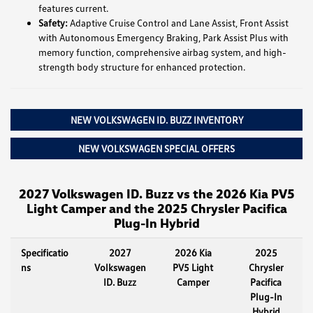
features current.
Safety:
Adaptive Cruise Control and Lane Assist, Front Assist
with Autonomous Emergency Braking, Park Assist Plus with
memory function, comprehensive airbag system, and high-
strength body structure for enhanced protection.
NEW VOLKSWAGEN ID. BUZZ INVENTORY
NEW VOLKSWAGEN SPECIAL OFFERS
2027 Volkswagen ID. Buzz vs the 2026 Kia PV5
Light Camper and the 2025 Chrysler Pacifica
Plug-In Hybrid
Specificatio
2027
2026 Kia
2025
ns
Volkswagen
PV5 Light
Chrysler
ID. Buzz
Camper
Pacifica
Plug-In
Hybrid