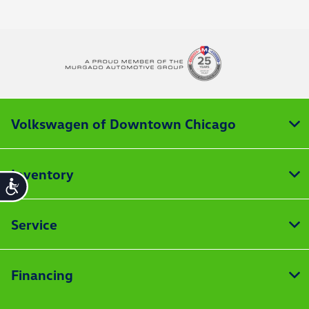
All Hours
Volkswagen of Downtown Chicago
Inventory
Accessibility
Service
Financing