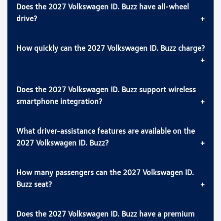
Does the 2027 Volkswagen ID. Buzz have all-wheel
drive?
How quickly can the 2027 Volkswagen ID. Buzz charge?
Does the 2027 Volkswagen ID. Buzz support wireless
smartphone integration?
What driver-assistance features are available on the
2027 Volkswagen ID. Buzz?
How many passengers can the 2027 Volkswagen ID.
Buzz seat?
Does the 2027 Volkswagen ID. Buzz have a premium