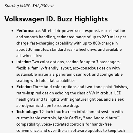
Starting MSRP: $62,000 est.
Volkswagen ID. Buzz Highlights
Performance:
All-electric powertrain, responsive acceleration
and smooth handling, estimated range of up to 260 miles per
charge, fast-charging capability with up to 80% charge in
about 30 minutes, standard rear-wheel drive, and available
all-wheel drive.
Interior:
Two color options, seating for up to 7 passengers,
flexible, family-friendly layout, eco-conscious design with
sustainable materials, panoramic sunroof, and configurable
seating with fold-flat capabilities.
Exterior:
Three bold color options and two-tone paint finishes,
retro-inspired design echoing the classic VW Microbus, LED
headlights and taillights with signature light bar, and a sleek
aerodynamic shape to reduce drag.
Technology:
12-inch touchscreen infotainment system with
customizable controls, Apple CarPlay® and Android Auto™
compatibility, voice-activated controls for hands-free
convenience, and over-the-air software updates to keep tech