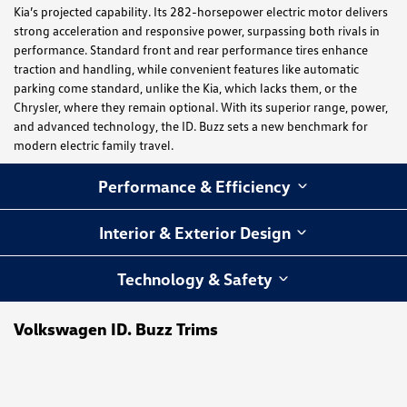
Kia’s projected capability. Its 282-horsepower electric motor delivers
strong acceleration and responsive power, surpassing both rivals in
performance. Standard front and rear performance tires enhance
traction and handling, while convenient features like automatic
parking come standard, unlike the Kia, which lacks them, or the
Chrysler, where they remain optional. With its superior range, power,
and advanced technology, the ID. Buzz sets a new benchmark for
modern electric family travel.
Performance & Efficiency
Interior & Exterior Design
Technology & Safety
Volkswagen ID. Buzz Trims