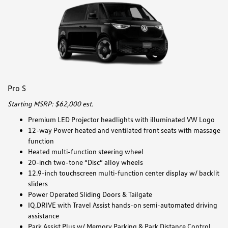
Pro S
Starting MSRP: $62,000 est.
Premium LED Projector headlights with illuminated VW Logo
12-way Power heated and ventilated front seats with massage
function
Heated multi-function steering wheel
20-inch two-tone “Disc” alloy wheels
12.9-inch touchscreen multi-function center display w/ backlit
sliders
Power Operated Sliding Doors & Tailgate
IQ.DRIVE with Travel Assist hands-on semi-automated driving
assistance
Park Assist Plus w/ Memory Parking & Park Distance Control,