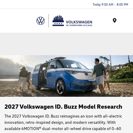
Please
Today 9:00 AM - 8:00 PM
note:
This
website
Menu
includes
an
accessibility
system.
2027 Volkswagen ID. Buzz Model Research
The 2027 Volkswagen ID. Buzz reimagines an icon with all-electric
innovation, retro-inspired design, and modern versatility. With
available 4MOTION® dual-motor all-wheel drive capable of 0–60