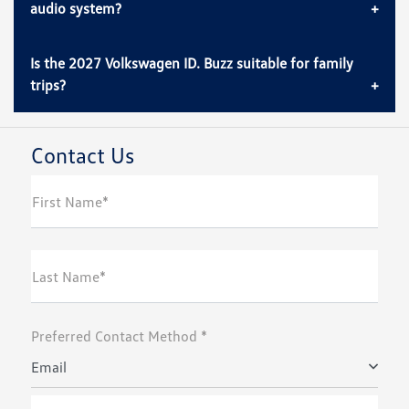
audio system?
Is the 2027 Volkswagen ID. Buzz suitable for family
trips?
Contact Us
First Name*
Last Name*
Preferred Contact Method *
Email