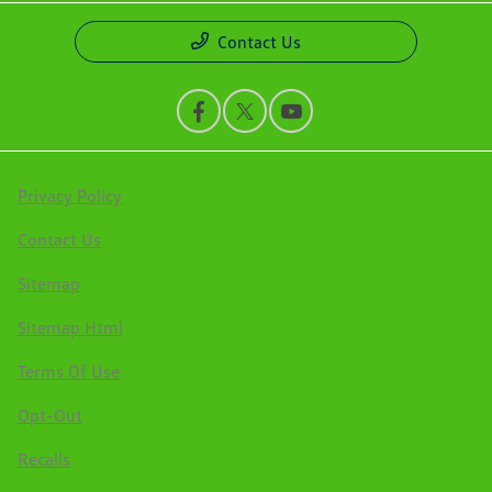
Contact Us
Privacy Policy
Contact Us
Sitemap
Sitemap Html
Terms Of Use
Opt-Out
Recalls