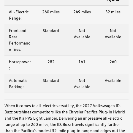
All-Electric
260 miles
249 miles
32 miles
Range:
Front and
Standard
Not
Not
Rear
Available
Available
Performanc
e Tires:
Horsepower
282
161
260
:
Automatic
Standard
Not
Available
Parking:
Available
When it comes to all-electric versatility, the 2027 Volkswagen ID.
Buzz outshines competitors like the Chrysler Pacifica Plug-In Hybrid
and the Kia PV5 Light Camper. Delivering an impressive all-electric
range of up to 260 miles, the ID. Buzz travels significantly farther
than the Pacifica’s modest 32-mile plug-in range and edges out the