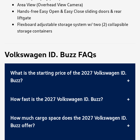
Area View (Overhead View Camera)
Hands-free Easy Open & Easy Close sliding doors & rear
liftgate
Flexboard adjustable storage system w/ two (2) collapsible
storage containers
Volkswagen ID. Buzz FAQs
What is the starting price of the 2027 Volkswagen ID.
Buzz?
How fast is the 2027 Volkswagen ID. Buzz?
How much cargo space does the 2027 Volkswagen ID.
Buzz offer?