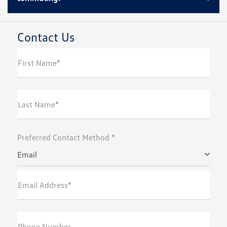
Contact Us
First Name*
Last Name*
Preferred Contact Method *
Email
Email Address*
Phone Number