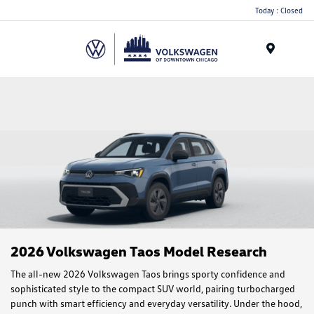
Please
Today : Closed
note:
This
website
Menu
includes
an
accessibility
system.
2026 Volkswagen Taos Model Research
The all-new 2026 Volkswagen Taos brings sporty confidence and
sophisticated style to the compact SUV world, pairing turbocharged
punch with smart efficiency and everyday versatility. Under the hood,