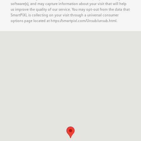
software(s), and may capture information about your visit that will help
us improve the quality of our service. You may opt-out from the data that
SmartPiXL is collecting on your visit through a universal consumer
options page located at https://smartpixl.com/Unsub/unsub.html.