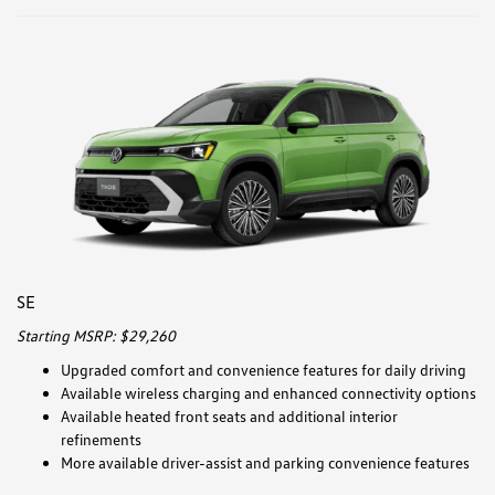
SE
Starting MSRP: $29,260
Upgraded comfort and convenience features for daily driving
Available wireless charging and enhanced connectivity options
Available heated front seats and additional interior
refinements
More available driver-assist and parking convenience features