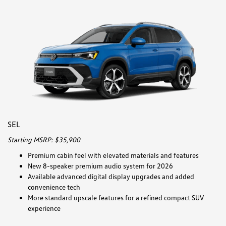
SEL
Starting MSRP: $35,900
Premium cabin feel with elevated materials and features
New 8-speaker premium audio system for 2026
Available advanced digital display upgrades and added
convenience tech
More standard upscale features for a refined compact SUV
experience