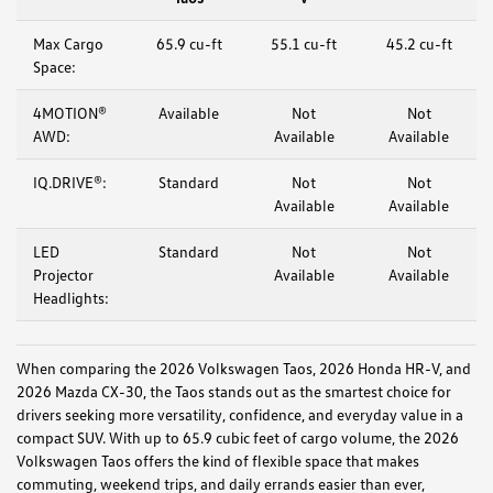
Max Cargo
65.9 cu-ft
55.1 cu-ft
45.2 cu-ft
Space:
4MOTION®
Available
Not
Not
AWD:
Available
Available
IQ.DRIVE®:
Standard
Not
Not
Available
Available
LED
Standard
Not
Not
Projector
Available
Available
Headlights:
When comparing the 2026 Volkswagen Taos, 2026 Honda HR-V, and
2026 Mazda CX-30, the Taos stands out as the smartest choice for
drivers seeking more versatility, confidence, and everyday value in a
compact SUV. With up to 65.9 cubic feet of cargo volume, the 2026
Volkswagen Taos offers the kind of flexible space that makes
commuting, weekend trips, and daily errands easier than ever,