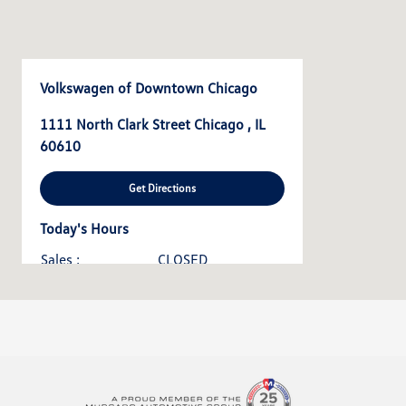
Volkswagen of Downtown Chicago
1111 North Clark Street Chicago , IL
60610
Get Directions
Today's Hours
Sales :
CLOSED
Service & Parts :
CLOSED
All Hours