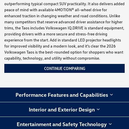
outperforming typical compact SUV practicality. It also delivers added
peace of mind with available 4MOTION® all-wheel drive for
enhanced traction in changing weather and road conditions. Unlike
many competitors that reserve advanced driver assistance for higher
trims, the Taos includes Volkswagen IQ.DRIVE is standard equipment,
providing drivers with a more secure and stress-free driving
experience from the start. Add in standard LED projector headlights
for improved visibility and a modern look, and it’s clear the 2026
Volkswagen Taos is the best-rounded option for shoppers who want
capability, technology, and utility without compromise.
CONTINUE COMPARING
Performance Features and Capabilities
Interior and Exterior Design
Entertainment and Safety Technology