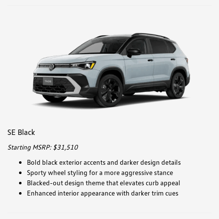
SE Black
Starting MSRP: $31,510
Bold black exterior accents and darker design details
Sporty wheel styling for a more aggressive stance
Blacked-out design theme that elevates curb appeal
Enhanced interior appearance with darker trim cues