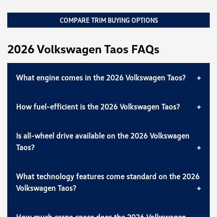
COMPARE TRIM BUYING OPTIONS
2026 Volkswagen Taos FAQs
What engine comes in the 2026 Volkswagen Taos?
How fuel-efficient is the 2026 Volkswagen Taos?
Is all-wheel drive available on the 2026 Volkswagen
Taos?
What technology features come standard on the 2026
Volkswagen Taos?
How much cargo space does the 2026 Volkswagen