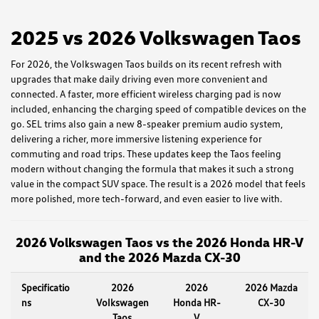
2025 vs 2026 Volkswagen Taos
For 2026, the Volkswagen Taos builds on its recent refresh with
upgrades that make daily driving even more convenient and
connected. A faster, more efficient wireless charging pad is now
included, enhancing the charging speed of compatible devices on the
go. SEL trims also gain a new 8-speaker premium audio system,
delivering a richer, more immersive listening experience for
commuting and road trips. These updates keep the Taos feeling
modern without changing the formula that makes it such a strong
value in the compact SUV space. The result is a 2026 model that feels
more polished, more tech-forward, and even easier to live with.
2026 Volkswagen Taos vs the 2026 Honda HR-V
and the 2026 Mazda CX-30
Specificatio
2026
2026
2026 Mazda
ns
Volkswagen
Honda HR-
CX-30
Taos
V