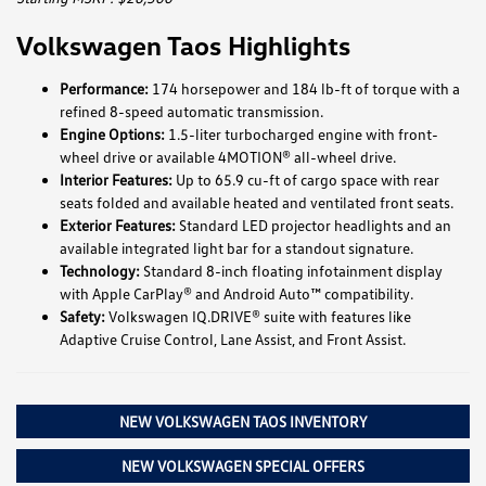
Volkswagen Taos Highlights
Performance:
174 horsepower and 184 lb-ft of torque with a
refined 8-speed automatic transmission.
Engine Options:
1.5-liter turbocharged engine with front-
wheel drive or available 4MOTION® all-wheel drive.
Interior Features:
Up to 65.9 cu-ft of cargo space with rear
seats folded and available heated and ventilated front seats.
Exterior Features:
Standard LED projector headlights and an
available integrated light bar for a standout signature.
Technology:
Standard 8-inch floating infotainment display
with Apple CarPlay® and Android Auto™ compatibility.
Safety:
Volkswagen IQ.DRIVE® suite with features like
Adaptive Cruise Control, Lane Assist, and Front Assist.
NEW VOLKSWAGEN TAOS INVENTORY
NEW VOLKSWAGEN SPECIAL OFFERS