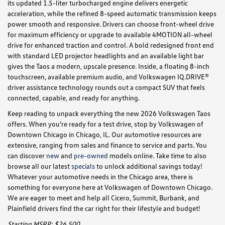
its updated 1.5-liter turbocharged engine delivers energetic
acceleration, while the refined 8-speed automatic transmission keeps
power smooth and responsive. Drivers can choose front-wheel drive
for maximum efficiency or upgrade to available 4MOTION all-wheel
drive for enhanced traction and control. A bold redesigned front end
with standard LED projector headlights and an available light bar
gives the Taos a modern, upscale presence. Inside, a floating 8-inch
touchscreen, available premium audio, and Volkswagen IQ.DRIVE®
driver assistance technology rounds out a compact SUV that feels
connected, capable, and ready for anything.
Keep reading to unpack everything the new 2026 Volkswagen Taos
offers. When you’re ready for a test drive, stop by Volkswagen of
Downtown Chicago in Chicago, IL. Our automotive resources are
extensive, ranging from sales and finance to service and parts. You
can discover
new
and
pre-owned
models online. Take time to also
browse all our latest
specials
to unlock additional savings today!
Whatever your automotive needs in the Chicago area, there is
something for everyone here at Volkswagen of Downtown Chicago.
We are eager to meet and help all Cicero, Summit, Burbank, and
Plainfield drivers find the car right for their lifestyle and budget!
Starting MSRP: $26,500