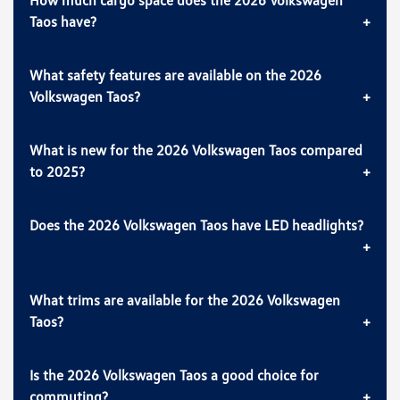
Taos have?
What safety features are available on the 2026
Volkswagen Taos?
What is new for the 2026 Volkswagen Taos compared
to 2025?
Does the 2026 Volkswagen Taos have LED headlights?
What trims are available for the 2026 Volkswagen
Taos?
Is the 2026 Volkswagen Taos a good choice for
commuting?