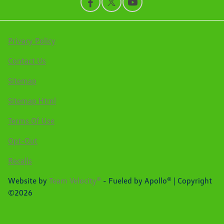
Privacy Policy
Contact Us
Sitemap
Sitemap Html
Terms Of Use
Opt-Out
Recalls
Website by
Team Velocity®
- Fueled by Apollo® | Copyright
©2026