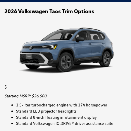
2026 Volkswagen Taos Trim Options
S
Starting MSRP: $26,500
1.5-liter turbocharged engine with 174 horsepower
Standard LED projector headlights
Standard 8-inch floating infotainment display
Standard Volkswagen IQ.DRIVE® driver assistance suite