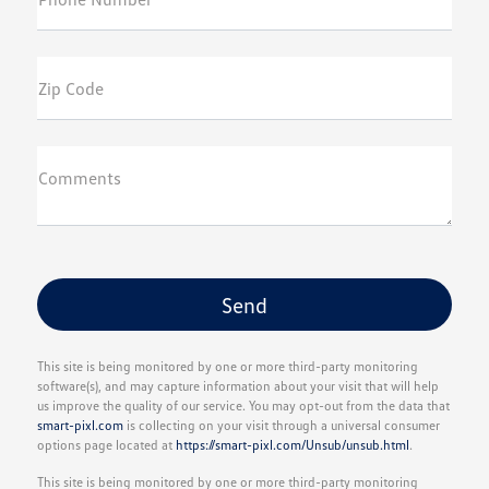
Zip Code
Comments
This site is being monitored by one or more third-party monitoring
software(s), and may capture information about your visit that will help
us improve the quality of our service. You may opt-out from the data that
smart-pixl.com
is collecting on your visit through a universal consumer
options page located at
https://smart-pixl.com/Unsub/unsub.html
.
This site is being monitored by one or more third-party monitoring