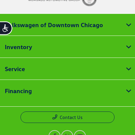
Volkswagen of Downtown Chicago
Accessibility
Inventory
Service
Financing
Contact Us