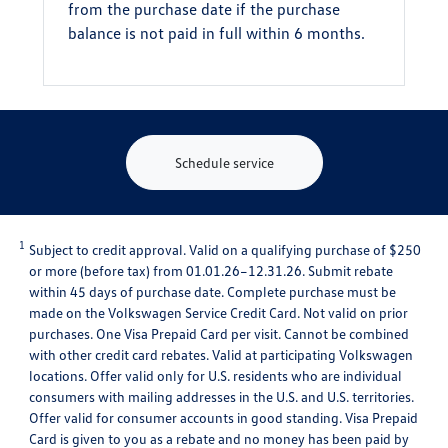
from the purchase date if the purchase
balance is not paid in full within 6 months.
Schedule service
1
Subject to credit approval. Valid on a qualifying purchase of $250
or more (before tax) from 01.01.26–12.31.26. Submit rebate
within 45 days of purchase date. Complete purchase must be
made on the Volkswagen Service Credit Card. Not valid on prior
purchases. One Visa Prepaid Card per visit. Cannot be combined
with other credit card rebates. Valid at participating Volkswagen
locations. Offer valid only for U.S. residents who are individual
consumers with mailing addresses in the U.S. and U.S. territories.
Offer valid for consumer accounts in good standing. Visa Prepaid
Card is given to you as a rebate and no money has been paid by