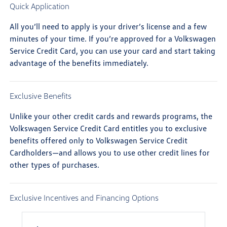
Quick Application
All you’ll need to apply is your driver’s license and a few
minutes of your time. If you’re approved for a Volkswagen
Service Credit Card, you can use your card and start taking
advantage of the benefits immediately.
Exclusive Benefits
Unlike your other credit cards and rewards programs, the
Volkswagen Service Credit Card entitles you to exclusive
benefits offered only to Volkswagen Service Credit
Cardholders—and allows you to use other credit lines for
other types of purchases.
Exclusive Incentives and Financing Options