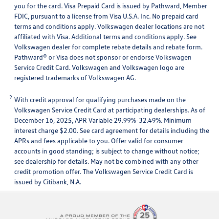
you for the card. Visa Prepaid Card is issued by Pathward, Member
FDIC, pursuant to a license from Visa U.S.A. Inc. No prepaid card
terms and conditions apply. Volkswagen dealer locations are not
affiliated with Visa. Additional terms and conditions apply. See
Volkswagen dealer for complete rebate details and rebate form.
Pathward® or Visa does not sponsor or endorse Volkswagen
Service Credit Card. Volkswagen and Volkswagen logo are
registered trademarks of Volkswagen AG.
2
With credit approval for qualifying purchases made on the
Volkswagen Service Credit Card at participating dealerships. As of
December 16, 2025, APR Variable 29.99%-32.49%. Minimum
interest charge $2.00. See card agreement for details including the
APRs and fees applicable to you. Offer valid for consumer
accounts in good standing; is subject to change without notice;
see dealership for details. May not be combined with any other
credit promotion offer. The Volkswagen Service Credit Card is
issued by Citibank, N.A.