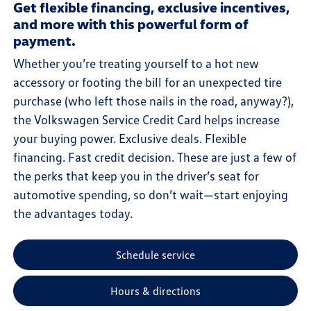
Get flexible financing, exclusive incentives,
and more with this powerful form of
payment.
Whether you’re treating yourself to a hot new
accessory or footing the bill for an unexpected tire
purchase (who left those nails in the road, anyway?),
the Volkswagen Service Credit Card helps increase
your buying power. Exclusive deals. Flexible
financing. Fast credit decision. These are just a few of
the perks that keep you in the driver’s seat for
automotive spending, so don’t wait—start enjoying
the advantages today.
Schedule service
Hours & directions