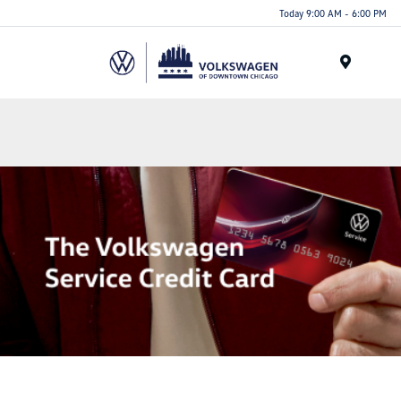
Please
Today 9:00 AM - 6:00 PM
note:
This
website
Menu
includes
an
accessibility
system.