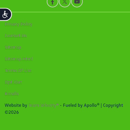
Accessibility
Privacy Policy
Contact Us
Sitemap
Sitemap Html
Terms Of Use
Opt-Out
Recalls
Website by
Team Velocity®
- Fueled by Apollo® | Copyright
©2026