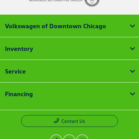
Volkswagen of Downtown Chicago
Inventory
Service
Financing
Contact Us