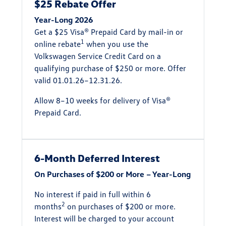
$25 Rebate Offer
Year-Long 2026
Get a $25 Visa® Prepaid Card by mail-in or
1
online rebate
when you use the
Volkswagen Service Credit Card on a
qualifying purchase of $250 or more. Offer
valid 01.01.26–12.31.26.
Allow 8–10 weeks for delivery of Visa®
Prepaid Card.
6-Month Deferred Interest
On Purchases of $200 or More – Year-Long
No interest if paid in full within 6
2
months
on purchases of $200 or more.
Interest will be charged to your account