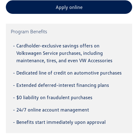
Apply online
Program Benefits
-
Cardholder-exclusive savings offers on
Volkswagen Service purchases, including
maintenance, tires, and even VW Accessories
-
Dedicated line of credit on automotive purchases
-
Extended deferred-interest financing plans
-
$0 liability on fraudulent purchases
-
24/7 online account management
-
Benefits start immediately upon approval