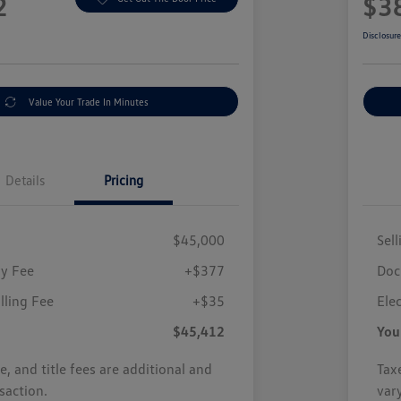
2
$3
Disclosur
Value Your Trade In Minutes
Details
Pricing
$45,000
Sell
y Fee
+$377
Doc
illing Fee
+$35
Elec
$45,412
You
se, and title fees are additional and
Taxe
saction.
var