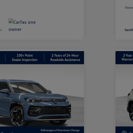
Disclo