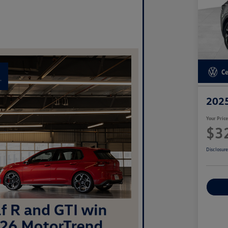
2025
Your Pric
$3
Disclosur