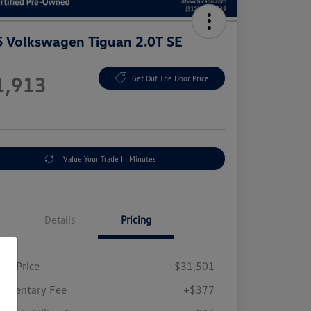
 Volkswagen Tiguan 2.0T SE
e
1,913
Get Out The Door Price
e
Value Your Trade In Minutes
Details
Pricing
ing Price
$31,501
umentary Fee
+$377