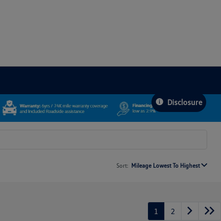
Disclosure
Sort:
Mileage Lowest To Highest
1
2