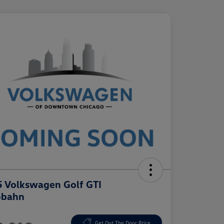
 Volkswagen Golf GTI
obahn
e
Get Out The Door Price