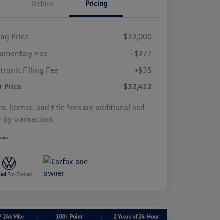
Details
Pricing
ing Price
$32,000
umentary Fee
+$377
tronic Filling Fee
+$35
r Price
$32,412
s, license, and title fees are additional and
y by transaction.
sure