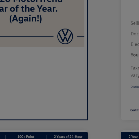
Sell
Doc
Elec
You
Taxe
var
Disclo