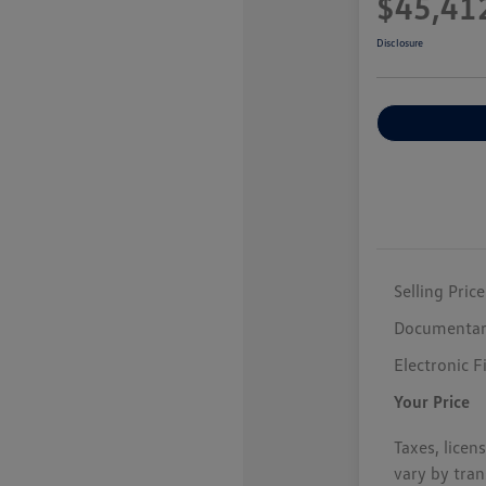
$45,41
Disclosure
Selling Price
Documentar
Electronic F
Your Price
Taxes, licen
vary by tran