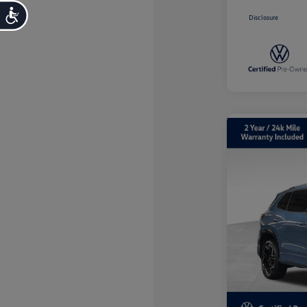
Accessibility
Disclosure