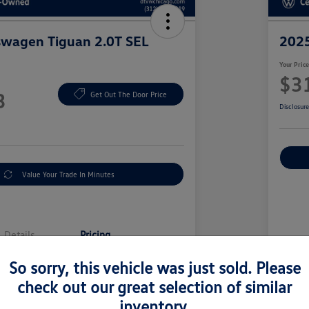
swagen Tiguan 2.0T SEL
2025
Your Pric
$3
3
Get Out The Door Price
Disclosur
Value Your Trade In Minutes
Details
Pricing
So sorry, this vehicle was just sold. Please
Sell
$38,501
check out our great selection of similar
Doc
inventory.
y Fee
+$377