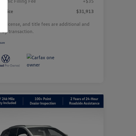
tronic Filling Fee
+$35
r Price
$31,913
s, license, and title fees are additional and
y by transaction.
sure