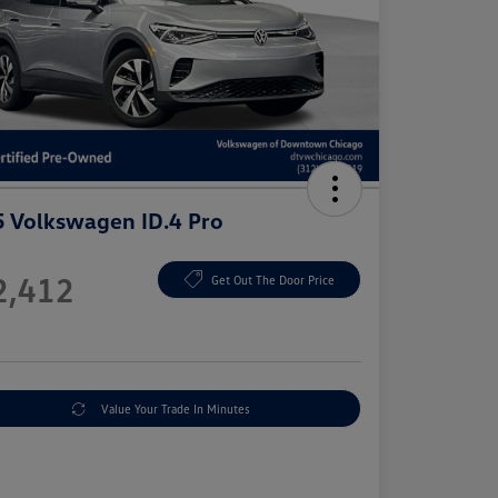
 Volkswagen ID.4 Pro
e
2,412
Get Out The Door Price
e
Value Your Trade In Minutes