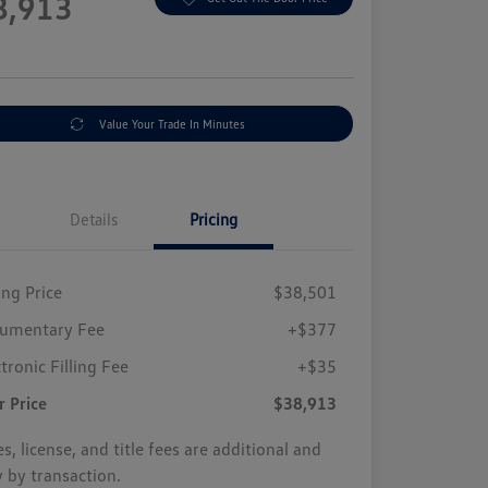
8,913
e
Value Your Trade In Minutes
Details
Pricing
ing Price
$38,501
umentary Fee
+$377
tronic Filling Fee
+$35
r Price
$38,913
s, license, and title fees are additional and
y by transaction.