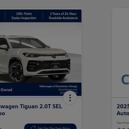
swagen Tiguan 2.0T SEL
2025
bo
Aut
Your Pric
Get Out The Door Price