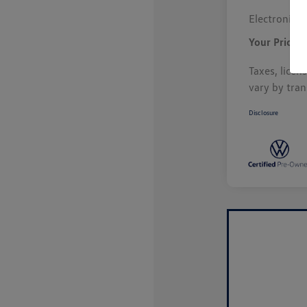
Electronic F
Your Price
Taxes, licen
vary by tran
Disclosure