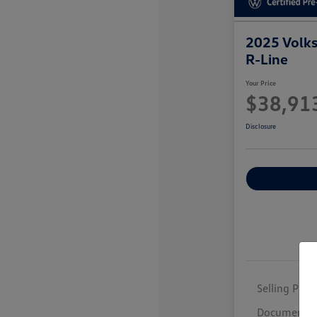
2025 Volk
R-Line
Your Price
$38,91
Disclosure
Selling Price
Documentar