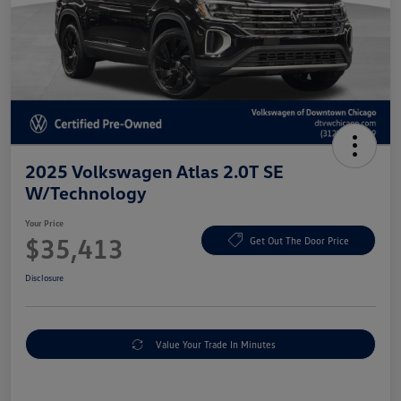
2025 Volkswagen Atlas 2.0T SE
W/Technology
Your Price
$35,413
Get Out The Door Price
Disclosure
Value Your Trade In Minutes