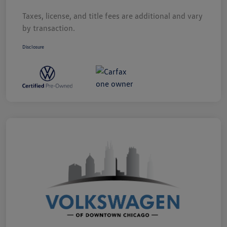
Taxes, license, and title fees are additional and vary
by transaction.
Disclosure