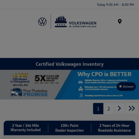
Please
Today 9:00 AM - 8:00 PM
note:
This
website
Menu
includes
an
accessibility
system.
Certified Volkswagen Inventory
Disclosure
1
2