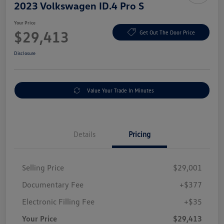
2023 Volkswagen ID.4 Pro S
Your Price
$29,413
Get Out The Door Price
Disclosure
Value Your Trade In Minutes
Details
Pricing
Selling Price
$29,001
Documentary Fee
+$377
Electronic Filling Fee
+$35
Your Price
$29,413