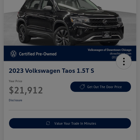
2023 Volkswagen Taos 1.5T S
Your Price
$21,912
Get Out The Door Price
Disclosure
Value Your Trade In Minutes