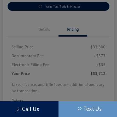
Value Your Trade In Minutes
Details
Pricing
Selling Price
$33,300
Documentary Fee
+$377
Electronic Filling Fee
+$35
Your Price
$33,712
Taxes, license, and title fees are additional and vary
by transaction.
Disclosure
Text Us
Call Us