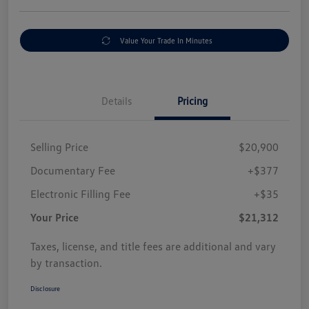
Value Your Trade In Minutes
Details
Pricing
Selling Price
$20,900
Documentary Fee
+$377
Electronic Filling Fee
+$35
Your Price
$21,312
Taxes, license, and title fees are additional and vary
by transaction.
Disclosure