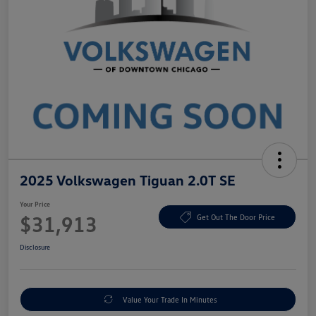
2025 Volkswagen Tiguan 2.0T SE
Your Price
$31,913
Get Out The Door Price
Disclosure
Value Your Trade In Minutes