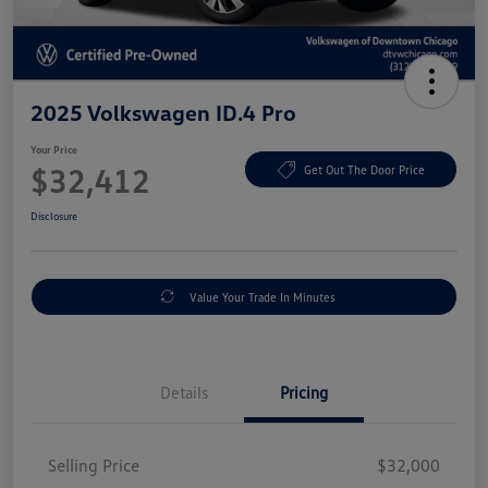
2025 Volkswagen ID.4 Pro
Your Price
$32,412
Get Out The Door Price
Disclosure
Value Your Trade In Minutes
Details
Pricing
Selling Price
$32,000