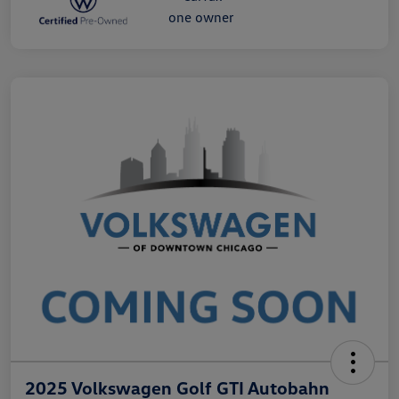
2025 Volkswagen Golf GTI Autobahn