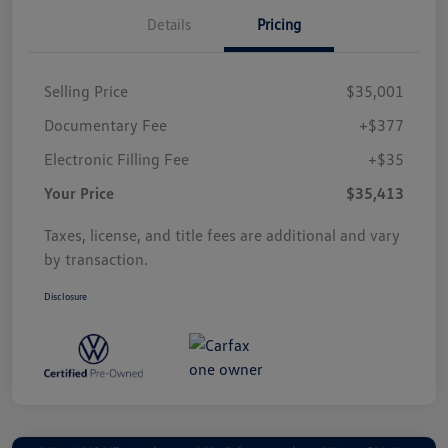
Details
Pricing
Selling Price
$35,001
Documentary Fee
+$377
Electronic Filling Fee
+$35
Your Price
$35,413
Taxes, license, and title fees are additional and vary
by transaction.
Disclosure