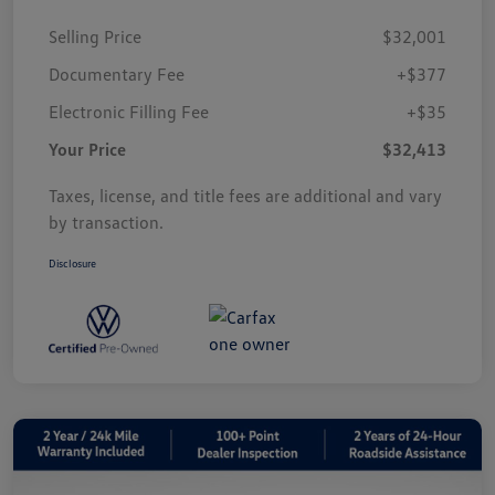
Selling Price
$32,001
Documentary Fee
+$377
Electronic Filling Fee
+$35
Your Price
$32,413
Taxes, license, and title fees are additional and vary
by transaction.
Disclosure