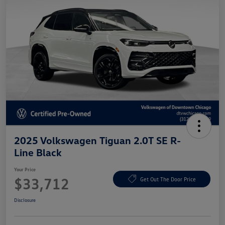
2025 Volkswagen Tiguan 2.0T SE R-
Line Black
Your Price
$33,712
Get Out The Door Price
Disclosure