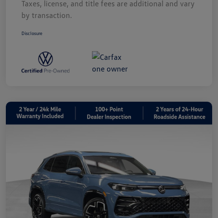
Taxes, license, and title fees are additional and vary
by transaction.
Disclosure