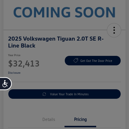
2025 Volkswagen Tiguan 2.0T SE R-
Line Black
Your Price
$32,413
Get Out The Door Price
Disclosure
Accessibility
Value Your Trade In Minutes
Details
Pricing