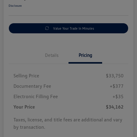
Disclosure
Value Your Trade In Minutes
Details
Pricing
Selling Price
$33,750
Documentary Fee
+$377
Electronic Filling Fee
+$35
Your Price
$34,162
Taxes, license, and title fees are additional and vary
by transaction.