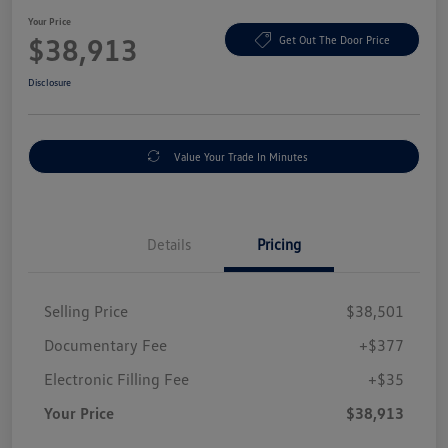
Your Price
$38,913
Get Out The Door Price
Disclosure
Value Your Trade In Minutes
Details
Pricing
Selling Price
$38,501
Documentary Fee
+$377
Electronic Filling Fee
+$35
Your Price
$38,913