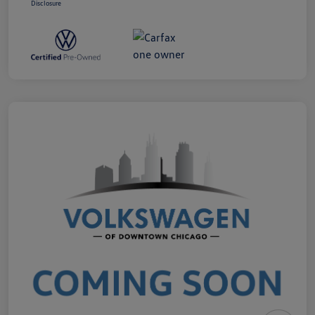
Disclosure