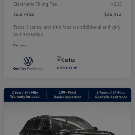
Electronic Filling Fee
+$35
Your Price
$36,413
Taxes, license, and title fees are additional and vary
by transaction.
Disclosure