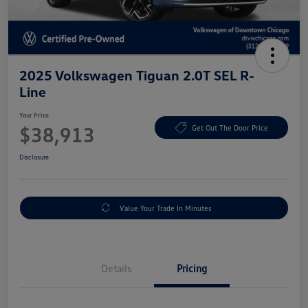
2025 Volkswagen Tiguan 2.0T SEL R-
Line
Your Price
$38,913
Get Out The Door Price
Disclosure
Value Your Trade In Minutes
Details
Pricing