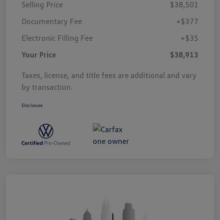
Selling Price
$38,501
Documentary Fee
+$377
Electronic Filling Fee
+$35
Your Price
$38,913
Taxes, license, and title fees are additional and vary
by transaction.
Disclosure