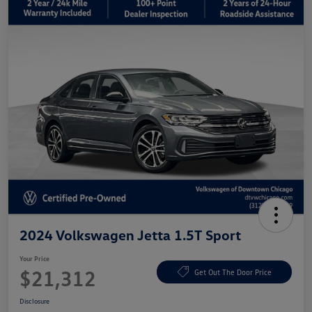
2024 Volkswagen Jetta 1.5T Sport
Your Price
$21,312
Get Out The Door Price
Disclosure