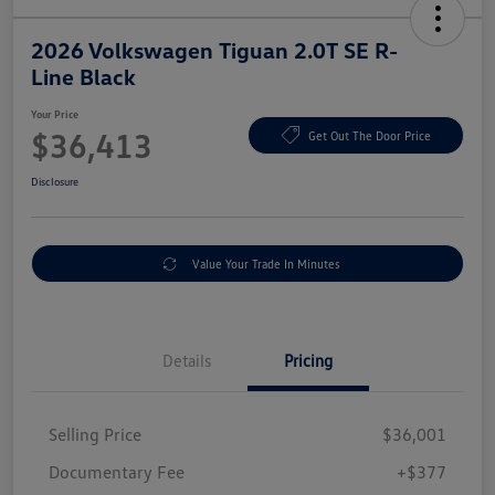
2026 Volkswagen Tiguan 2.0T SE R-
Line Black
Your Price
$36,413
Get Out The Door Price
Disclosure
Value Your Trade In Minutes
Details
Pricing
Selling Price
$36,001
Documentary Fee
+$377