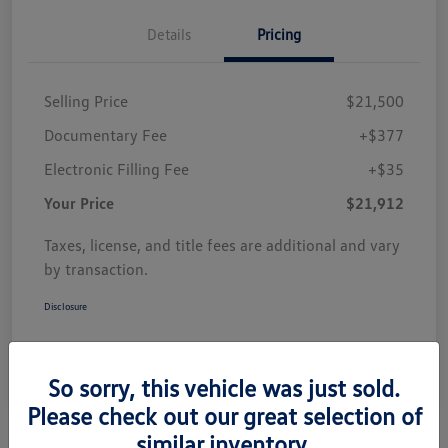
Details
Pricing
Selling Price
$21,500
Documentary Fee
+$377
Electronic Filling Fee
+$35
Your Price
$21,912
Taxes, license, and title fees are additional and vary
by transaction.
Disclosure
So sorry, this vehicle was just sold.
Please check out our great selection of
similar inventory.