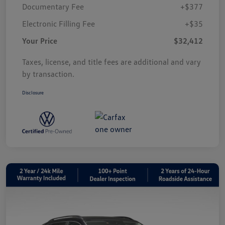
Documentary Fee
+$377
Electronic Filling Fee
+$35
Your Price
$32,412
Taxes, license, and title fees are additional and vary
by transaction.
Disclosure