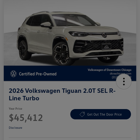
2026 Volkswagen Tiguan 2.0T SEL R-
Line Turbo
Your Price
$45,412
Get Out The Door Price
Disclosure