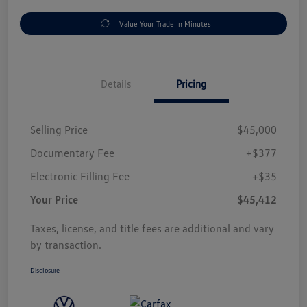
Value Your Trade In Minutes
Details
Pricing
Selling Price
$45,000
Documentary Fee
+$377
Electronic Filling Fee
+$35
Your Price
$45,412
Taxes, license, and title fees are additional and vary
by transaction.
Disclosure