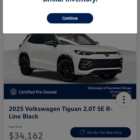
Continue
2025 Volkswagen Tiguan 2.0T SE R-
Line Black
Your Price
$34,162
Get Out The Door Price