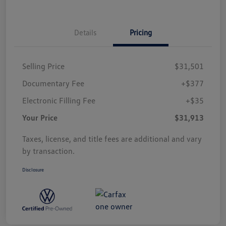
Details
Pricing
Selling Price
$31,501
Documentary Fee
+$377
Electronic Filling Fee
+$35
Your Price
$31,913
Taxes, license, and title fees are additional and vary
by transaction.
Disclosure