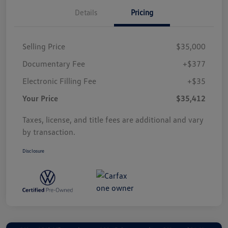
Details
Pricing
Selling Price
$35,000
Documentary Fee
+$377
Electronic Filling Fee
+$35
Your Price
$35,412
Taxes, license, and title fees are additional and vary
by transaction.
Disclosure