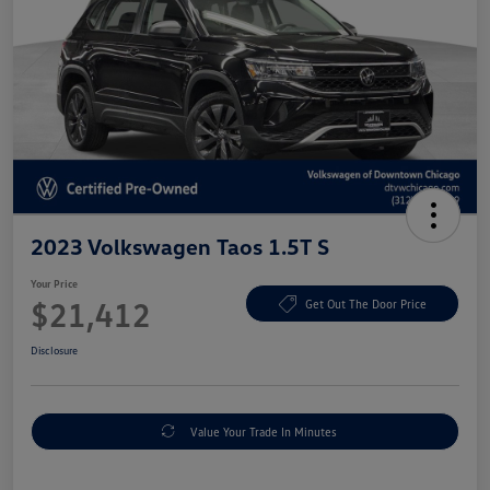
2023 Volkswagen Taos 1.5T S
Your Price
$21,412
Get Out The Door Price
Disclosure
Value Your Trade In Minutes