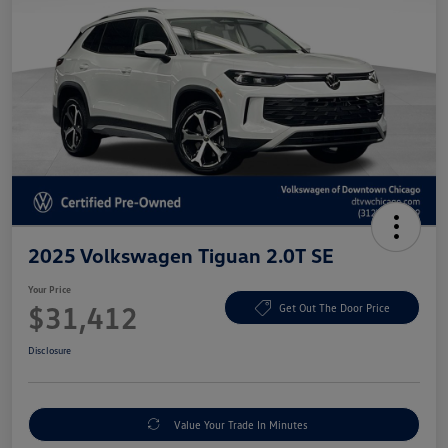
2025 Volkswagen Tiguan 2.0T SE
Your Price
$31,412
Get Out The Door Price
Disclosure
Value Your Trade In Minutes