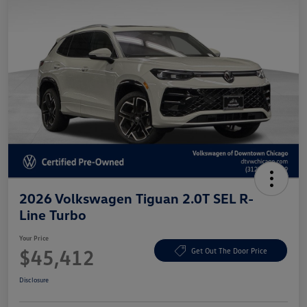
2026 Volkswagen Tiguan 2.0T SEL R-
Line Turbo
Your Price
$45,412
Get Out The Door Price
Disclosure