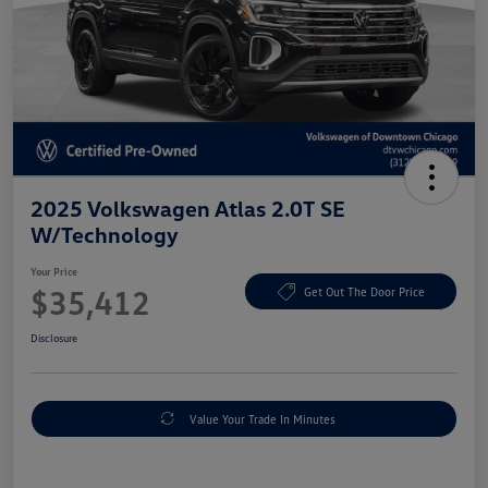
2025 Volkswagen Atlas 2.0T SE
W/Technology
Your Price
$35,412
Get Out The Door Price
Disclosure
Value Your Trade In Minutes