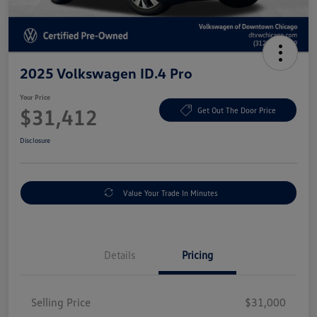
2025 Volkswagen ID.4 Pro
Your Price
$31,412
Get Out The Door Price
Disclosure
Value Your Trade In Minutes
Details
Pricing
Selling Price
$31,000