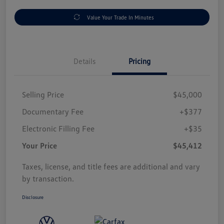
Value Your Trade In Minutes
Details
Pricing
Selling Price
$45,000
Documentary Fee
+$377
Electronic Filling Fee
+$35
Your Price
$45,412
Taxes, license, and title fees are additional and vary
by transaction.
Disclosure