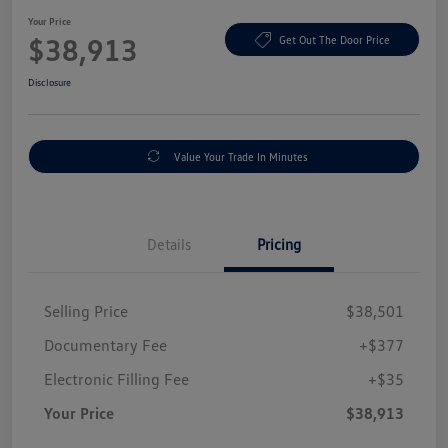
Your Price
$38,913
Get Out The Door Price
Disclosure
Value Your Trade In Minutes
Details
Pricing
Selling Price
$38,501
Documentary Fee
+$377
Electronic Filling Fee
+$35
Your Price
$38,913