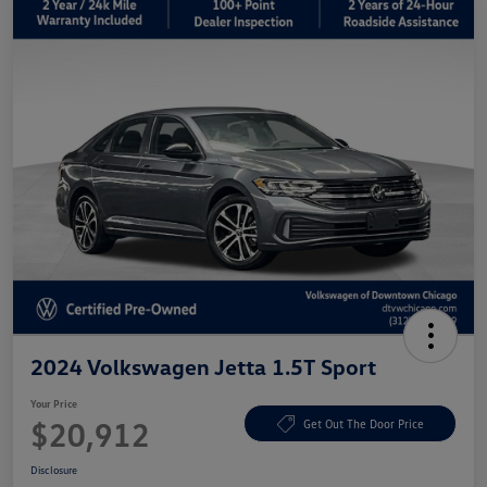
2024 Volkswagen Jetta 1.5T Sport
Your Price
$20,912
Get Out The Door Price
Disclosure