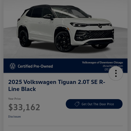
2025 Volkswagen Tiguan 2.0T SE R-
Line Black
Your Price
$33,162
Get Out The Door Price
Disclosure