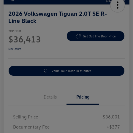
2026 Volkswagen Tiguan 2.0T SE R-
Line Black
Your Price
$36,413
Get Out The Door Price
Disclosure
Value Your Trade In Minutes
Details
Pricing
Selling Price
$36,001
Documentary Fee
+$377