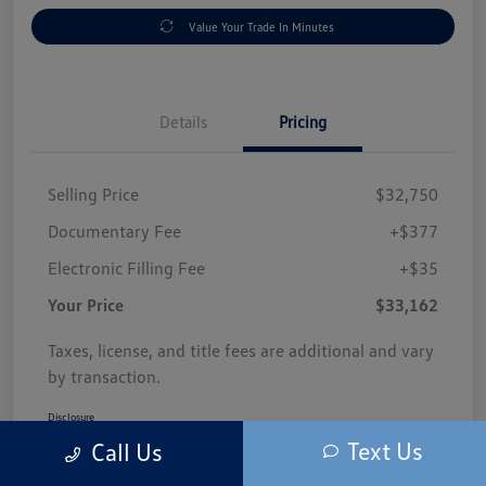
Value Your Trade In Minutes
Details
Pricing
Selling Price
$32,750
Documentary Fee
+$377
Electronic Filling Fee
+$35
Your Price
$33,162
Taxes, license, and title fees are additional and vary
by transaction.
Disclosure
Text Us
Call Us