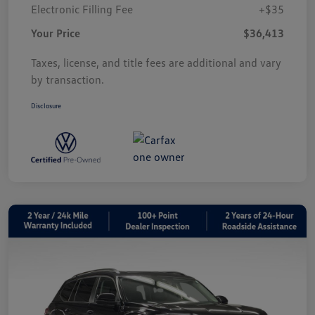
Electronic Filling Fee
+$35
Your Price
$36,413
Taxes, license, and title fees are additional and vary
by transaction.
Disclosure