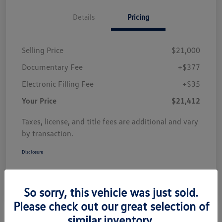
Details
Pricing
Selling Price
$21,000
Documentary Fee
+$377
Electronic Filling Fee
+$35
Your Price
$21,412
Taxes, license, and title fees are additional and vary
by transaction.
Disclosure
So sorry, this vehicle was just sold.
Please check out our great selection of
similar inventory.