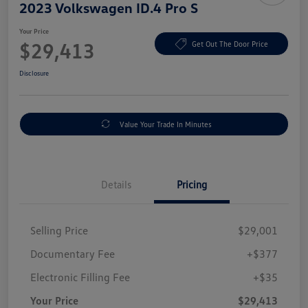
2023 Volkswagen ID.4 Pro S
Your Price
$29,413
Get Out The Door Price
Disclosure
Value Your Trade In Minutes
Details
Pricing
Selling Price
$29,001
Documentary Fee
+$377
Electronic Filling Fee
+$35
Your Price
$29,413