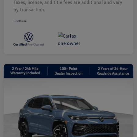
Taxes, license, and title fees are additional and vary
by transaction.
Disclosure