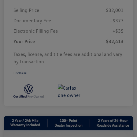
Selling Price
$32,001
Documentary Fee
+$377
Electronic Filling Fee
+$35
Your Price
$32,413
Taxes, license, and title fees are additional and vary
by transaction.
Disclosure