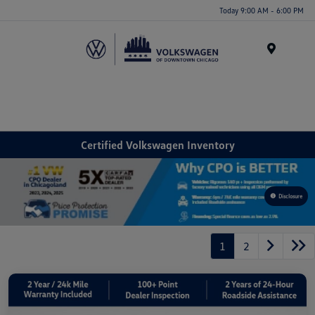
Please
Today 9:00 AM - 6:00 PM
note:
This
website
Menu
includes
an
accessibility
system.
Certified Volkswagen Inventory
Disclosure
1
2