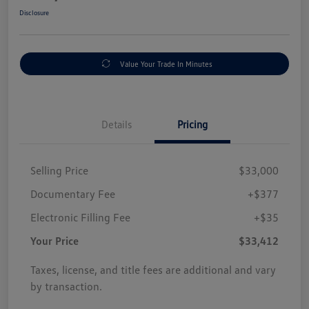
Disclosure
Value Your Trade In Minutes
Details
Pricing
Selling Price
$33,000
Documentary Fee
+$377
Electronic Filling Fee
+$35
Your Price
$33,412
Taxes, license, and title fees are additional and vary
by transaction.