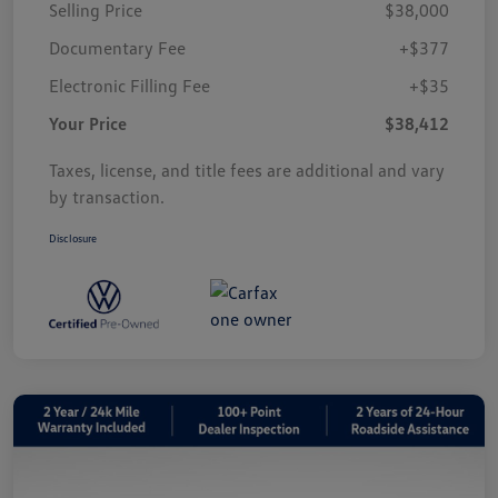
Selling Price
$38,000
Documentary Fee
+$377
Electronic Filling Fee
+$35
Your Price
$38,412
Taxes, license, and title fees are additional and vary
by transaction.
Disclosure