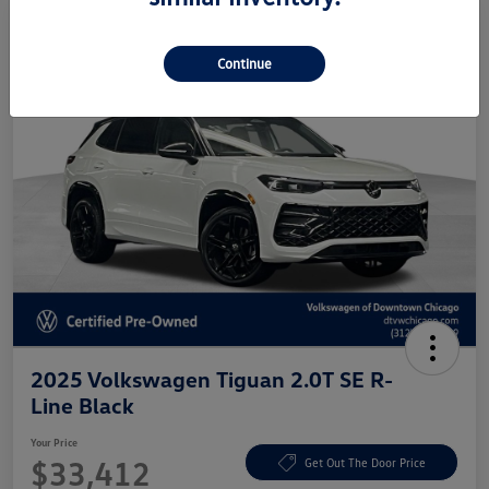
Continue
2025 Volkswagen Tiguan 2.0T SE R-
Line Black
Your Price
$33,412
Get Out The Door Price