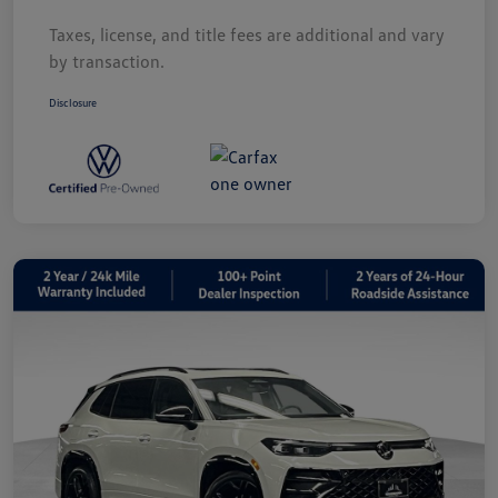
Taxes, license, and title fees are additional and vary
by transaction.
Disclosure