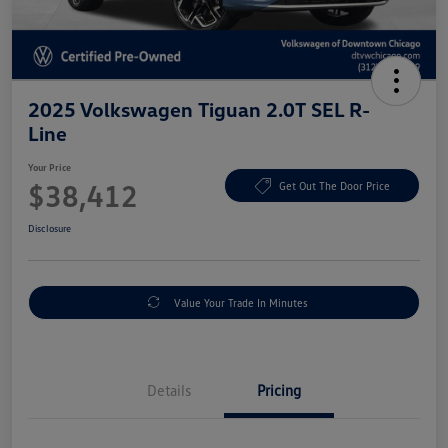
2025 Volkswagen Tiguan 2.0T SEL R-
Line
Your Price
$38,412
Get Out The Door Price
Disclosure
Value Your Trade In Minutes
Details
Pricing