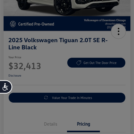
2025 Volkswagen Tiguan 2.0T SE R-
Line Black
Your Price
$32,413
Get Out The Door Price
Disclosure
Accessibility
Value Your Trade In Minutes
Details
Pricing