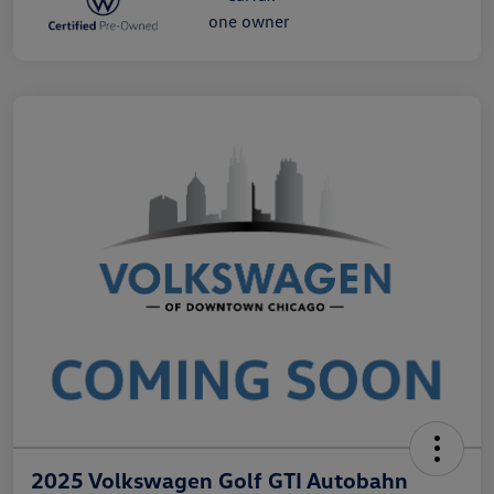
2025 Volkswagen Golf GTI Autobahn