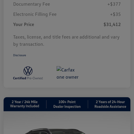
Documentary Fee
+$377
Electronic Filling Fee
+$35
Your Price
$31,412
Taxes, license, and title fees are additional and vary
by transaction.
Disclosure