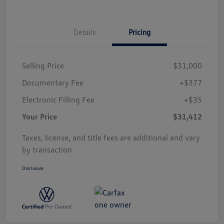
Details
Pricing
Selling Price
$31,000
Documentary Fee
+$377
Electronic Filling Fee
+$35
Your Price
$31,412
Taxes, license, and title fees are additional and vary
by transaction.
Disclosure