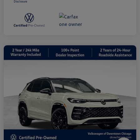
Disclosure