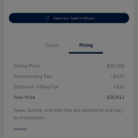
Value Your Trade In Minutes
Details
Pricing
Selling Price
$20,500
Documentary Fee
+$377
Electronic Filling Fee
+$35
Your Price
$20,912
Taxes, license, and title fees are additional and vary
by transaction.
Disclosure