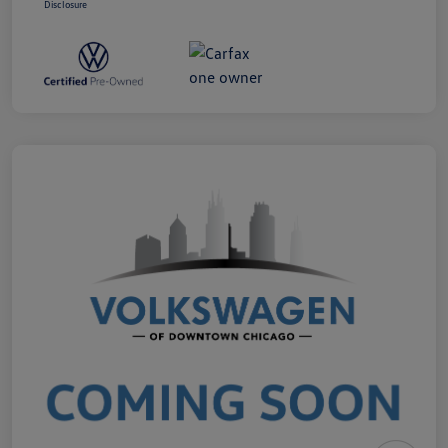
Disclosure