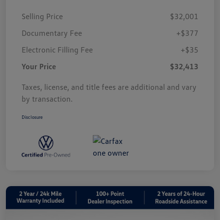
Selling Price
$32,001
Documentary Fee
+$377
Electronic Filling Fee
+$35
Your Price
$32,413
Taxes, license, and title fees are additional and vary
by transaction.
Disclosure