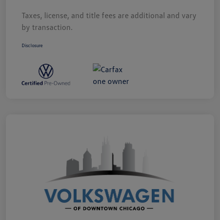
Taxes, license, and title fees are additional and vary
by transaction.
Disclosure