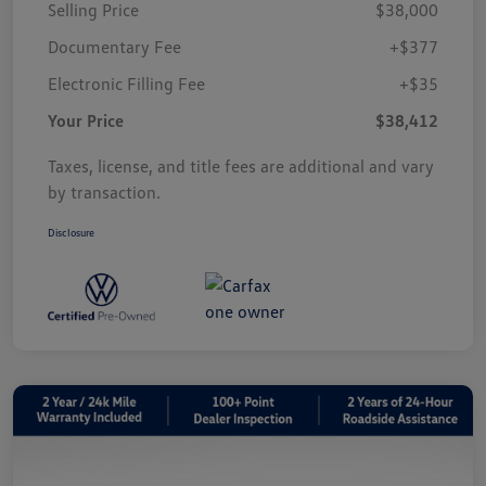
Selling Price
$38,000
Documentary Fee
+$377
Electronic Filling Fee
+$35
Your Price
$38,412
Taxes, license, and title fees are additional and vary
by transaction.
Disclosure