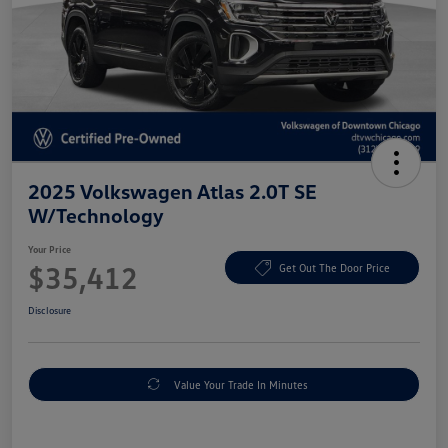
2025 Volkswagen Atlas 2.0T SE
W/Technology
Your Price
$35,412
Get Out The Door Price
Disclosure
Value Your Trade In Minutes