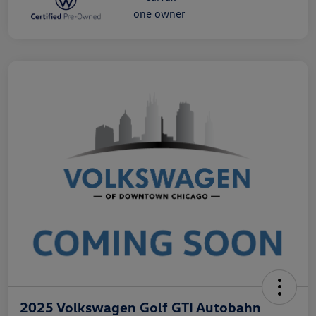
2025 Volkswagen Golf GTI Autobahn