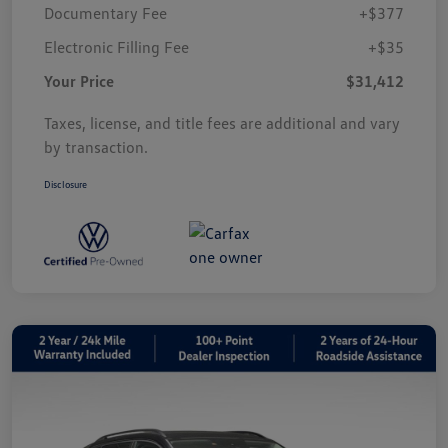
Documentary Fee
+$377
Electronic Filling Fee
+$35
Your Price
$31,412
Taxes, license, and title fees are additional and vary
by transaction.
Disclosure