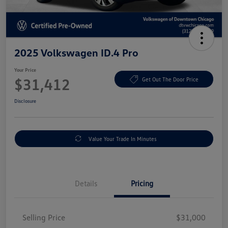
2025 Volkswagen ID.4 Pro
Your Price
$31,412
Get Out The Door Price
Disclosure
Value Your Trade In Minutes
Details
Pricing
Selling Price
$31,000