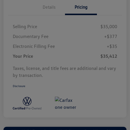
Details
Pricing
Selling Price
$35,000
Documentary Fee
+$377
Electronic Filling Fee
+$35
Your Price
$35,412
Taxes, license, and title fees are additional and vary
by transaction.
Disclosure