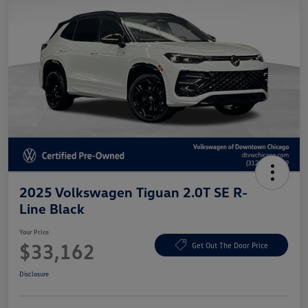
2025 Volkswagen Tiguan 2.0T SE R-
Line Black
Your Price
$33,162
Get Out The Door Price
Disclosure