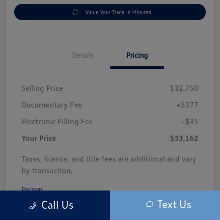
Value Your Trade In Minutes
Details
Pricing
Selling Price
$32,750
Documentary Fee
+$377
Electronic Filling Fee
+$35
Your Price
$33,162
Taxes, license, and title fees are additional and vary
by transaction.
Disclosure
Text Us
Call Us