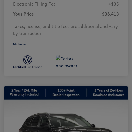
Electronic Filling Fee
+$35
Your Price
$36,413
Taxes, license, and title fees are additional and vary
by transaction.
Disclosure