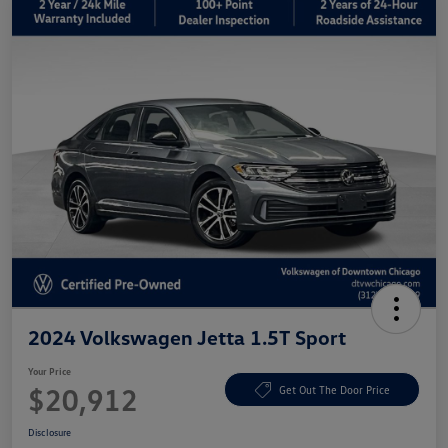
2024 Volkswagen Jetta 1.5T Sport
Your Price
$20,912
Get Out The Door Price
Disclosure