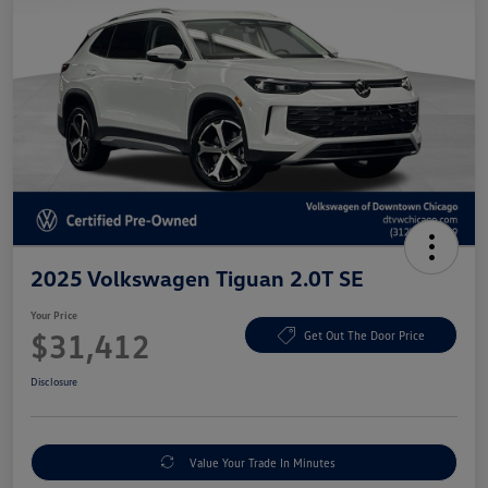
2025 Volkswagen Tiguan 2.0T SE
Your Price
$31,412
Get Out The Door Price
Disclosure
Value Your Trade In Minutes