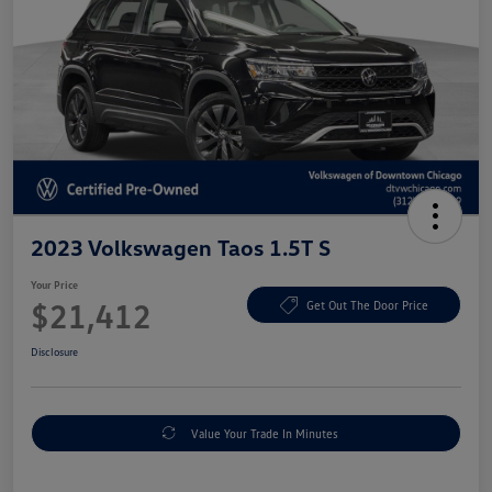
2023 Volkswagen Taos 1.5T S
Your Price
$21,412
Get Out The Door Price
Disclosure
Value Your Trade In Minutes