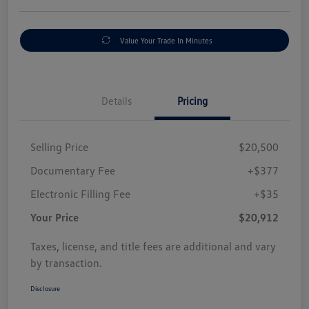
Value Your Trade In Minutes
Details
Pricing
Selling Price
$20,500
Documentary Fee
+$377
Electronic Filling Fee
+$35
Your Price
$20,912
Taxes, license, and title fees are additional and vary
by transaction.
Disclosure