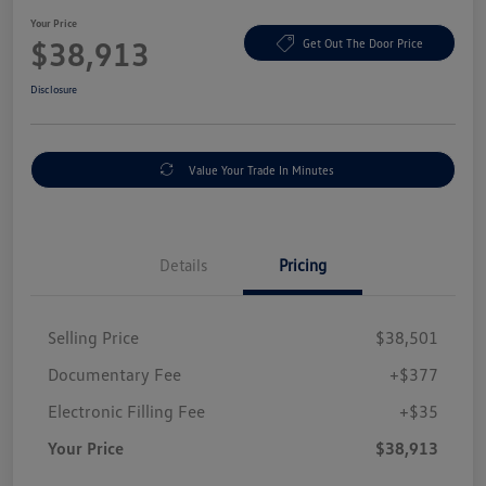
Your Price
$38,913
Get Out The Door Price
Disclosure
Value Your Trade In Minutes
Details
Pricing
Selling Price
$38,501
Documentary Fee
+$377
Electronic Filling Fee
+$35
Your Price
$38,913