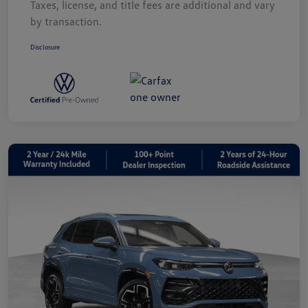
Taxes, license, and title fees are additional and vary
by transaction.
Disclosure