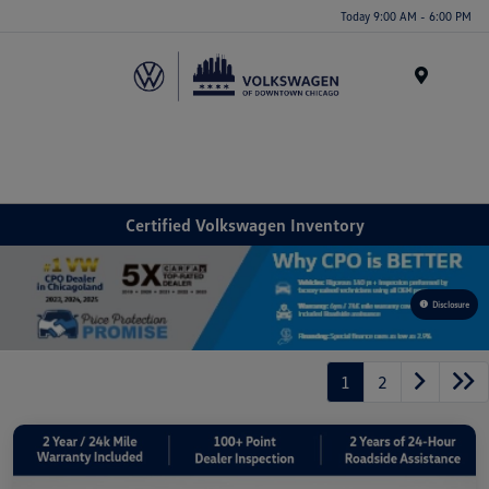
Please
Today 9:00 AM - 6:00 PM
note:
This
website
Menu
includes
an
accessibility
system.
Certified Volkswagen Inventory
Disclosure
1
2