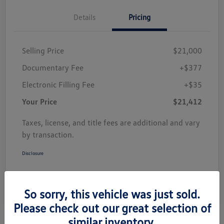
Details
Pricing
Selling Price
$21,000
Documentary Fee
+$377
Electronic Filling Fee
+$35
Your Price
$21,412
Taxes, license, and title fees are additional and vary
by transaction.
Disclosure
So sorry, this vehicle was just sold.
Please check out our great selection of
similar inventory.