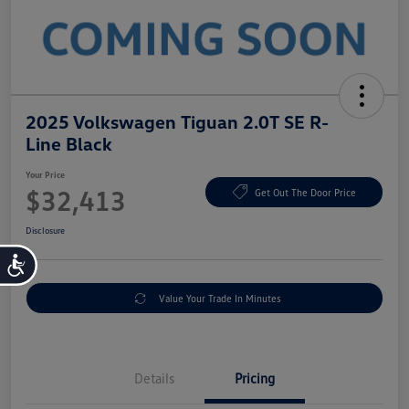
2025 Volkswagen Tiguan 2.0T SE R-
Line Black
Your Price
$32,413
Get Out The Door Price
Disclosure
Accessibility
Value Your Trade In Minutes
Details
Pricing