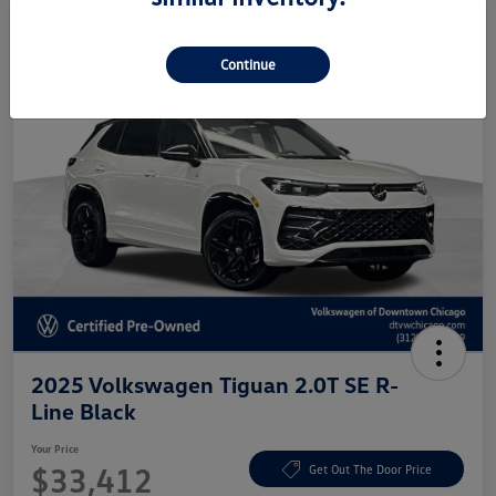
Continue
2025 Volkswagen Tiguan 2.0T SE R-
Line Black
Your Price
$33,412
Get Out The Door Price