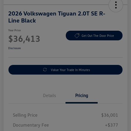
2026 Volkswagen Tiguan 2.0T SE R-
Line Black
Your Price
$36,413
Get Out The Door Price
Disclosure
Value Your Trade In Minutes
Details
Pricing
Selling Price
$36,001
Documentary Fee
+$377