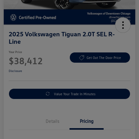
2025 Volkswagen Tiguan 2.0T SEL R-
Line
Your Price
$38,412
Get Out The Door Price
Disclosure
Value Your Trade In Minutes
Details
Pricing