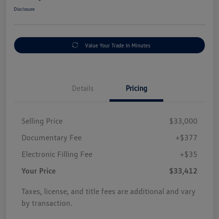
Disclosure
Value Your Trade In Minutes
Details
Pricing
Selling Price
$33,000
Documentary Fee
+$377
Electronic Filling Fee
+$35
Your Price
$33,412
Taxes, license, and title fees are additional and vary
by transaction.