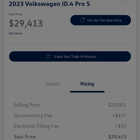
2023 Volkswagen ID.4 Pro S
Your Price
$29,413
Get Out The Door Price
Disclosure
Value Your Trade In Minutes
Details
Pricing
Selling Price
$29,001
Documentary Fee
+$377
Electronic Filling Fee
+$35
Your Price
$29,413