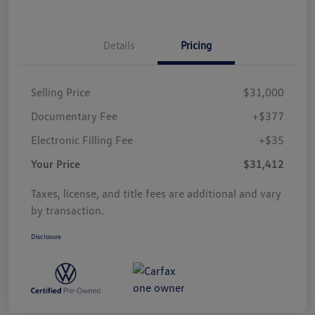
Details
Pricing
Selling Price
$31,000
Documentary Fee
+$377
Electronic Filling Fee
+$35
Your Price
$31,412
Taxes, license, and title fees are additional and vary
by transaction.
Disclosure