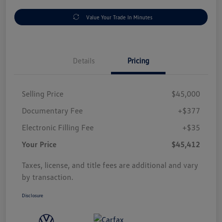
Value Your Trade In Minutes
Details
Pricing
Selling Price
$45,000
Documentary Fee
+$377
Electronic Filling Fee
+$35
Your Price
$45,412
Taxes, license, and title fees are additional and vary
by transaction.
Disclosure