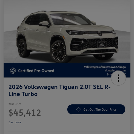
2026 Volkswagen Tiguan 2.0T SEL R-
Line Turbo
Your Price
$45,412
Get Out The Door Price
Disclosure