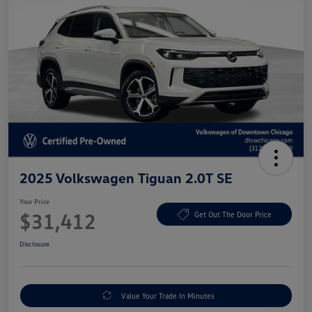
2025 Volkswagen Tiguan 2.0T SE
Your Price
$31,412
Get Out The Door Price
Disclosure
Value Your Trade In Minutes