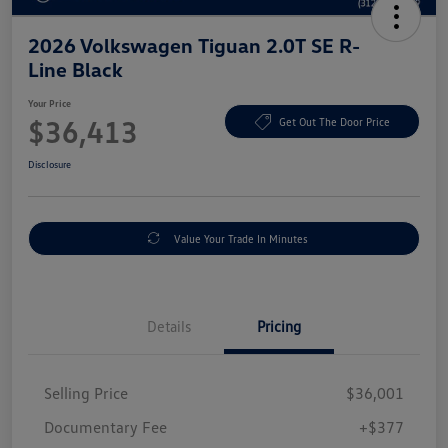
2026 Volkswagen Tiguan 2.0T SE R-
Line Black
Your Price
$36,413
Get Out The Door Price
Disclosure
Value Your Trade In Minutes
Details
Pricing
Selling Price
$36,001
Documentary Fee
+$377