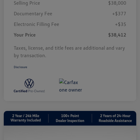
Selling Price
$38,000
Documentary Fee
+$377
Electronic Filling Fee
+$35
Your Price
$38,412
Taxes, license, and title fees are additional and vary
by transaction.
Disclosure