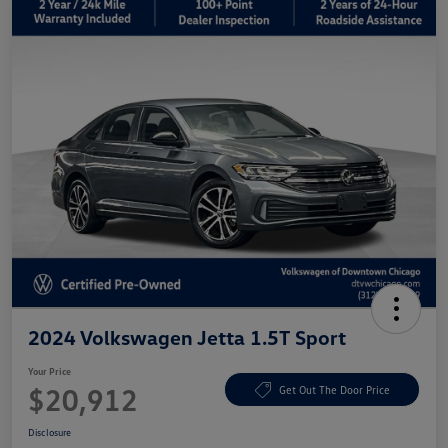
2024 Volkswagen Jetta 1.5T Sport
Your Price
$20,912
Get Out The Door Price
Disclosure