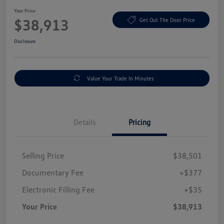
Your Price
$38,913
Get Out The Door Price
Disclosure
Value Your Trade In Minutes
Details
Pricing
Selling Price
$38,501
Documentary Fee
+$377
Electronic Filling Fee
+$35
Your Price
$38,913