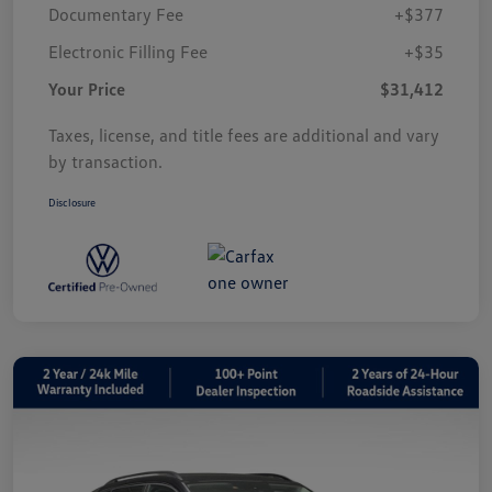
Documentary Fee
+$377
Electronic Filling Fee
+$35
Your Price
$31,412
Taxes, license, and title fees are additional and vary
by transaction.
Disclosure