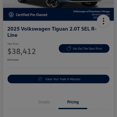
2025 Volkswagen Tiguan 2.0T SEL R-
Line
Your Price
$38,412
Get Out The Door Price
Disclosure
Value Your Trade In Minutes
Details
Pricing