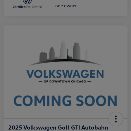
2025 Volkswagen Golf GTI Autobahn