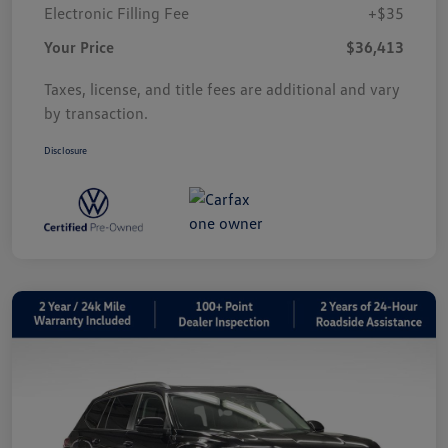
Electronic Filling Fee
+$35
Your Price
$36,413
Taxes, license, and title fees are additional and vary
by transaction.
Disclosure