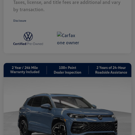
Taxes, license, and title fees are additional and vary
by transaction.
Disclosure