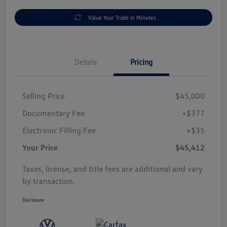
Value Your Trade In Minutes
Details
Pricing
Selling Price
$45,000
Documentary Fee
+$377
Electronic Filling Fee
+$35
Your Price
$45,412
Taxes, license, and title fees are additional and vary
by transaction.
Disclosure