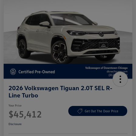
2026 Volkswagen Tiguan 2.0T SEL R-
Line Turbo
Your Price
$45,412
Get Out The Door Price
Disclosure