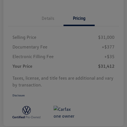
Details
Pricing
Selling Price
$31,000
Documentary Fee
+$377
Electronic Filling Fee
+$35
Your Price
$31,412
Taxes, license, and title fees are additional and vary
by transaction.
Disclosure