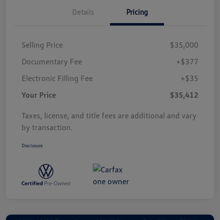
Details
Pricing
Selling Price
$35,000
Documentary Fee
+$377
Electronic Filling Fee
+$35
Your Price
$35,412
Taxes, license, and title fees are additional and vary
by transaction.
Disclosure