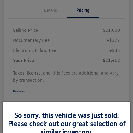
Details
Pricing
Selling Price
$21,000
Documentary Fee
+$377
Electronic Filling Fee
+$35
Your Price
$21,412
Taxes, license, and title fees are additional and vary
by transaction.
Disclosure
So sorry, this vehicle was just sold.
Please check out our great selection of
similar inventory.