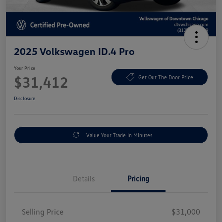
2025 Volkswagen ID.4 Pro
Your Price
$31,412
Get Out The Door Price
Disclosure
Value Your Trade In Minutes
Details
Pricing
Selling Price
$31,000