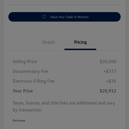
Value Your Trade In Minutes
Details
Pricing
Selling Price
$20,500
Documentary Fee
+$377
Electronic Filling Fee
+$35
Your Price
$20,912
Taxes, license, and title fees are additional and vary
by transaction.
Disclosure