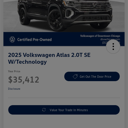
2025 Volkswagen Atlas 2.0T SE
W/Technology
Your Price
$35,412
Get Out The Door Price
Disclosure
Value Your Trade In Minutes