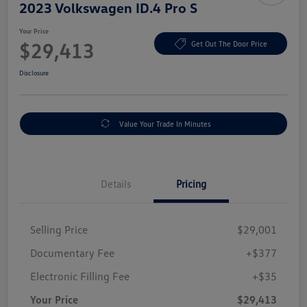
2023 Volkswagen ID.4 Pro S
Your Price
$29,413
Get Out The Door Price
Disclosure
Value Your Trade In Minutes
Details
Pricing
Selling Price
$29,001
Documentary Fee
+$377
Electronic Filling Fee
+$35
Your Price
$29,413