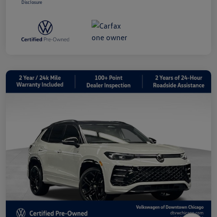
Disclosure