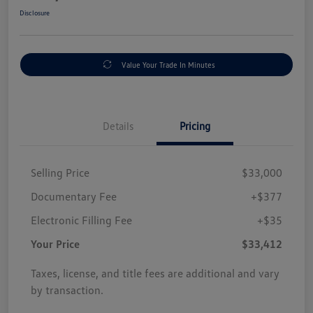
Disclosure
Value Your Trade In Minutes
Details
Pricing
Selling Price
$33,000
Documentary Fee
+$377
Electronic Filling Fee
+$35
Your Price
$33,412
Taxes, license, and title fees are additional and vary
by transaction.