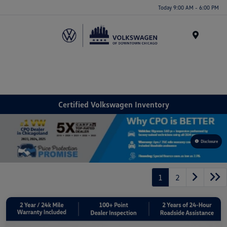
Please
Today 9:00 AM - 6:00 PM
note:
This
website
Menu
includes
an
accessibility
system.
Certified Volkswagen Inventory
Disclosure
1
2