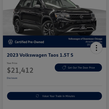
2023 Volkswagen Taos 1.5T S
Your Price
$21,412
Get Out The Door Price
Disclosure
Value Your Trade In Minutes