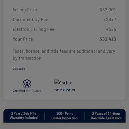
Selling Price
$32,001
Documentary Fee
+$377
Electronic Filling Fee
+$35
Your Price
$32,413
Taxes, license, and title fees are additional and vary
by transaction.
Disclosure