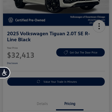
2025 Volkswagen Tiguan 2.0T SE R-
Line Black
Your Price
$32,413
Get Out The Door Price
Disclosure
Accessibility
Value Your Trade In Minutes
Details
Pricing