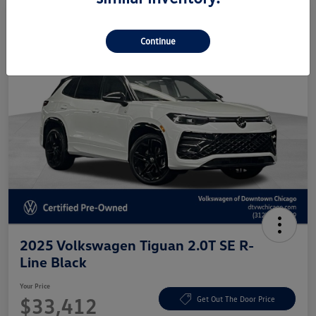
Continue
2025 Volkswagen Tiguan 2.0T SE R-
Line Black
Your Price
$33,412
Get Out The Door Price