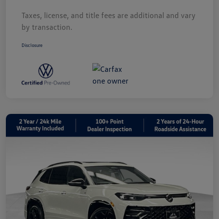
Taxes, license, and title fees are additional and vary
by transaction.
Disclosure