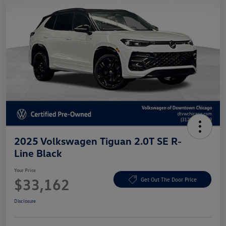
2025 Volkswagen Tiguan 2.0T SE R-
Line Black
Your Price
$33,162
Get Out The Door Price
Disclosure