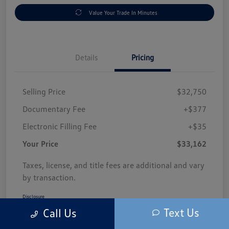
Value Your Trade In Minutes
Details
Pricing
Selling Price
$32,750
Documentary Fee
+$377
Electronic Filling Fee
+$35
Your Price
$33,162
Taxes, license, and title fees are additional and vary
by transaction.
Disclosure
Text Us
Call Us