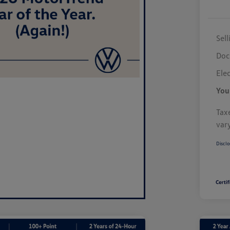
Sell
Doc
Elec
You
Taxe
var
Disclo