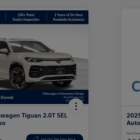
swagen Tiguan 2.0T SEL
2025
bo
Aut
Your Pric
Get Out The Door Price