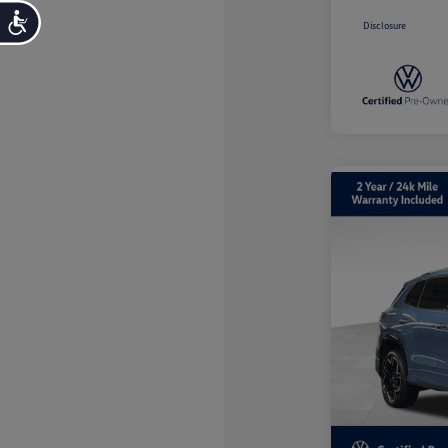
Accessibility
Disclosure