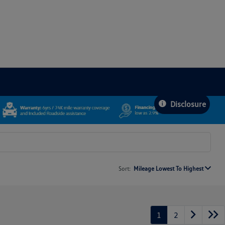
Disclosure
Sort:
Mileage Lowest To Highest
1
2