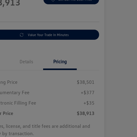
8,913
e
Value Your Trade In Minutes
Details
Pricing
ing Price
$38,501
umentary Fee
+$377
tronic Filling Fee
+$35
r Price
$38,913
s, license, and title fees are additional and
y by transaction.