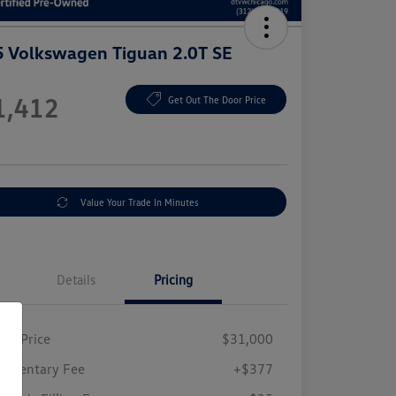
 Volkswagen Tiguan 2.0T SE
e
1,412
Get Out The Door Price
e
Value Your Trade In Minutes
Details
Pricing
ing Price
$31,000
umentary Fee
+$377