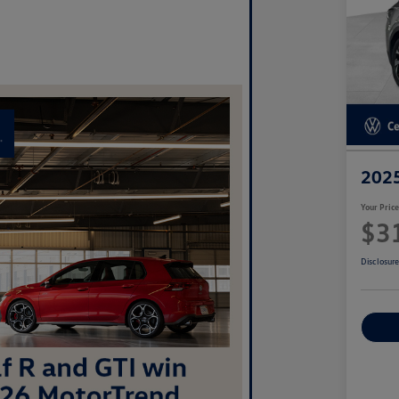
2025
Your Pric
$3
Disclosur