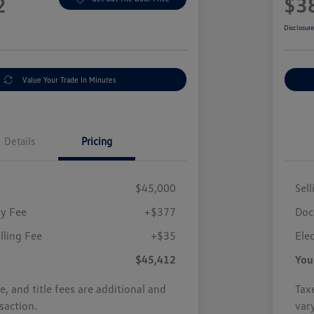
2
$3
Disclosur
Value Your Trade In Minutes
Details
Pricing
$45,000
Sell
y Fee
+$377
Doc
illing Fee
+$35
Elec
$45,412
You
se, and title fees are additional and
Taxe
saction.
var