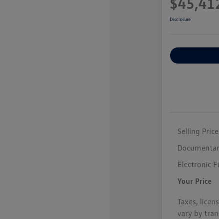
$45,41
Disclosure
Selling Price
Documentar
Electronic F
Your Price
Taxes, licen
vary by tran