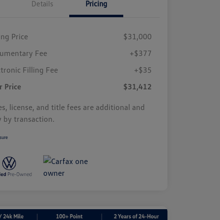
Details
Pricing
ing Price
$31,000
umentary Fee
+$377
tronic Filling Fee
+$35
r Price
$31,412
s, license, and title fees are additional and
y by transaction.
sure