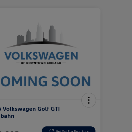
 Volkswagen Golf GTI
obahn
e
Get Out The Door Price