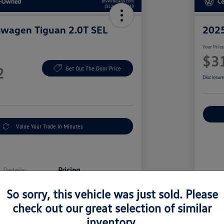
swagen Tiguan 2.0T SEL
2025
Your Pric
$3
2
Get Out The Door Price
Disclosur
Value Your Trade In Minutes
Details
Pricing
So sorry, this vehicle was just sold. Please
Sell
$38,000
check out our great selection of similar
Doc
inventory.
y Fee
+$377