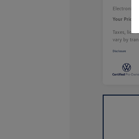
Electronic F
Your Price
Taxes, licen
vary by tran
Disclosure