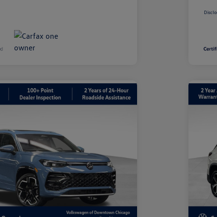
Disclo