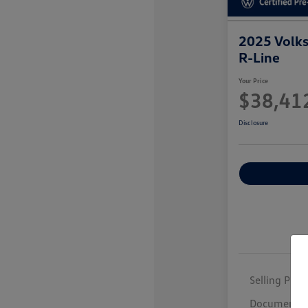
2025 Volk
R-Line
Your Price
$38,41
Disclosure
Selling Price
Documentar