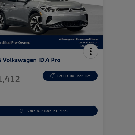
 Volkswagen ID.4 Pro
e
1,412
Get Out The Door Price
e
Value Your Trade In Minutes