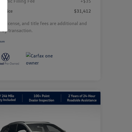
tronic Filling Fee
+$35
r Price
$31,412
s, license, and title fees are additional and
y by transaction.
sure