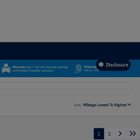
Disclosure
Sort:
Mileage Lowest To Highest
1
2