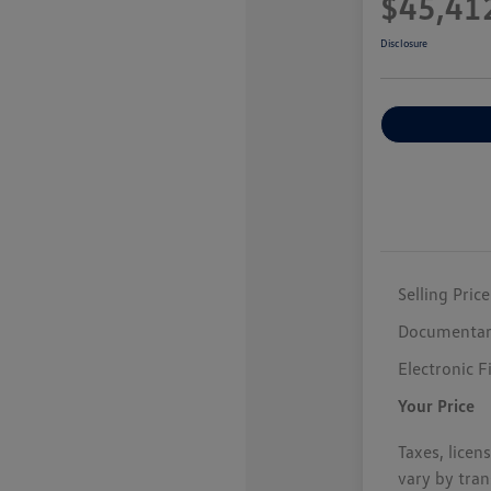
$45,41
Disclosure
Selling Price
Documentar
Electronic F
Your Price
Taxes, licen
vary by tran