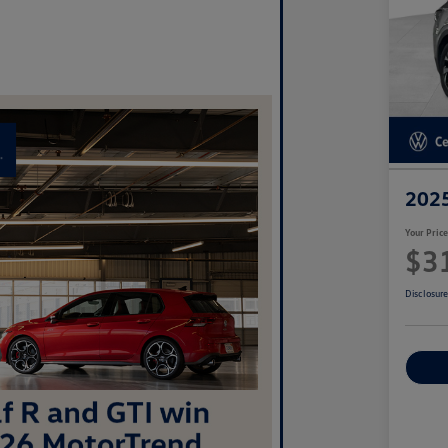
2025
Your Pric
$3
Disclosur