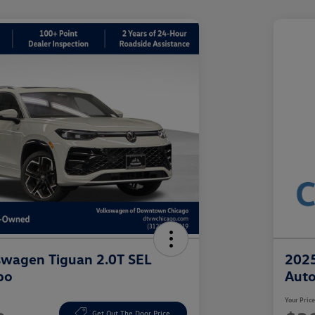
swagen Tiguan 2.0T SEL
2025
bo
Aut
Your Pric
Get Out The Door Price