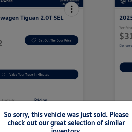
swagen Tiguan 2.0T SEL
2025
Your Pric
$3
2
Get Out The Door Price
Disclosur
Value Your Trade In Minutes
Details
Pricing
So sorry, this vehicle was just sold. Please
Sell
$38,000
check out our great selection of similar
Doc
inventory.
y Fee
+$377