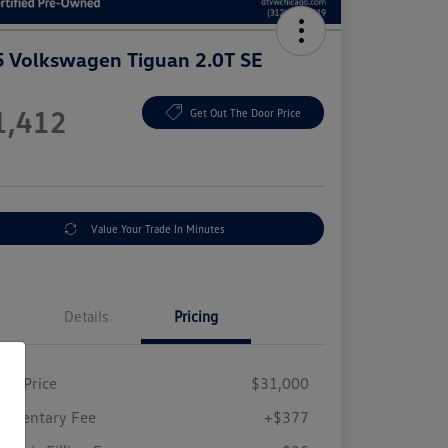
 Volkswagen Tiguan 2.0T SE
e
1,412
Get Out The Door Price
e
Value Your Trade In Minutes
Details
Pricing
ing Price
$31,000
umentary Fee
+$377