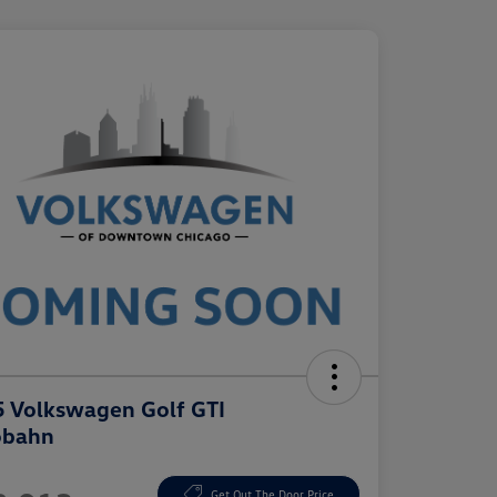
 Volkswagen Golf GTI
obahn
e
Get Out The Door Price