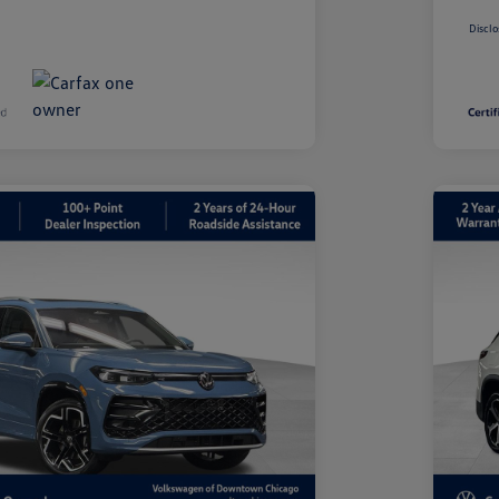
Disclo