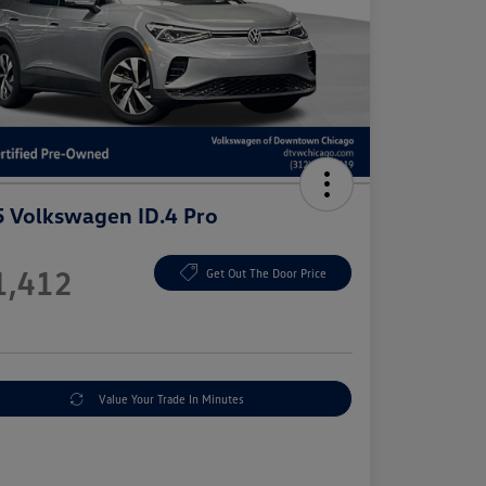
 Volkswagen ID.4 Pro
e
1,412
Get Out The Door Price
e
Value Your Trade In Minutes