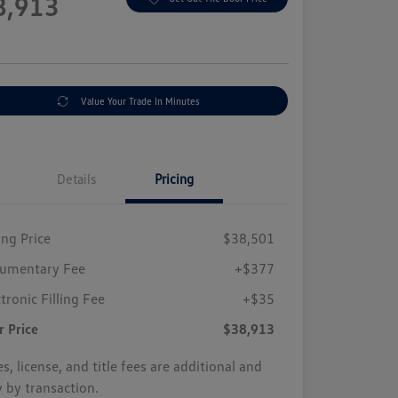
8,913
e
Value Your Trade In Minutes
Details
Pricing
ing Price
$38,501
umentary Fee
+$377
tronic Filling Fee
+$35
r Price
$38,913
s, license, and title fees are additional and
y by transaction.