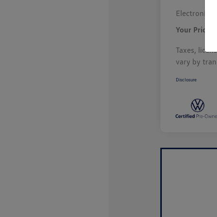
Electronic F
Your Price
Taxes, licen
vary by tran
Disclosure