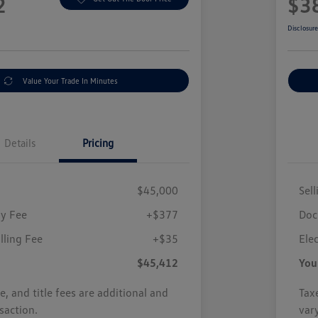
2
$3
Disclosur
Value Your Trade In Minutes
Details
Pricing
$45,000
Sell
y Fee
+$377
Doc
illing Fee
+$35
Elec
$45,412
You
se, and title fees are additional and
Taxe
saction.
var