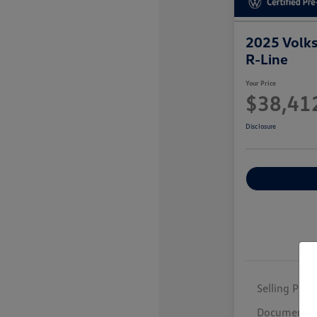
2025 Volk
R-Line
Your Price
$38,41
Disclosure
Selling Price
Documentar