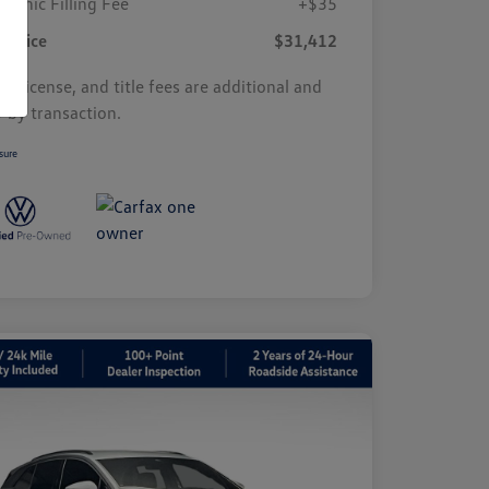
tronic Filling Fee
+$35
r Price
$31,412
s, license, and title fees are additional and
y by transaction.
sure