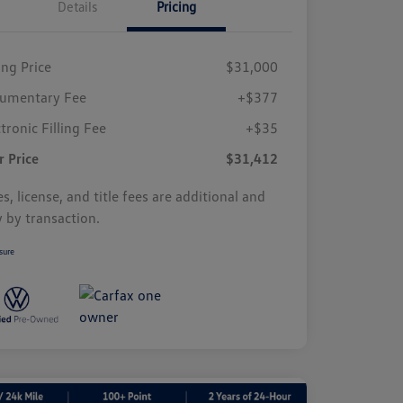
Details
Pricing
ing Price
$31,000
umentary Fee
+$377
tronic Filling Fee
+$35
r Price
$31,412
s, license, and title fees are additional and
y by transaction.
sure