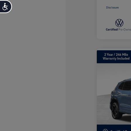
Accessibility
Disclosure