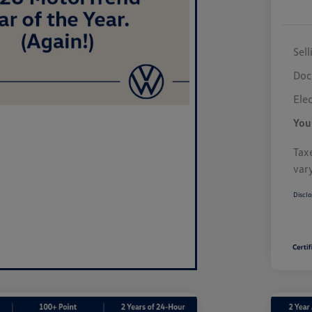
Sell
Doc
Elec
You
Taxe
var
Disclo