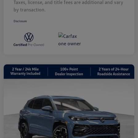
Taxes, license, and title fees are additional and vary
by transaction.
Disclosure