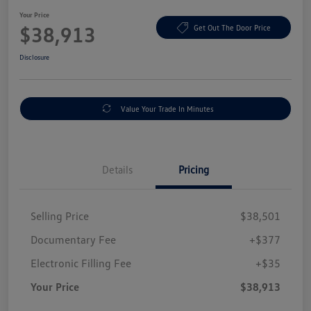
Your Price
$38,913
Get Out The Door Price
Disclosure
Value Your Trade In Minutes
Details
Pricing
Selling Price
$38,501
Documentary Fee
+$377
Electronic Filling Fee
+$35
Your Price
$38,913