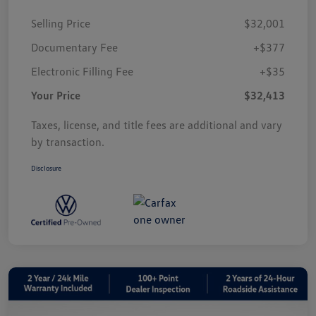
Selling Price
$32,001
Documentary Fee
+$377
Electronic Filling Fee
+$35
Your Price
$32,413
Taxes, license, and title fees are additional and vary
by transaction.
Disclosure