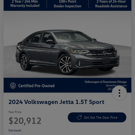
2024 Volkswagen Jetta 1.5T Sport
Your Price
$20,912
Get Out The Door Price
Disclosure