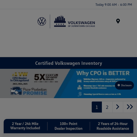
Please
Today 9:00 AM - 6:00 PM
note:
This
website
Menu
includes
an
accessibility
system.
Certified Volkswagen Inventory
Disclosure
1
2