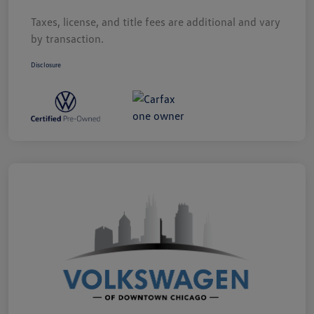
Taxes, license, and title fees are additional and vary
by transaction.
Disclosure