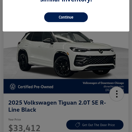
Continue
2025 Volkswagen Tiguan 2.0T SE R-
Line Black
Your Price
$33,412
Get Out The Door Price