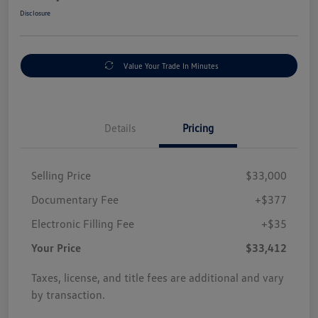
Disclosure
Value Your Trade In Minutes
Details
Pricing
Selling Price
$33,000
Documentary Fee
+$377
Electronic Filling Fee
+$35
Your Price
$33,412
Taxes, license, and title fees are additional and vary
by transaction.