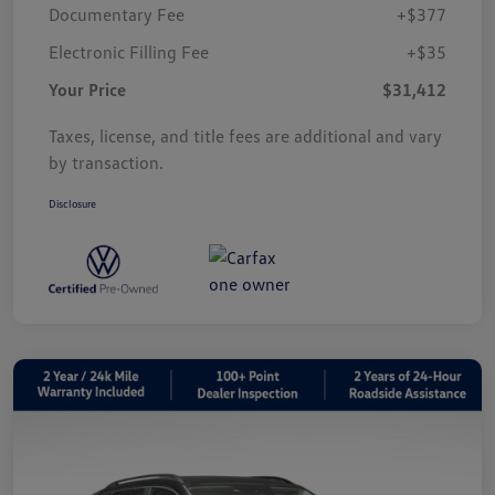
Documentary Fee
+$377
Electronic Filling Fee
+$35
Your Price
$31,412
Taxes, license, and title fees are additional and vary
by transaction.
Disclosure