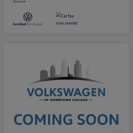
Disclosure