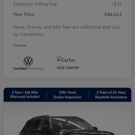
Electronic Filling Fee
+$35
Your Price
$36,413
Taxes, license, and title fees are additional and vary
by transaction.
Disclosure