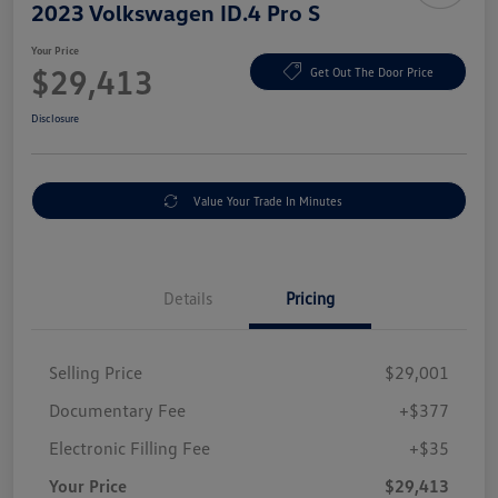
2023 Volkswagen ID.4 Pro S
Your Price
$29,413
Get Out The Door Price
Disclosure
Value Your Trade In Minutes
Details
Pricing
Selling Price
$29,001
Documentary Fee
+$377
Electronic Filling Fee
+$35
Your Price
$29,413