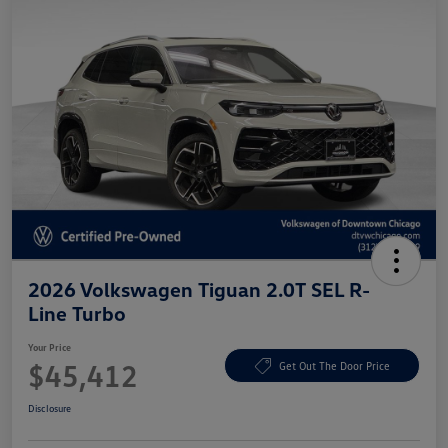
2026 Volkswagen Tiguan 2.0T SEL R-
Line Turbo
Your Price
$45,412
Get Out The Door Price
Disclosure