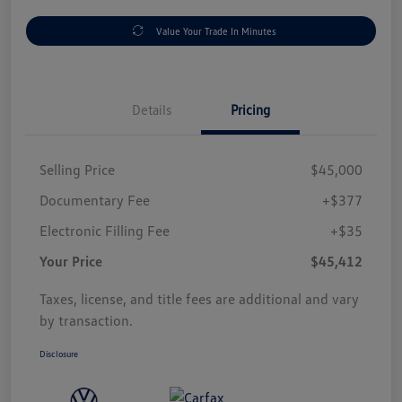
Value Your Trade In Minutes
Details
Pricing
Selling Price
$45,000
Documentary Fee
+$377
Electronic Filling Fee
+$35
Your Price
$45,412
Taxes, license, and title fees are additional and vary
by transaction.
Disclosure