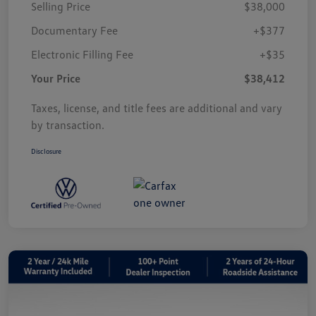
Selling Price
$38,000
Documentary Fee
+$377
Electronic Filling Fee
+$35
Your Price
$38,412
Taxes, license, and title fees are additional and vary
by transaction.
Disclosure