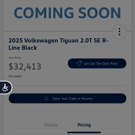
2025 Volkswagen Tiguan 2.0T SE R-
Line Black
Your Price
$32,413
Get Out The Door Price
Disclosure
Accessibility
Value Your Trade In Minutes
Details
Pricing