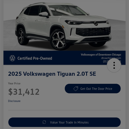
2025 Volkswagen Tiguan 2.0T SE
Your Price
$31,412
Get Out The Door Price
Disclosure
Value Your Trade In Minutes