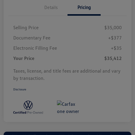
Details
Pricing
Selling Price
$35,000
Documentary Fee
+$377
Electronic Filling Fee
+$35
Your Price
$35,412
Taxes, license, and title fees are additional and vary
by transaction.
Disclosure