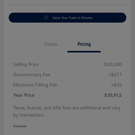
Value Your Trade In Minutes
Details
Pricing
Selling Price
$20,500
Documentary Fee
+$377
Electronic Filling Fee
+$35
Your Price
$20,912
Taxes, license, and title fees are additional and vary
by transaction.
Disclosure