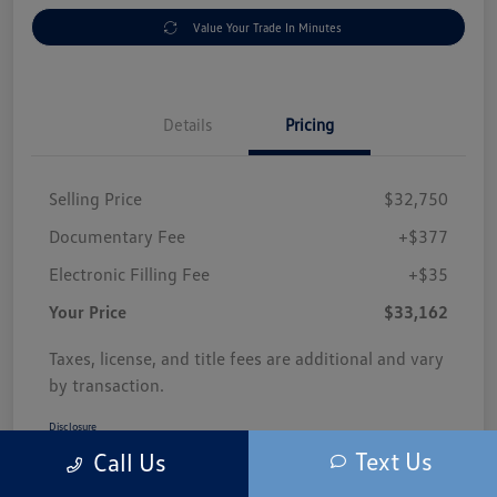
Value Your Trade In Minutes
Details
Pricing
Selling Price
$32,750
Documentary Fee
+$377
Electronic Filling Fee
+$35
Your Price
$33,162
Taxes, license, and title fees are additional and vary
by transaction.
Disclosure
Text Us
Call Us