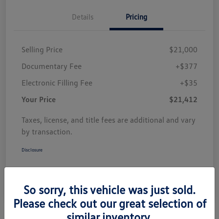
Details
Pricing
Selling Price
$21,000
Documentary Fee
+$377
Electronic Filling Fee
+$35
Your Price
$21,412
Taxes, license, and title fees are additional and vary
by transaction.
Disclosure
So sorry, this vehicle was just sold.
Please check out our great selection of
similar inventory.