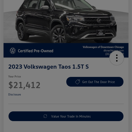
2023 Volkswagen Taos 1.5T S
Your Price
$21,412
Get Out The Door Price
Disclosure
Value Your Trade In Minutes