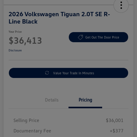
2026 Volkswagen Tiguan 2.0T SE R-
Line Black
Your Price
$36,413
Get Out The Door Price
Disclosure
Value Your Trade In Minutes
Details
Pricing
Selling Price
$36,001
Documentary Fee
+$377