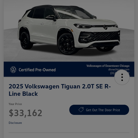
2025 Volkswagen Tiguan 2.0T SE R-
Line Black
Your Price
$33,162
Get Out The Door Price
Disclosure