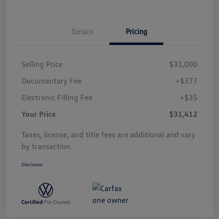
Details
Pricing
Selling Price
$31,000
Documentary Fee
+$377
Electronic Filling Fee
+$35
Your Price
$31,412
Taxes, license, and title fees are additional and vary
by transaction.
Disclosure