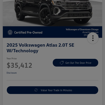
2025 Volkswagen Atlas 2.0T SE
W/Technology
Your Price
$35,412
Get Out The Door Price
Disclosure
Value Your Trade In Minutes