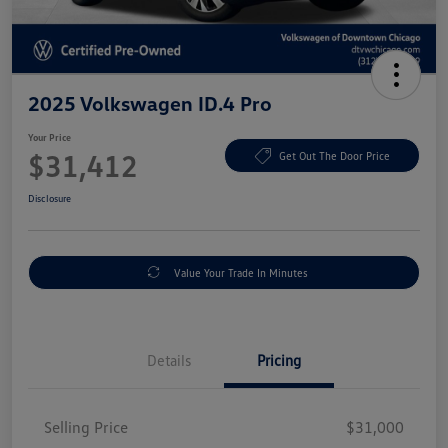
2025 Volkswagen ID.4 Pro
Your Price
$31,412
Get Out The Door Price
Disclosure
Value Your Trade In Minutes
Details
Pricing
Selling Price
$31,000