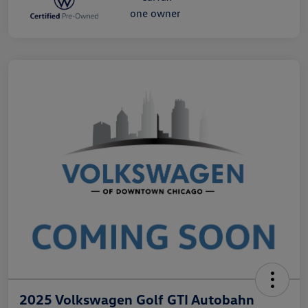
2025 Volkswagen Golf GTI Autobahn