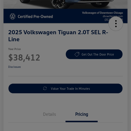
2025 Volkswagen Tiguan 2.0T SEL R-
Line
Your Price
$38,412
Get Out The Door Price
Disclosure
Value Your Trade In Minutes
Details
Pricing