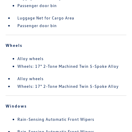
Passenger door bin
Luggage Net for Cargo Area
Passenger door bin
Wheels
Alloy wheels
Wheels: 17" 2-Tone Machined Twin 5-Spoke Alloy
Alloy wheels
Wheels: 17" 2-Tone Machined Twin 5-Spoke Alloy
Windows
Rain-Sensing Automatic Front Wipers
Rain-Sensing Automatic Front Wipers