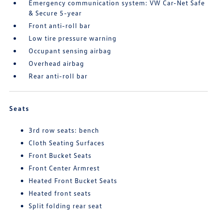
Emergency communication system: VW Car-Net Safe
& Secure 5-year
Front anti-roll bar
Low tire pressure warning
Occupant sensing airbag
Overhead airbag
Rear anti-roll bar
Seats
3rd row seats: bench
Cloth Seating Surfaces
Front Bucket Seats
Front Center Armrest
Heated Front Bucket Seats
Heated front seats
Split folding rear seat