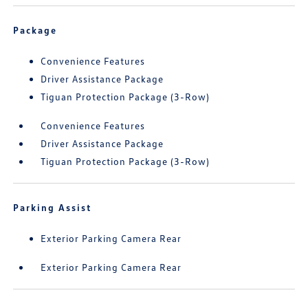
Package
Convenience Features
Driver Assistance Package
Tiguan Protection Package (3-Row)
Convenience Features
Driver Assistance Package
Tiguan Protection Package (3-Row)
Parking Assist
Exterior Parking Camera Rear
Exterior Parking Camera Rear