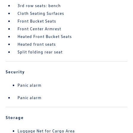
3rd row seats: bench
Cloth Seating Surfaces
Front Bucket Seats
Front Center Armrest
Heated Front Bucket Seats
Heated front seats
Split folding rear seat
Security
Panic alarm
Panic alarm
Storage
Luggage Net for Cargo Area