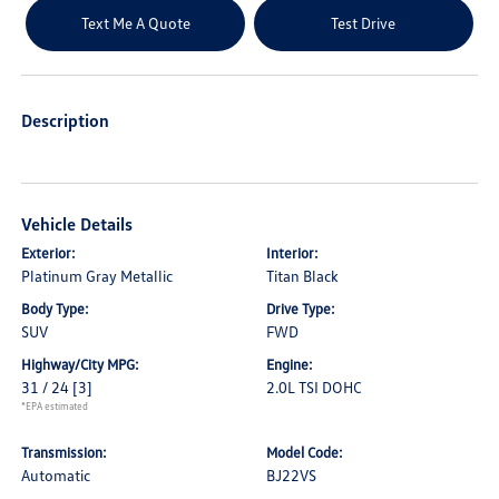
Text Me A Quote
Test Drive
Description
Vehicle Details
Exterior:
Interior:
Platinum Gray Metallic
Titan Black
Body Type:
Drive Type:
SUV
FWD
Highway/City MPG:
Engine:
31 / 24
[3]
2.0L TSI DOHC
*EPA estimated
Transmission:
Model Code:
Automatic
BJ22VS