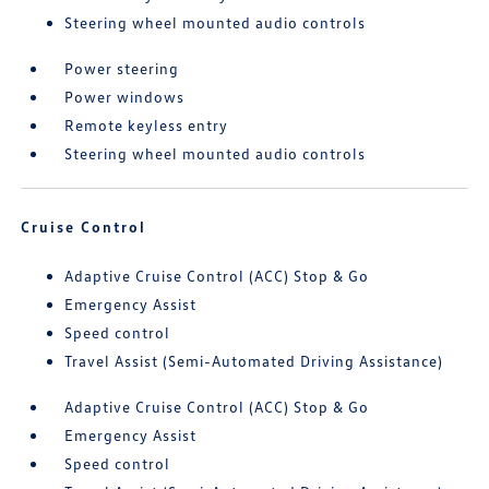
Steering wheel mounted audio controls
Power steering
Power windows
Remote keyless entry
Steering wheel mounted audio controls
Cruise Control
Adaptive Cruise Control (ACC) Stop & Go
Emergency Assist
Speed control
Travel Assist (Semi-Automated Driving Assistance)
Adaptive Cruise Control (ACC) Stop & Go
Emergency Assist
Speed control