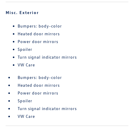
Misc. Exterior
Bumpers: body-color
Heated door mirrors
Power door mirrors
Spoiler
Turn signal indicator mirrors
VW Care
Bumpers: body-color
Heated door mirrors
Power door mirrors
Spoiler
Turn signal indicator mirrors
VW Care