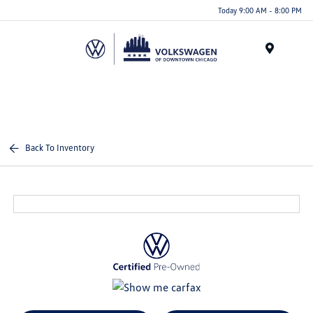
Please
Today 9:00 AM - 8:00 PM
note:
This
website
Menu
includes
an
accessibility
system.
Back To Inventory