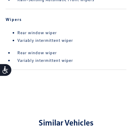
Wipers
Rear window wiper
Variably intermittent wiper
Rear window wiper
Variably intermittent wiper
Accessibility
Similar Vehicles