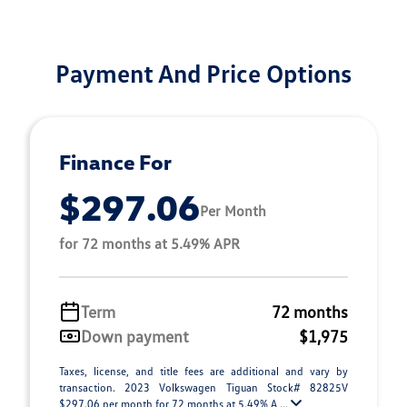
Payment And Price Options
Finance For
$297.06
Per Month
for 72 months at 5.49% APR
Term
72 months
Down payment
$1,975
Taxes, license, and title fees are additional and vary by
transaction. 2023 Volkswagen Tiguan Stock# 82825V
$297.06 per month for 72 months at 5.49% A ...