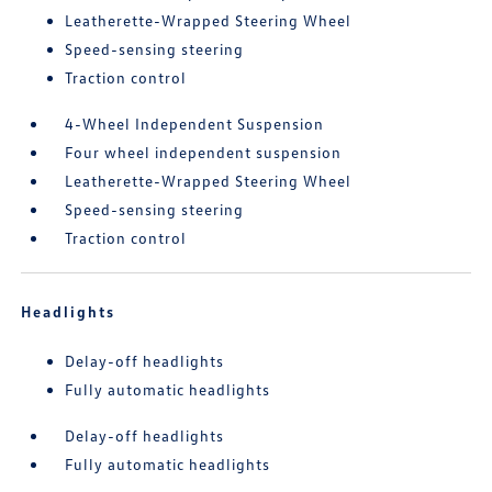
Leatherette-Wrapped Steering Wheel
Speed-sensing steering
Traction control
4-Wheel Independent Suspension
Four wheel independent suspension
Leatherette-Wrapped Steering Wheel
Speed-sensing steering
Traction control
Headlights
Delay-off headlights
Fully automatic headlights
Delay-off headlights
Fully automatic headlights