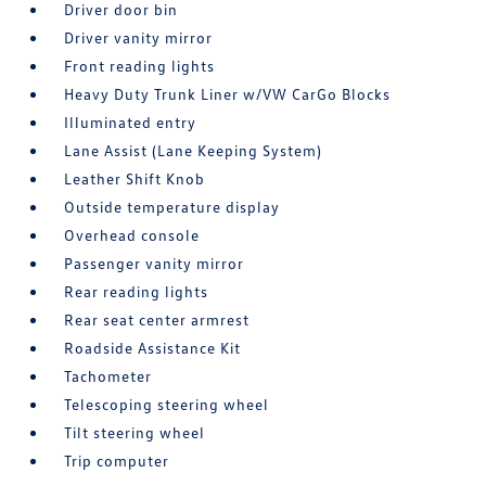
Driver door bin
Driver vanity mirror
Front reading lights
Heavy Duty Trunk Liner w/VW CarGo Blocks
Illuminated entry
Lane Assist (Lane Keeping System)
Leather Shift Knob
Outside temperature display
Overhead console
Passenger vanity mirror
Rear reading lights
Rear seat center armrest
Roadside Assistance Kit
Tachometer
Telescoping steering wheel
Tilt steering wheel
Trip computer