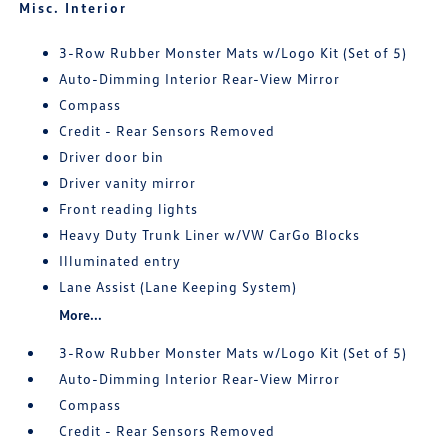
Misc. Interior
3-Row Rubber Monster Mats w/Logo Kit (Set of 5)
Auto-Dimming Interior Rear-View Mirror
Compass
Credit - Rear Sensors Removed
Driver door bin
Driver vanity mirror
Front reading lights
Heavy Duty Trunk Liner w/VW CarGo Blocks
Illuminated entry
Lane Assist (Lane Keeping System)
More...
3-Row Rubber Monster Mats w/Logo Kit (Set of 5)
Auto-Dimming Interior Rear-View Mirror
Compass
Credit - Rear Sensors Removed