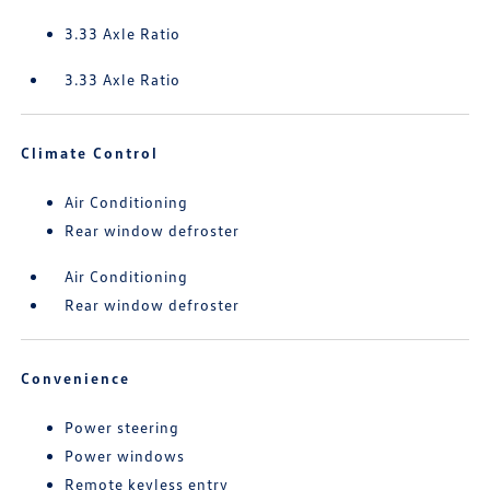
3.33 Axle Ratio
3.33 Axle Ratio
Climate Control
Air Conditioning
Rear window defroster
Air Conditioning
Rear window defroster
Convenience
Power steering
Power windows
Remote keyless entry