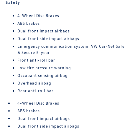
Safety
4-Wheel Disc Brakes
ABS brakes
Dual front impact airbags
Dual front side impact airbags
Emergency communication system: VW Car-Net Safe
& Secure 5-year
Front anti-roll bar
Low tire pressure warning
Occupant sensing airbag
Overhead airbag
Rear anti-roll bar
4-Wheel Disc Brakes
ABS brakes
Dual front impact airbags
Dual front side impact airbags