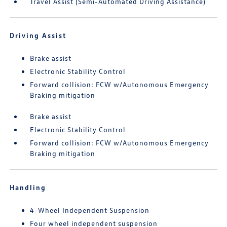
Travel Assist (Semi-Automated Driving Assistance)
Driving Assist
Brake assist
Electronic Stability Control
Forward collision: FCW w/Autonomous Emergency
Braking mitigation
Brake assist
Electronic Stability Control
Forward collision: FCW w/Autonomous Emergency
Braking mitigation
Handling
4-Wheel Independent Suspension
Four wheel independent suspension