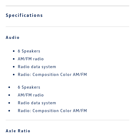
Specifications
Audio
6 Speakers
AM/FM radio
Radio data system
Radio: Composition Color AM/FM
6 Speakers
AM/FM radio
Radio data system
Radio: Composition Color AM/FM
Axle Ratio