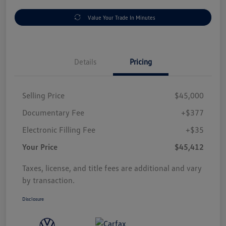
Value Your Trade In Minutes
Details
Pricing
Selling Price
$45,000
Documentary Fee
+$377
Electronic Filling Fee
+$35
Your Price
$45,412
Taxes, license, and title fees are additional and vary
by transaction.
Disclosure