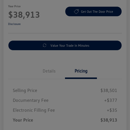
Your Price
$38,913
Get Out The Door Price
Disclosure
Value Your Trade In Minutes
Details
Pricing
Selling Price
$38,501
Documentary Fee
+$377
Electronic Filling Fee
+$35
Your Price
$38,913