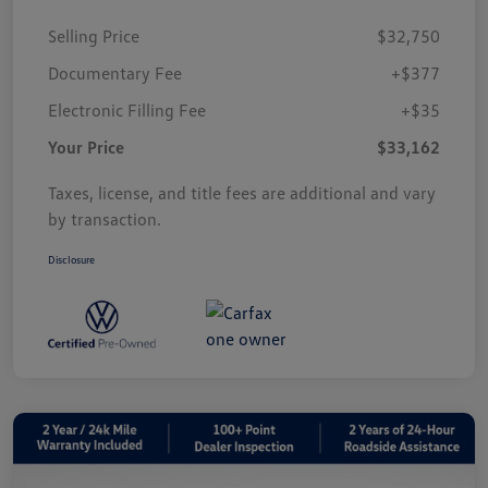
Selling Price
$32,750
Documentary Fee
+$377
Electronic Filling Fee
+$35
Your Price
$33,162
Taxes, license, and title fees are additional and vary
by transaction.
Disclosure