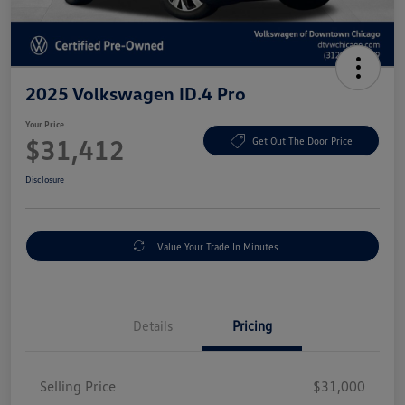
2025 Volkswagen ID.4 Pro
Your Price
$31,412
Get Out The Door Price
Disclosure
Value Your Trade In Minutes
Details
Pricing
Selling Price
$31,000