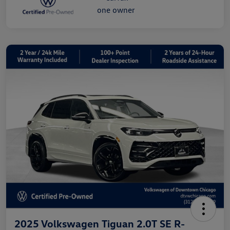
2025 Volkswagen Tiguan 2.0T SE R-