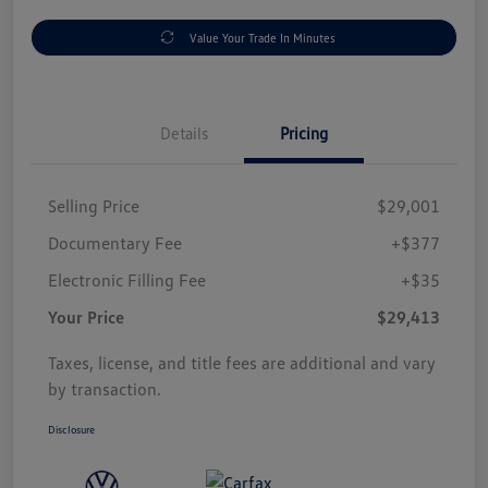
Value Your Trade In Minutes
Details
Pricing
Selling Price
$29,001
Documentary Fee
+$377
Electronic Filling Fee
+$35
Your Price
$29,413
Taxes, license, and title fees are additional and vary
by transaction.
Disclosure