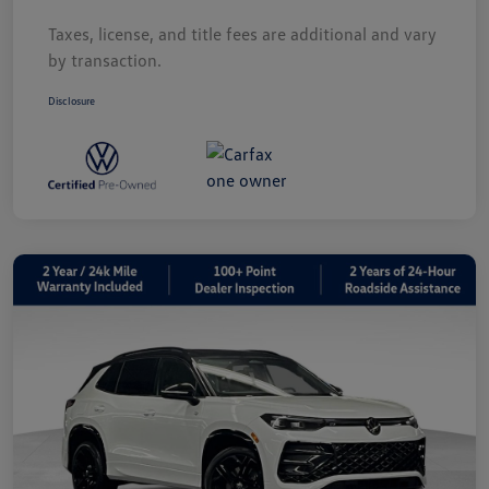
Taxes, license, and title fees are additional and vary
by transaction.
Disclosure