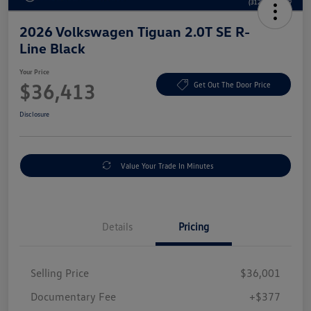
2026 Volkswagen Tiguan 2.0T SE R-
Line Black
Your Price
$36,413
Get Out The Door Price
Disclosure
Value Your Trade In Minutes
Details
Pricing
Selling Price
$36,001
Documentary Fee
+$377