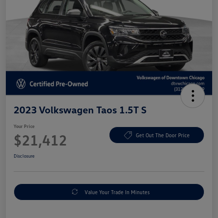
2023 Volkswagen Taos 1.5T S
Your Price
$21,412
Get Out The Door Price
Disclosure
Value Your Trade In Minutes