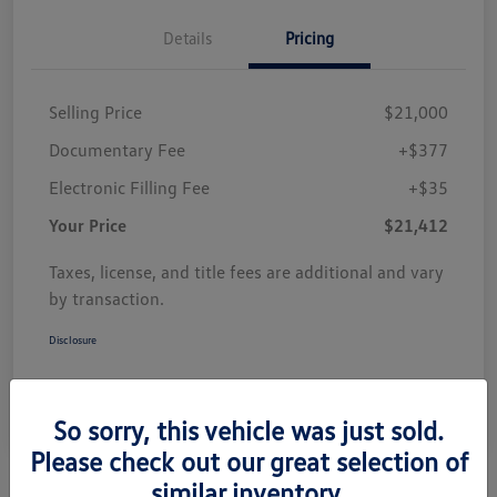
Details
Pricing
Selling Price
$21,000
Documentary Fee
+$377
Electronic Filling Fee
+$35
Your Price
$21,412
Taxes, license, and title fees are additional and vary
by transaction.
Disclosure
So sorry, this vehicle was just sold.
Please check out our great selection of
similar inventory.