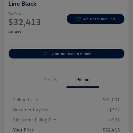
Line Black
Your Price
$32,413
Get Out The Door Price
Disclosure
Value Your Trade In Minutes
Details
Pricing
Selling Price
$32,001
Documentary Fee
+$377
Electronic Filling Fee
+$35
Your Price
$32,413