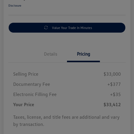
Disclosure
Value Your Trade In Minutes
Details
Pricing
Selling Price
$33,000
Documentary Fee
+$377
Electronic Filling Fee
+$35
Your Price
$33,412
Taxes, license, and title fees are additional and vary
by transaction.