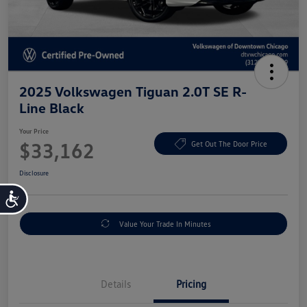
2025 Volkswagen Tiguan 2.0T SE R-
Line Black
Your Price
$33,162
Get Out The Door Price
Disclosure
Accessibility
Value Your Trade In Minutes
Details
Pricing