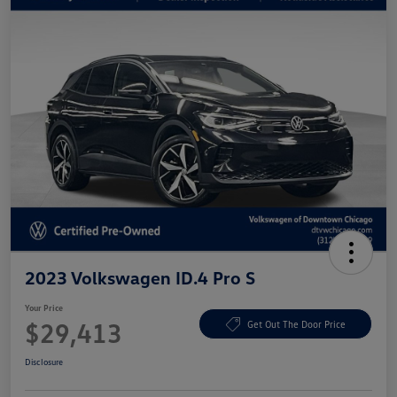
2023 Volkswagen ID.4 Pro S
Your Price
$29,413
Get Out The Door Price
Disclosure