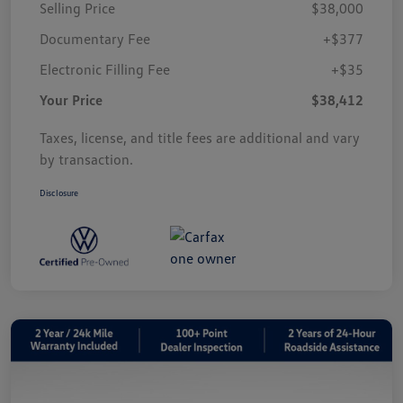
Selling Price
$38,000
Documentary Fee
+$377
Electronic Filling Fee
+$35
Your Price
$38,412
Taxes, license, and title fees are additional and vary
by transaction.
Disclosure