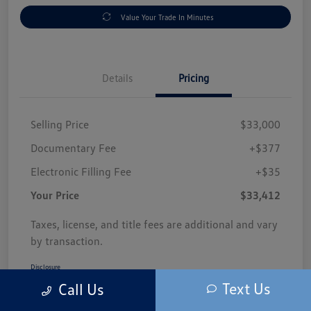
Value Your Trade In Minutes
Details
Pricing
Selling Price
$33,000
Documentary Fee
+$377
Electronic Filling Fee
+$35
Your Price
$33,412
Taxes, license, and title fees are additional and vary
by transaction.
Disclosure
Text Us
Call Us