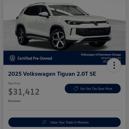
2025 Volkswagen Tiguan 2.0T SE
Your Price
$31,412
Get Out The Door Price
Disclosure
Value Your Trade In Minutes