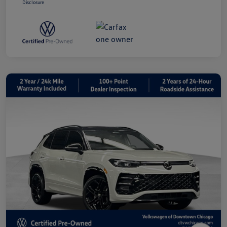
Disclosure