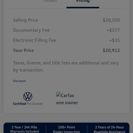
Selling Price
$20,500
Documentary Fee
+$377
Electronic Filling Fee
+$35
Your Price
$20,912
Taxes, license, and title fees are additional and vary
by transaction.
Disclosure