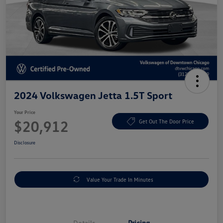
2024 Volkswagen Jetta 1.5T Sport
Your Price
$20,912
Get Out The Door Price
Disclosure
Value Your Trade In Minutes
Details
Pricing