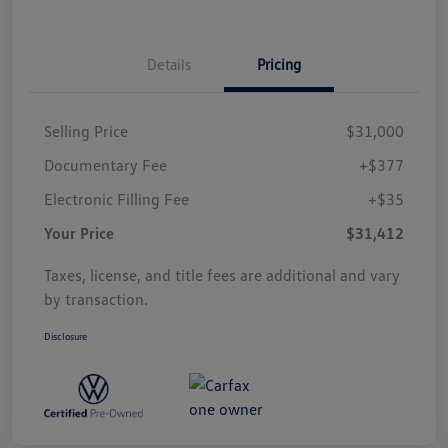
Details
Pricing
Selling Price
$31,000
Documentary Fee
+$377
Electronic Filling Fee
+$35
Your Price
$31,412
Taxes, license, and title fees are additional and vary
by transaction.
Disclosure