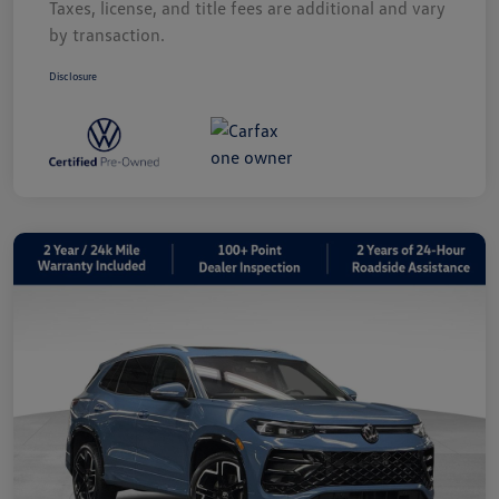
Taxes, license, and title fees are additional and vary
by transaction.
Disclosure