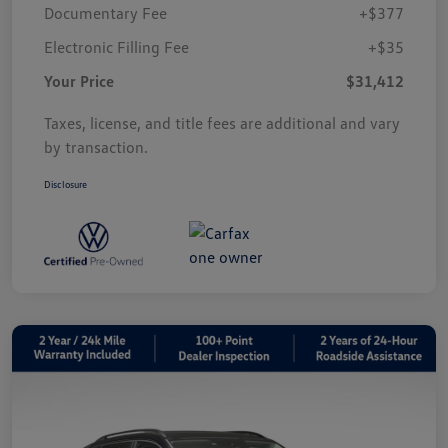
Documentary Fee
+$377
Electronic Filling Fee
+$35
Your Price
$31,412
Taxes, license, and title fees are additional and vary
by transaction.
Disclosure