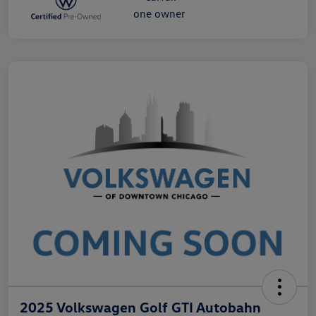
2025 Volkswagen Golf GTI Autobahn