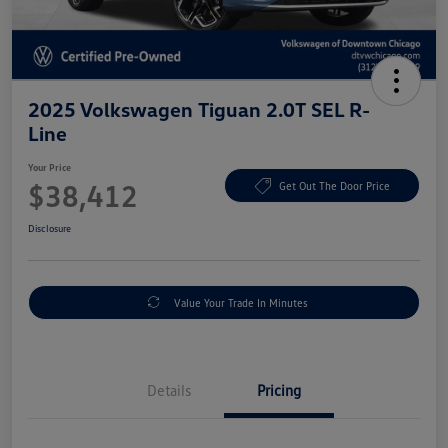
2025 Volkswagen Tiguan 2.0T SEL R-
Line
Your Price
$38,412
Get Out The Door Price
Disclosure
Value Your Trade In Minutes
Details
Pricing