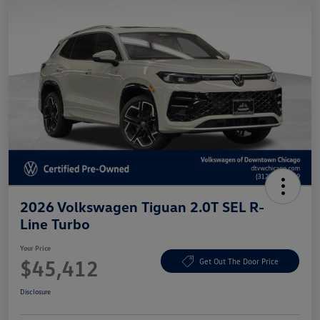
2026 Volkswagen Tiguan 2.0T SEL R-
Line Turbo
Your Price
$45,412
Get Out The Door Price
Disclosure