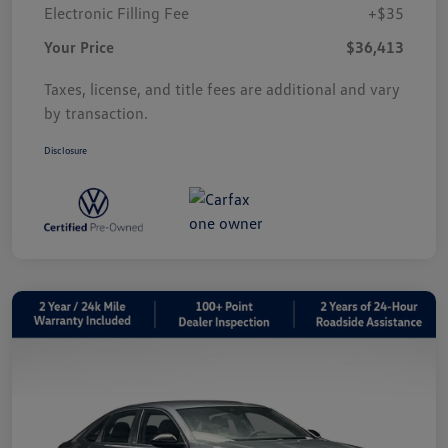
Electronic Filling Fee
+$35
Your Price
$36,413
Taxes, license, and title fees are additional and vary
by transaction.
Disclosure