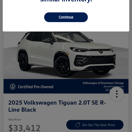
Continue
2025 Volkswagen Tiguan 2.0T SE R-
Line Black
Your Price
$33,412
Get Out The Door Price