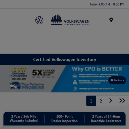
Please
Today 9:00 AM - 8:00 PM
note:
This
website
Menu
includes
an
accessibility
system.
Certified Volkswagen Inventory
Disclosure
1
2