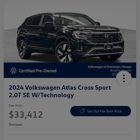
2024 Volkswagen Atlas Cross Sport
2.0T SE W/Technology
Your Price
$33,412
Get Out The Door Price
Disclosure