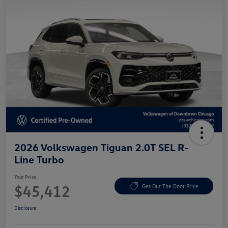
2026 Volkswagen Tiguan 2.0T SEL R-
Line Turbo
Your Price
$45,412
Get Out The Door Price
Disclosure