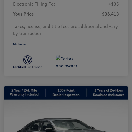
Electronic Filling Fee
+$35
Your Price
$36,413
Taxes, license, and title fees are additional and vary
by transaction.
Disclosure