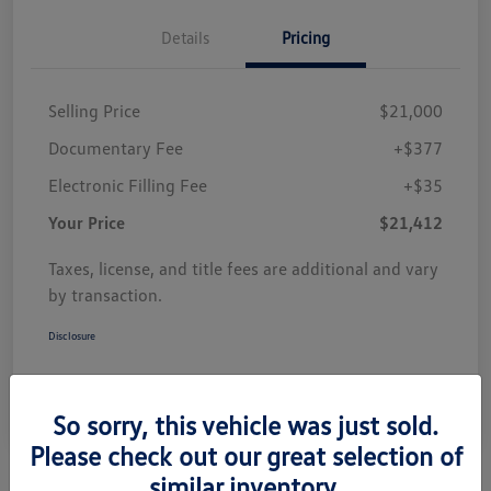
Details
Pricing
Selling Price
$21,000
Documentary Fee
+$377
Electronic Filling Fee
+$35
Your Price
$21,412
Taxes, license, and title fees are additional and vary
by transaction.
Disclosure
So sorry, this vehicle was just sold.
Please check out our great selection of
similar inventory.