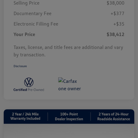
Selling Price
$38,000
Documentary Fee
+$377
Electronic Filling Fee
+$35
Your Price
$38,412
Taxes, license, and title fees are additional and vary
by transaction.
Disclosure