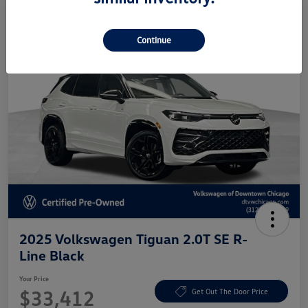
Continue
2025 Volkswagen Tiguan 2.0T SE R-
Line Black
Your Price
$33,412
Get Out The Door Price