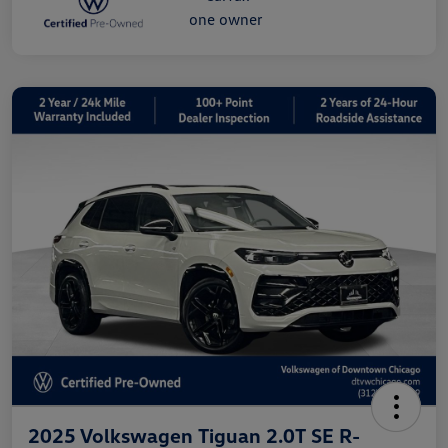
2025 Volkswagen Tiguan 2.0T SE R-