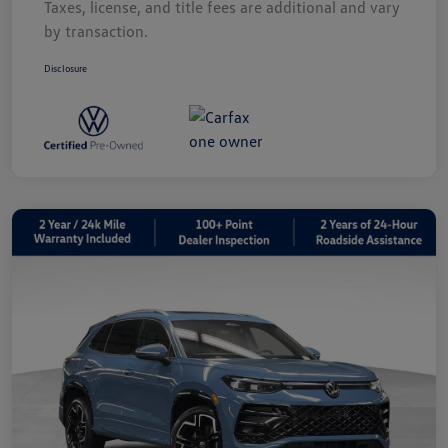
Taxes, license, and title fees are additional and vary
by transaction.
Disclosure