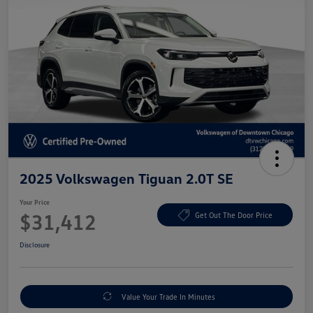
2025 Volkswagen Tiguan 2.0T SE
Your Price
$31,412
Get Out The Door Price
Disclosure
Value Your Trade In Minutes