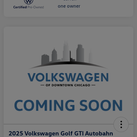
2025 Volkswagen Golf GTI Autobahn