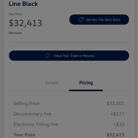
Line Black
Your Price
$32,413
Get Out The Door Price
Disclosure
Value Your Trade In Minutes
Details
Pricing
Selling Price
$32,001
Documentary Fee
+$377
Electronic Filling Fee
+$35
Your Price
$32,413