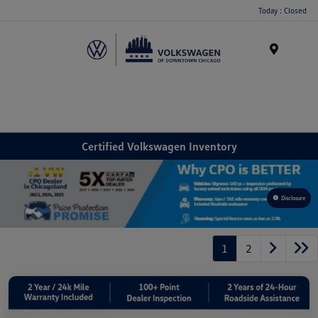
Please
Today : Closed
note:
This
website
Menu
includes
an
accessibility
system.
Certified Volkswagen Inventory
Disclosure
1
2