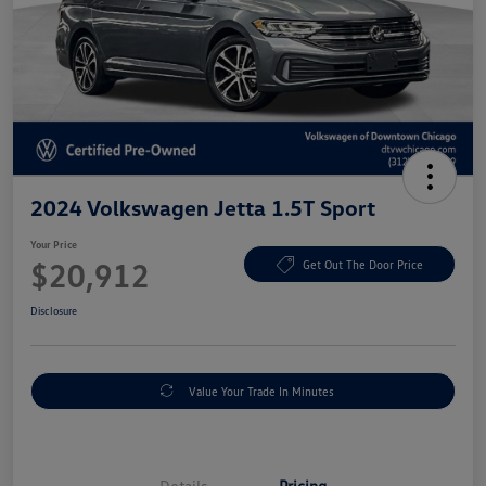
2024 Volkswagen Jetta 1.5T Sport
Your Price
$20,912
Get Out The Door Price
Disclosure
Value Your Trade In Minutes
Details
Pricing