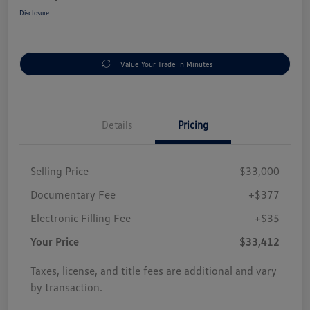
Disclosure
Value Your Trade In Minutes
Details
Pricing
Selling Price
$33,000
Documentary Fee
+$377
Electronic Filling Fee
+$35
Your Price
$33,412
Taxes, license, and title fees are additional and vary
by transaction.