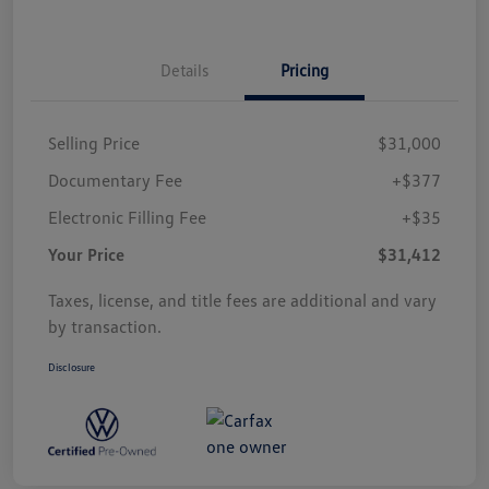
Details
Pricing
Selling Price
$31,000
Documentary Fee
+$377
Electronic Filling Fee
+$35
Your Price
$31,412
Taxes, license, and title fees are additional and vary
by transaction.
Disclosure