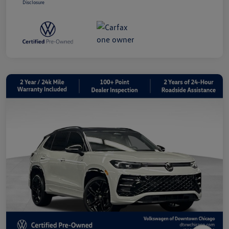
Disclosure