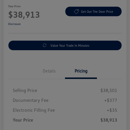
Your Price
$38,913
Get Out The Door Price
Disclosure
Value Your Trade In Minutes
Details
Pricing
Selling Price
$38,501
Documentary Fee
+$377
Electronic Filling Fee
+$35
Your Price
$38,913