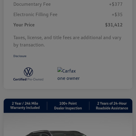
Documentary Fee
+$377
Electronic Filling Fee
+$35
Your Price
$31,412
Taxes, license, and title fees are additional and vary
by transaction.
Disclosure