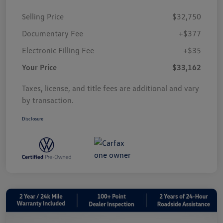
Selling Price
$32,750
Documentary Fee
+$377
Electronic Filling Fee
+$35
Your Price
$33,162
Taxes, license, and title fees are additional and vary
by transaction.
Disclosure