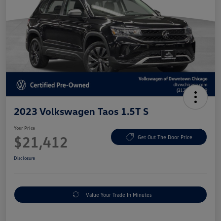
2023 Volkswagen Taos 1.5T S
Your Price
$21,412
Get Out The Door Price
Disclosure
Value Your Trade In Minutes