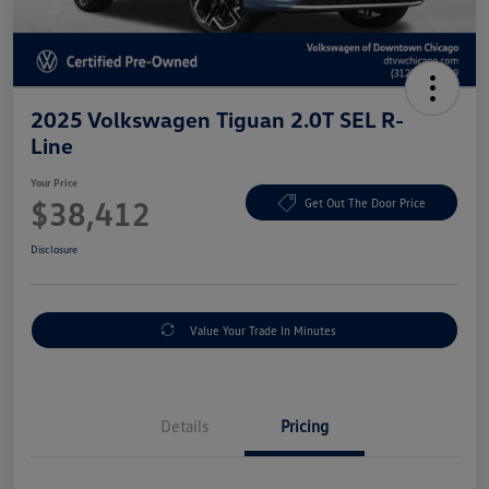
2025 Volkswagen Tiguan 2.0T SEL R-
Line
Your Price
$38,412
Get Out The Door Price
Disclosure
Value Your Trade In Minutes
Details
Pricing