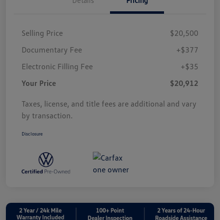
Selling Price
$20,500
Documentary Fee
+$377
Electronic Filling Fee
+$35
Your Price
$20,912
Taxes, license, and title fees are additional and vary
by transaction.
Disclosure