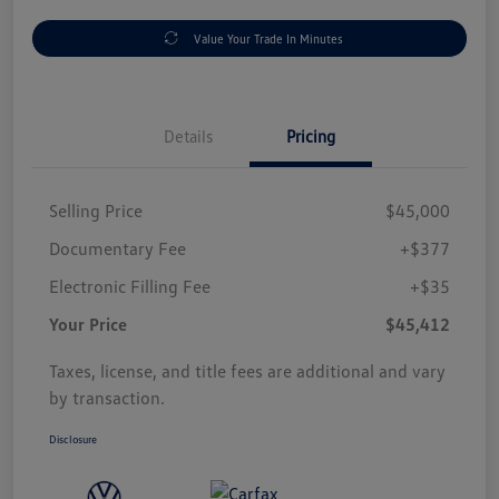
Value Your Trade In Minutes
Details
Pricing
Selling Price
$45,000
Documentary Fee
+$377
Electronic Filling Fee
+$35
Your Price
$45,412
Taxes, license, and title fees are additional and vary
by transaction.
Disclosure