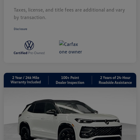
Taxes, license, and title fees are additional and vary
by transaction.
Disclosure