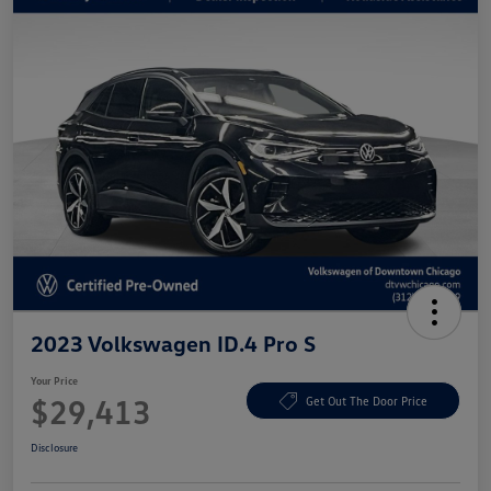
2023 Volkswagen ID.4 Pro S
Your Price
$29,413
Get Out The Door Price
Disclosure