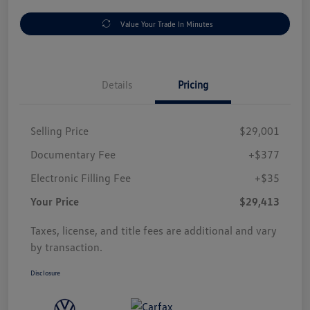
Value Your Trade In Minutes
Details
Pricing
Selling Price
$29,001
Documentary Fee
+$377
Electronic Filling Fee
+$35
Your Price
$29,413
Taxes, license, and title fees are additional and vary
by transaction.
Disclosure