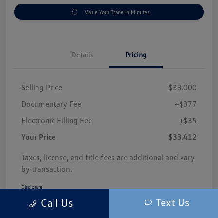
Value Your Trade In Minutes
Details
Pricing
Selling Price
$33,000
Documentary Fee
+$377
Electronic Filling Fee
+$35
Your Price
$33,412
Taxes, license, and title fees are additional and vary
by transaction.
Disclosure
Text Us
Call Us