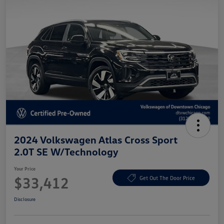
2024 Volkswagen Atlas Cross Sport
2.0T SE W/Technology
Your Price
$33,412
Get Out The Door Price
Disclosure