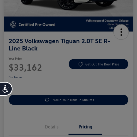
2025 Volkswagen Tiguan 2.0T SE R-
Line Black
Your Price
$33,162
Get Out The Door Price
Disclosure
Accessibility
Value Your Trade In Minutes
Details
Pricing