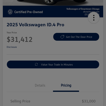
2025 Volkswagen ID.4 Pro
Your Price
$31,412
Get Out The Door Price
Disclosure
Value Your Trade In Minutes
Details
Pricing
Selling Price
$31,000