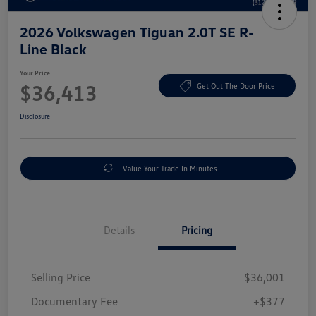
2026 Volkswagen Tiguan 2.0T SE R-
Line Black
Your Price
$36,413
Get Out The Door Price
Disclosure
Value Your Trade In Minutes
Details
Pricing
Selling Price
$36,001
Documentary Fee
+$377