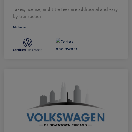
Taxes, license, and title fees are additional and vary
by transaction.
Disclosure