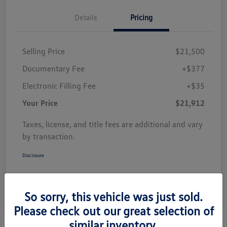
Details
Pricing
Selling Price
$21,500
Documentary Fee
+$377
Electronic Filling Fee
+$35
Your Price
$21,912
Taxes, license, and title fees are additional and vary
by transaction.
Disclosure
So sorry, this vehicle was just sold.
Please check out our great selection of
similar inventory.