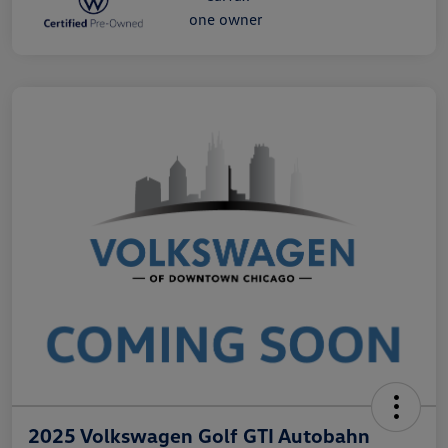
2025 Volkswagen Golf GTI Autobahn