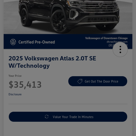
2025 Volkswagen Atlas 2.0T SE
W/Technology
Your Price
$35,413
Get Out The Door Price
Disclosure
Value Your Trade In Minutes