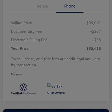
Details
Pricing
Selling Price
$35,001
Documentary Fee
+$377
Electronic Filling Fee
+$35
Your Price
$35,413
Taxes, license, and title fees are additional and vary
by transaction.
Disclosure