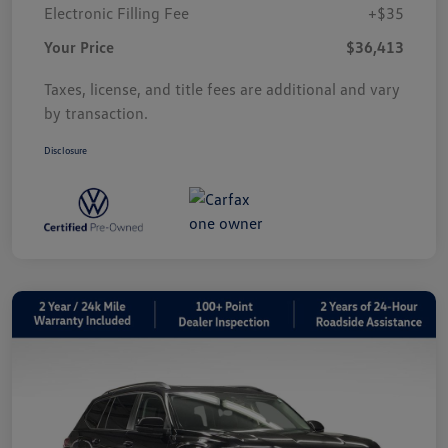
Electronic Filling Fee
+$35
Your Price
$36,413
Taxes, license, and title fees are additional and vary
by transaction.
Disclosure