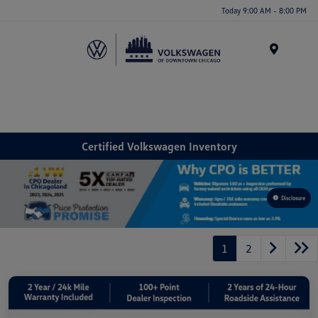
Please
Today 9:00 AM - 8:00 PM
note:
This
website
Menu
includes
an
accessibility
system.
Certified Volkswagen Inventory
Disclosure
1
2