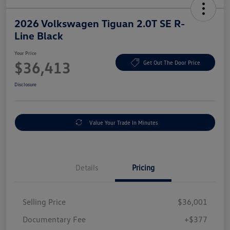
2026 Volkswagen Tiguan 2.0T SE R-
Line Black
Your Price
$36,413
Get Out The Door Price
Disclosure
Value Your Trade In Minutes
Details
Pricing
Selling Price
$36,001
Documentary Fee
+$377