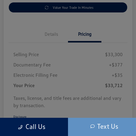
Value Your Trade In Minutes
Details
Pricing
Selling Price
$33,300
Documentary Fee
+$377
Electronic Filling Fee
+$35
Your Price
$33,712
Taxes, license, and title fees are additional and vary
by transaction.
Disclosure
Text Us
Call Us