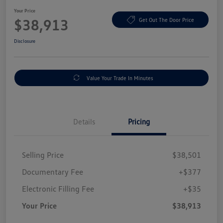
Your Price
$38,913
Get Out The Door Price
Disclosure
Value Your Trade In Minutes
Details
Pricing
Selling Price
$38,501
Documentary Fee
+$377
Electronic Filling Fee
+$35
Your Price
$38,913