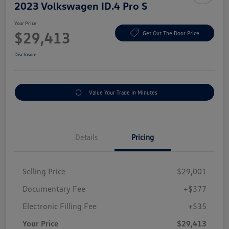
2023 Volkswagen ID.4 Pro S
Your Price
$29,413
Get Out The Door Price
Disclosure
Value Your Trade In Minutes
Details
Pricing
Selling Price
$29,001
Documentary Fee
+$377
Electronic Filling Fee
+$35
Your Price
$29,413