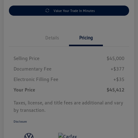
Value Your Trade In Minutes
Details
Pricing
Selling Price
$45,000
Documentary Fee
+$377
Electronic Filling Fee
+$35
Your Price
$45,412
Taxes, license, and title fees are additional and vary
by transaction.
Disclosure