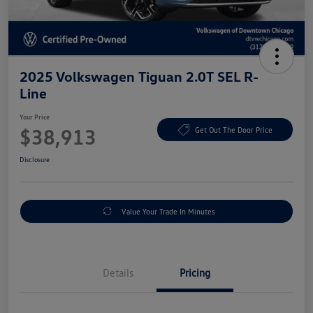
2025 Volkswagen Tiguan 2.0T SEL R-
Line
Your Price
$38,913
Get Out The Door Price
Disclosure
Value Your Trade In Minutes
Details
Pricing