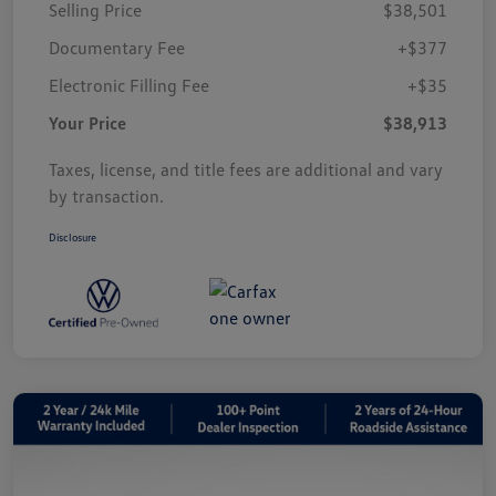
Selling Price
$38,501
Documentary Fee
+$377
Electronic Filling Fee
+$35
Your Price
$38,913
Taxes, license, and title fees are additional and vary
by transaction.
Disclosure