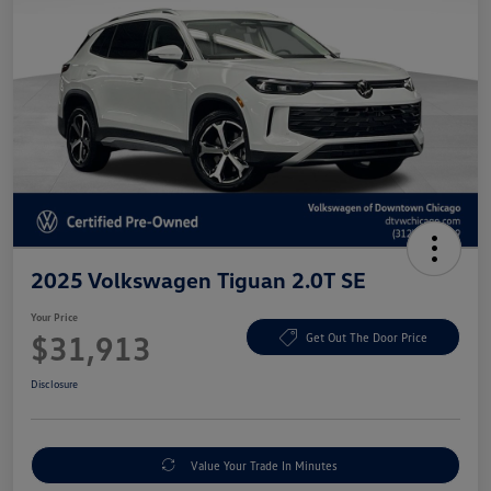
2025 Volkswagen Tiguan 2.0T SE
Your Price
$31,913
Get Out The Door Price
Disclosure
Value Your Trade In Minutes