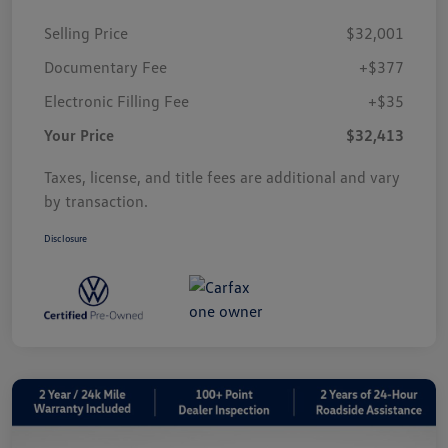
Selling Price
$32,001
Documentary Fee
+$377
Electronic Filling Fee
+$35
Your Price
$32,413
Taxes, license, and title fees are additional and vary
by transaction.
Disclosure