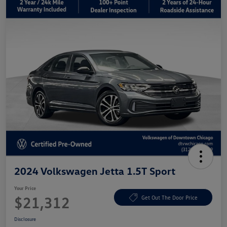
2024 Volkswagen Jetta 1.5T Sport
Your Price
$21,312
Get Out The Door Price
Disclosure