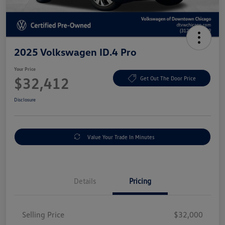
2025 Volkswagen ID.4 Pro
Your Price
$32,412
Get Out The Door Price
Disclosure
Value Your Trade In Minutes
Details
Pricing
Selling Price
$32,000