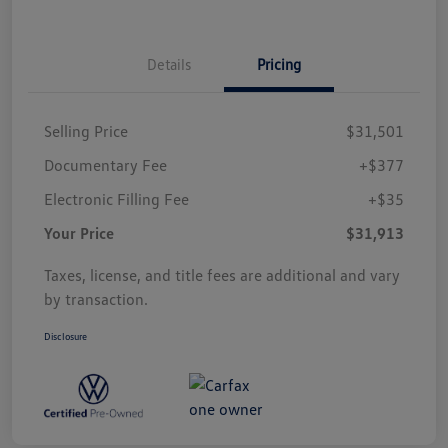
Details
Pricing
Selling Price
$31,501
Documentary Fee
+$377
Electronic Filling Fee
+$35
Your Price
$31,913
Taxes, license, and title fees are additional and vary
by transaction.
Disclosure