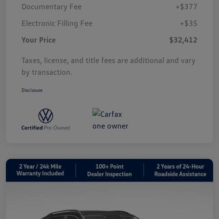
Documentary Fee
+$377
Electronic Filling Fee
+$35
Your Price
$32,412
Taxes, license, and title fees are additional and vary
by transaction.
Disclosure