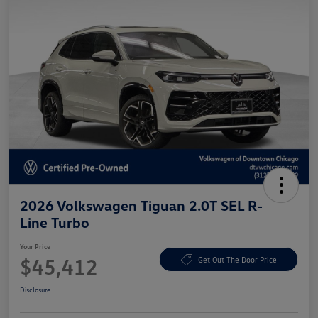
2026 Volkswagen Tiguan 2.0T SEL R-
Line Turbo
Your Price
$45,412
Get Out The Door Price
Disclosure