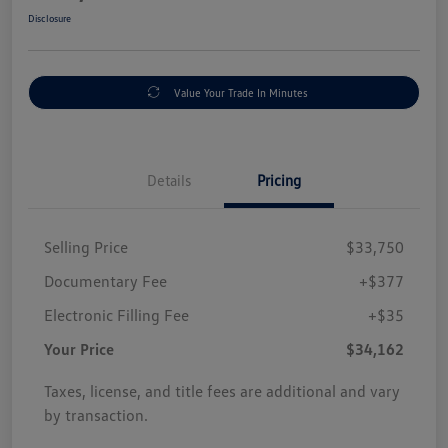
Disclosure
Value Your Trade In Minutes
Details
Pricing
Selling Price
$33,750
Documentary Fee
+$377
Electronic Filling Fee
+$35
Your Price
$34,162
Taxes, license, and title fees are additional and vary
by transaction.