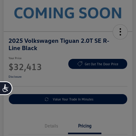
2025 Volkswagen Tiguan 2.0T SE R-
Line Black
Your Price
$32,413
Get Out The Door Price
Disclosure
Accessibility
Value Your Trade In Minutes
Details
Pricing