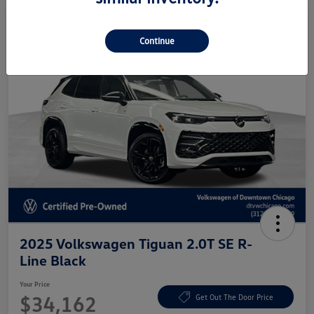
Continue
2025 Volkswagen Tiguan 2.0T SE R-
Line Black
Your Price
$34,162
Get Out The Door Price