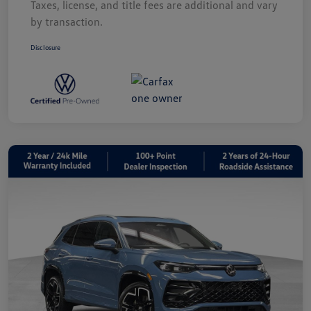
Taxes, license, and title fees are additional and vary
by transaction.
Disclosure