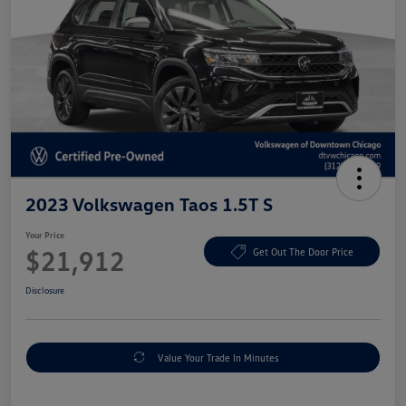
2023 Volkswagen Taos 1.5T S
Your Price
$21,912
Get Out The Door Price
Disclosure
Value Your Trade In Minutes