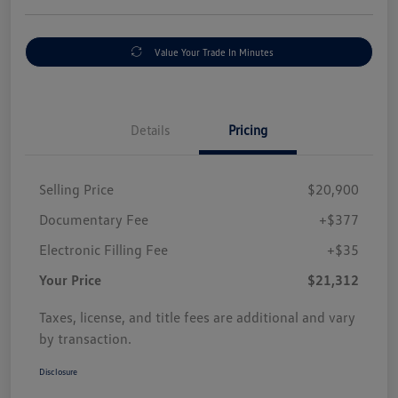
Value Your Trade In Minutes
Details
Pricing
Selling Price
$20,900
Documentary Fee
+$377
Electronic Filling Fee
+$35
Your Price
$21,312
Taxes, license, and title fees are additional and vary
by transaction.
Disclosure