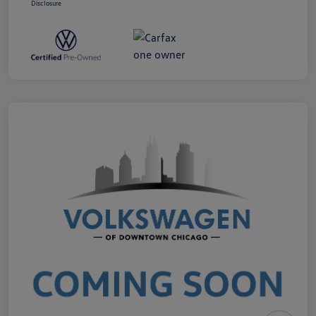
Disclosure