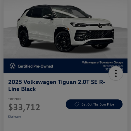
2025 Volkswagen Tiguan 2.0T SE R-
Line Black
Your Price
$33,712
Get Out The Door Price
Disclosure