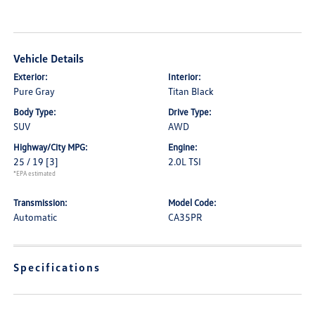
Vehicle Details
Exterior:
Interior:
Pure Gray
Titan Black
Body Type:
Drive Type:
SUV
AWD
Highway/City MPG:
Engine:
25 / 19
[3]
2.0L TSI
*EPA estimated
Transmission:
Model Code:
Automatic
CA35PR
Specifications