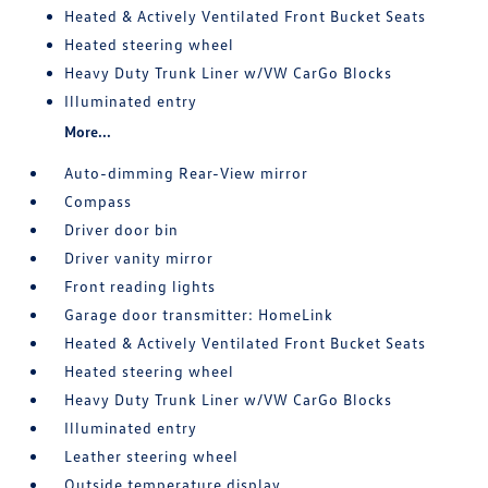
Heated & Actively Ventilated Front Bucket Seats
Heated steering wheel
Heavy Duty Trunk Liner w/VW CarGo Blocks
Illuminated entry
More...
Auto-dimming Rear-View mirror
Compass
Driver door bin
Driver vanity mirror
Front reading lights
Garage door transmitter: HomeLink
Heated & Actively Ventilated Front Bucket Seats
Heated steering wheel
Heavy Duty Trunk Liner w/VW CarGo Blocks
Illuminated entry
Leather steering wheel
Outside temperature display