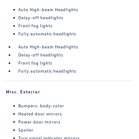
Auto High-beam Headlights
Delay-off headlights
Front fog lights
Fully automatic headlights
Auto High-beam Headlights
Delay-off headlights
Front fog lights
Fully automatic headlights
Misc. Exterior
Bumpers: body-color
Heated door mirrors
Power door mirrors
Spoiler
Turn signal indicator mirrors