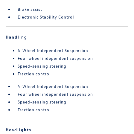
Brake assist
Electronic Stability Control
Handling
4-Wheel Independent Suspension
Four wheel independent suspension
Speed-sensing steering
Traction control
4-Wheel Independent Suspension
Four wheel independent suspension
Speed-sensing steering
Traction control
Headlights