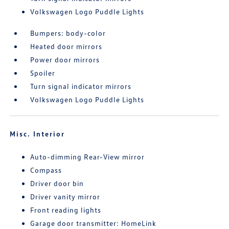
Volkswagen Logo Puddle Lights
Bumpers: body-color
Heated door mirrors
Power door mirrors
Spoiler
Turn signal indicator mirrors
Volkswagen Logo Puddle Lights
Misc. Interior
Auto-dimming Rear-View mirror
Compass
Driver door bin
Driver vanity mirror
Front reading lights
Garage door transmitter: HomeLink