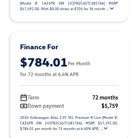
(Model #: CA35PR VIN 1V2FN2CA5TC581766) MSRP
$57,591.00. With $0.00 down at $705 for 36 month ...
Finance For
$784.01
Per Month
for 72 months at 6.4% APR
Term
72 months
Down payment
$5,759
2026 Volkswagen Atlas 2.0T SEL Premium R-Line (Model #:
CA35PR VIN 1V2FN2CA5TC581766). MSRP $57,591.00.
$784.01 per month for 72 months at 6.40% APR, ...