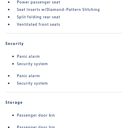
Power passenger seat
Seat Inserts w/Diamond-Pattern Stitching
Split folding rear seat
Ventilated front seats
Security
Panic alarm
Security system
Panic alarm
Security system
Storage
Passenger door bin
Passenger door bin