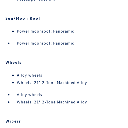
Sun/Moon Roof
Power moonroof: Panoramic
Power moonroof: Panoramic
Wheels
Alloy wheels
Wheels: 21" 2-Tone Machined Alloy
Alloy wheels
Wheels: 21" 2-Tone Machined Alloy
Wipers