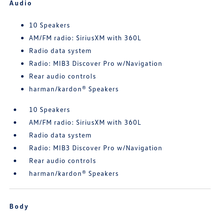
Audio
10 Speakers
AM/FM radio: SiriusXM with 360L
Radio data system
Radio: MIB3 Discover Pro w/Navigation
Rear audio controls
harman/kardon® Speakers
10 Speakers
AM/FM radio: SiriusXM with 360L
Radio data system
Radio: MIB3 Discover Pro w/Navigation
Rear audio controls
harman/kardon® Speakers
Body