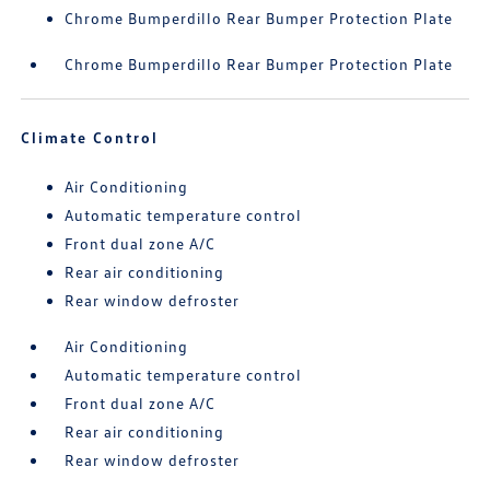
Chrome Bumperdillo Rear Bumper Protection Plate
Chrome Bumperdillo Rear Bumper Protection Plate
Climate Control
Air Conditioning
Automatic temperature control
Front dual zone A/C
Rear air conditioning
Rear window defroster
Air Conditioning
Automatic temperature control
Front dual zone A/C
Rear air conditioning
Rear window defroster