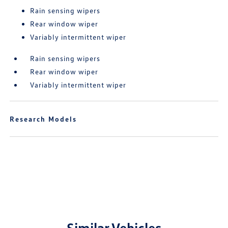
Rain sensing wipers
Rear window wiper
Variably intermittent wiper
Rain sensing wipers
Rear window wiper
Variably intermittent wiper
Research Models
Similar Vehicles