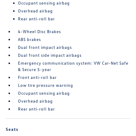
Occupant sensing airbag
Overhead airbag
Rear anti-roll bar
4-Wheel Disc Brakes
ABS brakes
Dual front impact airbags
Dual front side impact airbags
Emergency communication system: VW Car-Net Safe
& Secure 5-year
Front anti-roll bar
Low tire pressure warning
Occupant sensing airbag
Overhead airbag
Rear anti-roll bar
Seats