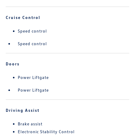
Cruise Control
Speed control
Speed control
Doors
Power Liftgate
Power Liftgate
Driving Assist
Brake assist
Electronic Stability Control