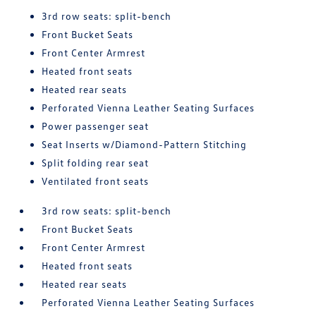
3rd row seats: split-bench
Front Bucket Seats
Front Center Armrest
Heated front seats
Heated rear seats
Perforated Vienna Leather Seating Surfaces
Power passenger seat
Seat Inserts w/Diamond-Pattern Stitching
Split folding rear seat
Ventilated front seats
3rd row seats: split-bench
Front Bucket Seats
Front Center Armrest
Heated front seats
Heated rear seats
Perforated Vienna Leather Seating Surfaces