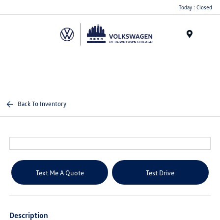
Please
Today : Closed
note:
This
website
Menu
includes
an
accessibility
system.
Back To Inventory
Text Me A Quote
Test Drive
Description