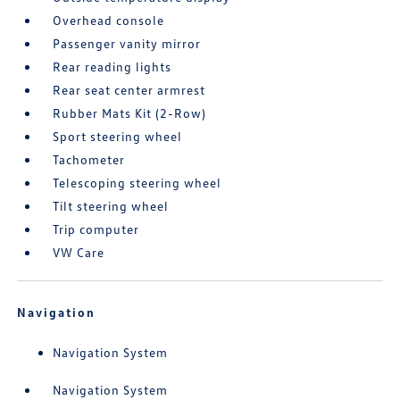
Overhead console
Passenger vanity mirror
Rear reading lights
Rear seat center armrest
Rubber Mats Kit (2-Row)
Sport steering wheel
Tachometer
Telescoping steering wheel
Tilt steering wheel
Trip computer
VW Care
Navigation
Navigation System
Navigation System