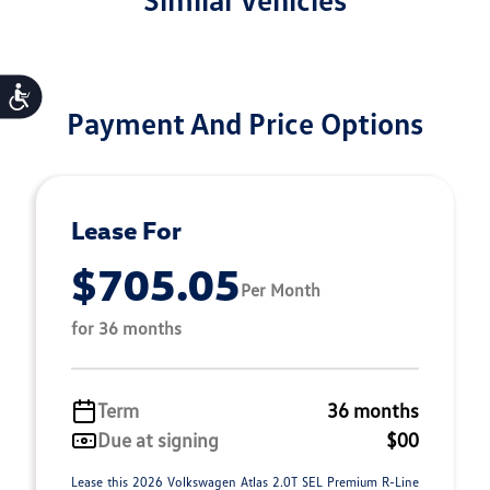
Accessibility
Payment And Price Options
Lease For
$705.05
Per Month
for 36 months
Term
36 months
Due at signing
$00
Lease this 2026 Volkswagen Atlas 2.0T SEL Premium R-Line