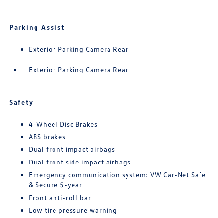
Parking Assist
Exterior Parking Camera Rear
Exterior Parking Camera Rear
Safety
4-Wheel Disc Brakes
ABS brakes
Dual front impact airbags
Dual front side impact airbags
Emergency communication system: VW Car-Net Safe
& Secure 5-year
Front anti-roll bar
Low tire pressure warning