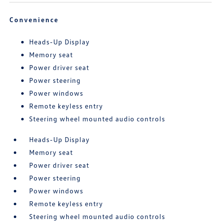
Convenience
Heads-Up Display
Memory seat
Power driver seat
Power steering
Power windows
Remote keyless entry
Steering wheel mounted audio controls
Heads-Up Display
Memory seat
Power driver seat
Power steering
Power windows
Remote keyless entry
Steering wheel mounted audio controls