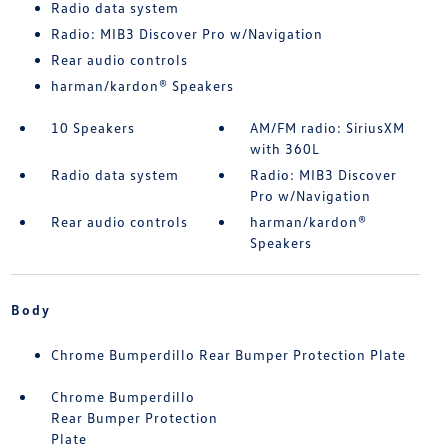
Radio data system
Radio: MIB3 Discover Pro w/Navigation
Rear audio controls
harman/kardon® Speakers
10 Speakers
AM/FM radio: SiriusXM
with 360L
Radio data system
Radio: MIB3 Discover
Pro w/Navigation
Rear audio controls
harman/kardon®
Speakers
Body
Chrome Bumperdillo Rear Bumper Protection Plate
Chrome Bumperdillo
Rear Bumper Protection
Plate