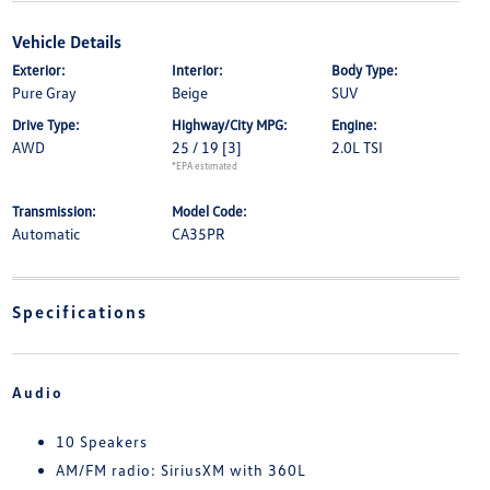
Vehicle Details
Exterior:
Interior:
Body Type:
Pure Gray
Beige
SUV
Drive Type:
Highway/City MPG:
Engine:
AWD
25 / 19
[3]
2.0L TSI
*EPA estimated
Transmission:
Model Code:
Automatic
CA35PR
Specifications
Audio
10 Speakers
AM/FM radio: SiriusXM with 360L