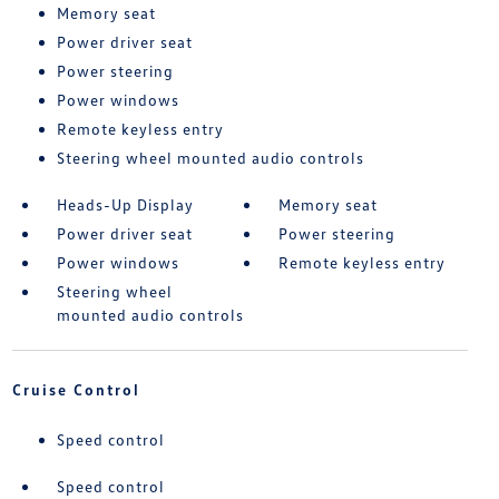
Memory seat
Power driver seat
Power steering
Power windows
Remote keyless entry
Steering wheel mounted audio controls
Heads-Up Display
Memory seat
Power driver seat
Power steering
Power windows
Remote keyless entry
Steering wheel
mounted audio controls
Cruise Control
Speed control
Speed control