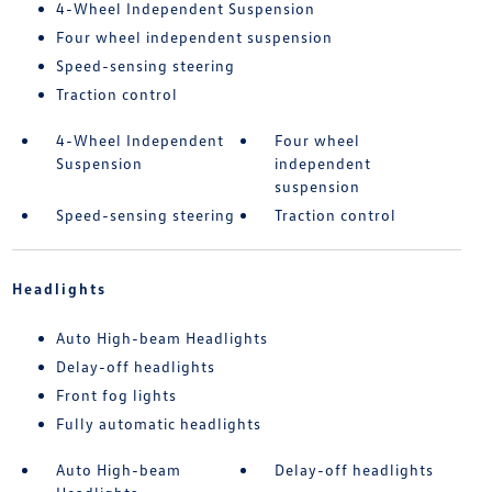
4-Wheel Independent Suspension
Four wheel independent suspension
Speed-sensing steering
Traction control
4-Wheel Independent
Four wheel
Suspension
independent
suspension
Speed-sensing steering
Traction control
Headlights
Auto High-beam Headlights
Delay-off headlights
Front fog lights
Fully automatic headlights
Auto High-beam
Delay-off headlights