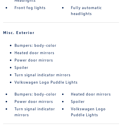
Headlights
Front fog lights
Fully automatic
headlights
Misc. Exterior
Bumpers: body-color
Heated door mirrors
Power door mirrors
Spoiler
Turn signal indicator mirrors
Volkswagen Logo Puddle Lights
Bumpers: body-color
Heated door mirrors
Power door mirrors
Spoiler
Turn signal indicator
Volkswagen Logo
mirrors
Puddle Lights