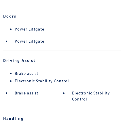
Doors
Power Liftgate
Power Liftgate
Driving Assist
Brake assist
Electronic Stability Control
Brake assist
Electronic Stability
Control
Handling