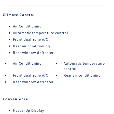
Climate Control
Air Conditioning
Automatic temperature control
Front dual zone A/C
Rear air conditioning
Rear window defroster
Air Conditioning
Automatic temperature
control
Front dual zone A/C
Rear air conditioning
Rear window defroster
Convenience
Heads-Up Display