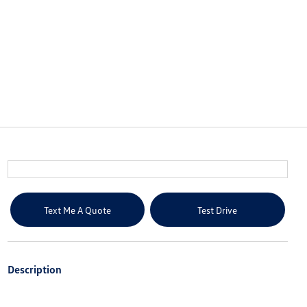
Text Me A Quote
Test Drive
Description