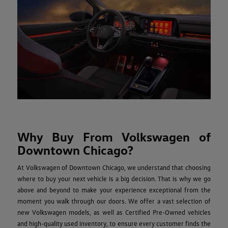
Why Buy From Volkswagen of
Downtown Chicago?
At Volkswagen of Downtown Chicago, we understand that choosing
where to buy your next vehicle is a big decision. That is why we go
above and beyond to make your experience exceptional from the
moment you walk through our doors. We offer a vast selection of
new Volkswagen models, as well as Certified Pre-Owned vehicles
and high-quality used inventory, to ensure every customer finds the