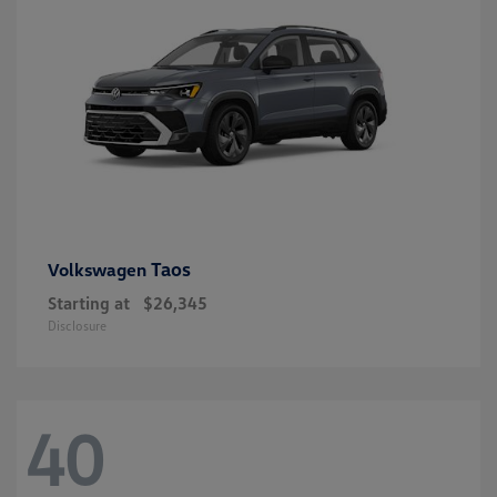
Taos
Volkswagen
Starting at
$26,345
Disclosure
40