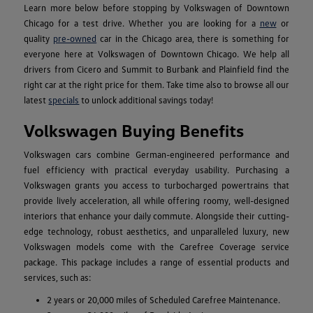
Learn more below before stopping by Volkswagen of Downtown
Chicago for a test drive. Whether you are looking for a
new
or
quality
pre-owned
car in the Chicago area, there is something for
everyone here at Volkswagen of Downtown Chicago. We help all
drivers from Cicero and Summit to Burbank and Plainfield find the
right car at the right price for them. Take time also to browse all our
latest
specials
to unlock additional savings today!
Volkswagen Buying Benefits
Volkswagen cars combine German-engineered performance and
fuel efficiency with practical everyday usability. Purchasing a
Volkswagen grants you access to turbocharged powertrains that
provide lively acceleration, all while offering roomy, well-designed
interiors that enhance your daily commute. Alongside their cutting-
edge technology, robust aesthetics, and unparalleled luxury, new
Volkswagen models come with the Carefree Coverage service
package. This package includes a range of essential products and
services, such as:
2 years or 20,000 miles of Scheduled Carefree Maintenance.