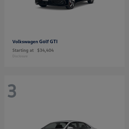
Golf GTI
Volkswagen
Starting at
$34,404
Disclosure
3