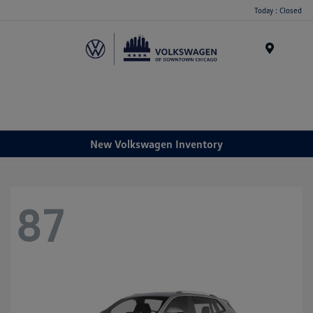
Please
Today : Closed
note:
This
website
Menu
includes
an
accessibility
system.
New Volkswagen Inventory
87