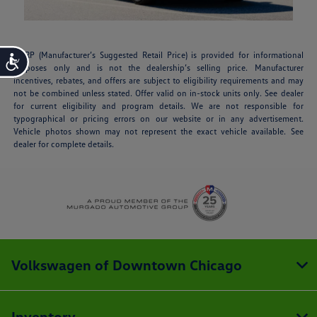
MSRP (Manufacturer’s Suggested Retail Price) is provided for informational
Accessibility
purposes only and is not the dealership’s selling price. Manufacturer
incentives, rebates, and offers are subject to eligibility requirements and may
not be combined unless stated. Offer valid on in-stock units only. See dealer
for current eligibility and program details. We are not responsible for
typographical or pricing errors on our website or in any advertisement.
Vehicle photos shown may not represent the exact vehicle available. See
dealer for complete details.
Volkswagen of Downtown Chicago
Inventory