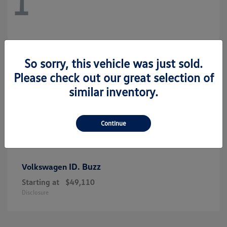
1
So sorry, this vehicle was just sold.
Please check out our great selection of
similar inventory.
Continue
ID. Buzz
Volkswagen
Starting at
$49,110
Disclosure