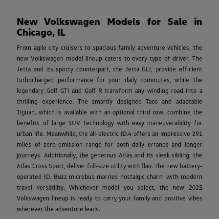
New Volkswagen Models for Sale in
Chicago, IL
From agile city cruisers to spacious family adventure vehicles, the
new Volkswagen model lineup caters to every type of driver. The
Jetta and its sporty counterpart, the Jetta GLI, provide efficient
turbocharged performance for your daily commutes, while the
legendary Golf GTI and Golf R transform any winding road into a
thrilling experience. The smartly designed Taos and adaptable
Tiguan, which is available with an optional third row, combine the
benefits of large SUV technology with easy maneuverability for
urban life. Meanwhile, the all-electric ID.4 offers an impressive 291
miles of zero-emission range for both daily errands and longer
journeys. Additionally, the generous Atlas and its sleek sibling, the
Atlas Cross Sport, deliver full-size utility with flair. The new battery-
operated ID. Buzz microbus marries nostalgic charm with modern
travel versatility. Whichever model you select, the new 2025
Volkswagen lineup is ready to carry your family and positive vibes
wherever the adventure leads.