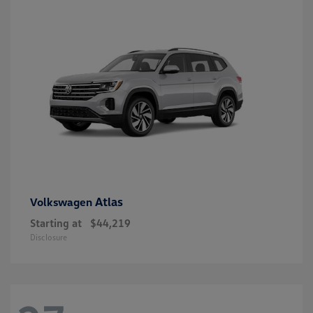
Atlas
Volkswagen
Starting at
$44,219
Disclosure