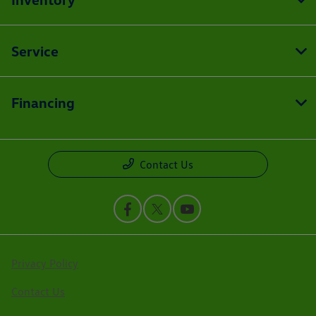
Service
Financing
Contact Us
Privacy Policy
Contact Us