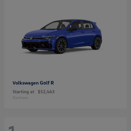
Golf R
Volkswagen
Starting at
$52,463
Disclosure