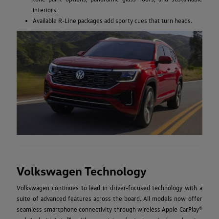
interiors.
Available R-Line packages add sporty cues that turn heads.
Volkswagen Technology
Volkswagen continues to lead in driver-focused technology with a
suite of advanced features across the board. All models now offer
seamless smartphone connectivity through wireless Apple CarPlay®