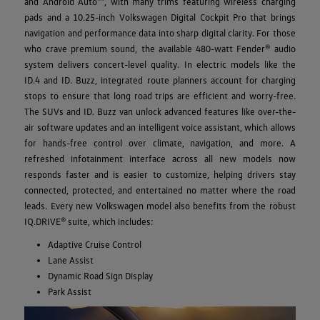
and Android Auto™, with many trims featuring wireless charging
pads and a 10.25-inch Volkswagen Digital Cockpit Pro that brings
navigation and performance data into sharp digital clarity. For those
who crave premium sound, the available 480-watt Fender® audio
system delivers concert-level quality. In electric models like the
ID.4 and ID. Buzz, integrated route planners account for charging
stops to ensure that long road trips are efficient and worry-free.
The SUVs and ID. Buzz van unlock advanced features like over-the-
air software updates and an intelligent voice assistant, which allows
for hands-free control over climate, navigation, and more. A
refreshed infotainment interface across all new models now
responds faster and is easier to customize, helping drivers stay
connected, protected, and entertained no matter where the road
leads. Every new Volkswagen model also benefits from the robust
IQ.DRIVE® suite, which includes:
Adaptive Cruise Control
Lane Assist
Dynamic Road Sign Display
Park Assist