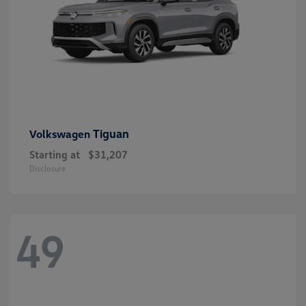
Tiguan
Volkswagen
Starting at
$31,207
Disclosure
49