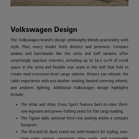
Volkswagen Design
The Volkswagen brand's design philosophy blends practicality with
style. Plus, every model feels distinct and premium. Compact
sedans and hatchbacks like the Jetta and Golf variants offer
surprisingly spacious interiors, including up to 14.1 cu-ft of trunk
space in the Jetta and flexible rear seats in the Golf that fold to
create near-crossover-level cargo volume. Drivers can elevate the
cabin experience with eco-leather seating, heated steering wheels,
and ambient lighting. Additional Volkswagen design highlights
include:
The Atlas and Atlas Cross Sport feature best-in-class third-
row legroom and power-folding seats for flat cargo loading.
The Tiguan adds optional third-row seating within a compact
footprint.
The ID.4 and ID. Buzz stand out with modern EV styling, two-
tone paint options, panoramic glass roofs, and sustainable