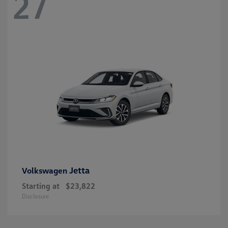
27
Jetta
Volkswagen
Starting at
$23,822
Disclosure