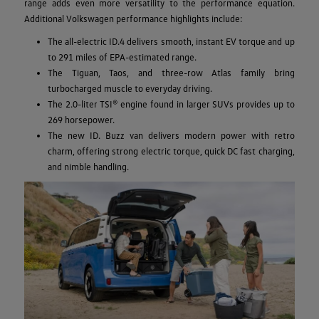
range adds even more versatility to the performance equation.
Additional Volkswagen performance highlights include:
The all-electric ID.4 delivers smooth, instant EV torque and up
to 291 miles of EPA-estimated range.
The Tiguan, Taos, and three-row Atlas family bring
turbocharged muscle to everyday driving.
The 2.0-liter TSI® engine found in larger SUVs provides up to
269 horsepower.
The new ID. Buzz van delivers modern power with retro
charm, offering strong electric torque, quick DC fast charging,
and nimble handling.