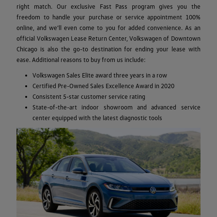
right match. Our exclusive Fast Pass program gives you the
freedom to handle your purchase or service appointment 100%
online, and we’ll even come to you for added convenience. As an
official Volkswagen Lease Return Center, Volkswagen of Downtown
Chicago is also the go-to destination for ending your lease with
ease. Additional reasons to buy from us include:
Volkswagen Sales Elite award three years in a row
Certified Pre-Owned Sales Excellence Award in 2020
Consistent 5-star customer service rating
State-of-the-art indoor showroom and advanced service
center equipped with the latest diagnostic tools