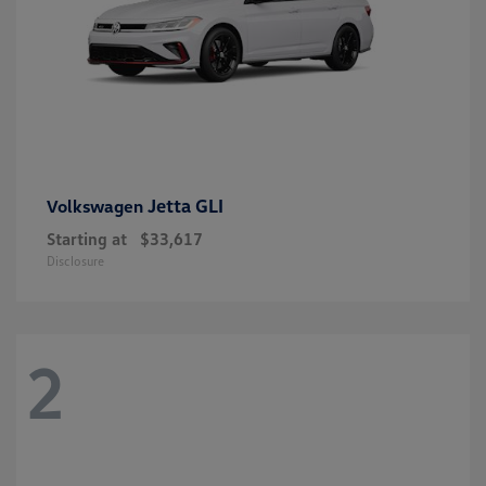
Jetta GLI
Volkswagen
Starting at
$33,617
Disclosure
2