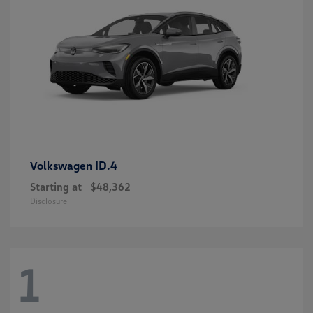
ID.4
Volkswagen
Starting at
$48,362
Disclosure
1