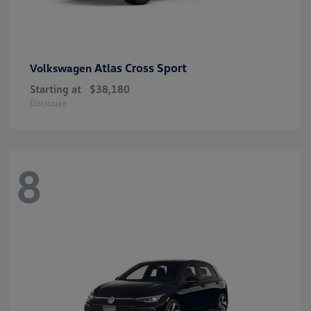
Atlas Cross Sport
Volkswagen
Starting at
$38,180
Disclosure
8