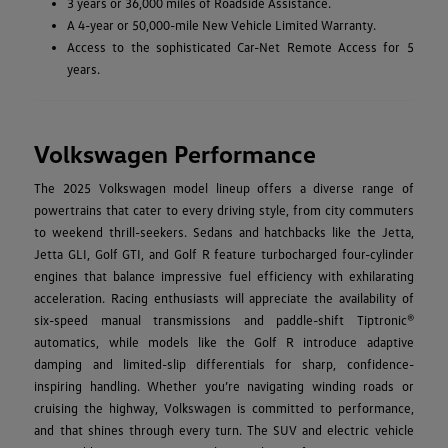
3 years or 36,000 miles of Roadside Assistance.
A 4-year or 50,000-mile New Vehicle Limited Warranty.
Access to the sophisticated Car-Net Remote Access for 5
years.
Volkswagen Performance
The 2025 Volkswagen model lineup offers a diverse range of
powertrains that cater to every driving style, from city commuters
to weekend thrill-seekers. Sedans and hatchbacks like the Jetta,
Jetta GLI, Golf GTI, and Golf R feature turbocharged four-cylinder
engines that balance impressive fuel efficiency with exhilarating
acceleration. Racing enthusiasts will appreciate the availability of
six-speed manual transmissions and paddle-shift Tiptronic®
automatics, while models like the Golf R introduce adaptive
damping and limited-slip differentials for sharp, confidence-
inspiring handling. Whether you’re navigating winding roads or
cruising the highway, Volkswagen is committed to performance,
and that shines through every turn. The SUV and electric vehicle